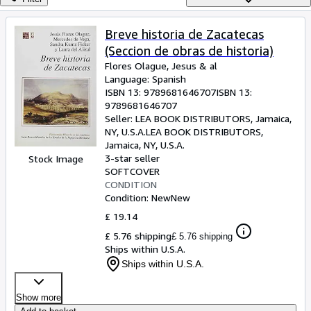
Browse Collections
Rare Books
Breve historia de Zacatecas
(Seccion de obras de historia)
Art & Collectables
Flores Olague, Jesus
&
al
Textbooks
Language: Spanish
ISBN 13:
9789681646707
ISBN 13:
Sellers
9789681646707
Seller:
LEA BOOK DISTRIBUTORS, Jamaica,
Start Selling
NY, U.S.A.
LEA BOOK DISTRIBUTORS
,
Jamaica, NY, U.S.A.
Help
3-star seller
Stock Image
SOFTCOVER
CLOSE
CONDITION
Condition: New
New
£ 19.14
£ 5.76 shipping
£ 5.76 shipping
Ships within U.S.A.
Ships within U.S.A.
Show more