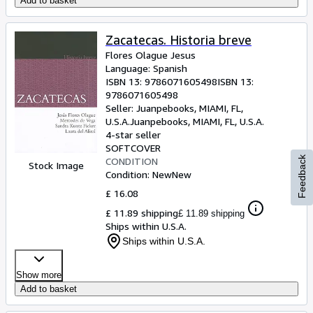
Add to basket
Zacatecas. Historia breve
Flores Olague Jesus
Language: Spanish
ISBN 13:
9786071605498
ISBN 13:
9786071605498
Seller:
Juanpebooks, MIAMI, FL,
U.S.A.
Juanpebooks
,
MIAMI, FL, U.S.A.
4-star seller
SOFTCOVER
Feedback
CONDITION
Stock Image
Condition: New
New
£ 16.08
£ 11.89 shipping
£ 11.89 shipping
Ships within U.S.A.
Ships within U.S.A.
Show more
Add to basket