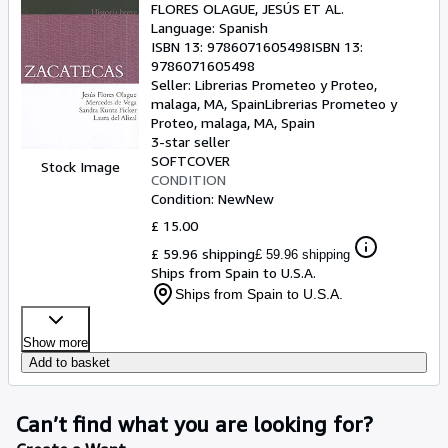
FLORES OLAGUE, JESÚS ET AL.
Language: Spanish
ISBN 13:
9786071605498
ISBN 13:
9786071605498
Seller:
Librerias Prometeo y Proteo,
malaga, MA, Spain
Librerias Prometeo y
Proteo
,
malaga, MA, Spain
3-star seller
SOFTCOVER
Stock Image
CONDITION
Condition: New
New
£ 15.00
£ 59.96 shipping
£ 59.96 shipping
Ships from Spain to U.S.A.
Ships from Spain to U.S.A.
Show more
Add to basket
Can’t find what you are looking for?