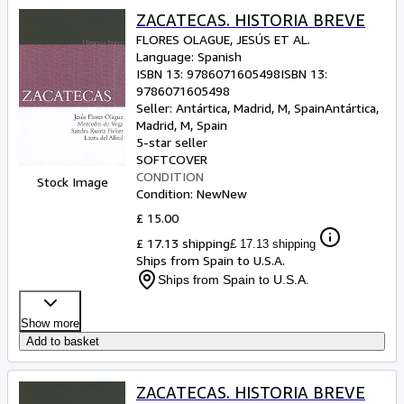
ZACATECAS. HISTORIA BREVE
FLORES OLAGUE, JESÚS ET AL.
Language: Spanish
ISBN 13:
9786071605498
ISBN 13:
9786071605498
Seller:
Antártica, Madrid, M, Spain
Antártica
,
Madrid, M, Spain
5-star seller
SOFTCOVER
CONDITION
Stock Image
Condition: New
New
£ 15.00
£ 17.13 shipping
£ 17.13 shipping
Ships from Spain to U.S.A.
Ships from Spain to U.S.A.
Show more
Add to basket
ZACATECAS. HISTORIA BREVE