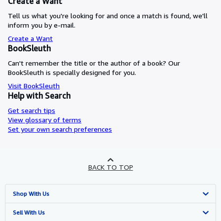
Create a Want
Tell us what you're looking for and once a match is found, we'll
inform you by e-mail.
Create a Want
BookSleuth
Can't remember the title or the author of a book? Our
BookSleuth is specially designed for you.
Visit BookSleuth
Help with Search
Get search tips
View glossary of terms
Set your own search preferences
BACK TO TOP
Shop With Us
Advanced Search
Sell With Us