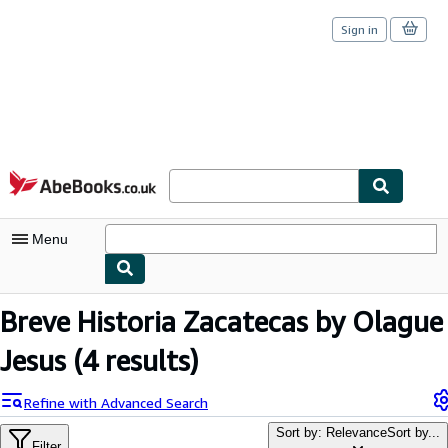
Sign in
Skip to main content
AbeBooks.co.uk
Menu
My Account
Breve Historia Zacatecas by Olague
My Purchases
Jesus
(4 results)
Sign Off
Refine with Advanced Search
Advanced Search
Sort by: Relevance
Sort by...
Filter