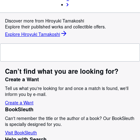
Discover more from Hiroyuki Tamakoshi
Explore their published works and collectible offers.
Explore Hiroyuki Tamakoshi
Can’t find what you are looking for?
Create a Want
Tell us what you're looking for and once a match is found, we'll
inform you by e-mail.
Create a Want
BookSleuth
Can't remember the title or the author of a book? Our BookSleuth
is specially designed for you.
Visit BookSleuth
Help with Search