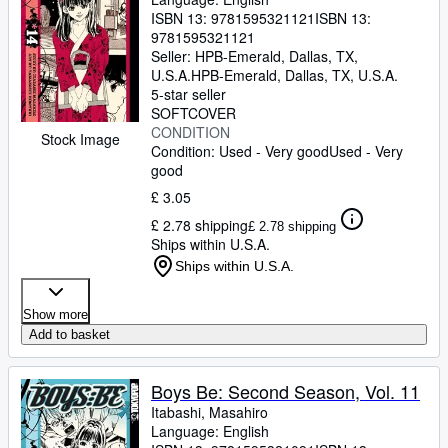
ISBN 13:
9781595321121
ISBN 13:
9781595321121
Seller:
HPB-Emerald, Dallas, TX,
U.S.A.
HPB-Emerald
,
Dallas, TX, U.S.A.
5-star seller
SOFTCOVER
CONDITION
Stock Image
Condition: Used - Very good
Used - Very
good
£ 3.05
£ 2.78 shipping
£ 2.78 shipping
Ships within U.S.A.
Ships within U.S.A.
Show more
Add to basket
Boys Be: Second Season, Vol. 11
Itabashi, Masahiro
Language: English