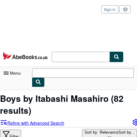
Sign in
Skip to main content
AbeBooks.co.uk
Menu
My Account
Boys by Itabashi Masahiro
(82
My Purchases
results)
Sign Off
Refine with Advanced Search
Advanced Search
Sort by: Relevance
Sort by...
Filter