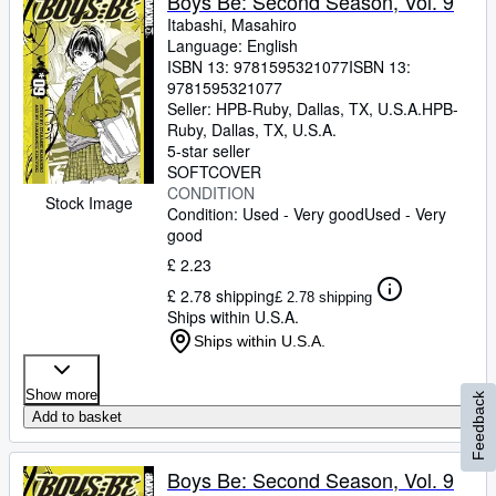
Boys Be: Second Season, Vol. 9
Itabashi, Masahiro
Language: English
ISBN 13:
9781595321077
ISBN 13:
9781595321077
Seller:
HPB-Ruby, Dallas, TX, U.S.A.
HPB-
Ruby
,
Dallas, TX, U.S.A.
5-star seller
SOFTCOVER
CONDITION
Stock Image
Condition: Used - Very good
Used - Very
good
£ 2.23
£ 2.78 shipping
£ 2.78 shipping
Ships within U.S.A.
Ships within U.S.A.
Show more
Feedback
Add to basket
Boys Be: Second Season, Vol. 9