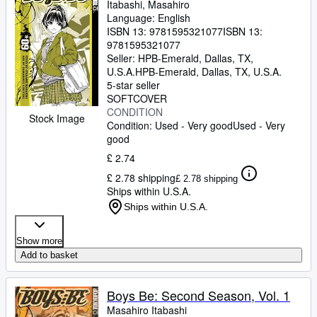
Itabashi, Masahiro
Language: English
ISBN 13:
9781595321077
ISBN 13:
9781595321077
Seller:
HPB-Emerald, Dallas, TX,
U.S.A.
HPB-Emerald
,
Dallas, TX, U.S.A.
5-star seller
SOFTCOVER
CONDITION
Stock Image
Condition: Used - Very good
Used - Very
good
£ 2.74
£ 2.78 shipping
£ 2.78 shipping
Ships within U.S.A.
Ships within U.S.A.
Show more
Add to basket
Boys Be: Second Season, Vol. 1
Masahiro Itabashi