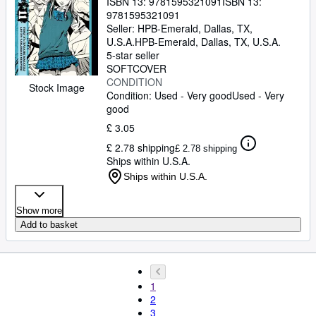
ISBN 13:
9781595321091
ISBN 13:
9781595321091
Seller:
HPB-Emerald, Dallas, TX,
U.S.A.
HPB-Emerald
,
Dallas, TX, U.S.A.
5-star seller
SOFTCOVER
CONDITION
Stock Image
Condition: Used - Very good
Used - Very
good
£ 3.05
£ 2.78 shipping
£ 2.78 shipping
Ships within U.S.A.
Ships within U.S.A.
Show more
Add to basket
1
2
3