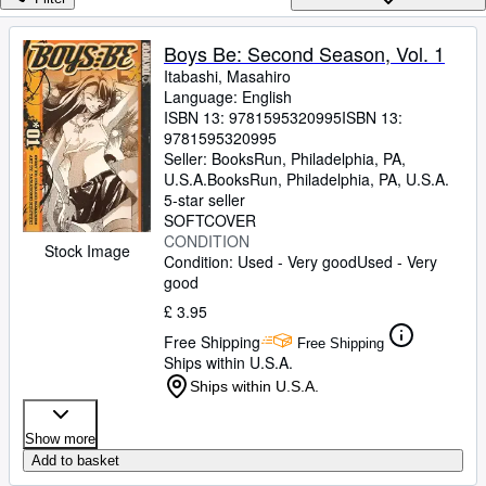
Browse Collections
Rare Books
Boys Be: Second Season, Vol. 1
Itabashi, Masahiro
Art & Collectables
Language: English
Textbooks
ISBN 13:
9781595320995
ISBN 13:
9781595320995
Sellers
Seller:
BooksRun, Philadelphia, PA,
U.S.A.
BooksRun
,
Philadelphia, PA, U.S.A.
Start Selling
5-star seller
SOFTCOVER
Help
CONDITION
Stock Image
Condition: Used - Very good
Used - Very
CLOSE
good
£ 3.95
Free Shipping
Free Shipping
Ships within U.S.A.
Ships within U.S.A.
Show more
Add to basket