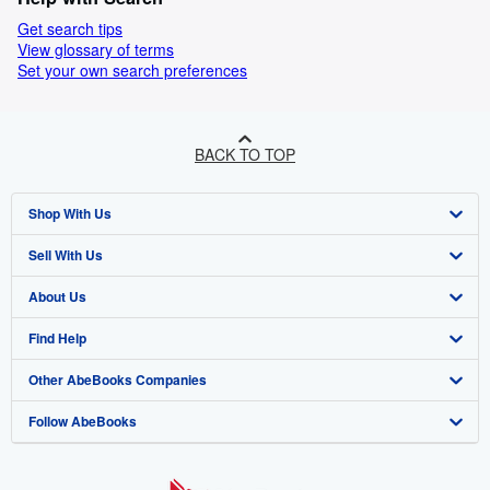
Get search tips
View glossary of terms
Set your own search preferences
BACK TO TOP
Shop With Us
Sell With Us
Advanced Search
About Us
Browse Collections
Start Selling
Find Help
My Account
Join Our Affiliate Programme
About AbeBooks
Other AbeBooks Companies
My Orders
Book Buyback
Media
Help
Follow AbeBooks
View Basket
Refer a seller
Careers
Customer Service
AbeBooks.com
Privacy Policy
AbeBooks.de