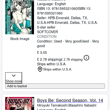
Language: English
ISBN 13:
9781595321060
ISBN 13:
9781595321060
Seller:
HPB-Emerald, Dallas, TX,
U.S.A.
HPB-Emerald
,
Dallas, TX, U.S.A.
5-star seller
SOFTCOVER
CONDITION
Stock Image
Condition: Used - Very good
Used - Very
good
£ 3.05
£ 2.78 shipping
£ 2.78 shipping
Ships within U.S.A.
Ships within U.S.A.
Show more
Add to basket
Boys Be: Second Season, Vol. 14
Hiroyuki Tamakoshi,Masahiro Itabashi
Language: English