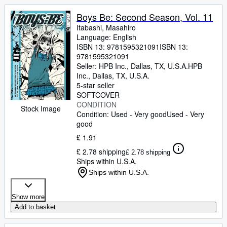
Boys Be: Second Season, Vol. 11
Itabashi, Masahiro
Language: English
ISBN 13:
9781595321091
ISBN 13:
9781595321091
Seller:
HPB Inc., Dallas, TX, U.S.A.
HPB
Inc.
,
Dallas, TX, U.S.A.
5-star seller
SOFTCOVER
CONDITION
Stock Image
Condition: Used - Very good
Used - Very
good
£ 1.91
£ 2.78 shipping
£ 2.78 shipping
Ships within U.S.A.
Ships within U.S.A.
Show more
Add to basket