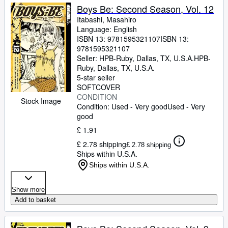
Boys Be: Second Season, Vol. 12
Itabashi, Masahiro
Language: English
ISBN 13:
9781595321107
ISBN 13:
9781595321107
Seller:
HPB-Ruby, Dallas, TX, U.S.A.
HPB-
Ruby
,
Dallas, TX, U.S.A.
5-star seller
SOFTCOVER
CONDITION
Stock Image
Condition: Used - Very good
Used - Very
good
£ 1.91
£ 2.78 shipping
£ 2.78 shipping
Ships within U.S.A.
Ships within U.S.A.
Show more
Add to basket