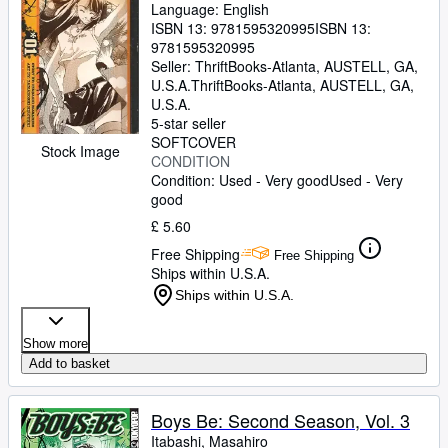
Language: English
ISBN 13:
9781595320995
ISBN 13:
9781595320995
Seller:
ThriftBooks-Atlanta, AUSTELL, GA,
U.S.A.
ThriftBooks-Atlanta
,
AUSTELL, GA,
U.S.A.
5-star seller
SOFTCOVER
Stock Image
CONDITION
Condition: Used - Very good
Used - Very
good
£ 5.60
Free Shipping
Free Shipping
Ships within U.S.A.
Ships within U.S.A.
Show more
Add to basket
Boys Be: Second Season, Vol. 3
Itabashi, Masahiro