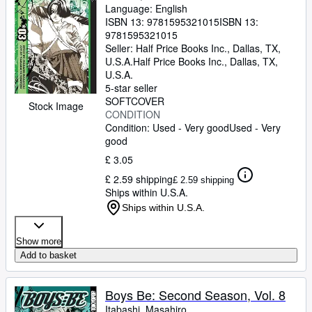
Language: English
ISBN 13:
9781595321015
ISBN 13:
9781595321015
Seller:
Half Price Books Inc., Dallas, TX,
U.S.A.
Half Price Books Inc.
,
Dallas, TX,
U.S.A.
5-star seller
SOFTCOVER
Stock Image
CONDITION
Condition: Used - Very good
Used - Very
good
£ 3.05
£ 2.59 shipping
£ 2.59 shipping
Ships within U.S.A.
Ships within U.S.A.
Show more
Add to basket
Boys Be: Second Season, Vol. 8
Itabashi, Masahiro