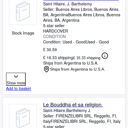
Saint Hilaire, J. Barthelemy
Seller:
Buenos Aires Libros, Buenos Aires,
BA, Argentina
Buenos Aires Libros
,
Buenos
Aires, BA, Argentina
5-star seller
HARDCOVER
Stock Image
CONDITION
Condition: Used - Good
Used - Good
£ 30.59
£ 16.33 shipping
£ 16.33 shipping
Ships from Argentina to U.S.A.
Ships from Argentina to U.S.A.
Show more
Add to basket
Le Bouddha et sa religion.
Saint-Hilaire,Barthélemy J.
Seller:
FIRENZELIBRI SRL, Reggello, FI,
Italy
FIRENZELIBRI SRL
,
Reggello, FI, Italy
5-star seller