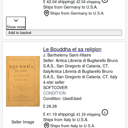
£ 42.04 shipping
£ 42.04 shipping
Ships from Germany to U.S.A.
Ships from Germany to U.S.A.
Show more
Add to basket
Le Bouddha et sa religion
J. Barthelemy Saint-Hilaire
Seller:
Antica Libreria di Bugliarello Bruno
S.A.S., San Gregorio di Catania, CT,
Italy
Antica Libreria di Bugliarello Bruno
S.A.S.
,
San Gregorio di Catania, CT, Italy
4-star seller
SOFTCOVER
CONDITION
Condition: Used
Used
£ 28.28
£ 41.19 shipping
£ 41.19 shipping
Ships from Italy to U.S.A.
Seller Image
Ships from Italy to U.S.A.