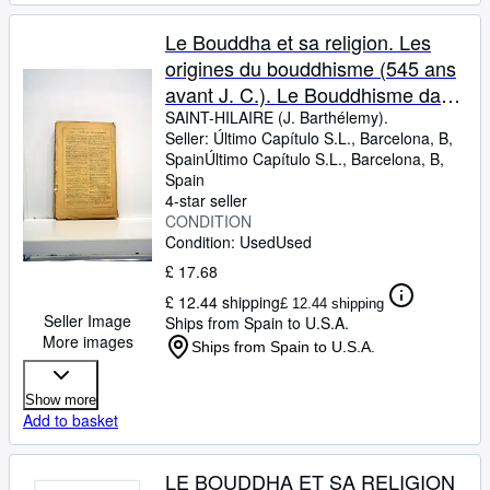
Le Bouddha et sa religion. Les
origines du bouddhisme (545 ans
avant J. C.). Le Bouddhisme dans
l'Inde au VIIe siècle de notre ère.
SAINT-HILAIRE (J. Barthélemy).
Seller:
Último Capítulo S.L., Barcelona, B,
Le Bouddhisme actuel de Ceylan
Spain
Último Capítulo S.L.
,
Barcelona, B,
1858.
Spain
4-star seller
CONDITION
Condition: Used
Used
£ 17.68
£ 12.44 shipping
£ 12.44 shipping
Seller Image
Ships from Spain to U.S.A.
More images
Ships from Spain to U.S.A.
Show more
Add to basket
LE BOUDDHA ET SA RELIGION