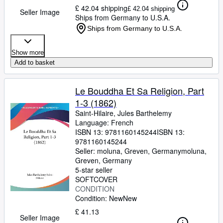
£ 42.04 shipping
£ 42.04 shipping
Seller Image
Ships from Germany to U.S.A.
Ships from Germany to U.S.A.
Show more
Add to basket
Le Bouddha Et Sa Religion, Part
1-3 (1862)
Saint-Hilaire, Jules Barthelemy
Language: French
ISBN 13:
9781160145244
ISBN 13:
9781160145244
Seller:
moluna, Greven, Germany
moluna
,
Greven, Germany
5-star seller
SOFTCOVER
CONDITION
Condition: New
New
£ 41.13
Seller Image