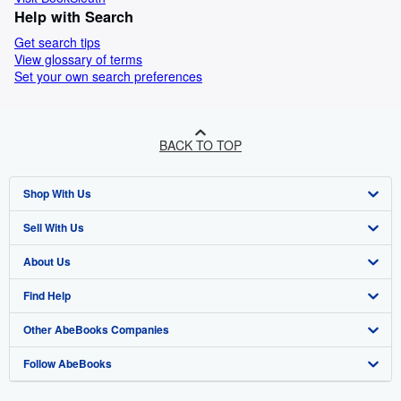
Help with Search
Get search tips
View glossary of terms
Set your own search preferences
BACK TO TOP
Shop With Us
Sell With Us
Advanced Search
About Us
Browse Collections
Start Selling
Find Help
My Account
Join Our Affiliate Programme
About AbeBooks
Other AbeBooks Companies
My Orders
Book Buyback
Media
Help
Follow AbeBooks
View Basket
Refer a seller
Careers
Customer Service
AbeBooks.com
Privacy Policy
AbeBooks.de