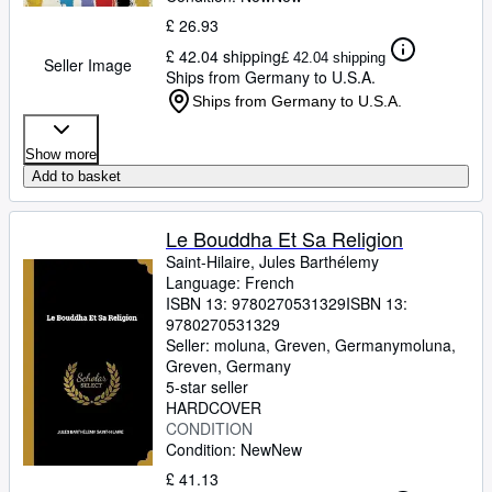
£ 26.93
£ 42.04 shipping
£ 42.04 shipping
Seller Image
Ships from Germany to U.S.A.
Ships from Germany to U.S.A.
Show more
Add to basket
Le Bouddha Et Sa Religion
Saint-Hilaire, Jules Barthélemy
Language: French
ISBN 13:
9780270531329
ISBN 13:
9780270531329
Seller:
moluna, Greven, Germany
moluna
,
Greven, Germany
5-star seller
HARDCOVER
CONDITION
Condition: New
New
£ 41.13