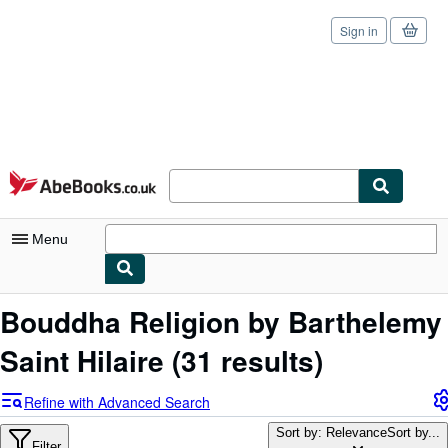
Sign in
Skip to main content
AbeBooks.co.uk
Menu
My Account
Bouddha Religion by Barthelemy
My Purchases
Saint Hilaire
(31 results)
Sign Off
Refine with Advanced Search
Advanced Search
Sort by: Relevance
Sort by...
Filter