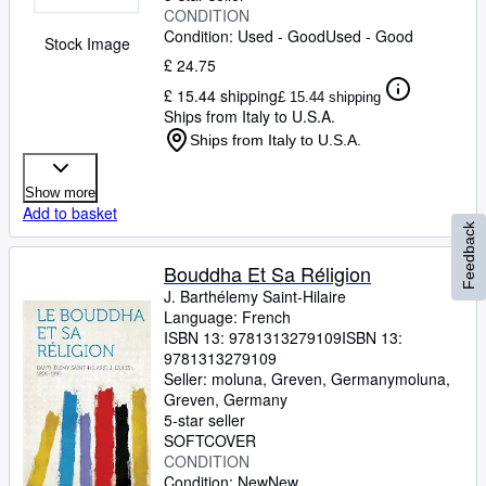
CONDITION
Condition: Used - Good
Used - Good
Stock Image
£ 24.75
£ 15.44 shipping
£ 15.44 shipping
Ships from Italy to U.S.A.
Ships from Italy to U.S.A.
Show more
Add to basket
Feedback
Bouddha Et Sa Réligion
J. Barthélemy Saint-Hilaire
Language: French
ISBN 13:
9781313279109
ISBN 13:
9781313279109
Seller:
moluna, Greven, Germany
moluna
,
Greven, Germany
5-star seller
SOFTCOVER
CONDITION
Condition: New
New