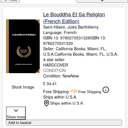
Browse Collections
Rare Books
Le Bouddha Et Sa Religion
(French Edition)
Art & Collectables
Saint-Hilaire, Jules Barthélemy
Textbooks
Language: French
ISBN 13:
9780270531329
ISBN 13:
Sellers
9780270531329
Seller:
California Books, Miami, FL,
Start Selling
U.S.A.
California Books
,
Miami, FL, U.S.A.
4-star seller
Help
HARDCOVER
CONDITION
CLOSE
Condition: New
New
£ 34.41
Stock Image
Free Shipping
Free Shipping
Ships within U.S.A.
Ships within U.S.A.
Show more
Add to basket