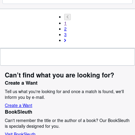
1
2
3
Can’t find what you are looking for?
Create a Want
Tell us what you're looking for and once a match is found, we'll
inform you by e-mail.
Create a Want
BookSleuth
Can't remember the title or the author of a book? Our BookSleuth
is specially designed for you.
Visit BookSleuth