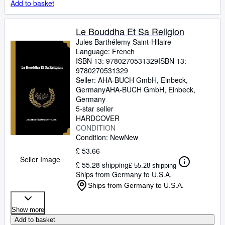
Add to basket
Le Bouddha Et Sa Religion
Jules Barthélemy Saint-Hilaire
Language: French
ISBN 13:
9780270531329
ISBN 13:
9780270531329
Seller:
AHA-BUCH GmbH, Einbeck,
Germany
AHA-BUCH GmbH
,
Einbeck,
Germany
5-star seller
HARDCOVER
CONDITION
Condition: New
New
£ 53.66
Seller Image
£ 55.28 shipping
£ 55.28 shipping
Ships from Germany to U.S.A.
Ships from Germany to U.S.A.
Show more
Add to basket