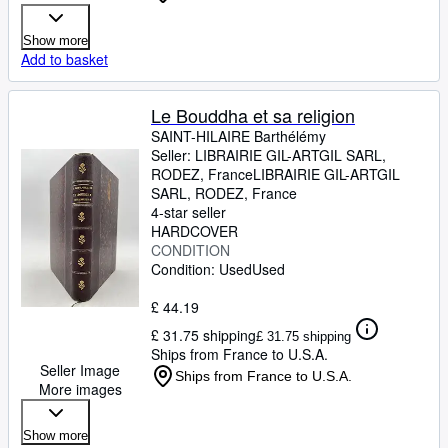
Show more
Add to basket
Le Bouddha et sa religion
SAINT-HILAIRE Barthélémy
Seller:
LIBRAIRIE GIL-ARTGIL SARL,
RODEZ, France
LIBRAIRIE GIL-ARTGIL
SARL
,
RODEZ, France
4-star seller
HARDCOVER
CONDITION
Condition: Used
Used
£ 44.19
£ 31.75 shipping
£ 31.75 shipping
Ships from France to U.S.A.
Seller Image
Ships from France to U.S.A.
More images
Show more