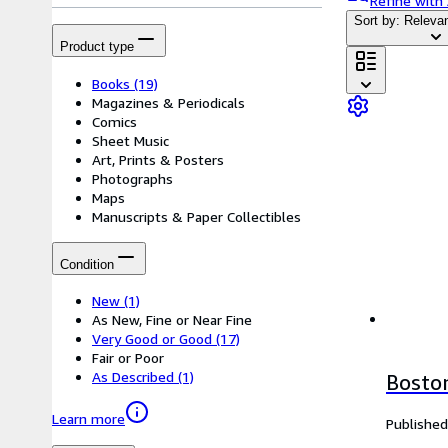
Refine with
Sort by: Releva
Product type
Books
(19)
Magazines & Periodicals
Comics
Sheet Music
Art, Prints & Posters
Photographs
Maps
Manuscripts & Paper Collectibles
Condition
New
(1)
As New, Fine or Near Fine
Very Good or Good
(17)
Fair or Poor
As Described
(1)
Bosto
Learn more
Published