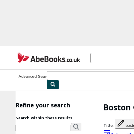
Skip to main content
AbeBooks.co.uk
Advanced Search
Browse Collections
Rare Books
Art & Collect
Refine your search
Boston 
Search within these results
Title
:
bost