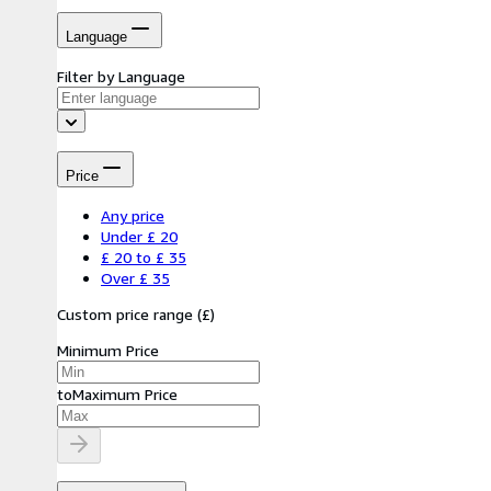
Language
Filter by Language
Price
Any price
Under £ 20
£ 20 to £ 35
Over £ 35
Custom price range
(
£
)
Minimum Price
to
Maximum Price