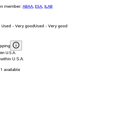
ion member:
ABAA
,
ESA
,
ILAB
: Used - Very good
Used - Very good
ipping
in U.S.A.
within U.S.A.
1 available