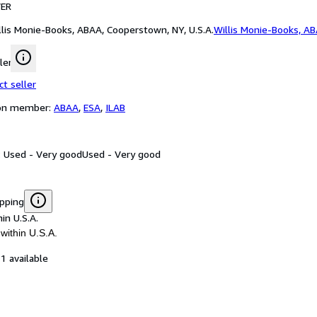
ER
llis Monie-Books, ABAA, Cooperstown, NY, U.S.A.
Willis Monie-Books, A
ler
ct seller
ion member:
ABAA
,
ESA
,
ILAB
: Used - Very good
Used - Very good
ipping
in U.S.A.
within U.S.A.
1 available