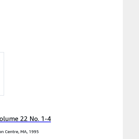
olume 22 No. 1-4
ton Centre, MA, 1995