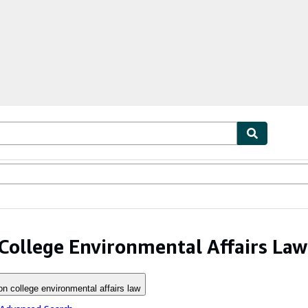
ables
Textbooks
Sellers
Start Selling
College Environmental Affairs Law
on college environmental affairs law