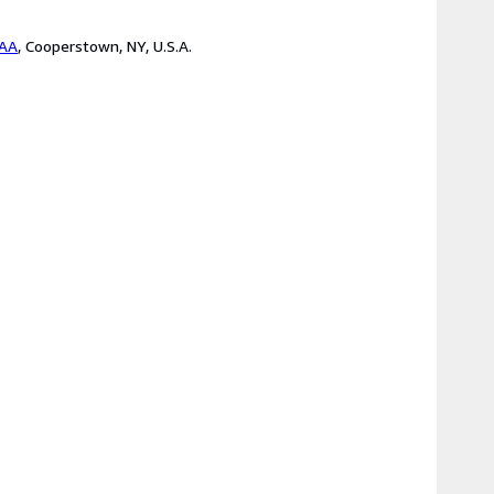
BAA
,
Cooperstown, NY, U.S.A.