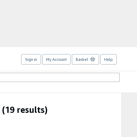
Sign in
My Account
Basket
Help
(19 results)