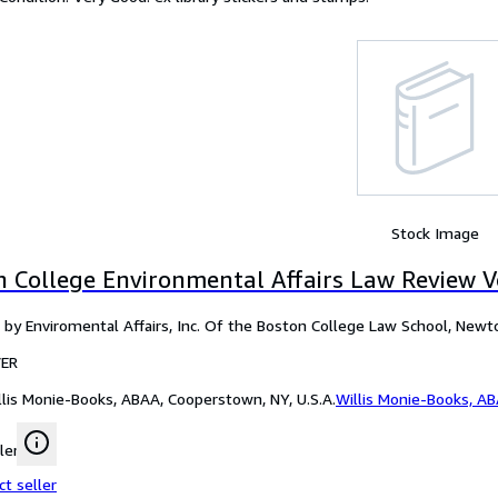
Stock Image
n College Environmental Affairs Law Review V
 by Enviromental Affairs, Inc. Of the Boston College Law School, New
ER
llis Monie-Books, ABAA, Cooperstown, NY, U.S.A.
Willis Monie-Books, A
ler
ct seller