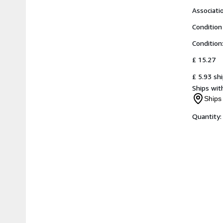
Associat
Condition
Condition
£ 15.27
£ 5.93 sh
Ships with
Ships 
Quantity: