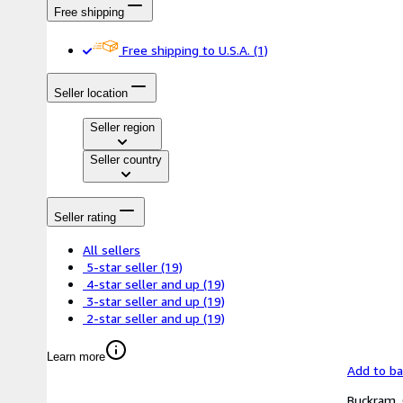
Free shipping
Free shipping to U.S.A.
(1)
Seller location
Seller region
Seller country
Seller rating
All sellers
5-star seller
(19)
4-star seller and up
(19)
3-star seller and up
(19)
2-star seller and up
(19)
Learn more
Add to b
Buckram. 