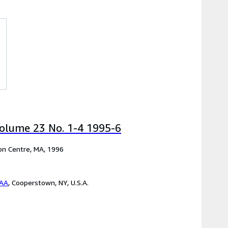
olume 23 No. 1-4 1995-6
ton Centre, MA, 1996
BAA
,
Cooperstown, NY, U.S.A.