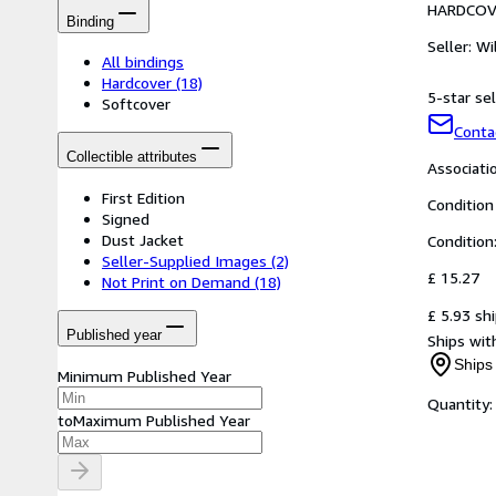
HARDCOV
Binding
Seller:
Wi
All bindings
Hardcover
(18)
5-star sel
Softcover
Conta
Collectible attributes
Associat
First Edition
Condition
Signed
Dust Jacket
Condition
Seller-Supplied Images
(2)
£ 15.27
Not Print on Demand
(18)
£ 5.93 sh
Published year
Ships with
Ships 
Minimum Published Year
Quantity:
to
Maximum Published Year