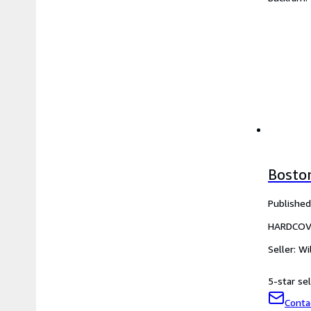
Bosto
Published
HARDCOV
Seller:
Wi
5-star sel
Conta