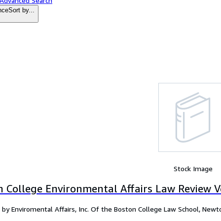
 Advanced Search
nce
Sort by...
Stock Image
n College Environmental Affairs Law Review V
 by Enviromental Affairs, Inc. Of the Boston College Law School, New