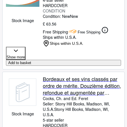
4-star seller
HARDCOVER
CONDITION
Condition: New
New
Stock Image
£ 63.56
Free Shipping
Free Shipping
Ships within U.S.A.
Ships within U.S.A.
Show more
Add to basket
Bordeaux et ses vins classés par
ordre de mérite. Douzième édition,
refondue et augmentée par
Claude Féret et illustrée d'un
Cocks, Ch. and Ed. Feret
Seller:
Stony Hill Books, Madison, WI,
millier de vues de châteaux
U.S.A.
Stony Hill Books
,
Madison, WI,
vinicoles.
Stock Image
U.S.A.
5-star seller
HARDCOVER