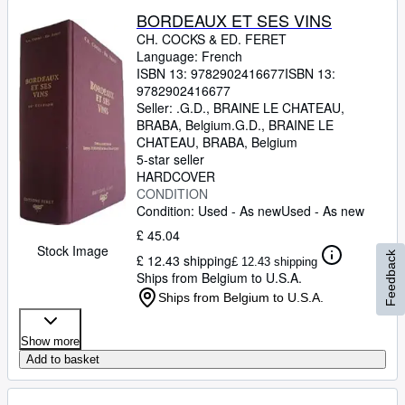
BORDEAUX ET SES VINS
CH. COCKS
&
ED. FERET
Language: French
ISBN 13:
9782902416677
ISBN 13:
9782902416677
Seller:
.G.D., BRAINE LE CHATEAU,
BRABA, Belgium
.G.D.
,
BRAINE LE
CHATEAU, BRABA, Belgium
5-star seller
HARDCOVER
CONDITION
Condition: Used - As new
Used - As new
£ 45.04
Stock Image
Feedback
£ 12.43 shipping
£ 12.43 shipping
Ships from Belgium to U.S.A.
Ships from Belgium to U.S.A.
Show more
Add to basket