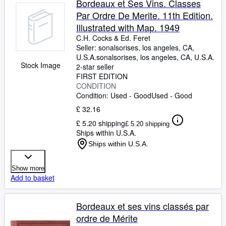
Bordeaux et Ses Vins. Classes
Par Ordre De Merite. 11th Edition.
Illustrated with Map. 1949
C.H. Cocks
&
Ed. Feret
Seller:
sonalsorises, los angeles, CA,
U.S.A.
sonalsorises
,
los angeles, CA, U.S.A.
Stock Image
2-star seller
FIRST EDITION
CONDITION
Condition: Used - Good
Used - Good
£ 32.16
£ 5.20 shipping
£ 5.20 shipping
Ships within U.S.A.
Ships within U.S.A.
Show more
Add to basket
Bordeaux et ses vins classés par
ordre de Mérite