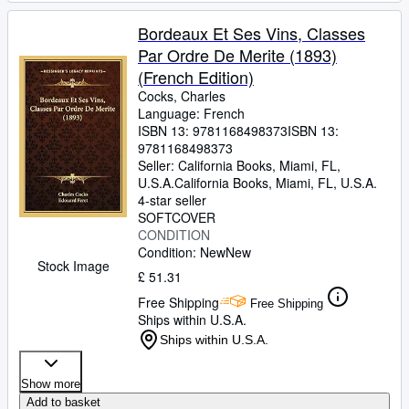
Bordeaux Et Ses Vins, Classes
Par Ordre De Merite (1893)
(French Edition)
Cocks, Charles
Language: French
ISBN 13:
9781168498373
ISBN 13:
9781168498373
Seller:
California Books, Miami, FL,
U.S.A.
California Books
,
Miami, FL, U.S.A.
4-star seller
SOFTCOVER
CONDITION
Condition: New
New
Stock Image
£ 51.31
Free Shipping
Free Shipping
Ships within U.S.A.
Ships within U.S.A.
Show more
Add to basket