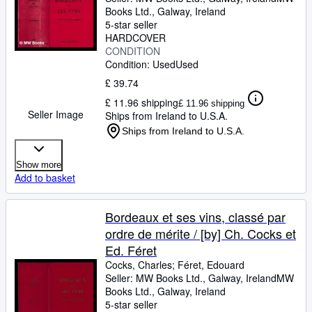
millier de vues de châteaux
Books Ltd.
,
Galway, Ireland
vinicoles
5-star seller
HARDCOVER
CONDITION
Condition: Used
Used
£ 39.74
£ 11.96 shipping
£ 11.96 shipping
Seller Image
Ships from Ireland to U.S.A.
Ships from Ireland to U.S.A.
Show more
Add to basket
Bordeaux et ses vins, classé par
ordre de mérite / [by] Ch. Cocks et
Ed. Féret
Cocks, Charles
;
Féret, Edouard
Seller:
MW Books Ltd., Galway, Ireland
MW
Books Ltd.
,
Galway, Ireland
5-star seller