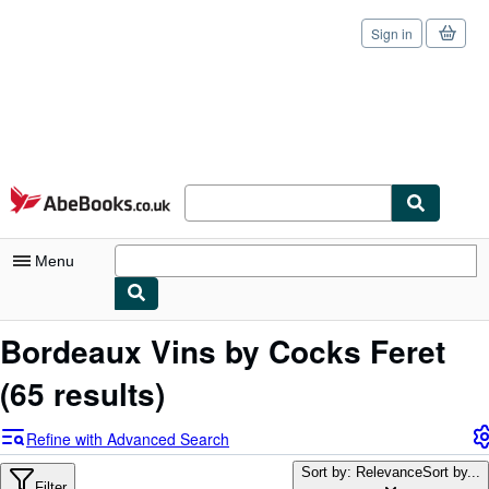
Sign in
Skip to main content
AbeBooks.co.uk
Menu
My Account
Bordeaux Vins by Cocks Feret
My Purchases
(65 results)
Sign Off
Refine with Advanced Search
Advanced Search
Sort by: Relevance
Sort by...
Filter