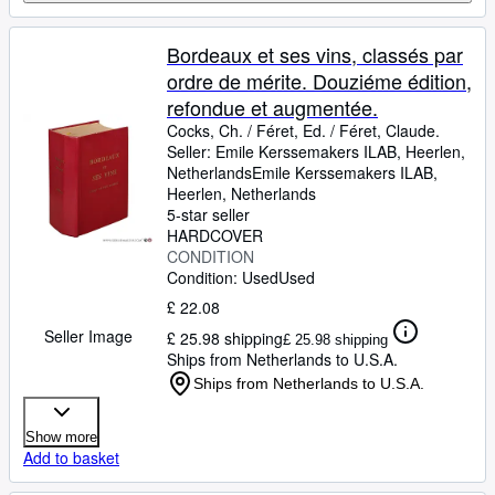
Bordeaux et ses vins, classés par
ordre de mérite. Douziéme édition,
refondue et augmentée.
Cocks, Ch.
/
Féret, Ed.
/
Féret, Claude.
Seller:
Emile Kerssemakers ILAB, Heerlen,
Netherlands
Emile Kerssemakers ILAB
,
Heerlen, Netherlands
5-star seller
HARDCOVER
CONDITION
Condition: Used
Used
£ 22.08
Seller Image
£ 25.98 shipping
£ 25.98 shipping
Ships from Netherlands to U.S.A.
Ships from Netherlands to U.S.A.
Show more
Add to basket