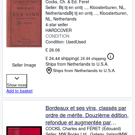
Cocks, Ch.
&
Ed. Feret
Seller:
Bij tij en ontij ..., Kloosterburen, NL,
Netherlands
Bij tij en ontij ...
,
Kloosterburen,
NL, Netherlands
4-star seller
HARDCOVER
CONDITION
Condition: Used
Used
£ 26.06
£ 24.44 shipping
£ 24.44 shipping
Ships from Netherlands to U.S.A.
Seller Image
Ships from Netherlands to U.S.A.
Show more
Add to basket
Bordeaux et ses vins, classés par
ordre de mérite. Douzième édition,
refondue et augmentée par
Claude Féret et illustrée d'un
COCKS, Charles and FÉRET (Édouard)
Seller:
MW Books Ltd., Galway, Ireland
MW