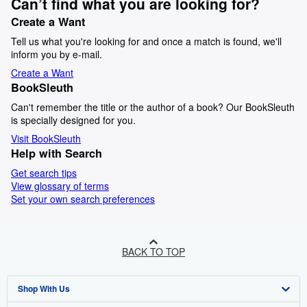
Can’t find what you are looking for?
Create a Want
Tell us what you're looking for and once a match is found, we'll
inform you by e-mail.
Create a Want
BookSleuth
Can't remember the title or the author of a book? Our BookSleuth
is specially designed for you.
Visit BookSleuth
Help with Search
Get search tips
View glossary of terms
Set your own search preferences
BACK TO TOP
Shop With Us