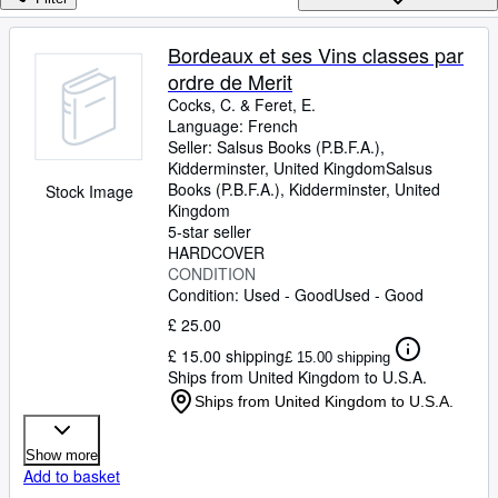
Browse Collections
Rare Books
Bordeaux et ses Vins classes par
ordre de Merit
Art & Collectables
Cocks, C.
&
Feret, E.
Textbooks
Language: French
Seller:
Salsus Books (P.B.F.A.),
Sellers
Kidderminster, United Kingdom
Salsus
Books (P.B.F.A.)
,
Kidderminster, United
Stock Image
Start Selling
Kingdom
5-star seller
Help
HARDCOVER
CONDITION
CLOSE
Condition: Used - Good
Used - Good
£ 25.00
£ 15.00 shipping
£ 15.00 shipping
Ships from United Kingdom to U.S.A.
Ships from United Kingdom to U.S.A.
Show more
Add to basket