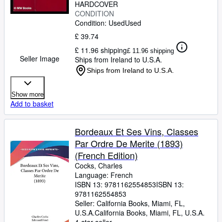
HARDCOVER
CONDITION
Condition: Used
Used
£ 39.74
£ 11.96 shipping
£ 11.96 shipping
Seller Image
Ships from Ireland to U.S.A.
Ships from Ireland to U.S.A.
Show more
Add to basket
Bordeaux Et Ses Vins, Classes
Par Ordre De Merite (1893)
(French Edition)
Cocks, Charles
Language: French
ISBN 13:
9781162554853
ISBN 13:
9781162554853
Seller:
California Books, Miami, FL,
U.S.A.
California Books
,
Miami, FL, U.S.A.