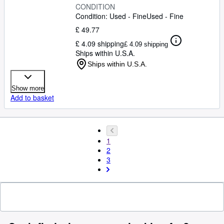
CONDITION
Condition: Used - Fine
Used - Fine
£ 49.77
£ 4.09 shipping
£ 4.09 shipping
Ships within U.S.A.
Ships within U.S.A.
Show more
Add to basket
1
2
3