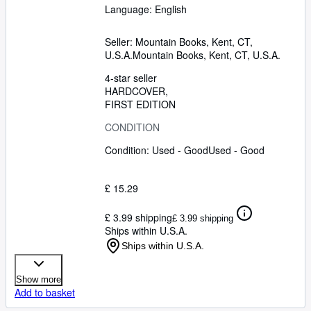
Language: English
Seller:
Mountain Books, Kent, CT,
U.S.A.
Mountain Books
,
Kent, CT, U.S.A.
4-star seller
HARDCOVER
FIRST EDITION
CONDITION
Condition: Used - Good
Used - Good
£ 15.29
£ 3.99 shipping
£ 3.99 shipping
Ships within U.S.A.
Ships within U.S.A.
Show more
Add to basket