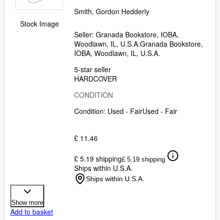
Smith, Gordon Hedderly
Stock Image
Seller:
Granada Bookstore, IOBA,
Woodlawn, IL, U.S.A.
Granada Bookstore,
IOBA
,
Woodlawn, IL, U.S.A.
5-star seller
HARDCOVER
CONDITION
Condition: Used - Fair
Used - Fair
£ 11.46
£ 5.19 shipping
£ 5.19 shipping
Ships within U.S.A.
Ships within U.S.A.
Show more
Add to basket