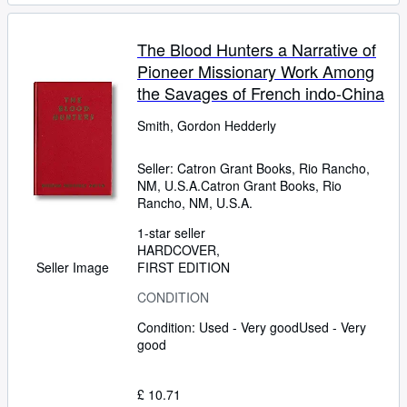
The Blood Hunters a Narrative of
Pioneer Missionary Work Among
the Savages of French indo-China
Smith, Gordon Hedderly
Seller:
Catron Grant Books, Rio Rancho,
NM, U.S.A.
Catron Grant Books
,
Rio
Rancho, NM, U.S.A.
1-star seller
HARDCOVER
FIRST EDITION
Seller Image
CONDITION
Condition: Used - Very good
Used - Very
good
£ 10.71