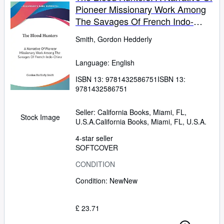
Pioneer Missionary Work Among
The Savages Of French Indo-
China
Smith, Gordon Hedderly
Language: English
ISBN 13:
9781432586751
ISBN 13:
9781432586751
Seller:
California Books, Miami, FL,
Stock Image
U.S.A.
California Books
,
Miami, FL, U.S.A.
4-star seller
SOFTCOVER
CONDITION
Condition: New
New
£ 23.71