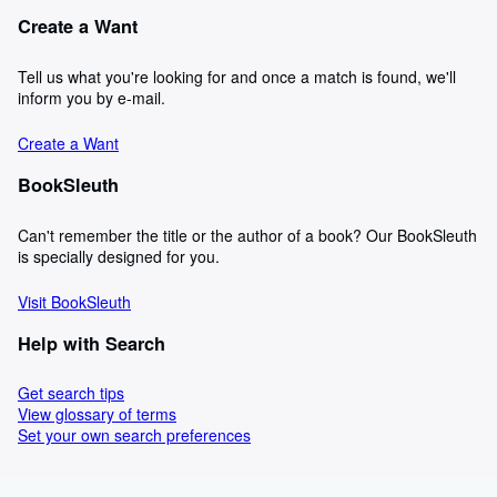
Create a Want
Tell us what you're looking for and once a match is found, we'll
inform you by e-mail.
Create a Want
BookSleuth
Can't remember the title or the author of a book? Our BookSleuth
is specially designed for you.
Visit BookSleuth
Help with Search
Get search tips
View glossary of terms
Set your own search preferences