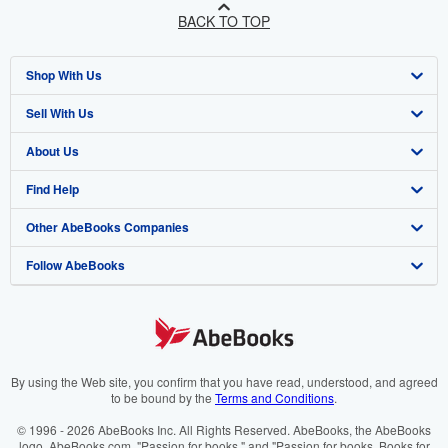
BACK TO TOP
Shop With Us
Sell With Us
Advanced Search
About Us
Browse Collections
Start Selling
Find Help
My Account
Join Our Affiliate Programme
About AbeBooks
Other AbeBooks Companies
My Orders
Book Buyback
Media
Help
Follow AbeBooks
View Basket
Refer a seller
Careers
Customer Service
AbeBooks.com
Privacy Policy
AbeBooks.de
Cookie Preferences
AbeBooks.fr
Cookies Notice
AbeBooks.it
By using the Web site, you confirm that you have read, understood, and agreed
to be bound by the
Terms and Conditions
.
Accessibility
AbeBooks Aus/NZ
© 1996 - 2026 AbeBooks Inc. All Rights Reserved. AbeBooks, the AbeBooks
logo, AbeBooks.com, "Passion for books." and "Passion for books. Books for