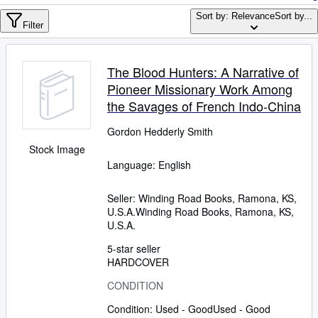
Browse Collections
Sort by: Relevance
Sort by...
Rare Books
Filter
Art & Collectables
The Blood Hunters: A Narrative of
Textbooks
Pioneer Missionary Work Among
Sellers
the Savages of French Indo-China
Start Selling
Gordon Hedderly Smith
Stock Image
Help
Language: English
CLOSE
Seller:
Winding Road Books, Ramona, KS,
U.S.A.
Winding Road Books
,
Ramona, KS,
U.S.A.
5-star seller
HARDCOVER
CONDITION
Condition: Used - Good
Used - Good