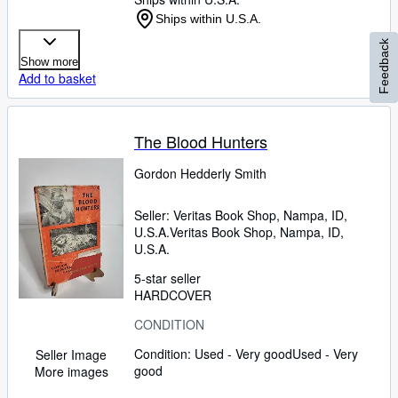
Ships within U.S.A.
Feedback
Show more
Add to basket
The Blood Hunters
Gordon Hedderly Smith
Seller:
Veritas Book Shop, Nampa, ID,
U.S.A.
Veritas Book Shop
,
Nampa, ID,
U.S.A.
5-star seller
HARDCOVER
CONDITION
Condition: Used - Very good
Used - Very
Seller Image
good
More images