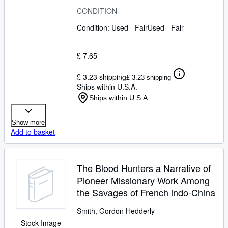
CONDITION
Condition: Used - Fair
Used - Fair
£ 7.65
£ 3.23 shipping
£ 3.23 shipping
Ships within U.S.A.
Ships within U.S.A.
Show more
Add to basket
The Blood Hunters a Narrative of
Pioneer Missionary Work Among
the Savages of French indo-China
Smith, Gordon Hedderly
Stock Image