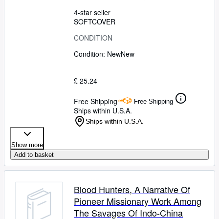
4-star seller
SOFTCOVER
CONDITION
Condition: New
New
£ 25.24
Free Shipping
Free Shipping
Ships within U.S.A.
Ships within U.S.A.
Show more
Add to basket
Blood Hunters, A Narrative Of
Pioneer Missionary Work Among
The Savages Of Indo-China