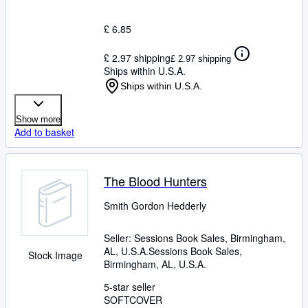
£ 6.85
£ 2.97 shipping
£ 2.97 shipping
Ships within U.S.A.
Ships within U.S.A.
Show more
Add to basket
The Blood Hunters
Smith Gordon Hedderly
Seller:
Sessions Book Sales, Birmingham,
AL, U.S.A.
Sessions Book Sales
,
Stock Image
Birmingham, AL, U.S.A.
5-star seller
SOFTCOVER