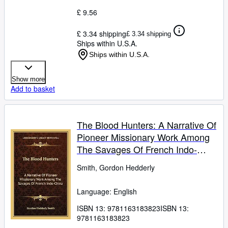
£ 9.56
£ 3.34 shipping
£ 3.34 shipping
Ships within U.S.A.
Ships within U.S.A.
Show more
Add to basket
The Blood Hunters: A Narrative Of
Pioneer Missionary Work Among
The Savages Of French Indo-
China
Smith, Gordon Hedderly
Language: English
ISBN 13:
9781163183823
ISBN 13:
9781163183823