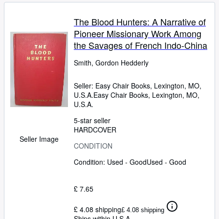
The Blood Hunters: A Narrative of
Pioneer Missionary Work Among
the Savages of French Indo-China
Smith, Gordon Hedderly
Seller:
Easy Chair Books, Lexington, MO,
U.S.A.
Easy Chair Books
,
Lexington, MO,
U.S.A.
5-star seller
HARDCOVER
Seller Image
CONDITION
Condition: Used - Good
Used - Good
£ 7.65
£ 4.08 shipping
£ 4.08 shipping
Ships within U.S.A.