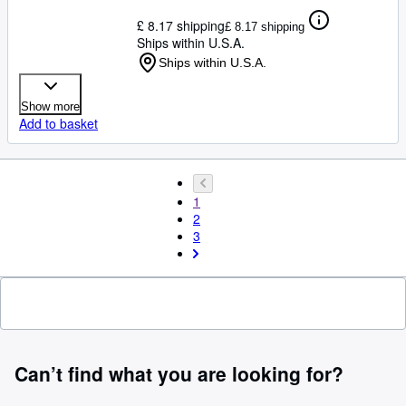
£ 8.17 shipping
£ 8.17 shipping
Ships within U.S.A.
Ships within U.S.A.
Show more
Add to basket
1
2
3
Can’t find what you are looking for?