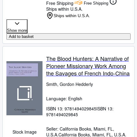
Free Shipping
Free Shipping
Ships within U.S.A.
Ships within U.S.A.
Show more
Add to basket
The Blood Hunters: A Narrative of
Pioneer Missionary Work Among
the Savages of French Indo-China
Smith, Gordon Hedderly
Language: English
ISBN 13:
9781494029845
ISBN 13:
9781494029845
Seller:
California Books, Miami, FL,
Stock Image
U.S.A.
California Books
,
Miami, FL, U.S.A.