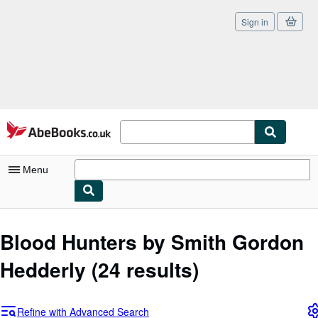
Sign in
Skip to main content
AbeBooks.co.uk
Menu
My Account
Blood Hunters by Smith Gordon
My Purchases
Hedderly
(24 results)
Sign Off
Advanced Search
Refine with Advanced Search