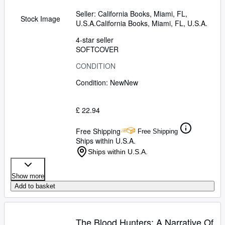
Seller:
California Books, Miami, FL,
Stock Image
U.S.A.
California Books
,
Miami, FL, U.S.A.
4-star seller
SOFTCOVER
CONDITION
Condition: New
New
£ 22.94
Free Shipping
Free Shipping
Ships within U.S.A.
Ships within U.S.A.
Show more
Add to basket
The Blood Hunters: A Narrative Of