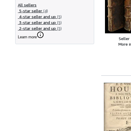
All sellers
5-star seller
(4)
4-star seller and up
(5)
3-star seller and up
(5)
2-star seller and up
(5)
Learn more
Seller
More 