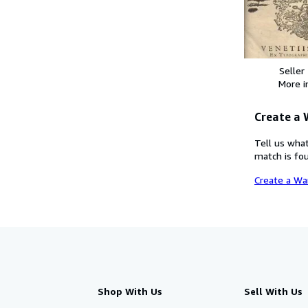
Seller
More 
Create a
Tell us what
match is fou
Create a Wa
Shop With Us
Sell With Us