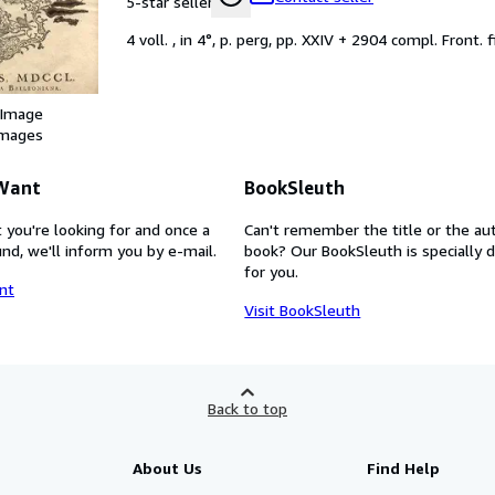
5-star seller
4 voll. , in 4°, p. perg, pp. XXIV + 2904 compl. Front. f
 Image
images
 Want
BookSleuth
 you're looking for and once a
Can't remember the title or the au
nd, we'll inform you by e-mail.
book? Our BookSleuth is specially 
for you.
nt
Visit BookSleuth
Back to top
About Us
Find Help