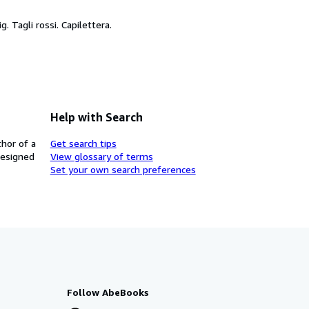
ig. Tagli rossi. Capilettera.
Help with Search
thor of a
Get search tips
designed
View glossary of terms
Set your own search preferences
Follow AbeBooks