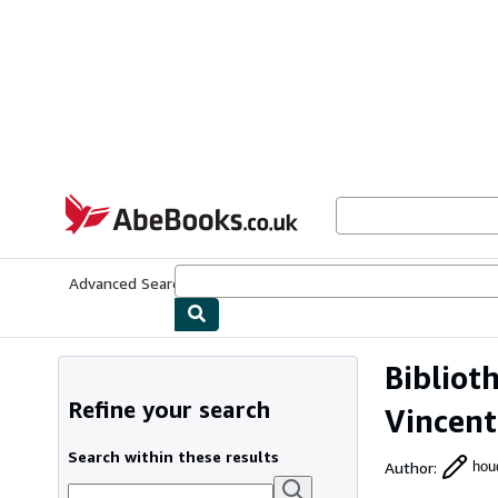
Skip to main content
AbeBooks.co.uk
Advanced Search
Browse Collections
Rare Books
Art & Collect
Bibliot
Refine your search
Vincent
Search within these results
Author
:
houd