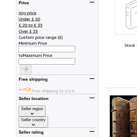
Price
Any price
Under £ 20
£ 20 to £ 35
Over £ 35
Custom price range
(
£
)
Minimum Price
Stock
to
Maximum Price
Free shipping
Free shipping to U.S.A.
Seller location
Seller region
Seller country
Seller rating