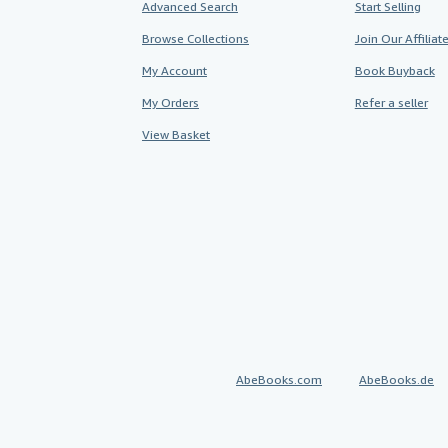
Advanced Search
Start Selling
Browse Collections
Join Our Affilia
My Account
Book Buyback
My Orders
Refer a seller
View Basket
AbeBooks.com
AbeBooks.de