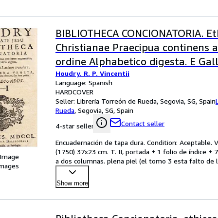
BIBLIOTHECA CONCIONATORIA. Et
Christianae Praecipua continens 
ordine Alphabetico digesta. E Gal
Houdry. R. P. Vincentii
in Latinum translara. Editio Alter
Language: Spanish
Tomo 2º E - I. * Tomo 3º L - P. (de 
HARDCOVER
Seller:
Librería Torreón de Rueda, Segovia, SG, Spain
Rueda
,
Segovia, SG, Spain
Contact seller
4-star seller
Encuadernación de tapa dura. Condition: Aceptable. Ve
(1750) 37x23 cm. T. II, portada + 1 folio de índice + 7
 Image
a dos columnas. plena piel (el tomo 3 esta falto de l
images
Show more