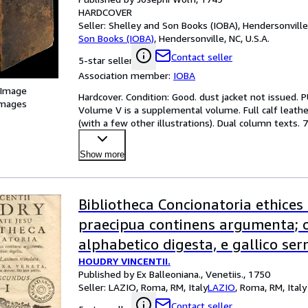
HARDCOVER
Seller:
Shelley and Son Books (IOBA), Hendersonville,
Son Books (IOBA)
,
Hendersonville, NC, U.S.A.
Contact seller
5-star seller
Association member:
IOBA
 Image
Hardcover. Condition: Good. dust jacket not issued.
images
Volume V is a supplemental volume. Full calf leather 
(with a few other illustrations). Dual column texts.
Show more
Bibliotheca Concionatoria ethices 
praecipua continens argumenta; 
alphabetico digesta, e gallico se
HOUDRY VINCENTII.
latinum traslata. Editio altera ve
Published by Ex Balleoniana., Venetiis., 1750
supplementis, quae in prima deer
Seller:
LAZIO, Roma, RM, Italy
LAZIO
,
Roma, RM, Italy
positis.
Contact seller