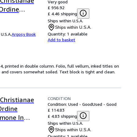
 Christianae
Very good
£ 956.92
Ordine
£ 4.46 shipping
rmone in
Ships within U.S.A.
Ships within U.S.A.
Quantity:
1 available
U.S.A.
Argosy Book
Add to basket
, printed in double column. Folio, full vellum, inked titles on
and covers somewhat soiled. Text block is tight and clean.
CONDITION
 Christianae
Condition: Used - Good
Used - Good
Ordine
£ 114.83
£ 4.83 shipping
rmone In
Ships within U.S.A.
 5 Only)
Ships within U.S.A.
Quantity:
1 available