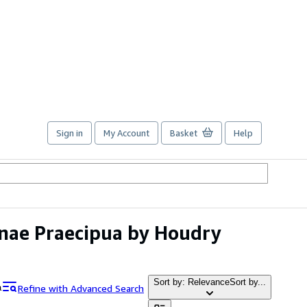
Sign in
My Account
Basket
Help
ianae Praecipua by Houdry
Sort by: Relevance
Sort by...
Refine with Advanced Search
a