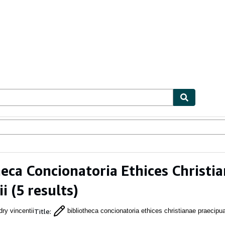
ables
Textbooks
Sellers
Start Selling
heca Concionatoria Ethices Christ
ii
(5 results)
Title
:
ry vincentii
bibliotheca concionatoria ethices christianae praecipu