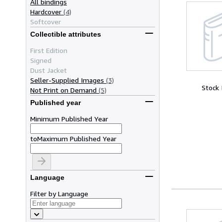
All bindings
Hardcover
(4)
Softcover
Collectible attributes
First Edition
Signed
Dust Jacket
Seller-Supplied Images
(3)
Stock
Not Print on Demand
(5)
Published year
Minimum Published Year
to
Maximum Published Year
Language
Filter by Language