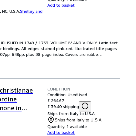
Add to basket
 NC, U.S.A.
Shelley and
 PUBLISHED IN 1749 / 1753. VOLUME IV AND V ONLY. Latin text. 
bindings. All edges stained pink-red. Illustrated title pages 
 707pp. 648pp. plus 38-page index. Covers are rubbe
…
CONDITION
christianae
Condition: Used
Used
ordine
£ 264.67
£ 39.40 shipping
rmone in
Ships from Italy to U.S.A.
neta,
Ships from Italy to U.S.A.
ant, suo loco
Quantity:
1 available
Add to basket