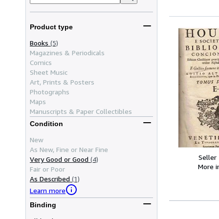
Product type
Books
(5)
Magazines & Periodicals
Comics
Sheet Music
Art, Prints & Posters
Photographs
Maps
Manuscripts & Paper Collectibles
Condition
New
As New, Fine or Near Fine
Seller
Very Good or Good
(4)
More 
Fair or Poor
As Described
(1)
Learn more
Binding