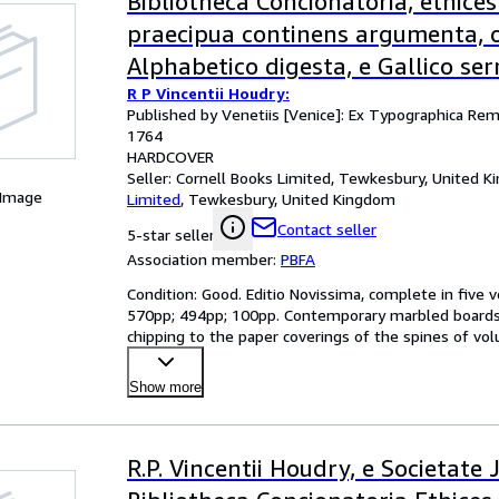
Bibliotheca Concionatoria, ethices
praecipua continens argumenta, 
Alphabetico digesta, e Gallico se
R P Vincentii Houdry:
Latinum translata [5 volumes].
Published by Venetiis [Venice]: Ex Typographica Rem
1764
HARDCOVER
Seller:
Cornell Books Limited, Tewkesbury, United 
 Image
Limited
,
Tewkesbury, United Kingdom
Contact seller
5-star seller
Association member:
PBFA
Condition: Good. Editio Novissima, complete in five 
570pp; 494pp; 100pp. Contemporary marbled boards, 
chipping to the paper coverings of the spines of vol
boards
…
Show more
R.P. Vincentii Houdry, e Societate 