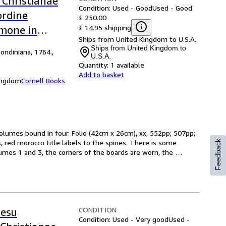
 Christianae
Condition: Used - Good
Used - Good
ordine
£ 250.00
£ 14.95 shipping
rmone in
Ships from United Kingdom to U.S.A.
Ships from United Kingdom to
ondiniana, 1764.,
U.S.A.
Quantity:
1 available
Add to basket
Kingdom
Cornell Books
volumes bound in four. Folio (42cm x 26cm), xx, 552pp; 507pp; 
red morocco title labels to the spines. There is some 
Feedback
umes 1 and 3, the corners of the boards are worn, the 
CONDITION
Jesu
Condition: Used - Very good
Used -