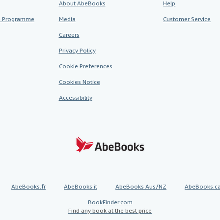
About AbeBooks
Help
te Programme
Media
Customer Service
Careers
Privacy Policy
Cookie Preferences
Cookies Notice
Accessibility
AbeBooks.fr
AbeBooks.it
AbeBooks Aus/NZ
AbeBooks.c
BookFinder.com
Find any book at the best price