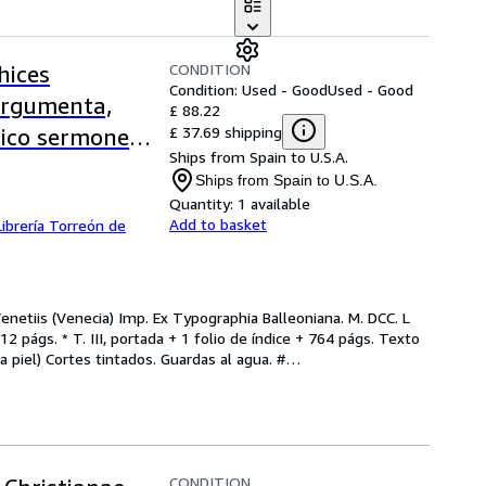
CONDITION
hices
Condition: Used - Good
Used - Good
argumenta,
£ 88.22
£ 37.69 shipping
lico sermone
Ships from Spain to U.S.A.
a Veneta.
Ships from Spain to U.S.A.
4)
Quantity:
1 available
Add to basket
Librería Torreón de
netiis (Venecia) Imp. Ex Typographia Balleoniana. M. DCC. L 
12 págs. * T. III, portada + 1 folio de índice + 764 págs. Texto 
a piel) Cortes tintados. Guardas al agua. #
…
CONDITION