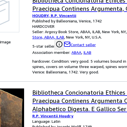
Bibliotheca Concionatoria Ethices
Praecipua Continens Argumenta, 
HOUDRY, R.P. Vincentii
Alphabetico Digesta, E Gallico Se
Published by Balleoniana, Venice, 1742
Latinum Translata
HARDCOVER
Seller:
Argosy Book Store, ABAA, ILAB, New York, NY, 
Store, ABAA, ILAB
,
New York, NY, U.S.A.
 Image
Contact seller
5-star seller
Association member:
ABAA
,
ILAB
hardcover. Condition: very good. 5 volumes bound in 4
spines, covers on volume three warped, spines worn 
Venice: Balleoniana, 1742. Very good.
Bibliotheca Concionatoria Ethices
Praecipua Continens Argumenta 
Alphabetico Digesta. E Gallico Se
R.P. Vincentii Houdry
Latinum Translata (Volume 4 and
Language: Latin
Published by Josephi Wolff, 1749