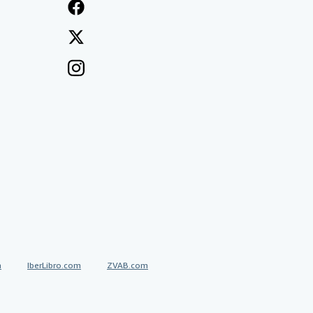
a
IberLibro.com
ZVAB.com