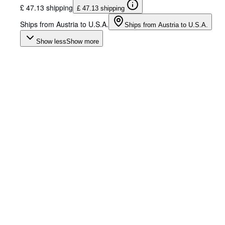
£ 47.13 shipping
£ 47.13 shipping
Ships from Austria to U.S.A.
Ships from Austria to U.S.A.
Show less
Show more