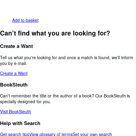
Add to basket
Can’t find what you are looking for?
Create a Want
Tell us what you're looking for and once a match is found, we'll inform
you by e-mail.
Create a Want
BookSleuth
Can't remember the title or the author of a book? Our BookSleuth is
specially designed for you.
Visit BookSleuth
Help with Search
Get search tips
View glossary of terms
Set your own search