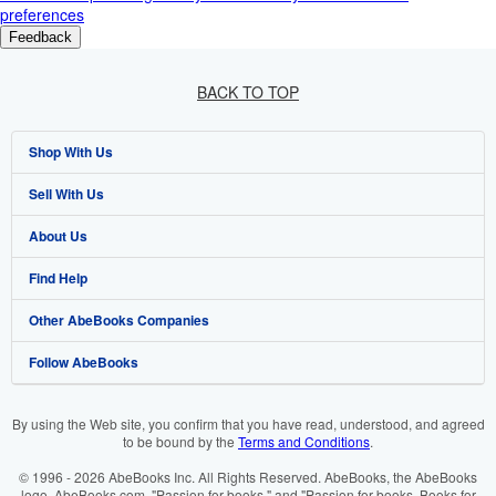
preferences
Feedback
BACK TO TOP
Shop With Us
Sell With Us
Advanced Search
About Us
Browse Collections
Start Selling
Find Help
My Account
Join Our Affiliate Programme
About AbeBooks
Other AbeBooks Companies
My Orders
Book Buyback
Media
Help
Follow AbeBooks
View Basket
Refer a seller
Careers
Customer Service
AbeBooks.com
Privacy Policy
AbeBooks.de
By using the Web site, you confirm that you have read, understood, and agreed
to be bound by the
Terms and Conditions
.
Cookie Preferences
AbeBooks.fr
© 1996 - 2026 AbeBooks Inc. All Rights Reserved. AbeBooks, the AbeBooks
Cookies Notice
AbeBooks.it
logo, AbeBooks.com, "Passion for books." and "Passion for books. Books for