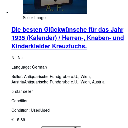
Seller Image
Die besten Glückwünsche für das Jahr
1935 (Kalender) / Herren-, Knaben- und
Kinderkleider Kreuzfuchs.
N., N.:
Language: German
Seller:
Antiquarische Fundgrube e.U., Wien,
Austria
Antiquarische Fundgrube e.U.
,
Wien, Austria
5-star seller
Condition
Condition: Used
Used
£ 15.89