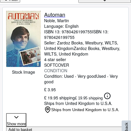
Browse Collections
Rare Books
Automan
Noble, Martin
Art & Collectables
Language: English
Textbooks
ISBN 13:
9780426199755
ISBN 13:
9780426199755
Sellers
Seller:
Zardoz Books, Westbury, WILTS,
United Kingdom
Zardoz Books
,
Westbury,
Start Selling
WILTS, United Kingdom
4-star seller
Help
SOFTCOVER
CONDITION
Stock Image
CLOSE
Condition: Used - Very good
Used - Very
good
£ 3.95
£ 19.95 shipping
£ 19.95 shipping
Ships from United Kingdom to U.S.A.
Ships from United Kingdom to U.S.A.
Show more
Add to basket