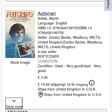
Feedback
Automan
Noble, Martin
Language: English
ISBN 13:
9780426199755
ISBN 13:
9780426199755
Seller:
Zardoz Books, Westbury, WILTS,
United Kingdom
Zardoz Books
,
Westbury,
WILTS, United Kingdom
4-star seller
SOFTCOVER
CONDITION
Stock Image
Condition: Used - Very good
Used - Very
good
£ 3.95
£ 19.95 shipping
£ 19.95 shipping
Ships from United Kingdom to U.S.A.
Ships from United Kingdom to U.S.A.
Show more
Add to basket