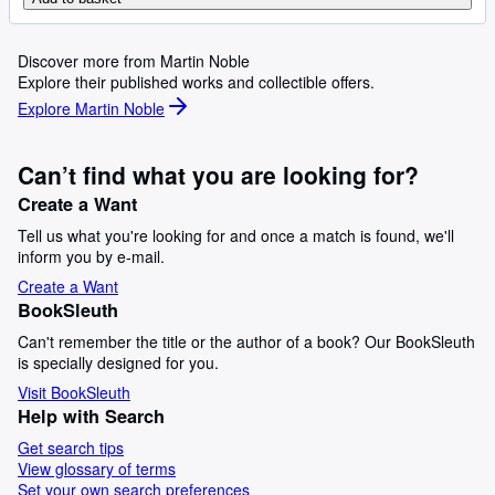
Discover more from Martin Noble
Explore their published works and collectible offers.
Explore Martin Noble
Can’t find what you are looking for?
Create a Want
Tell us what you're looking for and once a match is found, we'll
inform you by e-mail.
Create a Want
BookSleuth
Can't remember the title or the author of a book? Our BookSleuth
is specially designed for you.
Visit BookSleuth
Help with Search
Get search tips
View glossary of terms
Set your own search preferences