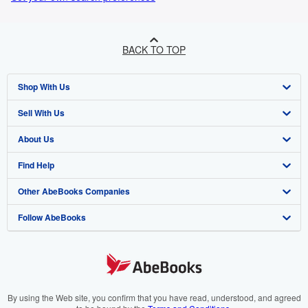
BACK TO TOP
Shop With Us
Sell With Us
Advanced Search
About Us
Browse Collections
Start Selling
Find Help
My Account
Join Our Affiliate Programme
About AbeBooks
Other AbeBooks Companies
My Orders
Book Buyback
Media
Help
Follow AbeBooks
View Basket
Refer a seller
Careers
Customer Service
AbeBooks.com
Privacy Policy
AbeBooks.de
Cookie Preferences
AbeBooks.fr
Cookies Notice
AbeBooks.it
By using the Web site, you confirm that you have read, understood, and agreed