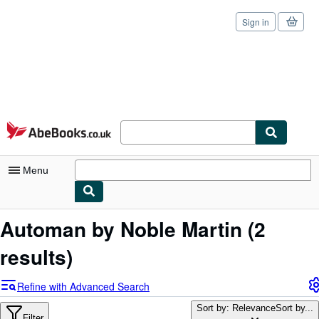
Sign in
Skip to main content
AbeBooks.co.uk
Menu
My Account
Automan by Noble Martin
(2
My Purchases
results)
Sign Off
Refine with Advanced Search
Advanced Search
Sort by: Relevance
Sort by...
Filter