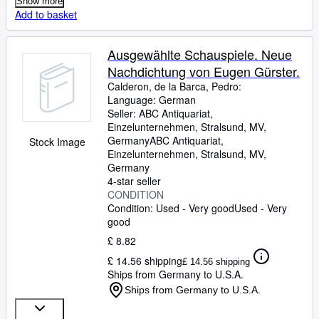
Show more
Add to basket
Ausgewählte Schauspiele. Neue
Nachdichtung von Eugen Gürster.
Calderon, de la Barca, Pedro:
Language: German
Seller:
ABC Antiquariat,
Einzelunternehmen, Stralsund, MV,
Germany
ABC Antiquariat,
Stock Image
Einzelunternehmen
,
Stralsund, MV,
Germany
4-star seller
CONDITION
Condition: Used - Very good
Used - Very
good
£ 8.82
£ 14.56 shipping
£ 14.56 shipping
Ships from Germany to U.S.A.
Ships from Germany to U.S.A.