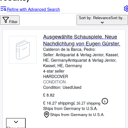
Browse Collections
Refine with Advanced Search
Rare Books
Sort by: Relevance
Sort by...
Art & Collectables
Filter
Textbooks
Ausgewählte Schauspiele. Neue
Sellers
Nachdichtung von Eugen Gürster.
Calderon de la Barca, Pedro:
Start Selling
Seller:
Antiquariat & Verlag Jenior, Kassel,
HE, Germany
Antiquariat & Verlag Jenior
,
Help
Kassel, HE, Germany
CLOSE
4-star seller
HARDCOVER
CONDITION
Condition: Used
Used
£ 8.82
£ 16.27 shipping
£ 16.27 shipping
Ships from Germany to U.S.A.
Ships from Germany to U.S.A.