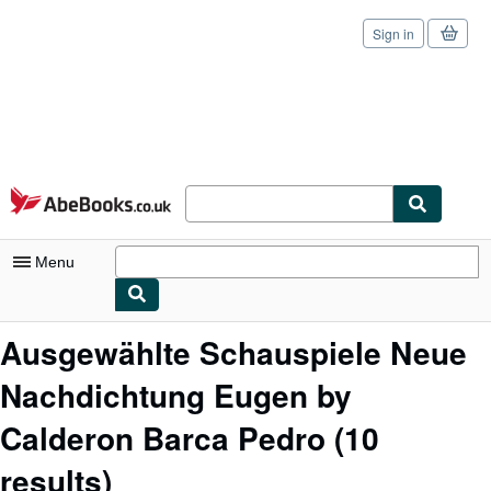
Sign in
Skip to main content
AbeBooks.co.uk
Menu
My Account
Ausgewählte Schauspiele Neue
My Purchases
Nachdichtung Eugen by
Sign Off
Calderon Barca Pedro
(10
Advanced Search
results)