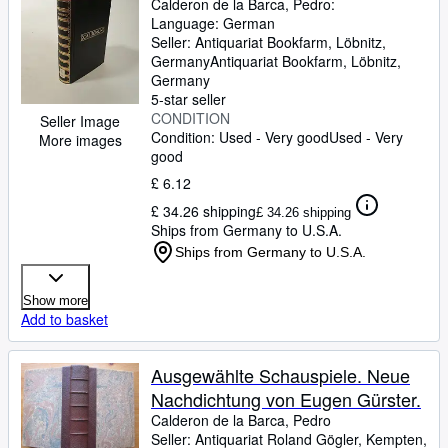
Calderon de la Barca, Pedro:
Language: German
Seller:
Antiquariat Bookfarm, Löbnitz,
Germany
Antiquariat Bookfarm
,
Löbnitz,
Germany
5-star seller
CONDITION
Seller Image
Condition: Used - Very good
Used - Very
More images
good
£ 6.12
£ 34.26 shipping
£ 34.26 shipping
Ships from Germany to U.S.A.
Ships from Germany to U.S.A.
Show more
Add to basket
Ausgewählte Schauspiele. Neue
Nachdichtung von Eugen Gürster.
Calderon de la Barca, Pedro
Seller:
Antiquariat Roland Gögler, Kempten,