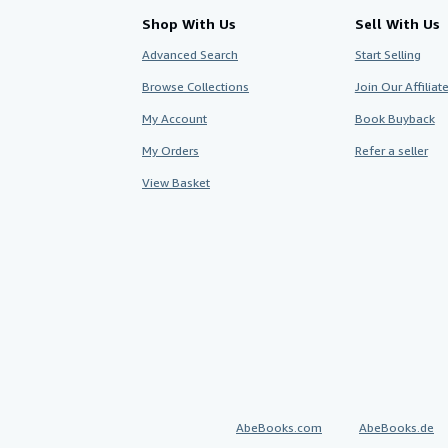
Shop With Us
Sell With Us
Advanced Search
Start Selling
Browse Collections
Join Our Affilia
My Account
Book Buyback
My Orders
Refer a seller
View Basket
AbeBooks.com
AbeBooks.de