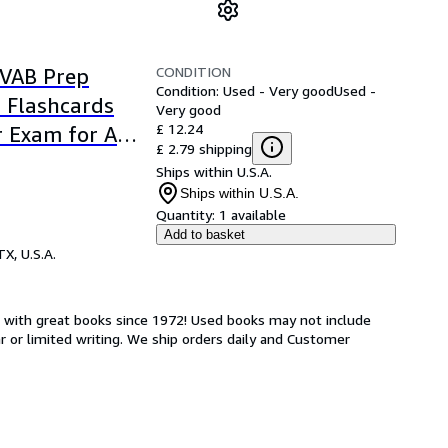
CONDITION
SVAB Prep
Condition: Used - Very good
Used -
l Flashcards
Very good
£ 12.24
 Exam for Air
£ 2.79 shipping
Corps,
Ships within U.S.A.
Ships within U.S.A.
Quantity:
1 available
Add to basket
TX, U.S.A.
s with great books since 1972! Used books may not include
or limited writing. We ship orders daily and Customer