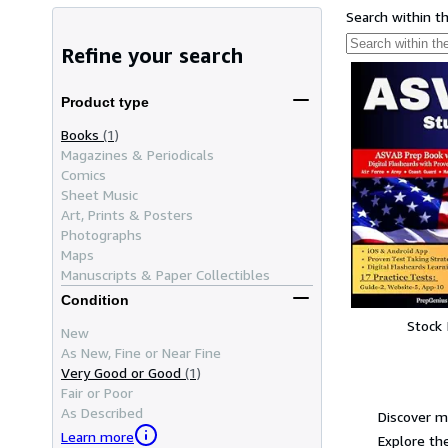
Search within t
Refine your search
Product type
Books
(1)
Magazines & Periodicals
Comics
Sheet Music
Art, Prints & Posters
Photographs
Maps
Manuscripts & Paper Collectibles
Condition
Stock
New
As New, Fine or Near Fine
Very Good or Good
(1)
Fair or Poor
As Described
Discover m
Learn more
Explore the