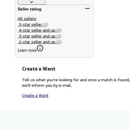
Seller rating
All sellers
5-star seller
(1)
4-star seller and up
(1)
3-star seller and up
(1)
2-star seller and up
(1)
Learn more
Create a Want
Tell us what you're looking for and once a match is found,
we'll inform you by e-mail.
Create a Want