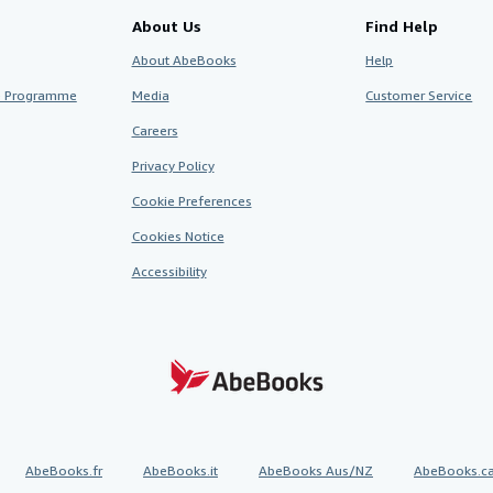
About Us
Find Help
About AbeBooks
Help
te Programme
Media
Customer Service
Careers
Privacy Policy
Cookie Preferences
Cookies Notice
Accessibility
AbeBooks.fr
AbeBooks.it
AbeBooks Aus/NZ
AbeBooks.c