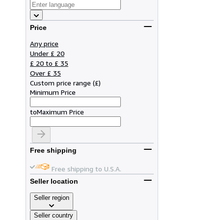
Price
Any price
Under £ 20
£ 20 to £ 35
Over £ 35
Custom price range
(
£
)
Minimum Price
to
Maximum Price
Free shipping
Free shipping to U.S.A.
Seller location
Seller region
Seller country