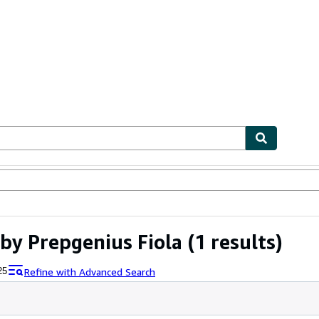
ables
Textbooks
Sellers
Start Selling
by Prepgenius Fiola
(1 results)
Refine with Advanced Search
25