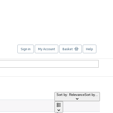
Sign in
My Account
Basket
Help
Sort by: Relevance
Sort by...