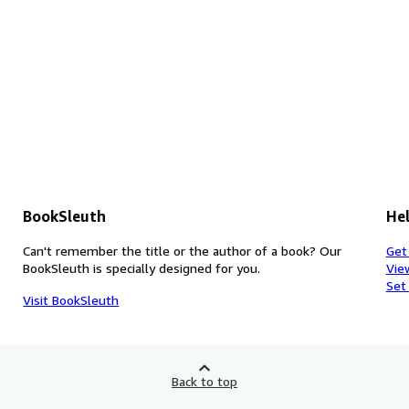
BookSleuth
Hel
Can't remember the title or the author of a book? Our
Get
BookSleuth is specially designed for you.
Vie
Set
Visit BookSleuth
Back to top