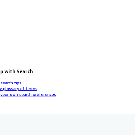
p with Search
 search tips
w glossary of terms
 your own search preferences