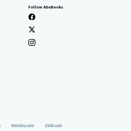
Follow AbeBooks
a
IberLibro.com
ZVAB.com