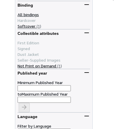
Binding
All bindings
Hardcover
Softcover
(1)
Collectible attributes
First Edition
Signed
Dust Jacket
Seller-Supplied Images
Not Print on Demand
(1)
Published year
Minimum Published Year
to
Maximum Published Year
Language
Filter by Language