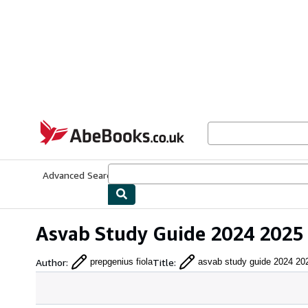
Skip to main content
AbeBooks.co.uk
Advanced Search
Browse Collections
Rare Books
Art & Collect
Asvab Study Guide 2024 2025 
Author
:
Title
:
prepgenius fiola
asvab study guide 2024 20