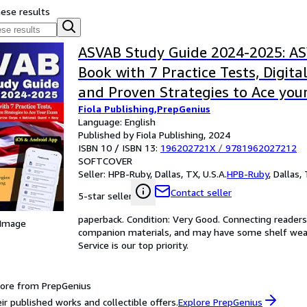
hese results
ASVAB Study Guide 2024-2025: A
Book with 7 Practice Tests, Digita
and Proven Strategies to Ace your
Fiola Publishing,PrepGenius
Force, Army, Coast Guard, Marine 
Language: English
National Guard, Navy
Published by Fiola Publishing, 2024
ISBN 10 / ISBN 13:
196202721X
/
9781962027212
SOFTCOVER
Seller:
HPB-Ruby, Dallas, TX, U.S.A.
HPB-Ruby
,
Dallas, 
Contact seller
5-star seller
paperback. Condition: Very Good. Connecting reader
 Image
companion materials, and may have some shelf wear 
Service is our top priority.
ore from PrepGenius
ir published works and collectible offers.
Explore PrepGenius