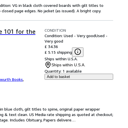
ition: VG in black cloth covered boards with gilt titles to
 closed page edges. No jacket (as issued). A bright copy.
CONDITION
 101 for the
Condition: Used - Very good
Used -
Very good
£ 34.36
£ 5.15 shipping
Ships within U.S.A.
Ships within U.S.A.
Quantity:
1 available
Add to basket
wurth Books
,
n blue cloth, gilt titles to spine, original paper wrapper 
nding & text clean. US Media rate shipping as quoted at checkout; 
stage. Includes Obituary, Papers delivere
…