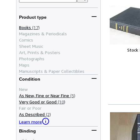
Product type
Books
(17)
Magazines & Periodicals
Comics
Sheet Music
Stock
Art, Prints & Posters
Photographs
Maps
Manuscripts & Paper Collectibles
Condition
New
As New, Fine or Near Fine
(5)
Very Good or Good
(10)
Fair or Poor
As Described
(2)
Learn more
Binding