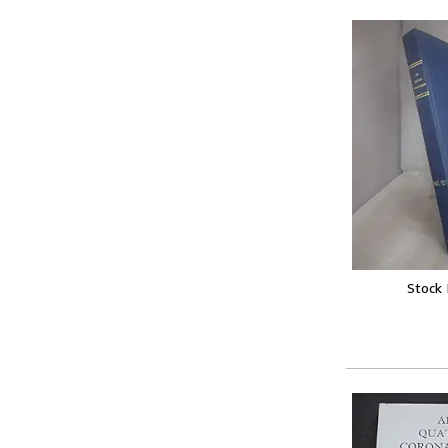
Stock