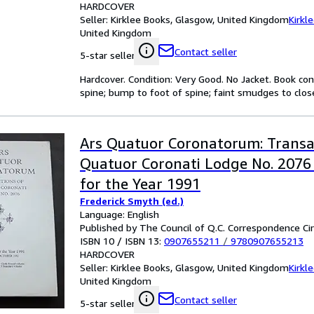
HARDCOVER
Seller:
Kirklee Books, Glasgow, United Kingdom
Kirkl
United Kingdom
Contact seller
5-star seller
Hardcover. Condition: Very Good. No Jacket. Book cond
spine; bump to foot of spine; faint smudges to close
Ars Quatuor Coronatorum: Transa
Quatuor Coronati Lodge No. 2076
for the Year 1991
Frederick Smyth (ed.)
Language: English
Published by The Council of Q.C. Correspondence Cir
ISBN 10 / ISBN 13:
0907655211
/
9780907655213
HARDCOVER
Seller:
Kirklee Books, Glasgow, United Kingdom
Kirkl
United Kingdom
Contact seller
5-star seller