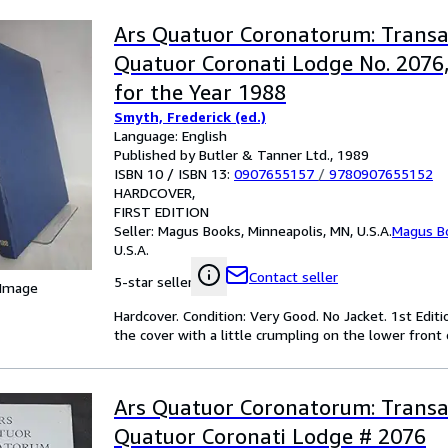
Ars Quatuor Coronatorum: Transa
Quatuor Coronati Lodge No. 2076
for the Year 1988
Smyth, Frederick (ed.)
Language: English
Published by Butler & Tanner Ltd., 1989
ISBN 10 / ISBN 13:
0907655157
/
9780907655152
HARDCOVER
FIRST EDITION
Seller:
Magus Books, Minneapolis, MN, U.S.A.
Magus B
U.S.A.
Contact seller
5-star seller
 Image
Hardcover. Condition: Very Good. No Jacket. 1st Editi
the cover with a little crumpling on the lower front 
Ars Quatuor Coronatorum: Transa
Quatuor Coronati Lodge # 2076