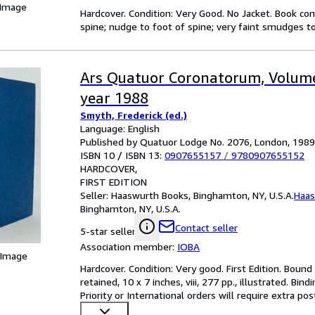
 Image
Hardcover. Condition: Very Good. No Jacket. Book cond
spine; nudge to foot of spine; very faint smudges to
Ars Quatuor Coronatorum, Volume
year 1988
Smyth, Frederick (ed.)
Language: English
Published by Quatuor Lodge No. 2076, London, 1989
ISBN 10 / ISBN 13:
0907655157
/
9780907655152
HARDCOVER
FIRST EDITION
Seller:
Haaswurth Books, Binghamton, NY, U.S.A.
Haas
Binghamton, NY, U.S.A.
Contact seller
5-star seller
Association member:
IOBA
 Image
Hardcover. Condition: Very good. First Edition. Bound i
retained, 10 x 7 inches, viii, 277 pp., illustrated. Bi
Priority or International orders will require extra po