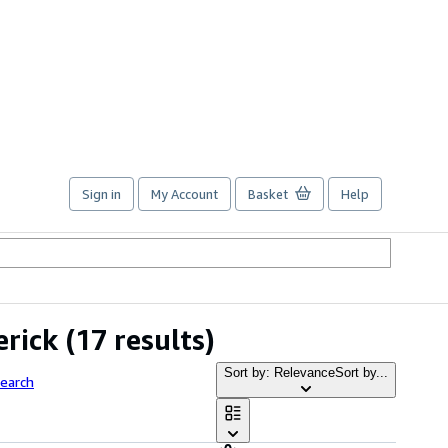
Sign in
My Account
Basket
Help
erick
(17 results)
Sort by: Relevance
Sort by...
earch