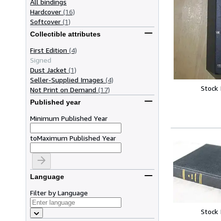
All bindings
Hardcover
(16)
Softcover
(1)
Collectible attributes
First Edition
(4)
Signed
Dust Jacket
(1)
Seller-Supplied Images
(4)
Stock
Not Print on Demand
(17)
Published year
Minimum Published Year
to
Maximum Published Year
Language
Filter by Language
Stock