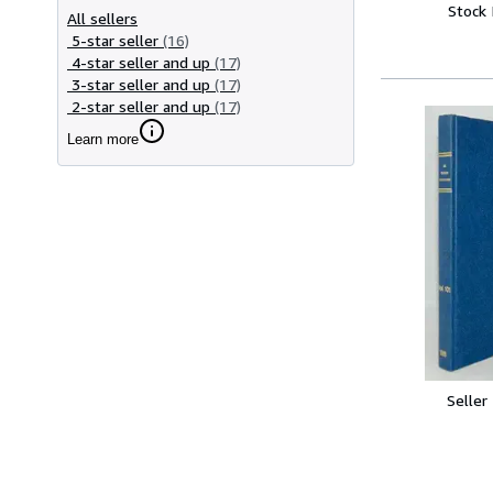
Stock
All sellers
5-star seller
(16)
4-star seller and up
(17)
3-star seller and up
(17)
2-star seller and up
(17)
Learn more
Seller