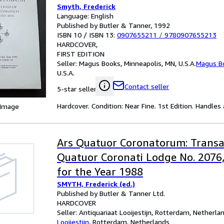
Smyth, Frederick
Language: English
Published by Butler & Tanner, 1992
ISBN 10 / ISBN 13:
0907655211
/
9780907655213
HARDCOVER
FIRST EDITION
Seller:
Magus Books, Minneapolis, MN, U.S.A.
Magus B
U.S.A.
Contact seller
5-star seller
Hardcover. Condition: Near Fine. 1st Edition. Handles
 Image
Ars Quatuor Coronatorum: Transa
Quatuor Coronati Lodge No. 2076
for the Year 1988
SMYTH, Frederick (ed.)
Published by Butler & Tanner Ltd.
HARDCOVER
Seller:
Antiquariaat Looijestijn, Rotterdam, Netherla
Looijestijn
,
Rotterdam, Netherlands