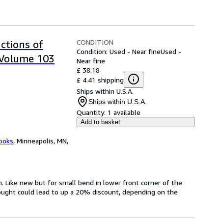
CONDITION
ctions of
Condition: Used - Near fine
Used -
 Volume 103
Near fine
£ 38.18
£ 4.41 shipping
Ships within U.S.A.
Ships within U.S.A.
Quantity:
1 available
Add to basket
ooks
,
Minneapolis, MN,
on. Like new but for small bend in lower front corner of the
ought could lead to up a 20% discount, depending on the