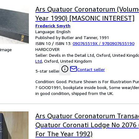
Ars Quatuor Coronatorum (Volume
Year 1990) [MASONIC INTEREST]
Frederick Smyth
Language: English
Published by Butler and Tanner, 1991
ISBN 10 / ISBN 13:
090765519X
/
9780907655190
HARDCOVER
 Image
Seller:
Devils in the Detail Ltd, Oxford, United King
Ltd
,
Oxford, United Kingdom
Contact seller
5-star seller
Condition: Good. Picture Shown is For Illustration 
? GOOD1991, bookplate inside book, Some wear/dent
in good condition, shipped from the UK.
Ars Quatuor Coronatorum Transac
Quatuor Coronati Lodge No 2076
For The Year 1992)