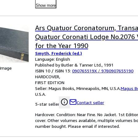
Show more
Ars Quatuor Coronatorum, Transa
Quatuor Coronati Lodge No.2076
for the Year 1990
Smyth, Frederick (ed.)
Language: English
Published by Butler & Tanner Ltd., 1991
 Image
ISBN 10 / ISBN 13:
090765519X
/
9780907655190
HARDCOVER
FIRST EDITION
Seller:
Magus Books, Minneapolis, MN, U.S.A.
Magus B
U.S.A.
Contact seller
5-star seller
Hardcover. Condition: Near Fine. No Jacket. 1st Editi
cover. Other volumes available, multiple volumes b
number bought. Please email if interested.