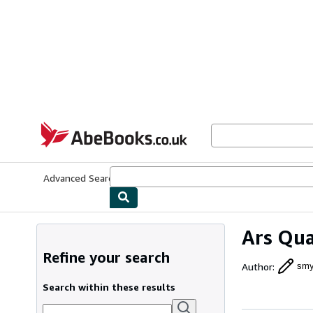
Skip to main content
AbeBooks.co.uk
Advanced Search
Browse Collections
Rare Books
Art & Collect
Ars Qua
Refine your search
Author
:
smy
Search within these results