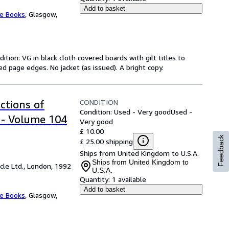
Add to basket
ee Books
,
Glasgow,
ition: VG in black cloth covered boards with gilt titles to
d page edges. No jacket (as issued). A bright copy.
CONDITION
ctions of
Condition: Used - Very good
Used -
 - Volume 104
Very good
£ 10.00
Feedback
£ 25.00 shipping
Ships from United Kingdom to U.S.A.
Ships from United Kingdom to
cle Ltd., London, 1992
U.S.A.
Quantity:
1 available
Add to basket
ee Books
,
Glasgow,