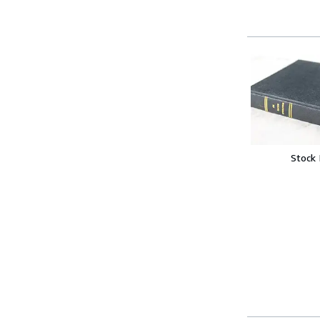
Stock