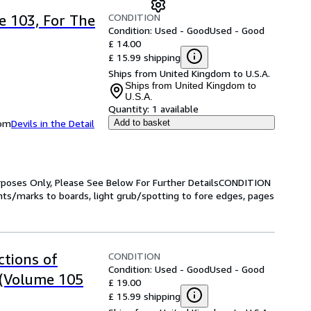
CONDITION
 103, For The
Condition: Used - Good
Used - Good
£ 14.00
£ 15.99 shipping
Ships from United Kingdom to U.S.A.
Ships from United Kingdom to
U.S.A.
Quantity:
1 available
dom
Devils in the Detail
Add to basket
Purposes Only, Please See Below For Further DetailsCONDITION
s/marks to boards, light grub/spotting to fore edges, pages
CONDITION
tions of
Condition: Used - Good
Used - Good
 (Volume 105
£ 19.00
£ 15.99 shipping