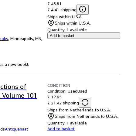
£ 45.81
£ 4.41 shipping
Ships within U.S.A.
Ships within U.S.A.
Quantity:
1 available
Add to basket
ooks
,
Minneapolis, MN,
 as a new book!.
CONDITION
ctions of
Condition: Used
Used
, Volume 101
£ 17.65
£ 21.42 shipping
Ships from Netherlands to U.S.A.
Ships from Netherlands to U.S.A.
Quantity:
1 available
Add to basket
nds
Antiquariaat