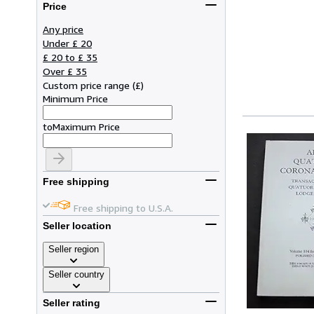
Price
Any price
Under £ 20
£ 20 to £ 35
Over £ 35
Custom price range
(
£
)
Minimum Price
to
Maximum Price
Free shipping
Free shipping to U.S.A.
Seller location
Seller region
Seller country
Seller rating