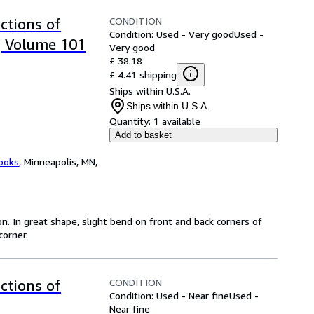
CONDITION
ctions of
Condition: Used - Very good
Used -
, Volume 101
Very good
£ 38.18
£ 4.41 shipping
Ships within U.S.A.
Ships within U.S.A.
Quantity:
1 available
Add to basket
ooks
,
Minneapolis, MN,
on. In great shape, slight bend on front and back corners of
corner.
CONDITION
ctions of
Condition: Used - Near fine
Used -
Near fine