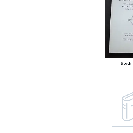
Stock