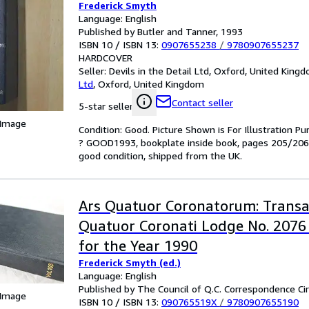
Frederick Smyth
Language: English
Published by Butler and Tanner, 1993
ISBN 10 / ISBN 13:
0907655238
/
9780907655237
HARDCOVER
Seller:
Devils in the Detail Ltd, Oxford, United King
Ltd
,
Oxford, United Kingdom
Contact seller
5-star seller
 Image
Condition: Good. Picture Shown is For Illustration 
? GOOD1993, bookplate inside book, pages 205/206 
good condition, shipped from the UK.
Ars Quatuor Coronatorum: Transa
Quatuor Coronati Lodge No. 2076
for the Year 1990
Frederick Smyth (ed.)
Language: English
Published by The Council of Q.C. Correspondence Cir
 Image
ISBN 10 / ISBN 13:
090765519X
/
9780907655190