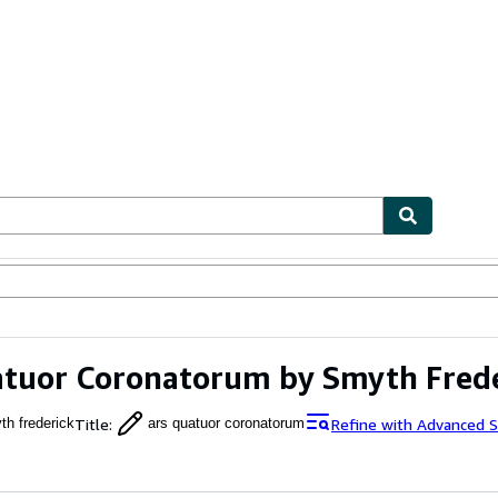
ables
Textbooks
Sellers
Start Selling
tuor Coronatorum by Smyth Fred
Title
:
Refine with Advanced S
th frederick
ars quatuor coronatorum