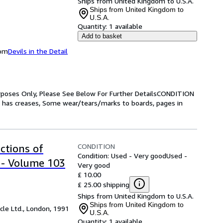
Ships from United Kingdom to U.S.A.
Ships from United Kingdom to
U.S.A.
Quantity:
1 available
Add to basket
dom
Devils in the Detail
Purposes Only, Please See Below For Further DetailsCONDITION
has creases, Some wear/tears/marks to boards, pages in
CONDITION
ctions of
Condition: Used - Very good
Used -
 - Volume 103
Very good
£ 10.00
£ 25.00 shipping
Ships from United Kingdom to U.S.A.
Ships from United Kingdom to
cle Ltd., London, 1991
U.S.A.
Quantity:
1 available