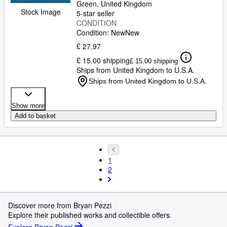
Green, United Kingdom
Stock Image
5-star seller
CONDITION
Condition: New
New
£ 27.97
£ 15.00 shipping
£ 15.00 shipping
Ships from United Kingdom to U.S.A.
Ships from United Kingdom to U.S.A.
Show more
Add to basket
1
2
Discover more from Bryan Pezzi
Explore their published works and collectible offers.
Explore Bryan Pezzi