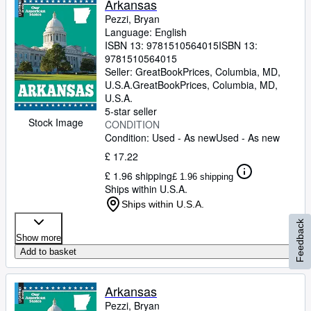
Arkansas
Pezzi, Bryan
Language: English
ISBN 13:
9781510564015
ISBN 13:
9781510564015
Seller:
GreatBookPrices, Columbia, MD,
U.S.A.
GreatBookPrices
,
Columbia, MD,
U.S.A.
5-star seller
Stock Image
CONDITION
Condition: Used - As new
Used - As new
£ 17.22
£ 1.96 shipping
£ 1.96 shipping
Ships within U.S.A.
Ships within U.S.A.
Feedback
Show more
Add to basket
Arkansas
Pezzi, Bryan