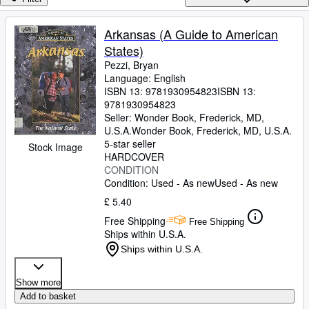
Browse Collections
Rare Books
Arkansas (A Guide to American
States)
Art & Collectables
Pezzi, Bryan
Textbooks
Language: English
ISBN 13:
9781930954823
ISBN 13:
Sellers
9781930954823
Seller:
Wonder Book, Frederick, MD,
Start Selling
U.S.A.
Wonder Book
,
Frederick, MD, U.S.A.
5-star seller
Help
Stock Image
HARDCOVER
CONDITION
CLOSE
Condition: Used - As new
Used - As new
£ 5.40
Free Shipping
Free Shipping
Ships within U.S.A.
Ships within U.S.A.
Show more
Add to basket