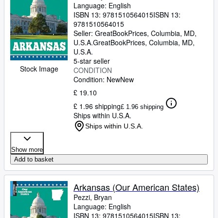
Language: English
ISBN 13:
9781510564015
ISBN 13:
9781510564015
Seller:
GreatBookPrices, Columbia, MD,
U.S.A.
GreatBookPrices
,
Columbia, MD,
U.S.A.
5-star seller
Stock Image
CONDITION
Condition: New
New
£ 19.10
£ 1.96 shipping
£ 1.96 shipping
Ships within U.S.A.
Ships within U.S.A.
Show more
Add to basket
Arkansas (Our American States)
Pezzi, Bryan
Language: English
ISBN 13:
9781510564015
ISBN 13: