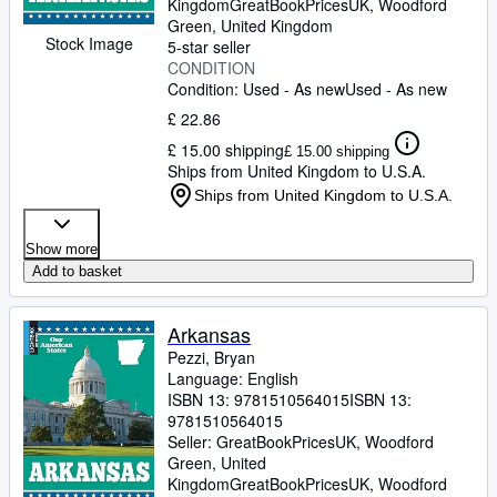
Kingdom
GreatBookPricesUK
,
Woodford
Green, United Kingdom
Stock Image
5-star seller
CONDITION
Condition: Used - As new
Used - As new
£ 22.86
£ 15.00 shipping
£ 15.00 shipping
Ships from United Kingdom to U.S.A.
Ships from United Kingdom to U.S.A.
Show more
Add to basket
Arkansas
Pezzi, Bryan
Language: English
ISBN 13:
9781510564015
ISBN 13:
9781510564015
Seller:
GreatBookPricesUK, Woodford
Green, United
Kingdom
GreatBookPricesUK
,
Woodford