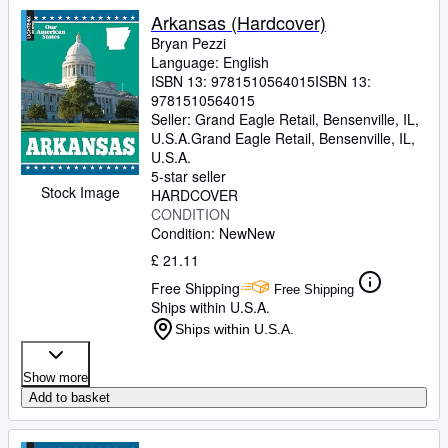
Arkansas (Hardcover)
Bryan Pezzi
Language: English
ISBN 13:
9781510564015
ISBN 13:
9781510564015
Seller:
Grand Eagle Retail, Bensenville, IL,
U.S.A.
Grand Eagle Retail
,
Bensenville, IL,
U.S.A.
5-star seller
Stock Image
HARDCOVER
CONDITION
Condition: New
New
£ 21.11
Free Shipping
Free Shipping
Ships within U.S.A.
Ships within U.S.A.
Show more
Add to basket