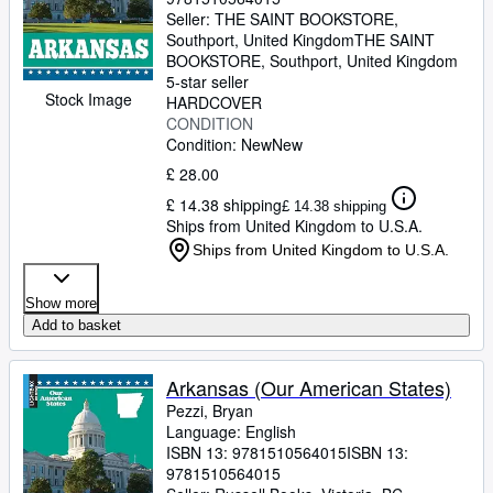
Seller:
THE SAINT BOOKSTORE,
Southport, United Kingdom
THE SAINT
BOOKSTORE
,
Southport, United Kingdom
5-star seller
Stock Image
HARDCOVER
CONDITION
Condition: New
New
£ 28.00
£ 14.38 shipping
£ 14.38 shipping
Ships from United Kingdom to U.S.A.
Ships from United Kingdom to U.S.A.
Show more
Add to basket
Arkansas (Our American States)
Pezzi, Bryan
Language: English
ISBN 13:
9781510564015
ISBN 13:
9781510564015