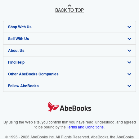
BACK TO TOP
Shop With Us
Sell With Us
Advanced Search
About Us
Browse Collections
Start Selling
Find Help
My Account
Join Our Affiliate Programme
About AbeBooks
Other AbeBooks Companies
My Orders
Book Buyback
Media
Help
Follow AbeBooks
View Basket
Refer a seller
Careers
Customer Service
AbeBooks.com
Privacy Policy
AbeBooks.de
Cookie Preferences
AbeBooks.fr
Cookies Notice
AbeBooks.it
By using the Web site, you confirm that you have read, understood, and agreed
to be bound by the
Terms and Conditions
.
Accessibility
AbeBooks Aus/NZ
© 1996 - 2026 AbeBooks Inc. All Rights Reserved. AbeBooks, the AbeBooks