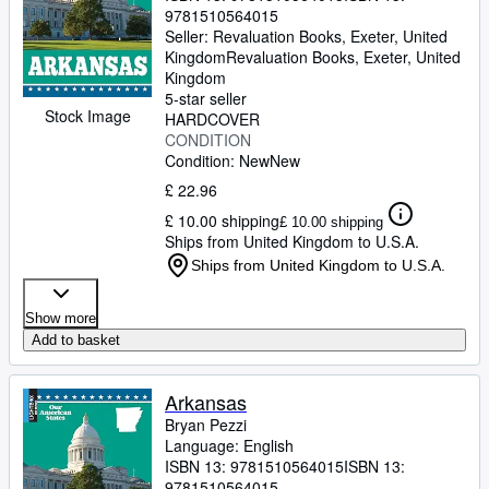
9781510564015
Seller:
Revaluation Books, Exeter, United
Kingdom
Revaluation Books
,
Exeter, United
Kingdom
5-star seller
Stock Image
HARDCOVER
CONDITION
Condition: New
New
£ 22.96
£ 10.00 shipping
£ 10.00 shipping
Ships from United Kingdom to U.S.A.
Ships from United Kingdom to U.S.A.
Show more
Add to basket
Arkansas
Bryan Pezzi
Language: English
ISBN 13:
9781510564015
ISBN 13:
9781510564015