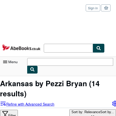
Sign in
Skip to main content
AbeBooks.co.uk
Menu
My Account
Arkansas by Pezzi Bryan
(14
My Purchases
results)
Sign Off
Refine with Advanced Search
Advanced Search
Sort by: Relevance
Sort by...
Filter