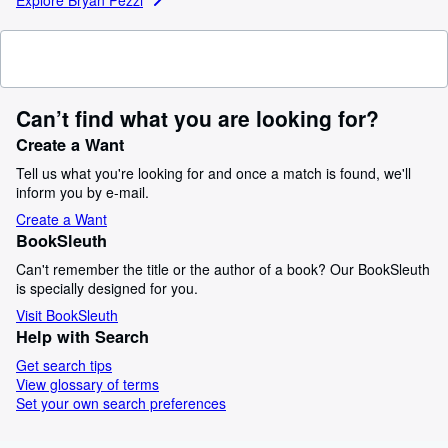
Can’t find what you are looking for?
Create a Want
Tell us what you're looking for and once a match is found, we'll
inform you by e-mail.
Create a Want
BookSleuth
Can't remember the title or the author of a book? Our BookSleuth
is specially designed for you.
Visit BookSleuth
Help with Search
Get search tips
View glossary of terms
Set your own search preferences