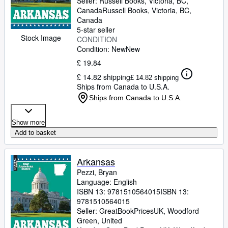
Seller:
Russell Books, Victoria, BC,
Canada
Russell Books
,
Victoria, BC,
Canada
5-star seller
Stock Image
CONDITION
Condition: New
New
£ 19.84
£ 14.82 shipping
£ 14.82 shipping
Ships from Canada to U.S.A.
Ships from Canada to U.S.A.
Show more
Add to basket
Arkansas
Pezzi, Bryan
Language: English
ISBN 13:
9781510564015
ISBN 13:
9781510564015
Seller:
GreatBookPricesUK, Woodford
Green, United