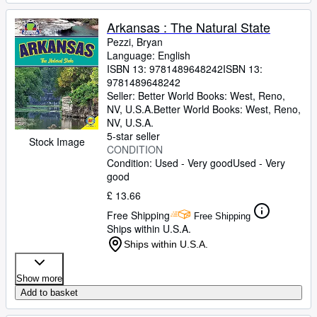
Arkansas : The Natural State
Pezzi, Bryan
Language: English
ISBN 13:
9781489648242
ISBN 13:
9781489648242
Seller:
Better World Books: West, Reno,
NV, U.S.A.
Better World Books: West
,
Reno,
NV, U.S.A.
5-star seller
Stock Image
CONDITION
Condition: Used - Very good
Used - Very
good
£ 13.66
Free Shipping
Free Shipping
Ships within U.S.A.
Ships within U.S.A.
Show more
Add to basket