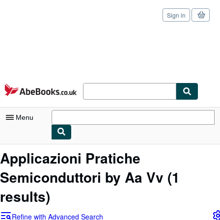
Sign in
Skip to main content
AbeBooks.co.uk
Menu
My Account
Applicazioni Pratiche
My Purchases
Semiconduttori by Aa Vv
(1
Sign Off
results)
Advanced Search
Refine with Advanced Search