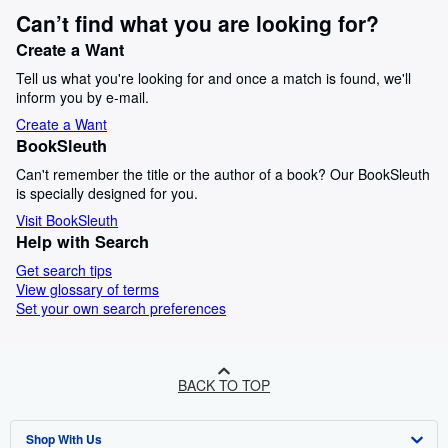
Can’t find what you are looking for?
Create a Want
Tell us what you're looking for and once a match is found, we'll
inform you by e-mail.
Create a Want
BookSleuth
Can't remember the title or the author of a book? Our BookSleuth
is specially designed for you.
Visit BookSleuth
Help with Search
Get search tips
View glossary of terms
Set your own search preferences
BACK TO TOP
Shop With Us