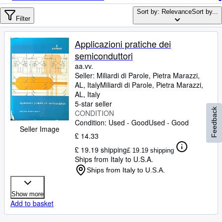
Browse Collections
Sort by: Relevance
Sort by...
Rare Books
Filter
Art & Collectables
Applicazioni pratiche dei
Textbooks
semiconduttori
aa.vv.
Sellers
Seller:
Miliardi di Parole, Pietra Marazzi,
AL, Italy
Miliardi di Parole
,
Pietra Marazzi,
Start Selling
AL, Italy
5-star seller
Help
Feedback
CONDITION
Condition: Used - Good
CLOSE
Used - Good
Seller Image
£ 14.33
£ 19.19 shipping
£ 19.19 shipping
Ships from Italy to U.S.A.
Ships from Italy to U.S.A.
Show more
Add to basket