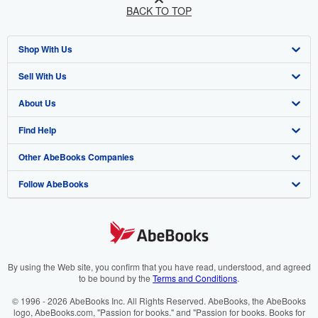
BACK TO TOP
Shop With Us
Sell With Us
Advanced Search
About Us
Browse Collections
Start Selling
Find Help
My Account
Join Our Affiliate Programme
About AbeBooks
Other AbeBooks Companies
My Orders
Book Buyback
Media
Help
Follow AbeBooks
View Basket
Refer a seller
Careers
Customer Service
AbeBooks.com
Privacy Policy
AbeBooks.de
Cookie Preferences
AbeBooks.fr
Cookies Notice
AbeBooks.it
By using the Web site, you confirm that you have read, understood, and agreed
to be bound by the
Terms and Conditions
.
Accessibility
AbeBooks Aus/NZ
© 1996 - 2026 AbeBooks Inc. All Rights Reserved. AbeBooks, the AbeBooks
logo, AbeBooks.com, "Passion for books." and "Passion for books. Books for