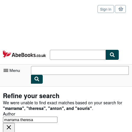
Sign in
Skip to main content
AbeBooks.co.uk
Menu
My Account
Refine your search
My Purchases
We were unable to find exact matches based on your search for
"
marrama
"
,
"
theresa
"
,
"
anton
"
,
and
"
souris
"
.
Sign Off
Author
Advanced Search