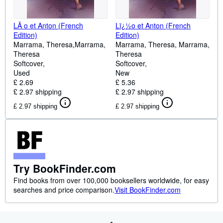
LÃ o et Anton (French
Lï¿½o et Anton (French
Edition)
Edition)
Marrama, Theresa,Marrama,
Marrama, Theresa, Marrama,
Theresa
Theresa
Softcover
Softcover
Used
New
£ 2.69
£ 5.36
£ 2.97 shipping
£ 2.97 shipping
£ 2.97 shipping
£ 2.97 shipping
Try BookFinder.com
Find books from over 100,000 booksellers worldwide, for easy
searches and price comparison.
Visit BookFinder.com