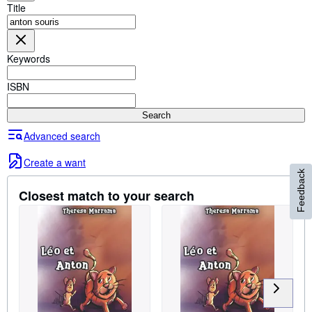
Browse Collections
Title
Rare Books
Art & Collectables
Keywords
Textbooks
ISBN
Sellers
Search
Start Selling
Advanced search
Help
Create a want
CLOSE
Feedback
Closest match to your search