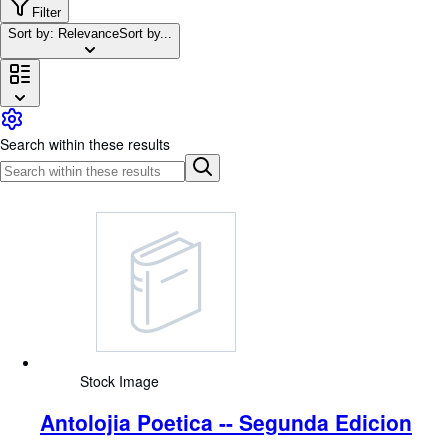
Browse Collections
Filter
Sort by: Relevance
Sort by...
Rare Books
Art & Collectables
Textbooks
Sellers
Search within these results
Start Selling
Help
CLOSE
Stock Image
Antolojia Poetica -- Segunda Edicion