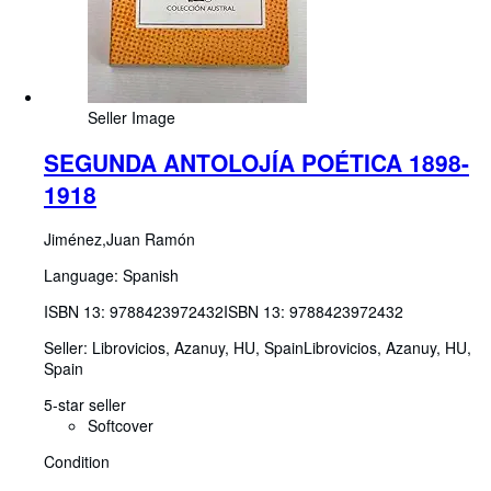
Seller Image
SEGUNDA ANTOLOJÍA POÉTICA 1898-
1918
Jiménez,Juan Ramón
Language: Spanish
ISBN 13:
9788423972432
ISBN 13: 9788423972432
Seller:
Librovicios, Azanuy, HU, Spain
Librovicios
,
Azanuy, HU,
Spain
5-star seller
Softcover
Condition