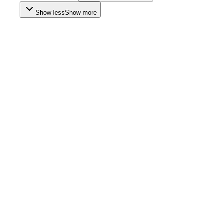
Show less
Show more