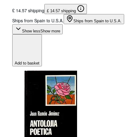
£ 14.57 shipping
£ 14.57 shipping
Ships from Spain to U.S.A.
Ships from Spain to U.S.A.
Show less
Show more
Add to basket