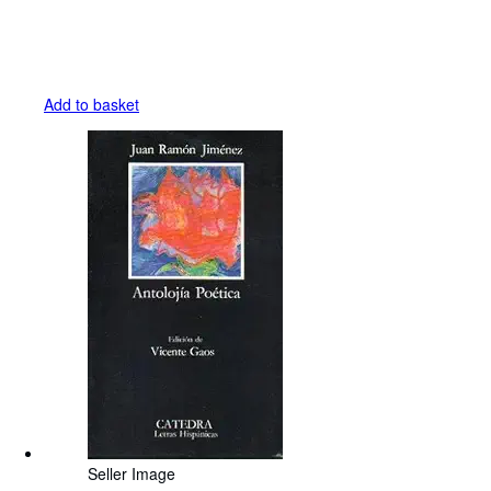
Add to basket
Seller Image