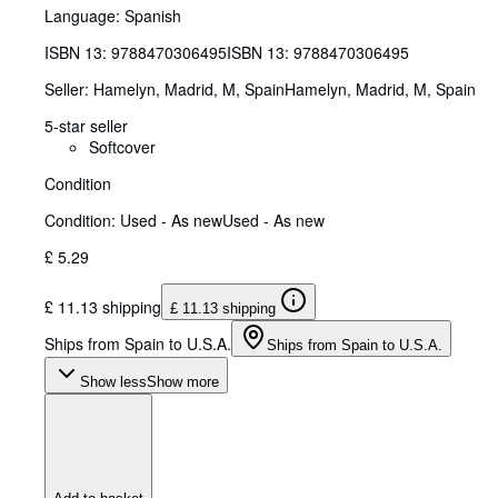
Language: Spanish
ISBN 13:
9788470306495
ISBN 13: 9788470306495
Seller:
Hamelyn, Madrid, M, Spain
Hamelyn
,
Madrid, M, Spain
5-star seller
Softcover
Condition
Condition: Used - As new
Used - As new
£ 5.29
£ 11.13 shipping
£ 11.13 shipping
Ships from Spain to U.S.A.
Ships from Spain to U.S.A.
Show less
Show more