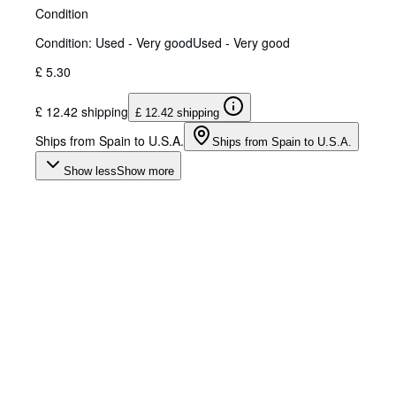
Condition
Condition: Used - Very good
Used - Very good
£ 5.30
£ 12.42 shipping
£ 12.42 shipping
Ships from Spain to U.S.A.
Ships from Spain to U.S.A.
Show less
Show more