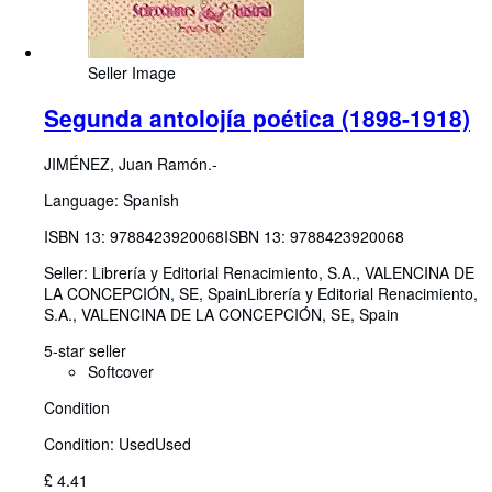
Seller Image
Segunda antolojía poética (1898-1918)
JIMÉNEZ, Juan Ramón.-
Language: Spanish
ISBN 13:
9788423920068
ISBN 13: 9788423920068
Seller:
Librería y Editorial Renacimiento, S.A., VALENCINA DE
LA CONCEPCIÓN, SE, Spain
Librería y Editorial Renacimiento,
S.A.
,
VALENCINA DE LA CONCEPCIÓN, SE, Spain
5-star seller
Softcover
Condition
Condition: Used
Used
£ 4.41