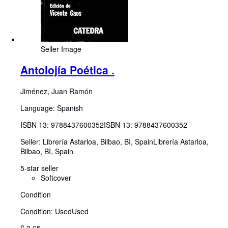
Seller Image
Antolojía Poética .
Jiménez, Juan Ramón
Language: Spanish
ISBN 13:
9788437600352
ISBN 13: 9788437600352
Seller:
Librería Astarloa, Bilbao, BI, Spain
Librería Astarloa
,
Bilbao, BI, Spain
5-star seller
Softcover
Condition
Condition: Used
Used
£ 2.65