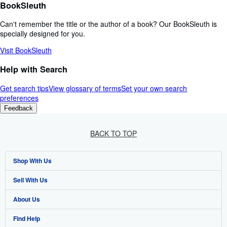
BookSleuth
Can't remember the title or the author of a book? Our BookSleuth is
specially designed for you.
Visit BookSleuth
Help with Search
Get search tips
View glossary of terms
Set your own search
preferences
Feedback
BACK TO TOP
Shop With Us
Sell With Us
Advanced Search
About Us
Browse Collections
Start Selling
Find Help
My Account
Join Our Affiliate Programme
About AbeBooks