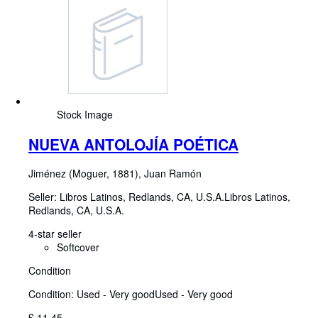
Stock Image
NUEVA ANTOLOJÍA POÉTICA
Jiménez (Moguer, 1881), Juan Ramón
Seller:
Libros Latinos, Redlands, CA, U.S.A.
Libros Latinos
,
Redlands, CA, U.S.A.
4-star seller
Softcover
Condition
Condition: Used - Very good
Used - Very good
£ 11.45