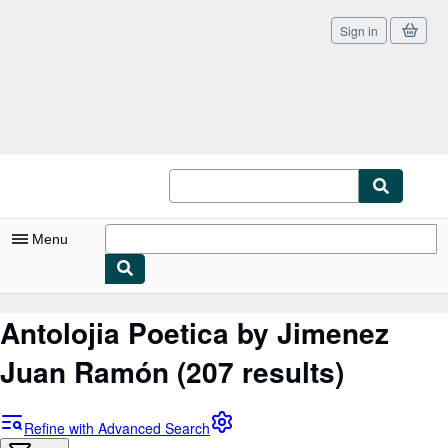
Sign in
Skip to main content
AbeBooks.co.uk
Menu
My Account
Antolojia Poetica by Jimenez
My Purchases
Juan Ramón
(207 results)
Sign Off
Advanced Search
Refine with Advanced Search