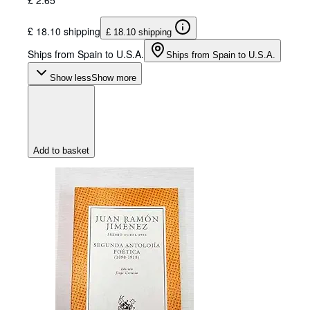
£ 18.10 shipping
£ 18.10 shipping
Ships from Spain to U.S.A.
Ships from Spain to U.S.A.
Show less
Show more
Add to basket