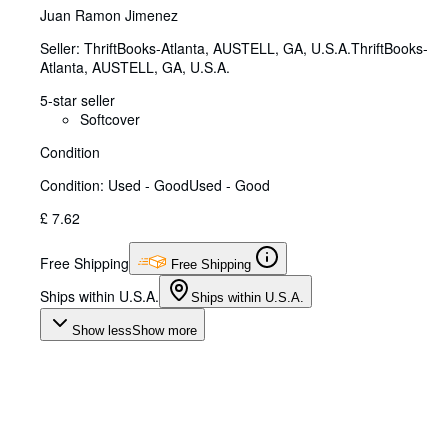
Juan Ramon Jimenez
Seller:
ThriftBooks-Atlanta, AUSTELL, GA, U.S.A.
ThriftBooks-
Atlanta
,
AUSTELL, GA, U.S.A.
5-star seller
Softcover
Condition
Condition: Used - Good
Used - Good
£ 7.62
Free Shipping
Free Shipping
Ships within U.S.A.
Ships within U.S.A.
Show less
Show more