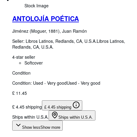
Stock Image
ANTOLOJÍA POÉTICA
Jiménez (Moguer, 1881), Juan Ramón
Seller:
Libros Latinos, Redlands, CA, U.S.A.
Libros Latinos
,
Redlands, CA, U.S.A.
4-star seller
Softcover
Condition
Condition: Used - Very good
Used - Very good
£ 11.45
£ 4.45 shipping
£ 4.45 shipping
Ships within U.S.A.
Ships within U.S.A.
Show less
Show more