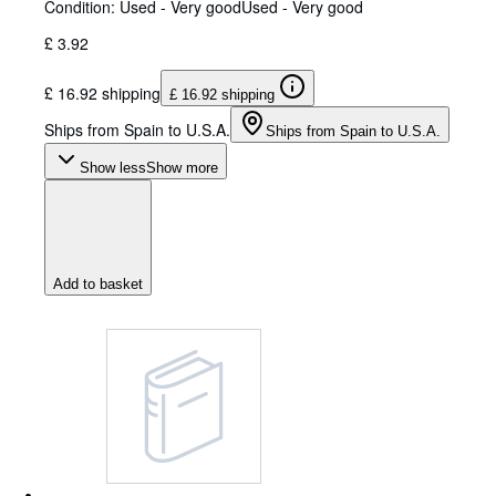
Condition: Used - Very good
Used - Very good
£ 3.92
£ 16.92 shipping
£ 16.92 shipping
Ships from Spain to U.S.A.
Ships from Spain to U.S.A.
Show less
Show more
Add to basket