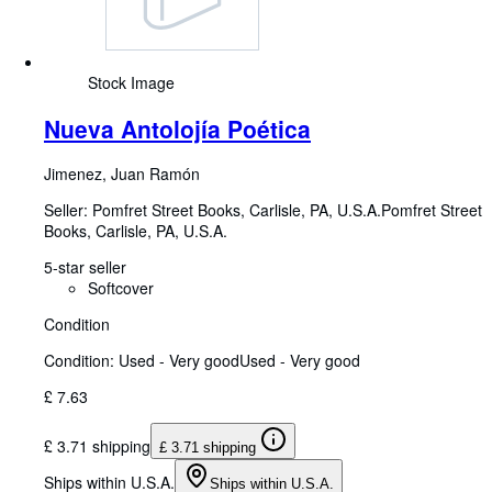
Stock Image
Nueva Antolojía Poética
Jimenez, Juan Ramón
Seller:
Pomfret Street Books, Carlisle, PA, U.S.A.
Pomfret Street
Books
,
Carlisle, PA, U.S.A.
5-star seller
Softcover
Condition
Condition: Used - Very good
Used - Very good
£ 7.63
£ 3.71 shipping
£ 3.71 shipping
Ships within U.S.A.
Ships within U.S.A.