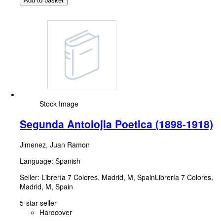
Add to basket
Stock Image
Segunda Antolojia Poetica (1898-1918)
Jimenez, Juan Ramon
Language: Spanish
Seller:
Librería 7 Colores, Madrid, M, Spain
Librería 7 Colores
,
Madrid, M, Spain
5-star seller
Hardcover