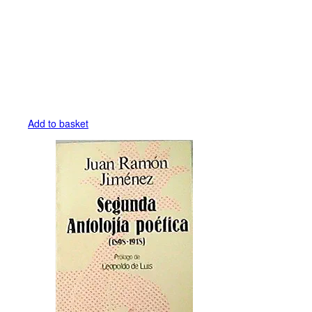
Add to basket