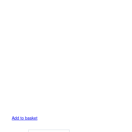
Add to basket