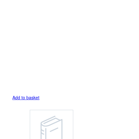
Add to basket