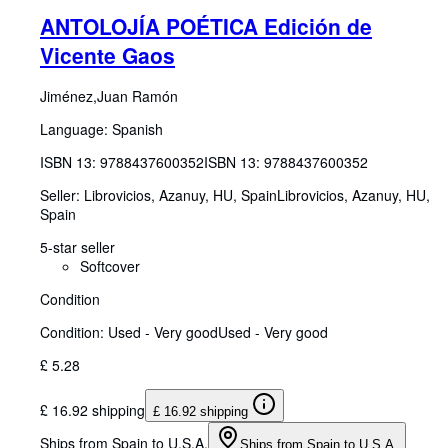
ANTOLOJÍA POÉTICA Edición de
Vicente Gaos
Jiménez,Juan Ramón
Language: Spanish
ISBN 13:
9788437600352
ISBN 13: 9788437600352
Seller:
Librovicios, Azanuy, HU, Spain
Librovicios
,
Azanuy, HU,
Spain
5-star seller
Softcover
Condition
Condition: Used - Very good
Used - Very good
£ 5.28
£ 16.92 shipping
£ 16.92 shipping
Ships from Spain to U.S.A.
Ships from Spain to U.S.A.