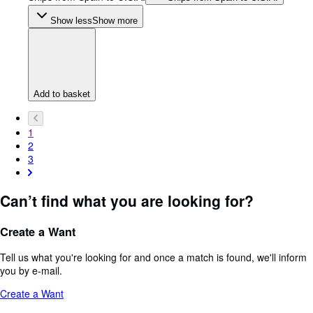
Show less
Show more
Add to basket
1
2
3
Can’t find what you are looking for?
Create a Want
Tell us what you're looking for and once a match is found, we'll inform
you by e-mail.
Create a Want