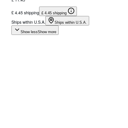
£ 4.45 shipping
£ 4.45 shipping
Ships within U.S.A.
Ships within U.S.A.
Show less
Show more