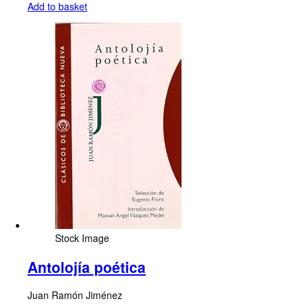
Add to basket
Stock Image
Antolojía poética
Juan Ramón Jiménez