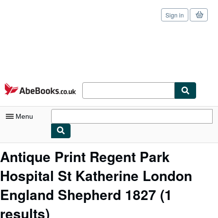
Sign in
Skip to main content
AbeBooks.co.uk
Menu
My Account
Antique Print Regent Park
My Purchases
Hospital St Katherine London
Sign Off
England Shepherd 1827
(1
Advanced Search
results)