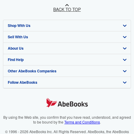
BACK TO TOP
Shop With Us
Sell With Us
Advanced Search
About Us
Browse Collections
Start Selling
Find Help
My Account
Join Our Affiliate Programme
About AbeBooks
Other AbeBooks Companies
My Orders
Book Buyback
Media
Help
Follow AbeBooks
View Basket
Refer a seller
Careers
Customer Service
AbeBooks.com
Privacy Policy
AbeBooks.de
Cookie Preferences
AbeBooks.fr
Cookies Notice
AbeBooks.it
By using the Web site, you confirm that you have read, understood, and agreed
to be bound by the
Terms and Conditions
.
Accessibility
AbeBooks Aus/NZ
© 1996 - 2026 AbeBooks Inc. All Rights Reserved. AbeBooks, the AbeBooks