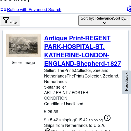
Browse Collections
Refine with Advanced Search
Rare Books
Sort by: Relevance
Sort by...
Art & Collectables
Filter
Textbooks
Antique Print-REGENT
Sellers
PARK-HOSPITAL-ST.
Start Selling
KATHERINE-LONDON-
ENGLAND-Shepherd-1827
Help
Seller Image
Seller:
ThePrintsCollector, Zeeland,
CLOSE
Feedback
Netherlands
ThePrintsCollector
,
Zeeland,
Netherlands
5-star seller
ART / PRINT / POSTER
CONDITION
Condition: Used
Used
£ 29.56
£ 15.42 shipping
£ 15.42 shipping
Ships from Netherlands to U.S.A.