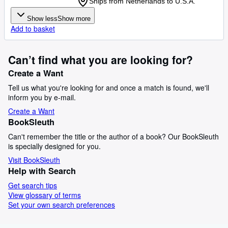
Ships from Netherlands to U.S.A.
Show less
Show more
Add to basket
Can’t find what you are looking for?
Create a Want
Tell us what you're looking for and once a match is found, we'll
inform you by e-mail.
Create a Want
BookSleuth
Can't remember the title or the author of a book? Our BookSleuth
is specially designed for you.
Visit BookSleuth
Help with Search
Get search tips
View glossary of terms
Set your own search preferences