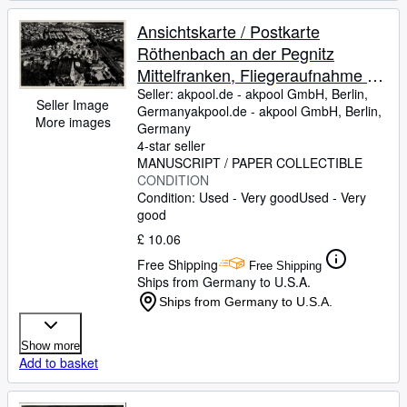
Ansichtskarte / Postkarte
Röthenbach an der Pegnitz
Mittelfranken, Fliegeraufnahme -
Nr. 25???
Seller:
akpool.de - akpool GmbH, Berlin,
Seller Image
Germany
akpool.de - akpool GmbH
,
Berlin,
More images
Germany
4-star seller
MANUSCRIPT / PAPER COLLECTIBLE
CONDITION
Condition: Used - Very good
Used - Very
good
£ 10.06
Free Shipping
Free Shipping
Ships from Germany to U.S.A.
Ships from Germany to U.S.A.
Show more
Add to basket