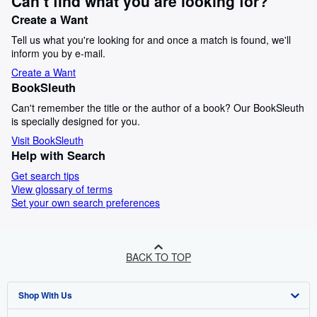
Can’t find what you are looking for?
Create a Want
Tell us what you're looking for and once a match is found, we'll
inform you by e-mail.
Create a Want
BookSleuth
Can't remember the title or the author of a book? Our BookSleuth
is specially designed for you.
Visit BookSleuth
Help with Search
Get search tips
View glossary of terms
Set your own search preferences
BACK TO TOP
Shop With Us