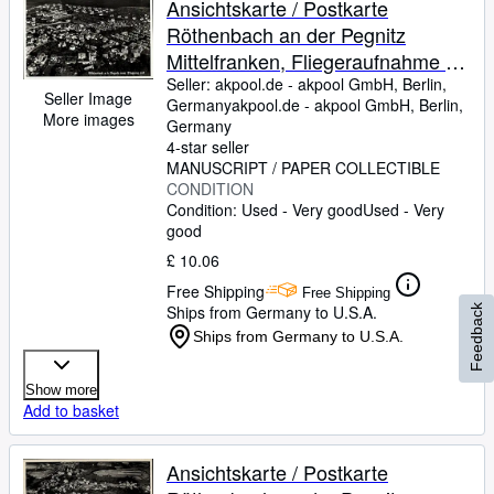
Ansichtskarte / Postkarte
Röthenbach an der Pegnitz
Mittelfranken, Fliegeraufnahme -
Nr. 25690
Seller:
akpool.de - akpool GmbH, Berlin,
Seller Image
Germany
akpool.de - akpool GmbH
,
Berlin,
More images
Germany
4-star seller
MANUSCRIPT / PAPER COLLECTIBLE
CONDITION
Condition: Used - Very good
Used - Very
good
£ 10.06
Free Shipping
Free Shipping
Ships from Germany to U.S.A.
Feedback
Ships from Germany to U.S.A.
Show more
Add to basket
Ansichtskarte / Postkarte