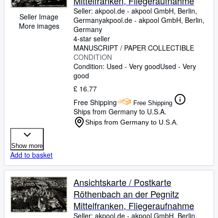
Mittelfranken, Fliegeraufnahme
Seller:
akpool.de - akpool GmbH, Berlin,
Seller Image
Germany
akpool.de - akpool GmbH
,
Berlin,
More images
Germany
4-star seller
MANUSCRIPT / PAPER COLLECTIBLE
CONDITION
Condition: Used - Very good
Used - Very
good
£ 16.77
Free Shipping
Free Shipping
Ships from Germany to U.S.A.
Ships from Germany to U.S.A.
Show more
Add to basket
Ansichtskarte / Postkarte
Röthenbach an der Pegnitz
Mittelfranken, Fliegeraufnahme
Seller:
akpool.de - akpool GmbH, Berlin,