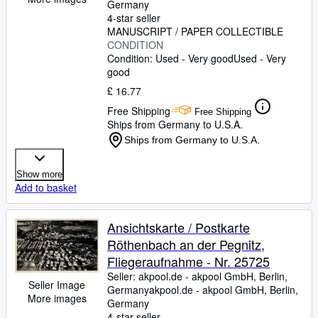
Germany
4-star seller
MANUSCRIPT / PAPER COLLECTIBLE
CONDITION
Condition: Used - Very good
Used - Very
good
£ 16.77
Free Shipping
Free Shipping
Ships from Germany to U.S.A.
Ships from Germany to U.S.A.
Show more
Add to basket
Ansichtskarte / Postkarte
Röthenbach an der Pegnitz,
Fliegeraufnahme - Nr. 25725
Seller:
akpool.de - akpool GmbH, Berlin,
Seller Image
Germany
akpool.de - akpool GmbH
,
Berlin,
More images
Germany
4-star seller