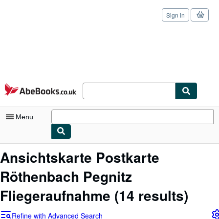
Sign in
Skip to main content
AbeBooks.co.uk
Menu
My Account
Ansichtskarte Postkarte
My Purchases
Röthenbach Pegnitz
Sign Off
Fliegeraufnahme
(14 results)
Advanced Search
Refine with Advanced Search