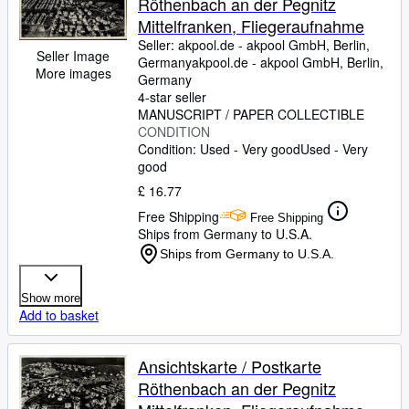
Röthenbach an der Pegnitz
Mittelfranken, Fliegeraufnahme
Seller:
akpool.de - akpool GmbH, Berlin,
Seller Image
Germany
akpool.de - akpool GmbH
,
Berlin,
More images
Germany
4-star seller
MANUSCRIPT / PAPER COLLECTIBLE
CONDITION
Condition: Used - Very good
Used - Very
good
£ 16.77
Free Shipping
Free Shipping
Ships from Germany to U.S.A.
Ships from Germany to U.S.A.
Show more
Add to basket
Ansichtskarte / Postkarte
Röthenbach an der Pegnitz