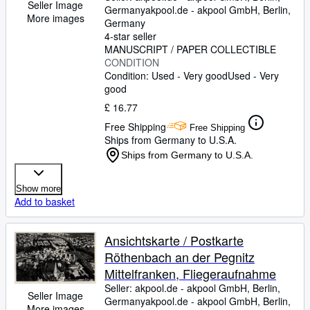
Seller Image
Germany
akpool.de - akpool GmbH
,
Berlin,
More images
Germany
4-star seller
MANUSCRIPT / PAPER COLLECTIBLE
CONDITION
Condition: Used - Very good
Used - Very
good
£ 16.77
Free Shipping
Free Shipping
Ships from Germany to U.S.A.
Ships from Germany to U.S.A.
Show more
Add to basket
Ansichtskarte / Postkarte
Röthenbach an der Pegnitz
Mittelfranken, Fliegeraufnahme
Seller:
akpool.de - akpool GmbH, Berlin,
Seller Image
Germany
akpool.de - akpool GmbH
,
Berlin,
More images