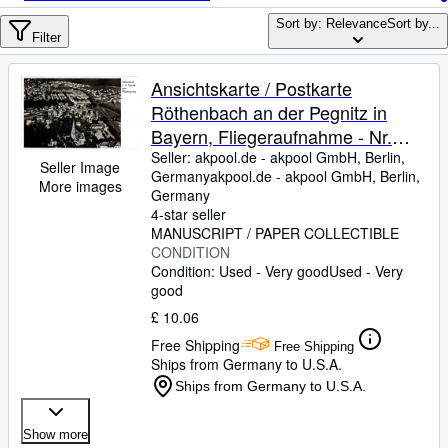
Browse Collections
Sort by: Relevance
Sort by...
Rare Books
Filter
Art & Collectables
Ansichtskarte / Postkarte
Textbooks
Röthenbach an der Pegnitz in
Bayern, Fliegeraufnahme - Nr.
Sellers
25692
Seller:
akpool.de - akpool GmbH, Berlin,
Seller Image
Germany
akpool.de - akpool GmbH
,
Berlin,
Start Selling
More images
Germany
Help
4-star seller
MANUSCRIPT / PAPER COLLECTIBLE
CLOSE
CONDITION
Condition: Used - Very good
Used - Very
good
£ 10.06
Free Shipping
Free Shipping
Ships from Germany to U.S.A.
Ships from Germany to U.S.A.
Show more