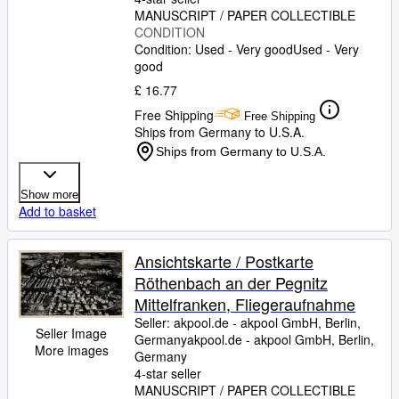
MANUSCRIPT / PAPER COLLECTIBLE
CONDITION
Condition: Used - Very good
Used - Very
good
£ 16.77
Free Shipping
Free Shipping
Ships from Germany to U.S.A.
Ships from Germany to U.S.A.
Show more
Add to basket
Ansichtskarte / Postkarte
Röthenbach an der Pegnitz
Mittelfranken, Fliegeraufnahme
Seller:
akpool.de - akpool GmbH, Berlin,
Seller Image
Germany
akpool.de - akpool GmbH
,
Berlin,
More images
Germany
4-star seller
MANUSCRIPT / PAPER COLLECTIBLE