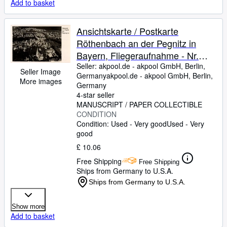
Add to basket
Ansichtskarte / Postkarte
Röthenbach an der Pegnitz in
Bayern, Fliegeraufnahme - Nr.
25692
Seller:
akpool.de - akpool GmbH, Berlin,
Seller Image
Germany
akpool.de - akpool GmbH
,
Berlin,
More images
Germany
4-star seller
MANUSCRIPT / PAPER COLLECTIBLE
CONDITION
Condition: Used - Very good
Used - Very
good
£ 10.06
Free Shipping
Free Shipping
Ships from Germany to U.S.A.
Ships from Germany to U.S.A.
Show more
Add to basket