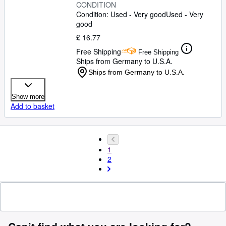
CONDITION
Condition: Used - Very good
Used - Very
good
£ 16.77
Free Shipping
Free Shipping
Ships from Germany to U.S.A.
Ships from Germany to U.S.A.
Show more
Add to basket
1
2