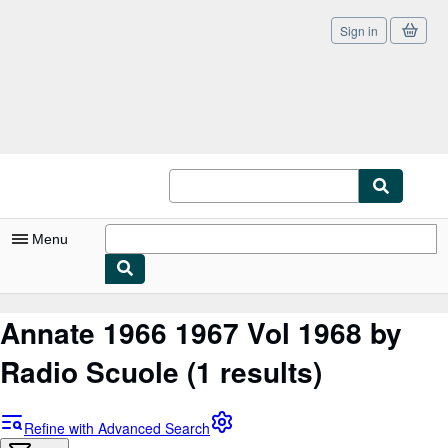
Sign in
Skip to main content
AbeBooks.co.uk
Menu
My Account
Annate 1966 1967 Vol 1968 by
My Purchases
Radio Scuole
(1 results)
Sign Off
Advanced Search
Refine with Advanced Search