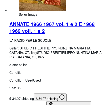
Seller Image
ANNATE 1966 1967 vol. 1 e 2 E 1968
1969 voll. 1 e 2
LA RADIO PER LE SCUOLE
Seller:
STUDIO PRESTIFILIPPO NUNZINA MARIA PIA,
CATANIA, CT, Italy
STUDIO PRESTIFILIPPO NUNZINA MARIA
PIA
,
CATANIA, CT, Italy
5-star seller
Condition
Condition: Used
Used
£ 52.95
£ 34.27 shipping
£ 34.27 shipping