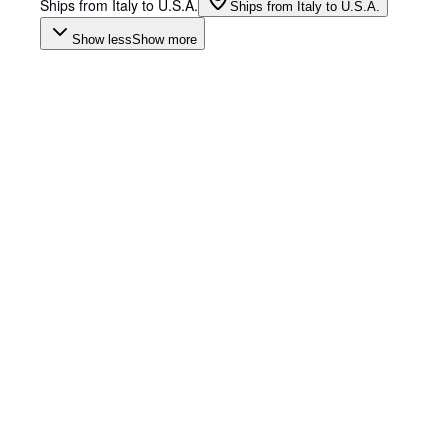
Ships from Italy to U.S.A.
Ships from Italy to U.S.A.
Show less
Show more