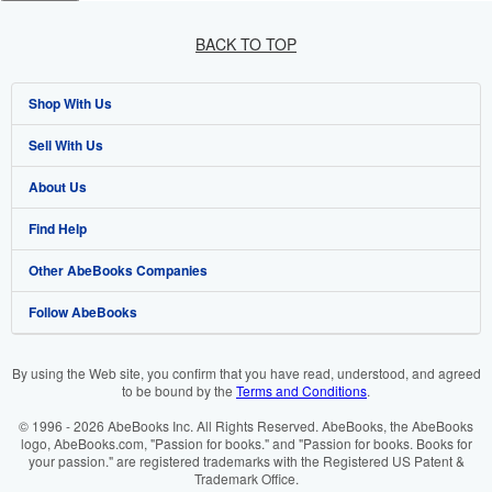
BACK TO TOP
Shop With Us
Sell With Us
Advanced Search
About Us
Browse Collections
Start Selling
Find Help
My Account
Join Our Affiliate Programme
About AbeBooks
Other AbeBooks Companies
My Orders
Book Buyback
Media
Help
Follow AbeBooks
View Basket
Refer a seller
Careers
Customer Service
AbeBooks.com
Privacy Policy
AbeBooks.de
By using the Web site, you confirm that you have read, understood, and agreed
to be bound by the
Terms and Conditions
.
Cookie Preferences
AbeBooks.fr
© 1996 - 2026 AbeBooks Inc. All Rights Reserved. AbeBooks, the AbeBooks
Cookies Notice
AbeBooks.it
logo, AbeBooks.com, "Passion for books." and "Passion for books. Books for
your passion." are registered trademarks with the Registered US Patent &
Trademark Office.
Accessibility
AbeBooks Aus/NZ