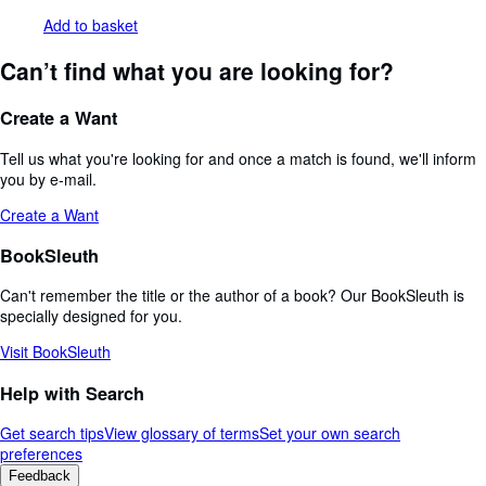
Add to basket
Can’t find what you are looking for?
Create a Want
Tell us what you're looking for and once a match is found, we'll inform
you by e-mail.
Create a Want
BookSleuth
Can't remember the title or the author of a book? Our BookSleuth is
specially designed for you.
Visit BookSleuth
Help with Search
Get search tips
View glossary of terms
Set your own search
preferences
Feedback