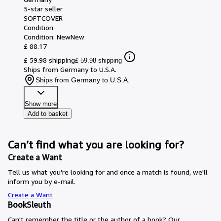
5-star seller
SOFTCOVER
Condition
Condition: New
New
£ 88.17
£ 59.98 shipping
£ 59.98 shipping
Ships from Germany to U.S.A.
Ships from Germany to U.S.A.
Show more
Add to basket
Can’t find what you are looking for?
Create a Want
Tell us what you're looking for and once a match is found, we'll
inform you by e-mail.
Create a Want
BookSleuth
Can't remember the title or the author of a book? Our