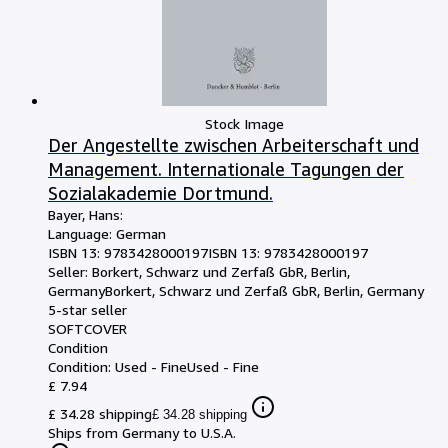
Stock Image
Der Angestellte zwischen Arbeiterschaft und
Management. Internationale Tagungen der
Sozialakademie Dortmund.
Bayer, Hans:
Language: German
ISBN 13:
9783428000197
ISBN 13: 9783428000197
Seller:
Borkert, Schwarz und Zerfaß GbR, Berlin,
Germany
Borkert, Schwarz und Zerfaß GbR
,
Berlin, Germany
5-star seller
SOFTCOVER
Condition
Condition: Used - Fine
Used - Fine
£ 7.94
£ 34.28 shipping
£ 34.28 shipping
Ships from Germany to U.S.A.