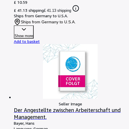
£ 10.59
£ 41.13 shipping
£ 41.13 shipping
Ships from Germany to U.S.A.
Ships from Germany to U.S.A.
Show more
Add to basket
Seller Image
Der Angestellte zwischen Arbeiterschaft und
Management.
Bayer, Hans
Language: German