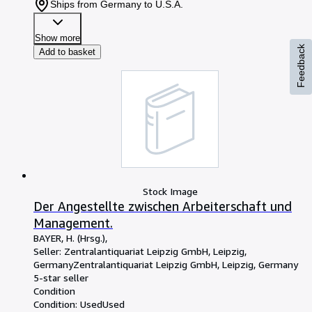
Ships from Germany to U.S.A.
Show more
Feedback
Add to basket
Stock Image
Der Angestellte zwischen Arbeiterschaft und
Management.
BAYER, H. (Hrsg.),
Seller:
Zentralantiquariat Leipzig GmbH, Leipzig,
Germany
Zentralantiquariat Leipzig GmbH
,
Leipzig, Germany
5-star seller
Condition
Condition: Used
Used