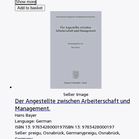
Show more
Add to basket
Seller Image
Der Angestellte zwischen Arbeiterschaft und
Management.
Hans Bayer
Language: German
ISBN 13:
9783428000197
ISBN 13: 9783428000197
Seller:
preigu, Osnabrück, Germany
preigu
,
Osnabrück,
Germany