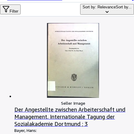
Browse Collections
Sort by: Relevance
Sort by...
Rare Books
Filter
Art & Collectables
Textbooks
Sellers
Start Selling
Help
CLOSE
Seller Image
Der Angestellte zwischen Arbeiterschaft und
Management. Internationale Tagung der
Sozialakademie Dortmund ; 3
Bayer, Hans: