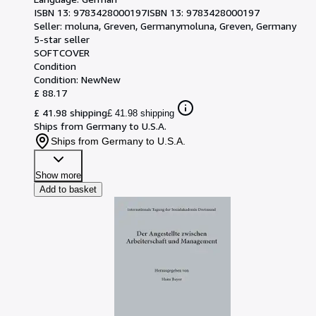
ISBN 13:
9783428000197
ISBN 13: 9783428000197
Seller:
moluna, Greven, Germany
moluna
,
Greven, Germany
5-star seller
SOFTCOVER
Condition
Condition: New
New
£ 88.17
£ 41.98 shipping
£ 41.98 shipping
Ships from Germany to U.S.A.
Ships from Germany to U.S.A.
Show more
Add to basket