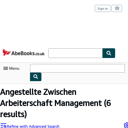
Sign in
Skip to main content
AbeBooks.co.uk
Menu
My Account
Angestellte Zwischen
My Purchases
Arbeiterschaft Management
(6
Sign Off
results)
Advanced Search
Refine with Advanced Search