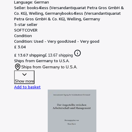
Language: German
Seller:
books4less (Versandantiquariat Petra Gros GmbH &
Co. KG), Welling, Germany
books4less (Versandantiquariat
Petra Gros GmbH & Co. KG)
,
Welling, Germany
5-star seller
SOFTCOVER
Condition
Condition: Used - Very good
Used - Very good
£ 3.04
£ 13.67 shipping
£ 13.67 shipping
Ships from Germany to U.S.A.
Ships from Germany to U.S.A.
Show more
Add to basket