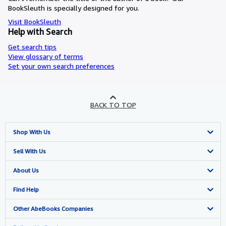
BookSleuth is specially designed for you.
Visit BookSleuth
Help with Search
Get search tips
View glossary of terms
Set your own search preferences
BACK TO TOP
Shop With Us
Advanced Search
Sell With Us
Browse Collections
Start Selling
About Us
My Account
Join Our Affiliate Programme
About AbeBooks
Find Help
My Orders
Book Buyback
Media
Help
Other AbeBooks Companies