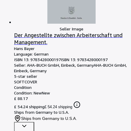
Seller Image
Der Angestellte zwischen Arbeiterschaft und
Management.
Hans Bayer
Language: German
ISBN 13:
9783428000197
ISBN 13: 9783428000197
Seller:
AHA-BUCH GmbH, Einbeck, Germany
AHA-BUCH GmbH
,
Einbeck, Germany
5-star seller
SOFTCOVER
Condition
Condition: New
New
£ 88.17
£ 54.24 shipping
£ 54.24 shipping
Ships from Germany to U.S.A.
Ships from Germany to U.S.A.