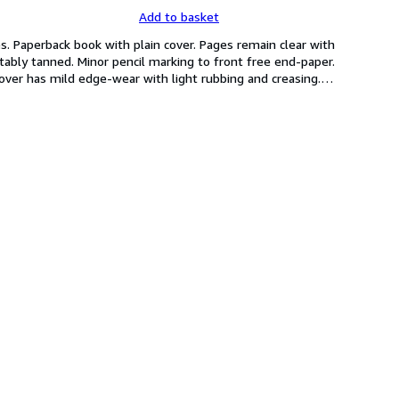
Add to basket
. Paperback book with plain cover. Pages remain clear with 
ably tanned. Minor pencil marking to front free end-paper. 
cover has mild edge-wear with light rubbing and creasing.
…