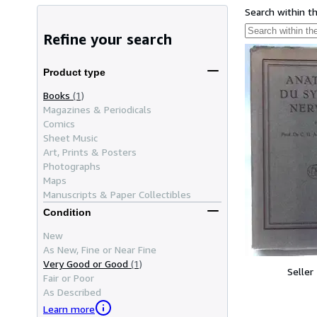
Search within t
Refine your search
Product type
Books
(1)
Magazines & Periodicals
Comics
Sheet Music
Art, Prints & Posters
Photographs
Maps
Manuscripts & Paper Collectibles
Condition
New
As New, Fine or Near Fine
Very Good or Good
(1)
Seller
Fair or Poor
As Described
Learn more