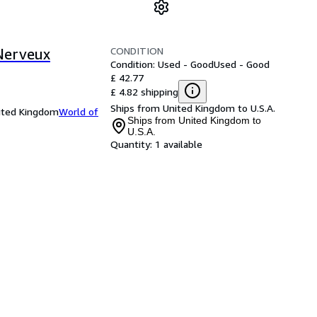
CONDITION
Nerveux
Condition: Used - Good
Used - Good
£ 42.77
£ 4.82 shipping
Ships from United Kingdom to U.S.A.
nited Kingdom
World of
Ships from United Kingdom to
U.S.A.
Quantity:
1 available