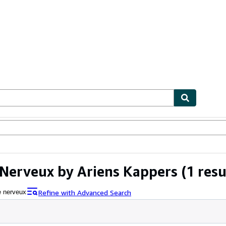
ables
Textbooks
Sellers
Start Selling
erveux by Ariens Kappers
(1 resu
Refine with Advanced Search
 nerveux