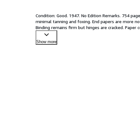
Condition: Good. 1947. No Edition Remarks. 754 pages
minimal tanning and foxing. End papers are more not
Binding remains firm but hinges are cracked. Paper 
Show more