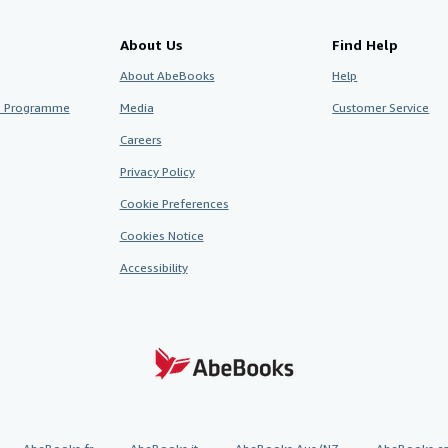
About Us
Find Help
About AbeBooks
Help
te Programme
Media
Customer Service
Careers
Privacy Policy
Cookie Preferences
Cookies Notice
Accessibility