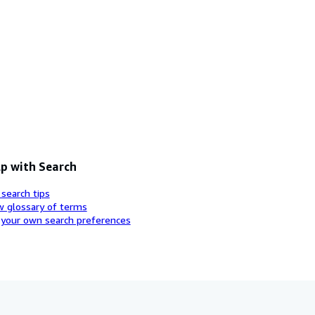
p with Search
 search tips
w glossary of terms
 your own search preferences