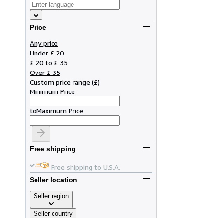
Price
Any price
Under £ 20
£ 20 to £ 35
Over £ 35
Custom price range
(
£
)
Minimum Price
to
Maximum Price
Free shipping
Free shipping to U.S.A.
Seller location
Seller region
Seller country