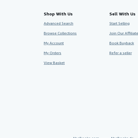
Shop With Us
Sell With Us
Advanced Search
Start Selling
Browse Collections
Join Our Affilia
My Account
Book Buyback
My Orders
Refer a seller
View Basket