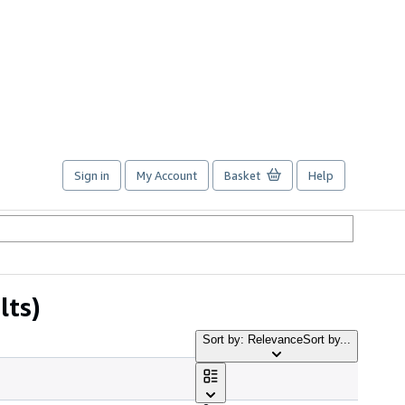
Sign in
My Account
Basket
Help
lts)
Sort by: Relevance
Sort by...