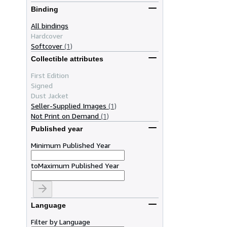
Binding
All bindings
Hardcover
Softcover
(1)
Collectible attributes
First Edition
Signed
Dust Jacket
Seller-Supplied Images
(1)
Not Print on Demand
(1)
Published year
Minimum Published Year
to
Maximum Published Year
Language
Filter by Language