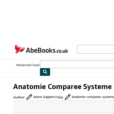
Skip to main content
AbeBooks.co.uk
Advanced Search
Browse Collections
Rare Books
Art & Collect
Anatomie Comparee Systeme N
Author
:
Title
:
ariens kappers
anatomie comparee systeme