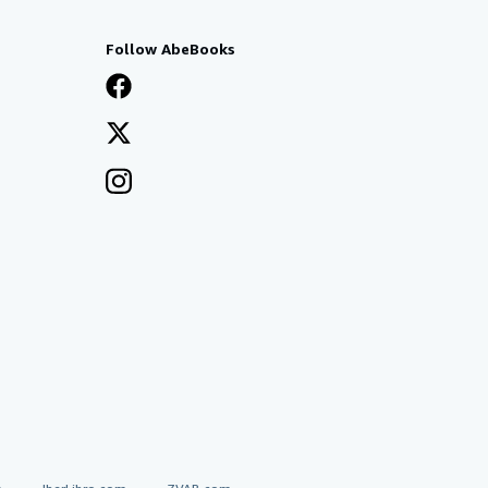
Follow AbeBooks