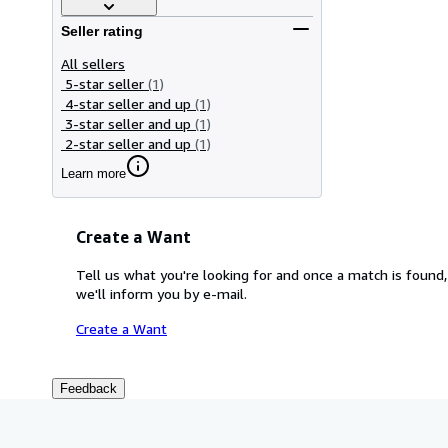
Seller rating
All sellers
5-star seller
(1)
4-star seller and up
(1)
3-star seller and up
(1)
2-star seller and up
(1)
Learn more
Create a Want
Tell us what you're looking for and once a match is found,
we'll inform you by e-mail.
Create a Want
Feedback