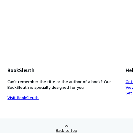
BookSleuth
Hel
Can't remember the title or the author of a book? Our
Get
BookSleuth is specially designed for you.
Vie
Set
Visit BookSleuth
Back to top