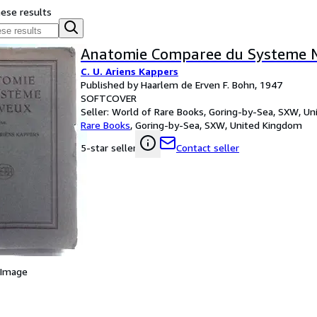
hese results
Anatomie Comparee du Systeme 
C. U. Ariens Kappers
Published by Haarlem de Erven F. Bohn, 1947
SOFTCOVER
Seller:
World of Rare Books, Goring-by-Sea, SXW, U
Rare Books
,
Goring-by-Sea, SXW, United Kingdom
Contact seller
5-star seller
 Image