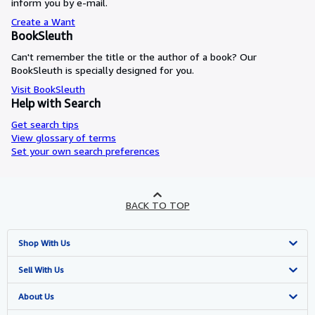
inform you by e-mail.
Create a Want
BookSleuth
Can't remember the title or the author of a book? Our
BookSleuth is specially designed for you.
Visit BookSleuth
Help with Search
Get search tips
View glossary of terms
Set your own search preferences
BACK TO TOP
Shop With Us
Advanced Search
Sell With Us
Browse Collections
Start Selling
About Us