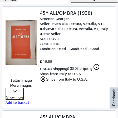
Browse Collections
Rare Books
45^ ALL'OMBRA (1938)
Simenon Georges
Art & Collectables
Seller:
Invito alla Lettura, Vetralla, VT,
Textbooks
Italy
Invito alla Lettura
,
Vetralla, VT, Italy
4-star seller
Sellers
SOFTCOVER
CONDITION
Start Selling
Condition: Used - Good
Used - Good
Help
£ 19.89
CLOSE
£ 30.03 shipping
£ 30.03 shipping
Ships from Italy to U.S.A.
Ships from Italy to U.S.A.
Seller Image
More images
Feedback
Show more
Add to basket
45° ALL'OMBRA.