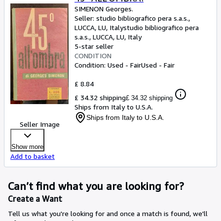
SIMENON Georges.
Seller:
studio bibliografico pera s.a.s.,
LUCCA, LU, Italy
studio bibliografico pera
s.a.s.
,
LUCCA, LU, Italy
5-star seller
CONDITION
Condition: Used - Fair
Used - Fair
£ 8.84
£ 34.32 shipping
£ 34.32 shipping
Ships from Italy to U.S.A.
Ships from Italy to U.S.A.
Seller Image
Show more
Add to basket
Can’t find what you are looking for?
Create a Want
Tell us what you're looking for and once a match is found, we'll