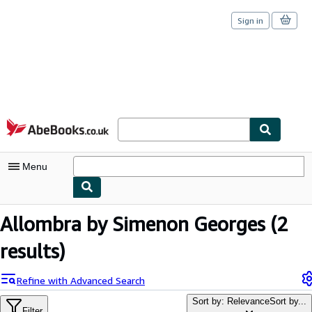
Sign in
Skip to main content
AbeBooks.co.uk
Menu
My Account
Allombra by Simenon Georges
(2
My Purchases
results)
Sign Off
Refine with Advanced Search
Advanced Search
Sort by: Relevance
Sort by...
Filter