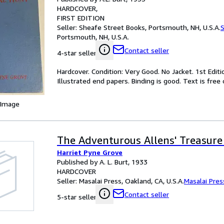
HARDCOVER
FIRST EDITION
Seller:
Sheafe Street Books, Portsmouth, NH, U.S.A.
S
Portsmouth, NH, U.S.A.
Contact seller
4-star seller
Hardcover. Condition: Very Good. No Jacket. 1st Editi
Illustrated end papers. Binding is good. Text is free
 Image
The Adventurous Allens' Treasure
Harriet Pyne Grove
Published by A. L. Burt, 1933
HARDCOVER
Seller:
Masalai Press, Oakland, CA, U.S.A.
Masalai Pres
Contact seller
5-star seller