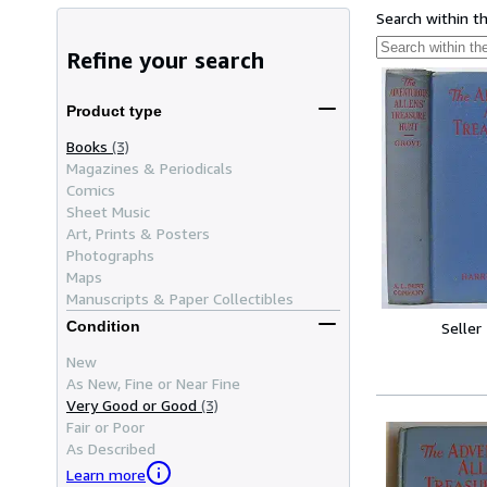
Search within t
Refine your search
Product type
Books
(3)
Magazines & Periodicals
Comics
Sheet Music
Art, Prints & Posters
Photographs
Maps
Manuscripts & Paper Collectibles
Condition
Seller
New
As New, Fine or Near Fine
Very Good or Good
(3)
Fair or Poor
As Described
Learn more