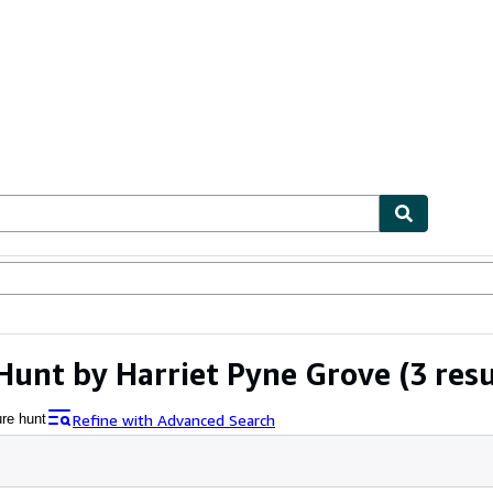
ables
Textbooks
Sellers
Start Selling
Hunt by Harriet Pyne Grove
(3 resu
Refine with Advanced Search
ure hunt