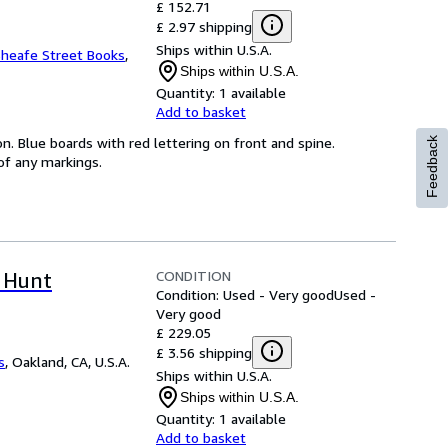
£ 152.71
£ 2.97 shipping
Ships within U.S.A.
heafe Street Books
,
Ships within U.S.A.
Quantity:
1 available
Add to basket
on. Blue boards with red lettering on front and spine.
Feedback
 of any markings.
CONDITION
 Hunt
Condition: Used - Very good
Used -
Very good
£ 229.05
£ 3.56 shipping
s
,
Oakland, CA, U.S.A.
Ships within U.S.A.
Ships within U.S.A.
Quantity:
1 available
Add to basket