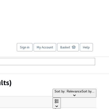
Sign in
My Account
Basket
Help
lts)
Sort by: Relevance
Sort by...