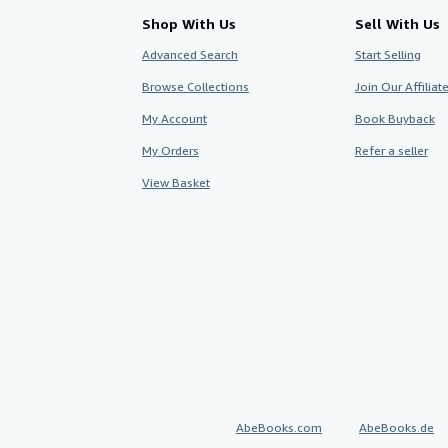
Shop With Us
Sell With Us
Advanced Search
Start Selling
Browse Collections
Join Our Affilia
My Account
Book Buyback
My Orders
Refer a seller
View Basket
AbeBooks.com
AbeBooks.de