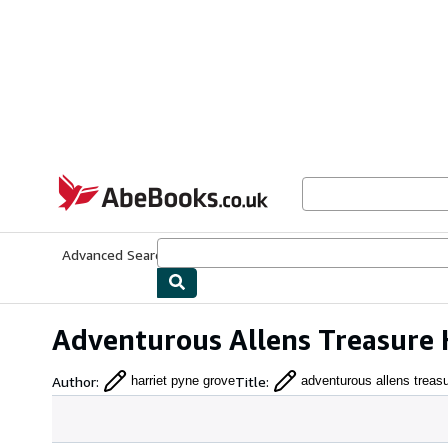
Skip to main content
AbeBooks.co.uk
Advanced Search
Browse Collections
Rare Books
Art & Collect
Adventurous Allens Treasure 
Author
:
Title
:
harriet pyne grove
adventurous allens treas