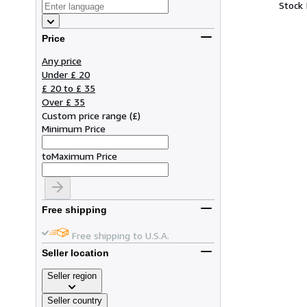
Stock
Price
Any price
Under £ 20
£ 20 to £ 35
Over £ 35
Custom price range
(
£
)
Minimum Price
to
Maximum Price
Free shipping
Free shipping to U.S.A.
Seller location
Seller region
Seller country