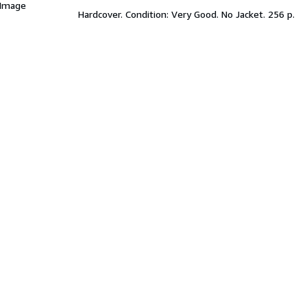
 Image
Hardcover. Condition: Very Good. No Jacket. 256 p.