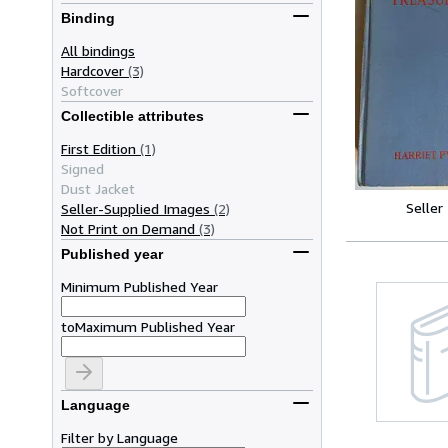
Binding
All bindings
Hardcover
(3)
Softcover
Collectible attributes
First Edition
(1)
Signed
Dust Jacket
Seller
Seller-Supplied Images
(2)
Not Print on Demand
(3)
Published year
Minimum Published Year
to
Maximum Published Year
Language
Filter by Language