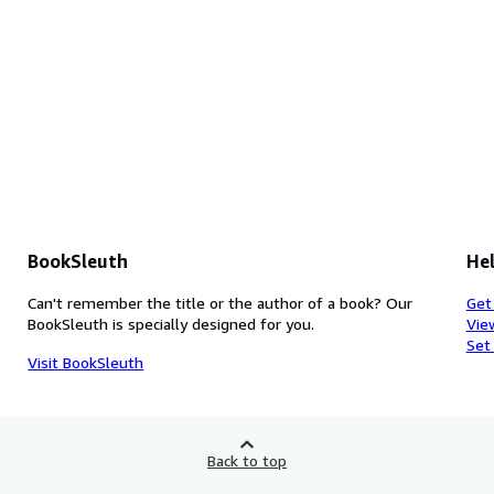
BookSleuth
Hel
Can't remember the title or the author of a book? Our
Get
BookSleuth is specially designed for you.
Vie
Set
Visit BookSleuth
Back to top