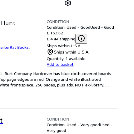
CONDITION
 Hunt
Condition: Used - Good
Used - Good
£ 133.62
£ 4.44 shipping
Ships within U.S.A.
arterRat Books
,
Ships within U.S.A.
Quantity:
1 available
Add to basket
. L. Burt Company. Hardcover has blue cloth-covered boards 
Top page edges are red. Orange and white illustrated 
ite frontispiece. 256 pages, plus ads. NOT ex-library. 
CONDITION
t
Condition: Used - Very good
Used -
Very good