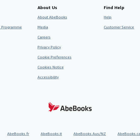
About Us
Find Help
About AbeBooks
Help
te Programme
Media
Customer Service
Careers
Privacy Policy
Cookie Preferences
Cookies Notice
Accessibility
AbeBooks.fr
AbeBooks.it
AbeBooks Aus/NZ
AbeBooks.c