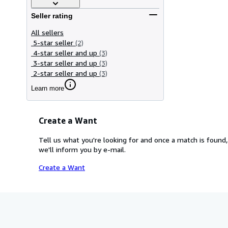
Seller rating
All sellers
5-star seller
(2)
4-star seller and up
(3)
3-star seller and up
(3)
2-star seller and up
(3)
Learn more
Create a Want
Tell us what you're looking for and once a match is found,
we'll inform you by e-mail.
Create a Want