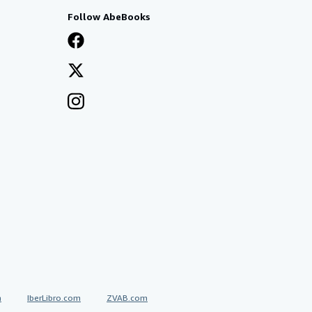
Follow AbeBooks
a
IberLibro.com
ZVAB.com