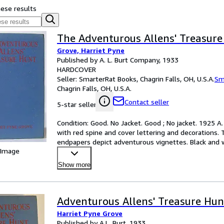
hese results
The Adventurous Allens' Treasure
Grove, Harriet Pyne
Published by A. L. Burt Company, 1933
HARDCOVER
Seller:
SmarterRat Books, Chagrin Falls, OH, U.S.A.
Sm
Chagrin Falls, OH, U.S.A.
Contact seller
5-star seller
Condition: Good. No Jacket. Good ; No jacket. 1925 A
with red spine and cover lettering and decorations. 
endpapers depict adventurous vignettes. Black and wh
 Image
Hinges
…
Show more
Adventurous Allens' Treasure Hun
Harriet Pyne Grove
Published by A.L. Burt, 1933