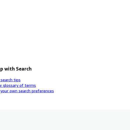
p with Search
 search tips
w glossary of terms
 your own search preferences