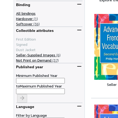
Binding
All bindings
Hardcover
(1)
Softcover
(36)
Collectible attributes
First Edition
Signed
Dust Jacket
Seller-Supplied Images
(6)
Not Print on Demand
(37)
Published year
Minimum Published Year
Seller
to
Maximum Published Year
Language
Filter by Language