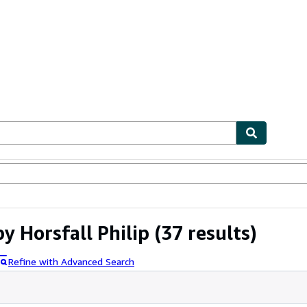
ables
Textbooks
Sellers
Start Selling
 Horsfall Philip
(37 results)
Refine with Advanced Search