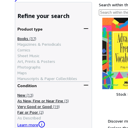
Search within t
Refine your search
Product type
Books
(37)
Magazines & Periodicals
Comics
Sheet Music
Art, Prints & Posters
Photographs
Maps
Manuscripts & Paper Collectibles
Condition
Stock
New
(13)
As New, Fine or Near Fine
(3)
Very Good or Good
(19)
Fair or Poor
(2)
As Described
Discover m
Learn more
Explore the