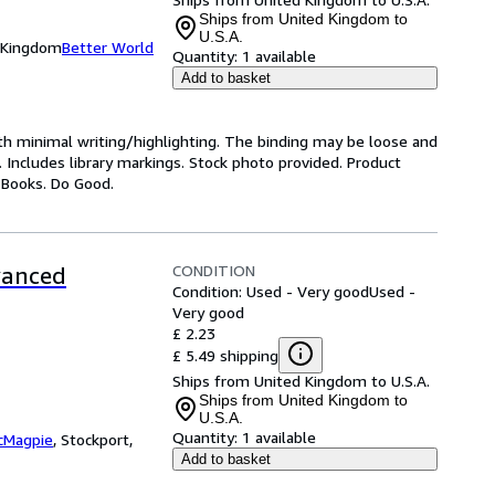
Ships from United Kingdom to
U.S.A.
d Kingdom
Better World
Quantity:
1 available
Add to basket
ith minimal writing/highlighting. The binding may be loose and
 Includes library markings. Stock photo provided. Product
y Books. Do Good.
CONDITION
vanced
Condition: Used - Very good
Used -
Very good
£ 2.23
£ 5.49 shipping
Ships from United Kingdom to U.S.A.
Ships from United Kingdom to
U.S.A.
Quantity:
1 available
cMagpie
,
Stockport,
Add to basket