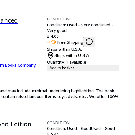
CONDITION
vanced
Condition: Used - Very good
Used -
Very good
£ 4.05
Free Shipping
Ships within U.S.A.
Ships within U.S.A.
Quantity:
1 available
m Books Company
,
Add to basket
n and may include minimal underlining highlighting. The book
ot contain miscellaneous items toys, dvds, etc. . We offer 100%
CONDITION
nd Edition
Condition: Used - Good
Used - Good
£ 5.43