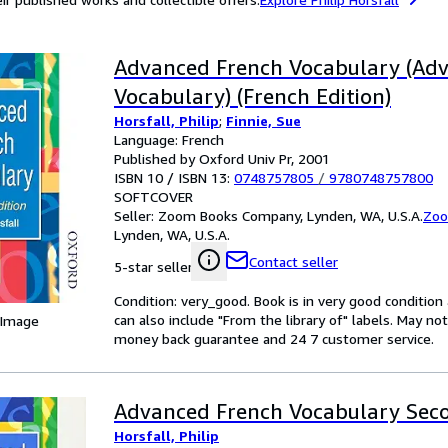
Advanced French Vocabulary (Ad
Vocabulary) (French Edition)
Horsfall, Philip
;
Finnie, Sue
Language: French
Published by Oxford Univ Pr, 2001
ISBN 10 / ISBN 13:
0748757805
/
9780748757800
SOFTCOVER
Seller:
Zoom Books Company, Lynden, WA, U.S.A.
Zoo
Lynden, WA, U.S.A.
Contact seller
5-star seller
Condition: very_good. Book is in very good conditio
can also include "From the library of" labels. May n
 Image
money back guarantee and 24 7 customer service.
Advanced French Vocabulary Seco
Horsfall, Philip