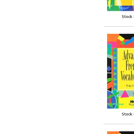
Stock
Stock