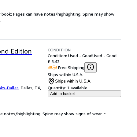
ry book; Pages can have notes/highlighting. Spine may show
.
CONDITION
nd Edition
Condition: Used - Good
Used - Good
£ 5.43
Free Shipping
Ships within U.S.A.
Ships within U.S.A.
oks-Dallas
,
Dallas, TX,
Quantity:
1 available
Add to basket
ve notes/highlighting. Spine may show signs of wear. ~