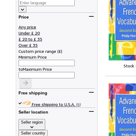
Price
Any price
Under £ 20
£ 20 to £ 35
Over £ 35
Custom price range
(
£
)
Minimum Price
Stock
to
Maximum Price
Free shipping
Free shipping to U.S.A.
(6)
Seller location
Seller region
Seller country