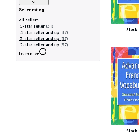
Seller rating
All sellers
5-star seller
(31)
Stock
4-star seller and up
(37)
3-star seller and up
(37)
2-star seller and up
(37)
Learn more
Stock