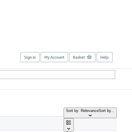
Sign in
My Account
Basket
Help
Sort by: Relevance
Sort by...