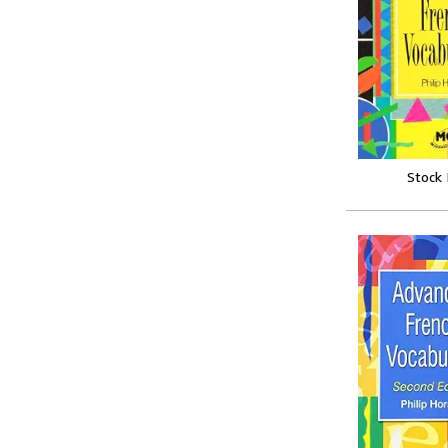
Stock