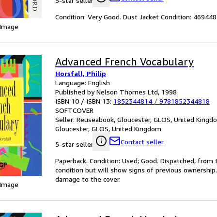
5-star seller
Condition: Very Good. Dust Jacket Condition: 4694
 Image
Advanced French Vocabulary
Horsfall, Philip
Language: English
Published by Nelson Thornes Ltd, 1998
ISBN 10 / ISBN 13:
1852344814
/
9781852344818
SOFTCOVER
Seller:
Reuseabook, Gloucester, GLOS, United Kingd
Gloucester, GLOS, United Kingdom
Contact seller
5-star seller
Paperback. Condition: Used; Good. Dispatched, from t
condition but will show signs of previous ownership
damage to the cover.
 Image