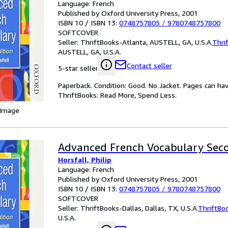
Language: French
Published by Oxford University Press, 2001
ISBN 10 / ISBN 13:
0748757805
/
9780748757800
SOFTCOVER
Seller:
ThriftBooks-Atlanta, AUSTELL, GA, U.S.A.
Thri
AUSTELL, GA, U.S.A.
Contact seller
5-star seller
Paperback. Condition: Good. No Jacket. Pages can ha
ThriftBooks: Read More, Spend Less.
 Image
Advanced French Vocabulary Seco
Horsfall, Philip
Language: French
Published by Oxford University Press, 2001
ISBN 10 / ISBN 13:
0748757805
/
9780748757800
SOFTCOVER
Seller:
ThriftBooks-Dallas, Dallas, TX, U.S.A.
ThriftBo
U.S.A.