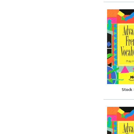
Stock