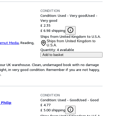
CONDITION
Condition: Used - Very good
Used -
Very good
£ 2.35
£ 6.98 shipping
Ships from United Kingdom to U.S.A.
Ships from United Kingdom to
amut Media
,
Reading,
U.S.A.
Quantity:
4 available
Add to basket
om our UK warehouse. Clean, undamaged book with no damage
tight, in very good condition. Remember if you are not happy,
.
CONDITION
Condition: Used - Good
Used - Good
 Philip
£ 4.77
£ 5.00 shipping
Ships from United Kingdom to U.S.A.