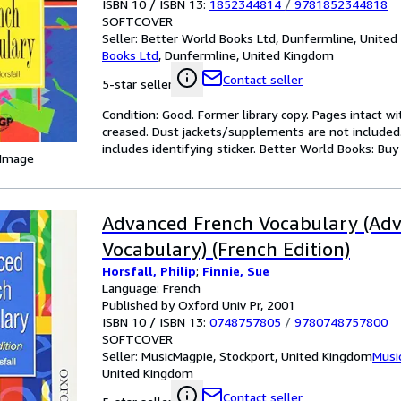
ISBN 10 / ISBN 13:
1852344814
/
9781852344818
SOFTCOVER
Seller:
Better World Books Ltd, Dunfermline, Unite
Books Ltd
,
Dunfermline, United Kingdom
Contact seller
5-star seller
Condition: Good. Former library copy. Pages intact w
creased. Dust jackets/supplements are not included.
includes identifying sticker. Better World Books: Bu
 Image
Advanced French Vocabulary (Ad
Vocabulary) (French Edition)
Horsfall, Philip
;
Finnie, Sue
Language: French
Published by Oxford Univ Pr, 2001
ISBN 10 / ISBN 13:
0748757805
/
9780748757800
SOFTCOVER
Seller:
MusicMagpie, Stockport, United Kingdom
Musi
United Kingdom
Contact seller