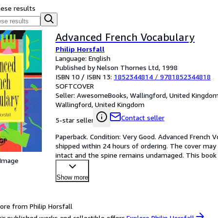
hese results
Advanced French Vocabulary
Philip Horsfall
Language: English
Published by Nelson Thornes Ltd, 1998
ISBN 10 / ISBN 13:
1852344814
/
9781852344818
SOFTCOVER
Seller:
AwesomeBooks, Wallingford, United Kingdo
Wallingford, United Kingdom
Contact seller
5-star seller
Paperback. Condition: Very Good. Advanced French Voc
shipped within 24 hours of ordering. The cover may 
intact and the spine remains undamaged. This book h
 Image
Mone
…
Show more
ore from Philip Horsfall
ir published works and collectible offers.
Explore Philip Horsfall