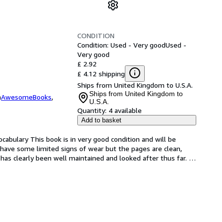
CONDITION
Condition: Used - Very good
Used -
Very good
£ 2.92
£ 4.12 shipping
Ships from United Kingdom to U.S.A.
Ships from United Kingdom to
m
AwesomeBooks
,
U.S.A.
Quantity:
4 available
Add to basket
abulary This book is in very good condition and will be 
have some limited signs of wear but the pages are clean, 
as clearly been well maintained and looked after thus far. 