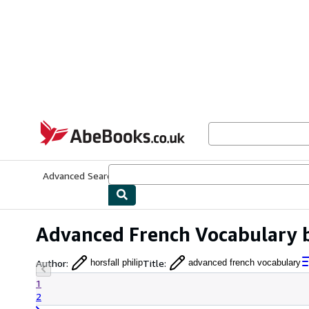
Skip to main content
AbeBooks.co.uk
Advanced Search
Browse Collections
Rare Books
Art & Collect
Advanced French Vocabulary by
Author
:
Title
:
horsfall philip
advanced french vocabulary
1
2