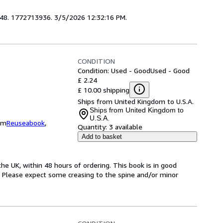
4848. 1772713936. 3/5/2026 12:32:16 PM.
CONDITION
Condition: Used - Good
Used - Good
£ 2.24
£ 10.00 shipping
Ships from United Kingdom to U.S.A.
Ships from United Kingdom to
U.S.A.
om
Reuseabook
,
Quantity:
3 available
Add to basket
he UK, within 48 hours of ordering. This book is in good
. Please expect some creasing to the spine and/or minor