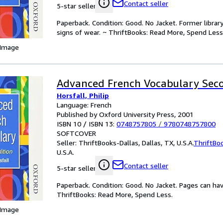
Contact seller
5-star seller
Paperback. Condition: Good. No Jacket. Former libra
signs of wear. ~ ThriftBooks: Read More, Spend Less
 Image
Advanced French Vocabulary Seco
Horsfall, Philip
Language: French
Published by Oxford University Press, 2001
ISBN 10 / ISBN 13:
0748757805
/
9780748757800
SOFTCOVER
Seller:
ThriftBooks-Dallas, Dallas, TX, U.S.A.
ThriftBo
U.S.A.
Contact seller
5-star seller
Paperback. Condition: Good. No Jacket. Pages can ha
ThriftBooks: Read More, Spend Less.
 Image