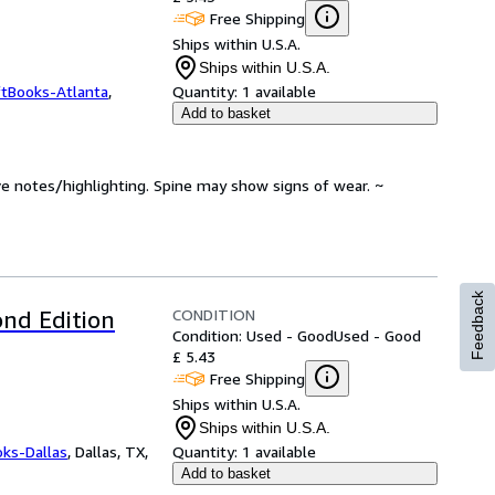
Free Shipping
Ships within U.S.A.
Ships within U.S.A.
ftBooks-Atlanta
,
Quantity:
1 available
Add to basket
ve notes/highlighting. Spine may show signs of wear. ~
Feedback
CONDITION
nd Edition
Condition: Used - Good
Used - Good
£ 5.43
Free Shipping
Ships within U.S.A.
Ships within U.S.A.
oks-Dallas
,
Dallas, TX,
Quantity:
1 available
Add to basket