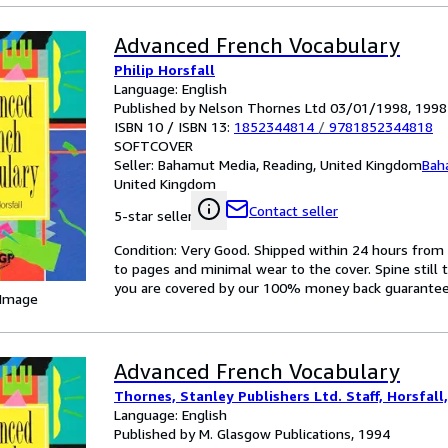
Advanced French Vocabulary
Philip Horsfall
Language: English
Published by Nelson Thornes Ltd 03/01/1998, 1998
ISBN 10 / ISBN 13:
1852344814
/
9781852344818
SOFTCOVER
Seller:
Bahamut Media, Reading, United Kingdom
Bah
United Kingdom
Contact seller
5-star seller
Condition: Very Good. Shipped within 24 hours fr
to pages and minimal wear to the cover. Spine still 
you are covered by our 100% money back guarantee
 Image
Advanced French Vocabulary
Thornes, Stanley Publishers Ltd. Staff, Horsfall,
Language: English
Published by M. Glasgow Publications, 1994