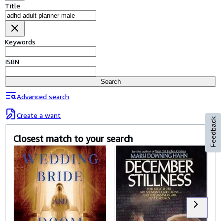
Browse Collections
Title
Rare Books
Art & Collectables
Keywords
Textbooks
ISBN
Sellers
Search
Start Selling
Advanced search
Help
Create a want
Feedback
CLOSE
Closest match to your search