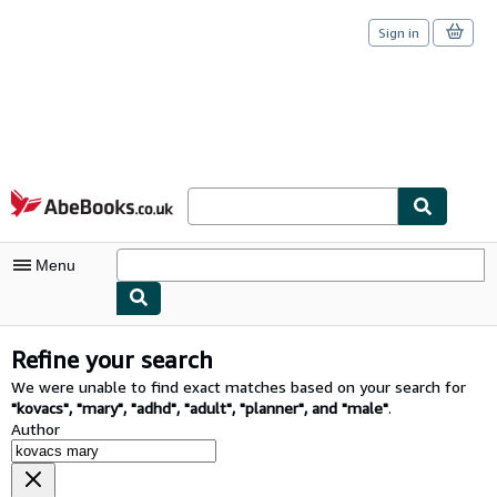
Sign in
Skip to main content
AbeBooks.co.uk
Menu
My Account
Refine your search
My Purchases
We were unable to find exact matches based on your search for
"
kovacs
"
,
"
mary
"
,
"
adhd
"
,
"
adult
"
,
"
planner
"
,
and
"
male
"
.
Sign Off
Author
Advanced Search