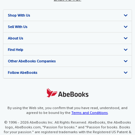
Shop With Us
Advanced Search
Sell With Us
Browse Collections
Start Selling
About Us
My Account
Join Our Affiliate Programme
About AbeBooks
Find Help
My Orders
Book Buyback
Media
Help
Other AbeBooks Companies
View Basket
Refer a seller
Careers
Customer Service
AbeBooks.com
Follow AbeBooks
Privacy Policy
AbeBooks.de
Cookie Preferences
AbeBooks.fr
Cookies Notice
AbeBooks.it
By using the Web site, you confirm that you have read, understood, and
agreed to be bound by the
Terms and Conditions
.
Accessibility
AbeBooks Aus/NZ
© 1996 - 2026 AbeBooks Inc. All Rights Reserved. AbeBooks, the AbeBooks
logo, AbeBooks.com, "Passion for books." and "Passion for books. Books
AbeBooks.ca
for your passion." are registered trademarks with the Registered US Patent &