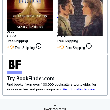
Wedding Bride and Doom: A
December Stillness: A Young
Wedding Planner Mystery
Adult Novel About a Teen, a
Karnes, Mary
Homeless Veteran, and the
Hahn, Mary Downing
Softcover
War That Haunts Them Both
Softcover
Used
Used
£ 2.64
£ 3.09
Free Shipping
Free Shipping
Free Shipping
Free Shipping
Try BookFinder.com
Find books from over 100,000 booksellers worldwide, for
easy searches and price comparison.
Visit BookFinder.com
BACK TO TOP