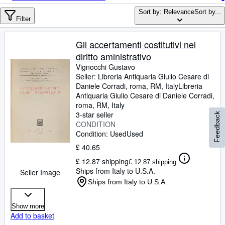
Browse Collections
Sort by: Relevance
Sort by...
Rare Books
Filter
Art & Collectables
Gli accertamenti costitutivi nel
Textbooks
diritto aministrativo
Vignocchi Gustavo
Sellers
Seller:
Libreria Antiquaria Giulio Cesare di
Daniele Corradi, roma, RM, Italy
Libreria
Start Selling
Antiquaria Giulio Cesare di Daniele Corradi
,
roma, RM, Italy
Help
3-star seller
Feedback
CONDITION
CLOSE
Condition: Used
Used
£ 40.65
£ 12.87 shipping
£ 12.87 shipping
Ships from Italy to U.S.A.
Seller Image
Ships from Italy to U.S.A.
Show more
Add to basket