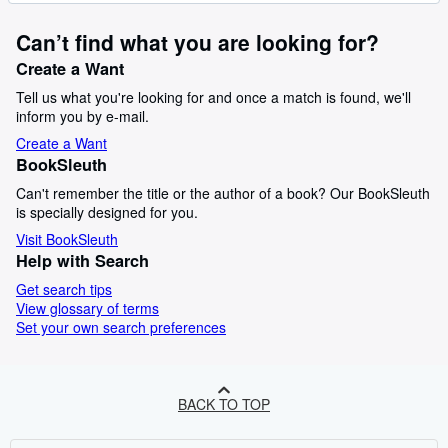
Can’t find what you are looking for?
Create a Want
Tell us what you're looking for and once a match is found, we'll
inform you by e-mail.
Create a Want
BookSleuth
Can't remember the title or the author of a book? Our BookSleuth
is specially designed for you.
Visit BookSleuth
Help with Search
Get search tips
View glossary of terms
Set your own search preferences
BACK TO TOP