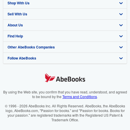
Shop With Us
Sell With Us
Advanced Search
About Us
Browse Collections
Start Selling
Find Help
My Account
Join Our Affiliate Programme
About AbeBooks
Other AbeBooks Companies
My Orders
Book Buyback
Media
Help
Follow AbeBooks
View Basket
Refer a seller
Careers
Customer Service
AbeBooks.com
Privacy Policy
AbeBooks.de
Cookie Preferences
AbeBooks.fr
Cookies Notice
AbeBooks.it
By using the Web site, you confirm that you have read, understood, and agreed
to be bound by the
Terms and Conditions
.
Accessibility
AbeBooks Aus/NZ
© 1996 - 2026 AbeBooks Inc. All Rights Reserved. AbeBooks, the AbeBooks
logo, AbeBooks.com, "Passion for books." and "Passion for books. Books for
AbeBooks.ca
your passion." are registered trademarks with the Registered US Patent &
Trademark Office.
IberLibro.com