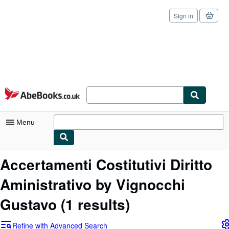
Sign in
Skip to main content
AbeBooks.co.uk
Menu
My Account
Accertamenti Costitutivi Diritto
My Purchases
Aministrativo by Vignocchi
Sign Off
Gustavo
(1 results)
Advanced Search
Refine with Advanced Search