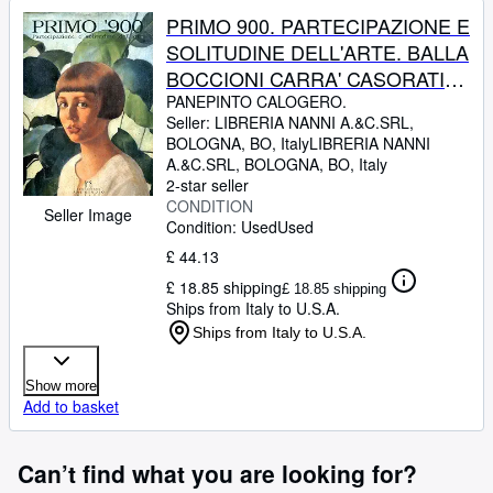
PRIMO 900. PARTECIPAZIONE E
SOLITUDINE DELL'ARTE. BALLA
BOCCIONI CARRA' CASORATI
DE CHIRICO SIRONI MORANDI
PANEPINTO CALOGERO.
Seller:
LIBRERIA NANNI A.&C.SRL,
DE PISIS CAMPIGLI.
BOLOGNA, BO, Italy
LIBRERIA NANNI
A.&C.SRL
,
BOLOGNA, BO, Italy
2-star seller
CONDITION
Seller Image
Condition: Used
Used
£ 44.13
£ 18.85 shipping
£ 18.85 shipping
Ships from Italy to U.S.A.
Ships from Italy to U.S.A.
Show more
Add to basket
Can’t find what you are looking for?