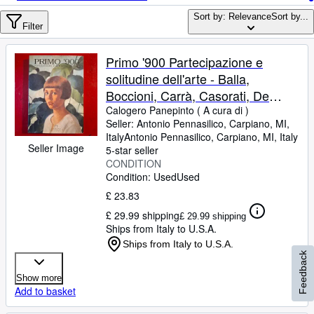
Browse Collections
Sort by: Relevance
Sort by...
Rare Books
Filter
Art & Collectables
Primo '900 Partecipazione e
Textbooks
solitudine dell'arte - Balla,
Boccioni, Carrà, Casorati, De
Sellers
Chirico, Sironi, Morandi, De Pisis,
Calogero Panepinto ( A cura di )
Seller:
Antonio Pennasilico, Carpiano, MI,
Start Selling
Campigli
Italy
Antonio Pennasilico
,
Carpiano, MI, Italy
Seller Image
Help
5-star seller
CONDITION
CLOSE
Condition: Used
Used
£ 23.83
£ 29.99 shipping
£ 29.99 shipping
Ships from Italy to U.S.A.
Ships from Italy to U.S.A.
Feedback
Show more
Add to basket