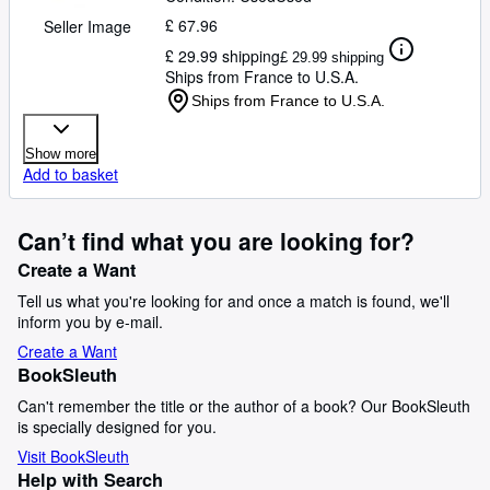
£ 67.96
Seller Image
£ 29.99 shipping
£ 29.99 shipping
Ships from France to U.S.A.
Ships from France to U.S.A.
Show more
Add to basket
Can’t find what you are looking for?
Create a Want
Tell us what you're looking for and once a match is found, we'll
inform you by e-mail.
Create a Want
BookSleuth
Can't remember the title or the author of a book? Our BookSleuth
is specially designed for you.
Visit BookSleuth
Help with Search