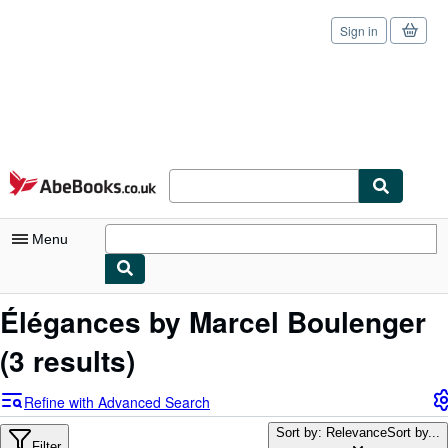
Sign in
Skip to main content
AbeBooks.co.uk
Menu
My Account
Élégances by Marcel Boulenger
My Purchases
(3 results)
Sign Off
Refine with Advanced Search
Advanced Search
Sort by: Relevance
Sort by...
Filter