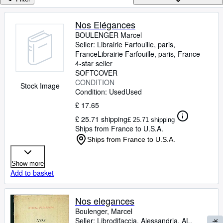
Browse Collections
Rare Books
Nos Elégances
BOULENGER Marcel
Art & Collectables
Seller:
Librairie Farfouille, paris,
Textbooks
France
Librairie Farfouille
,
paris, France
4-star seller
Sellers
SOFTCOVER
CONDITION
Stock Image
Start Selling
Condition: Used
Used
£ 17.65
Help
£ 25.71 shipping
£ 25.71 shipping
CLOSE
Ships from France to U.S.A.
Ships from France to U.S.A.
Show more
Add to basket
Nos elegances
Boulenger, Marcel
Seller:
Librodifaccia, Alessandria, AL,