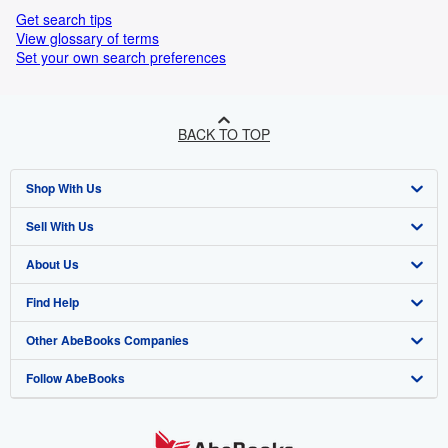
Get search tips
View glossary of terms
Set your own search preferences
BACK TO TOP
Shop With Us
Sell With Us
Advanced Search
About Us
Browse Collections
Start Selling
Find Help
My Account
Join Our Affiliate Programme
About AbeBooks
Other AbeBooks Companies
My Orders
Book Buyback
Media
Help
Follow AbeBooks
View Basket
Refer a seller
Careers
Customer Service
AbeBooks.com
Privacy Policy
AbeBooks.de