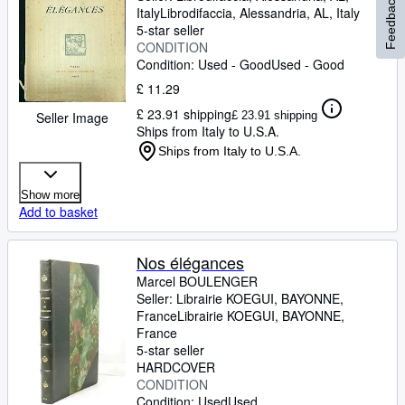
Feedback
Italy
Librodifaccia
,
Alessandria, AL, Italy
5-star seller
CONDITION
Condition: Used - Good
Used - Good
£ 11.29
£ 23.91 shipping
£ 23.91 shipping
Seller Image
Ships from Italy to U.S.A.
Ships from Italy to U.S.A.
Show more
Add to basket
Nos élégances
Marcel BOULENGER
Seller:
Librairie KOEGUI, BAYONNE,
France
Librairie KOEGUI
,
BAYONNE,
France
5-star seller
HARDCOVER
CONDITION
Condition: Used
Used