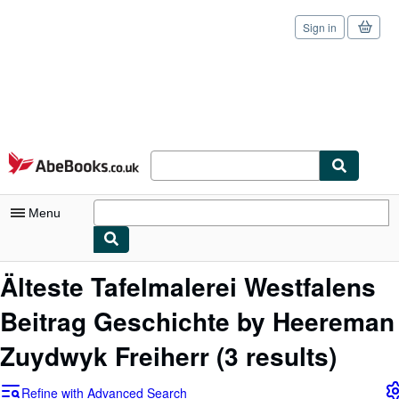
Sign in
Skip to main content
AbeBooks.co.uk
Menu
My Account
Älteste Tafelmalerei Westfalens
My Purchases
Beitrag Geschichte by Heereman
Sign Off
Zuydwyk Freiherr
(3 results)
Advanced Search
Refine with Advanced Search