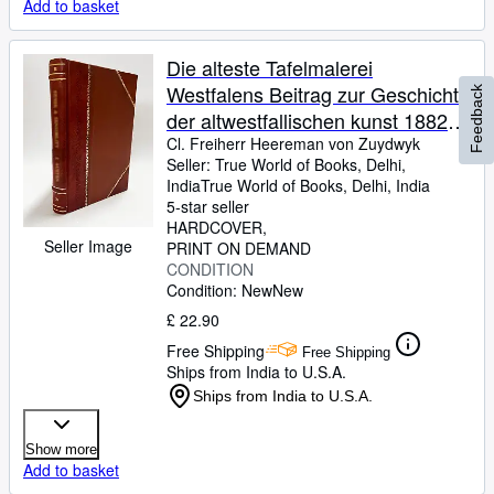
Add to basket
Die alteste Tafelmalerei
Westfalens Beitrag zur Geschichte
Feedback
der altwestfallischen kunst 1882
[LeatherBound]
Cl. Freiherr Heereman von Zuydwyk
Seller:
True World of Books, Delhi,
India
True World of Books
,
Delhi, India
5-star seller
HARDCOVER
Seller Image
PRINT ON DEMAND
CONDITION
Condition: New
New
£ 22.90
Free Shipping
Free Shipping
Ships from India to U.S.A.
Ships from India to U.S.A.
Show more
Add to basket