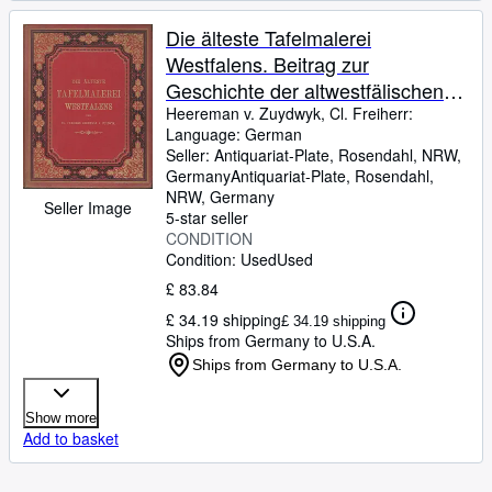
Die älteste Tafelmalerei
Westfalens. Beitrag zur
Geschichte der altwestfälischen
Kunst.
Heereman v. Zuydwyk, Cl. Freiherr:
Language: German
Seller:
Antiquariat-Plate, Rosendahl, NRW,
Germany
Antiquariat-Plate
,
Rosendahl,
NRW, Germany
Seller Image
5-star seller
CONDITION
Condition: Used
Used
£ 83.84
£ 34.19 shipping
£ 34.19 shipping
Ships from Germany to U.S.A.
Ships from Germany to U.S.A.
Show more
Add to basket