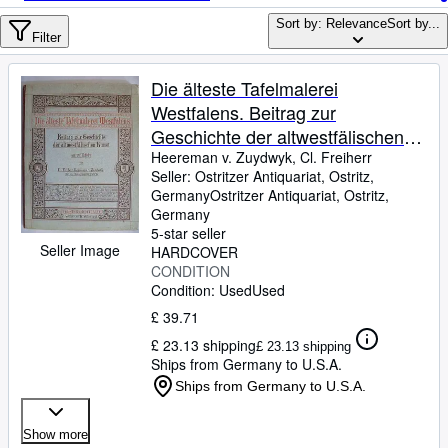
Browse Collections
Sort by: Relevance
Sort by...
Rare Books
Filter
Art & Collectables
Die älteste Tafelmalerei
Textbooks
Westfalens. Beitrag zur
Geschichte der altwestfälischen
Sellers
Kunst.
Heereman v. Zuydwyk, Cl. Freiherr
Seller:
Ostritzer Antiquariat, Ostritz,
Start Selling
Germany
Ostritzer Antiquariat
,
Ostritz,
Help
Germany
5-star seller
CLOSE
Seller Image
HARDCOVER
CONDITION
Condition: Used
Used
£ 39.71
£ 23.13 shipping
£ 23.13 shipping
Ships from Germany to U.S.A.
Ships from Germany to U.S.A.
Show more