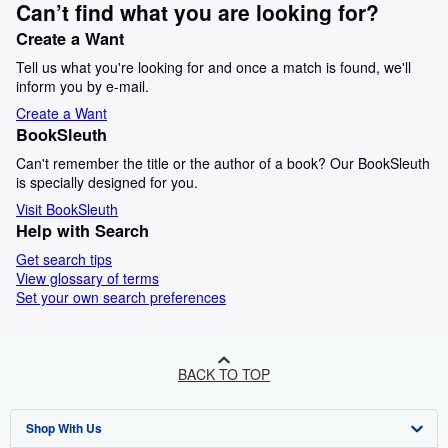
Can’t find what you are looking for?
Create a Want
Tell us what you're looking for and once a match is found, we'll
inform you by e-mail.
Create a Want
BookSleuth
Can't remember the title or the author of a book? Our BookSleuth
is specially designed for you.
Visit BookSleuth
Help with Search
Get search tips
View glossary of terms
Set your own search preferences
BACK TO TOP
Shop With Us