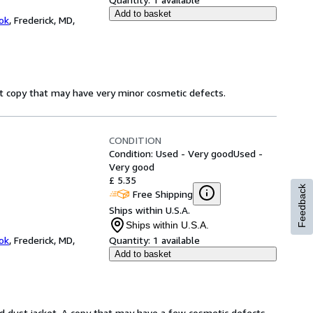
Add to basket
ok
,
Frederick, MD,
ct copy that may have very minor cosmetic defects.
CONDITION
Condition: Used - Very good
Used -
Very good
£ 5.35
Feedback
Free Shipping
Ships within U.S.A.
Ships within U.S.A.
ok
,
Frederick, MD,
Quantity:
1 available
Add to basket
d dust jacket. A copy that may have a few cosmetic defects.