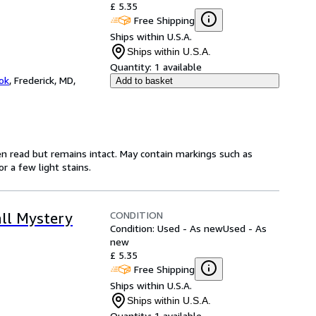
£ 5.35
Free Shipping
Ships within U.S.A.
Ships within U.S.A.
Quantity:
1 available
ok
,
Frederick, MD,
Add to basket
en read but remains intact. May contain markings such as
r a few light stains.
CONDITION
ll Mystery
Condition: Used - As new
Used - As
new
£ 5.35
Free Shipping
Ships within U.S.A.
Ships within U.S.A.
Quantity:
1 available