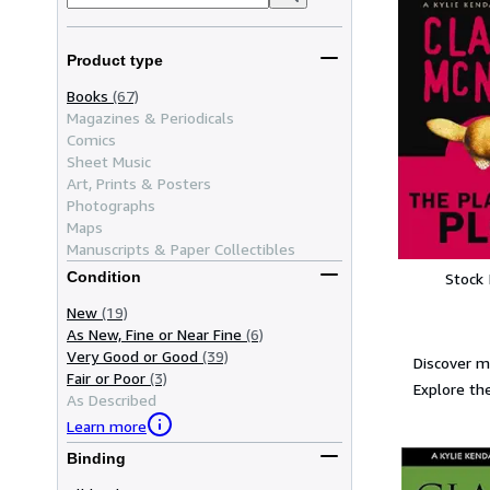
Product type
Books
(67)
Magazines & Periodicals
Comics
Sheet Music
Art, Prints & Posters
Photographs
Maps
Manuscripts & Paper Collectibles
Condition
Stock
New
(19)
As New, Fine or Near Fine
(6)
Very Good or Good
(39)
Discover m
Fair or Poor
(3)
Explore the
As Described
Learn more
Binding