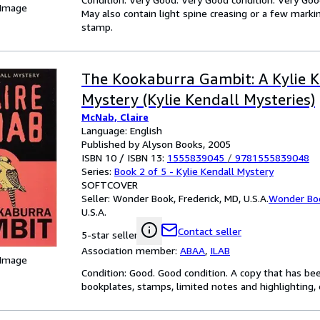
 Image
May also contain light spine creasing or a few markin
stamp.
The Kookaburra Gambit: A Kylie K
Mystery (Kylie Kendall Mysteries)
McNab, Claire
Language: English
Published by Alyson Books, 2005
ISBN 10 / ISBN 13:
1555839045
/
9781555839048
Series:
Book 2 of 5 - Kylie Kendall Mystery
SOFTCOVER
Seller:
Wonder Book, Frederick, MD, U.S.A.
Wonder Bo
U.S.A.
Contact seller
5-star seller
Association member:
ABAA
,
ILAB
 Image
Condition: Good. Good condition. A copy that has be
bookplates, stamps, limited notes and highlighting, o