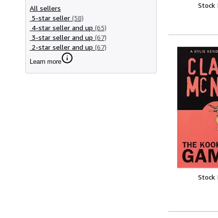
Stock
All sellers
5-star seller
(58)
4-star seller and up
(65)
3-star seller and up
(67)
2-star seller and up
(67)
Learn more
Stock