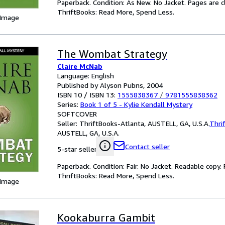
Paperback. Condition: As New. No Jacket. Pages are c
ThriftBooks: Read More, Spend Less.
 Image
The Wombat Strategy
Claire McNab
Language: English
Published by Alyson Pubns, 2004
ISBN 10 / ISBN 13:
1555838367
/
9781555838362
Series:
Book 1 of 5 - Kylie Kendall Mystery
SOFTCOVER
Seller:
ThriftBooks-Atlanta, AUSTELL, GA, U.S.A.
Thri
AUSTELL, GA, U.S.A.
Contact seller
5-star seller
Paperback. Condition: Fair. No Jacket. Readable copy
ThriftBooks: Read More, Spend Less.
 Image
Kookaburra Gambit