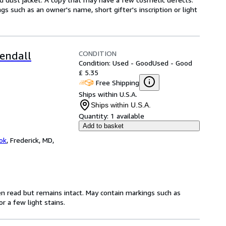
gs such as an owner's name, short gifter's inscription or light
CONDITION
endall
Condition: Used - Good
Used - Good
£ 5.35
Free Shipping
Ships within U.S.A.
Ships within U.S.A.
Quantity:
1 available
Add to basket
ok
,
Frederick, MD,
en read but remains intact. May contain markings such as
r a few light stains.