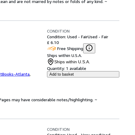
lean and are not marred by notes or folds of any kind. ~
CONDITION
Condition: Used - Fair
Used - Fair
£ 6.10
Free Shipping
Ships within U.S.A.
Ships within U.S.A.
Quantity:
1 available
ftBooks-Atlanta
,
Add to basket
. Pages may have considerable notes/highlighting. ~
CONDITION
Condition: Used - Very good
Used -