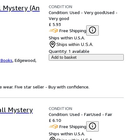
CONDITION
l Mystery (An
Condition: Used - Very good
Used -
Very good
£ 5.93
Free Shipping
Ships within U.S.A.
Ships within U.S.A.
Quantity:
1 available
Add to basket
 Books
,
Edgewood,
wear. Five star seller - Buy with confidence.
CONDITION
all Mystery
Condition: Used - Fair
Used - Fair
£ 6.10
Free Shipping
Ships within U.S.A.