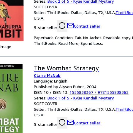
Series:
Book 2 of 5 - Kylie Kendall Mystery
SOFTCOVER
Seller:
ThriftBooks-Dallas, Dallas, TX, U.S.A.
ThriftBo
U.S.A.
Contact seller
5-star seller
Paperback. Condition: Fair. No Jacket. Readable copy
ThriftBooks: Read More, Spend Less.
 Image
The Wombat Strategy
Claire McNab
Language: English
Published by Alyson Pubns, 2004
ISBN 10 / ISBN 13:
1555838367
/
9781555838362
Series:
Book 1 of 5 - Kylie Kendall Mystery
SOFTCOVER
Seller:
ThriftBooks-Dallas, Dallas, TX, U.S.A.
ThriftBo
U.S.A.
Contact seller
5-star seller