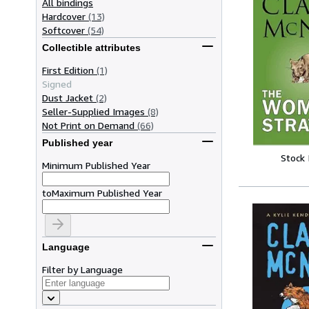
All bindings
Hardcover
(13)
Softcover
(54)
Collectible attributes
First Edition
(1)
Signed
Dust Jacket
(2)
Seller-Supplied Images
(8)
Not Print on Demand
(66)
Published year
Stock
Minimum Published Year
to
Maximum Published Year
Language
Filter by Language