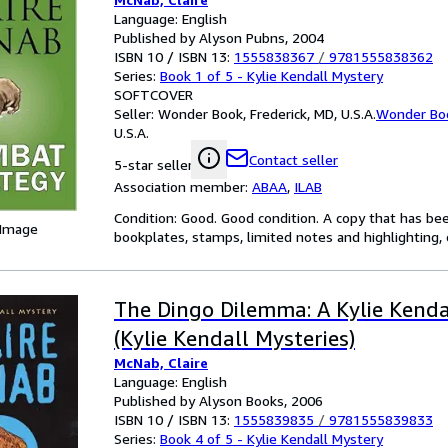
Language: English
Published by Alyson Pubns, 2004
ISBN 10 / ISBN 13:
1555838367
/
9781555838362
Series:
Book 1 of 5 - Kylie Kendall Mystery
SOFTCOVER
Seller:
Wonder Book, Frederick, MD, U.S.A.
Wonder Bo
U.S.A.
Contact seller
5-star seller
Association member:
ABAA
,
ILAB
Condition: Good. Good condition. A copy that has be
 Image
bookplates, stamps, limited notes and highlighting, o
The Dingo Dilemma: A Kylie Kenda
(Kylie Kendall Mysteries)
McNab, Claire
Language: English
Published by Alyson Books, 2006
ISBN 10 / ISBN 13:
1555839835
/
9781555839833
Series:
Book 4 of 5 - Kylie Kendall Mystery