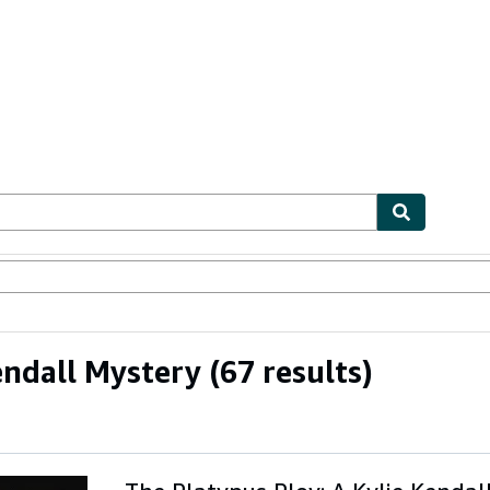
ables
Textbooks
Sellers
Start Selling
endall Mystery
(67 results)