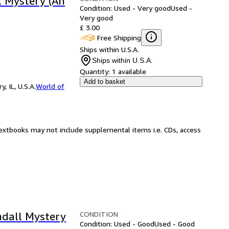
l Mystery (An
Condition: Used - Very good
Used -
Very good
£ 3.00
Free Shipping
Ships within U.S.A.
Ships within U.S.A.
Quantity:
1 available
Add to basket
 IL, U.S.A.
World of
Textbooks may not include supplemental items i.e. CDs, access
CONDITION
ndall Mystery
Condition: Used - Good
Used - Good