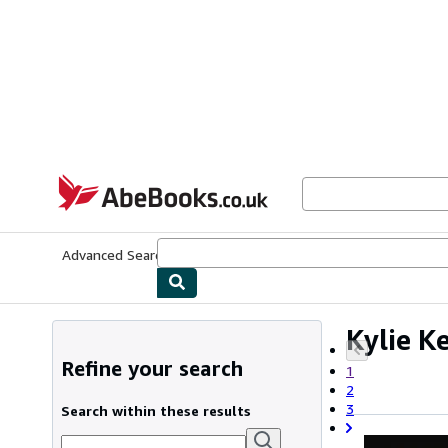
Skip to main content
AbeBooks.co.uk
Advanced Search
Browse Collections
Rare Books
Art & Collect
Kylie K
Refine your search
1
2
3
Search within these results