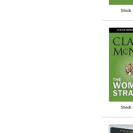
Stock
Stock