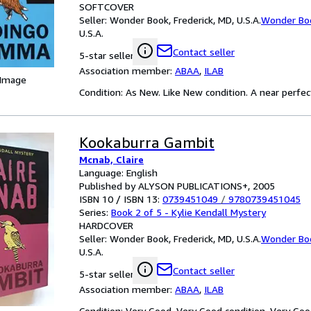
SOFTCOVER
Seller:
Wonder Book, Frederick, MD, U.S.A.
Wonder Bo
U.S.A.
Contact seller
5-star seller
Association member:
ABAA
,
ILAB
 Image
Condition: As New. Like New condition. A near perfe
Kookaburra Gambit
Mcnab, Claire
Language: English
Published by ALYSON PUBLICATIONS+, 2005
ISBN 10 / ISBN 13:
0739451049
/
9780739451045
Series:
Book 2 of 5 - Kylie Kendall Mystery
HARDCOVER
Seller:
Wonder Book, Frederick, MD, U.S.A.
Wonder Bo
U.S.A.
Contact seller
5-star seller
Association member:
ABAA
,
ILAB
Condition: Very Good. Very Good condition. Very Goo