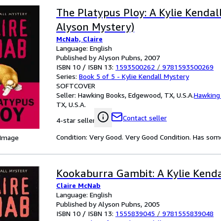
The Platypus Ploy: A Kylie Kendal
Alyson Mystery)
McNab, Claire
Language: English
Published by Alyson Pubns, 2007
ISBN 10 / ISBN 13:
1593500262
/
9781593500269
Series:
Book 5 of 5 - Kylie Kendall Mystery
SOFTCOVER
Seller:
Hawking Books, Edgewood, TX, U.S.A.
Hawking
TX, U.S.A.
Contact seller
4-star seller
Condition: Very Good. Very Good Condition. Has some 
 Image
Kookaburra Gambit: A Kylie Kend
Claire McNab
Language: English
Published by Alyson Pubns, 2005
ISBN 10 / ISBN 13:
1555839045
/
9781555839048