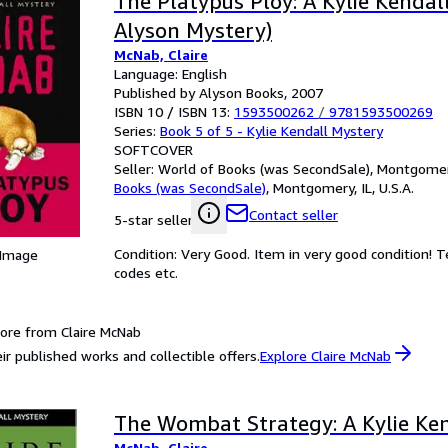
The Platypus Ploy: A Kylie Kendal
Alyson Mystery)
McNab, Claire
Language: English
Published by Alyson Books, 2007
ISBN 10 / ISBN 13:
1593500262
/
9781593500269
Series:
Book 5 of 5 - Kylie Kendall Mystery
SOFTCOVER
Seller:
World of Books (was SecondSale), Montgomery,
Books (was SecondSale)
,
Montgomery, IL, U.S.A.
Contact seller
5-star seller
Condition: Very Good. Item in very good condition! 
 Image
codes etc.
ore from Claire McNab
ir published works and collectible offers.
Explore Claire McNab
The Wombat Strategy: A Kylie Ke
McNab, Claire