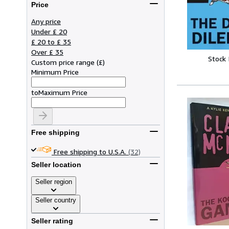
Price
Any price
Under £ 20
£ 20 to £ 35
Over £ 35
Stock
Custom price range
(
£
)
Minimum Price
to
Maximum Price
Free shipping
Free shipping to U.S.A.
(32)
Seller location
Seller region
Seller country
Seller rating