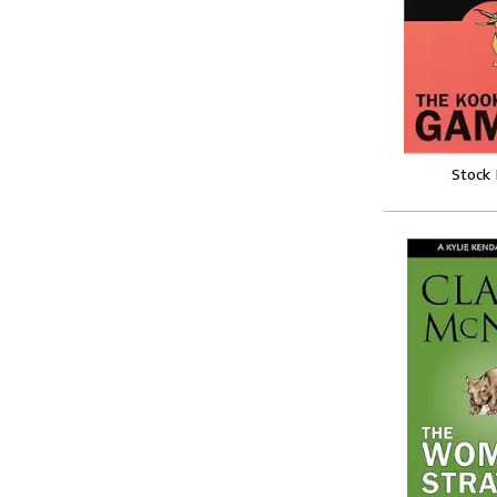
Stock