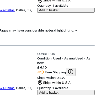
Ships within U.S.A.
Quantity:
1 available
oks-Dallas
,
Dallas, TX,
Add to basket
. Pages may have considerable notes/highlighting. ~
CONDITION
Condition: Used - As new
Used - As
new
£ 6.10
Free Shipping
Ships within U.S.A.
Ships within U.S.A.
oks-Dallas
,
Dallas, TX,
Quantity:
1 available
Add to basket