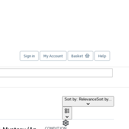
Sign in
My Account
Basket
Help
Sort by: Relevance
Sort by...
CONDITION