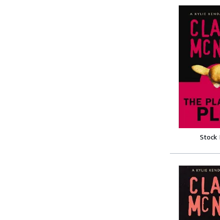
Stock