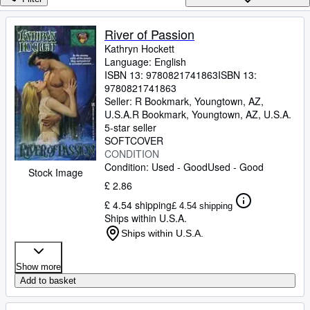
Browse Collections
Rare Books
River of Passion
Kathryn Hockett
Art & Collectables
Language: English
Textbooks
ISBN 13:
9780821741863
ISBN 13:
9780821741863
Sellers
Seller:
R Bookmark, Youngtown, AZ,
U.S.A.
R Bookmark
,
Youngtown, AZ, U.S.A.
Start Selling
5-star seller
SOFTCOVER
Help
CONDITION
Condition: Used - Good
Used - Good
CLOSE
Stock Image
£ 2.86
£ 4.54 shipping
£ 4.54 shipping
Ships within U.S.A.
Ships within U.S.A.
Show more
Add to basket