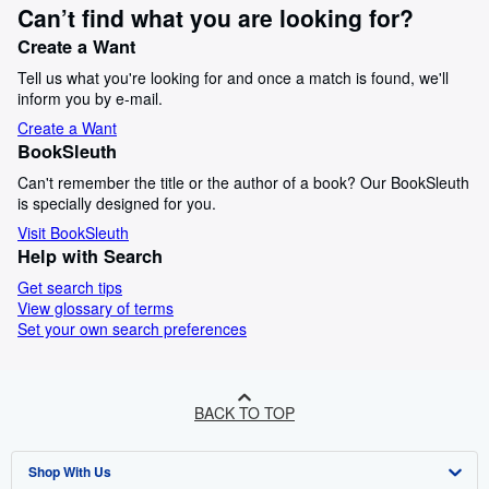
Can’t find what you are looking for?
Create a Want
Tell us what you're looking for and once a match is found, we'll
inform you by e-mail.
Create a Want
BookSleuth
Can't remember the title or the author of a book? Our BookSleuth
is specially designed for you.
Visit BookSleuth
Help with Search
Get search tips
View glossary of terms
Set your own search preferences
BACK TO TOP
Shop With Us