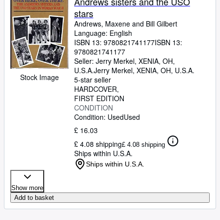
Andrews sisters and the USO
stars
Andrews, Maxene and Bill Gilbert
Language: English
ISBN 13:
9780821741177
ISBN 13:
9780821741177
Seller:
Jerry Merkel, XENIA, OH,
U.S.A.
Jerry Merkel
,
XENIA, OH, U.S.A.
Stock Image
5-star seller
HARDCOVER
FIRST EDITION
CONDITION
Condition: Used
Used
£ 16.03
£ 4.08 shipping
£ 4.08 shipping
Ships within U.S.A.
Ships within U.S.A.
Show more
Add to basket