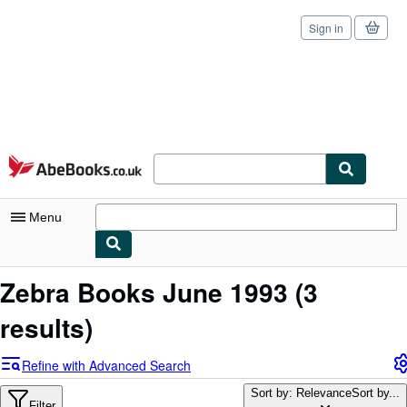
Sign in
Skip to main content
AbeBooks.co.uk
Menu
My Account
Zebra Books June 1993
(3
My Purchases
results)
Sign Off
Refine with Advanced Search
Advanced Search
Sort by: Relevance
Sort by...
Filter