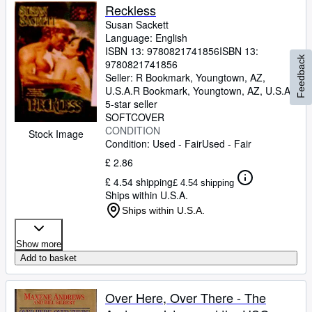
Reckless
Susan Sackett
Language: English
ISBN 13:
9780821741856
ISBN 13:
Feedback
9780821741856
Seller:
R Bookmark, Youngtown, AZ,
U.S.A.
R Bookmark
,
Youngtown, AZ, U.S.A.
5-star seller
SOFTCOVER
CONDITION
Stock Image
Condition: Used - Fair
Used - Fair
£ 2.86
£ 4.54 shipping
£ 4.54 shipping
Ships within U.S.A.
Ships within U.S.A.
Show more
Add to basket
Over Here, Over There - The