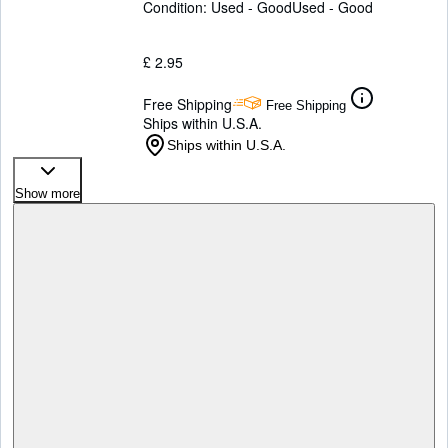
Condition: Used - Good
Used - Good
£ 2.95
Free Shipping
Free Shipping
Ships within U.S.A.
Ships within U.S.A.
Show more