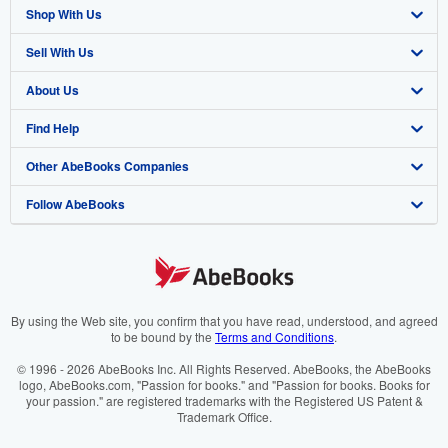
Shop With Us
Sell With Us
Advanced Search
About Us
Browse Collections
Start Selling
Find Help
My Account
Join Our Affiliate Programme
About AbeBooks
Other AbeBooks Companies
My Orders
Book Buyback
Media
Help
Follow AbeBooks
View Basket
Refer a seller
Careers
Customer Service
AbeBooks.com
Privacy Policy
AbeBooks.de
Cookie Preferences
AbeBooks.fr
Cookies Notice
AbeBooks.it
By using the Web site, you confirm that you have read, understood, and agreed
to be bound by the
Terms and Conditions
.
Accessibility
AbeBooks Aus/NZ
© 1996 - 2026 AbeBooks Inc. All Rights Reserved. AbeBooks, the AbeBooks
logo, AbeBooks.com, "Passion for books." and "Passion for books. Books for
AbeBooks.ca
your passion." are registered trademarks with the Registered US Patent &
Trademark Office.
IberLibro.com