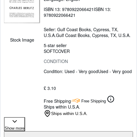
ISBN 13:
9780922066421
ISBN 13:
9780922066421
Seller:
Gulf Coast Books, Cypress, TX,
U.S.A.
Gulf Coast Books
,
Cypress, TX, U.S.A.
Stock Image
5-star seller
SOFTCOVER
CONDITION
Condition: Used - Very good
Used - Very good
£ 3.10
Free Shipping
Free Shipping
Ships within U.S.A.
Ships within U.S.A.
Show more