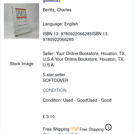
Berlitz, Charles
Language: English
ISBN 13:
9780922066285
ISBN 13:
9780922066285
Seller:
Your Online Bookstore, Houston, TX,
U.S.A.
Your Online Bookstore
,
Houston, TX,
Stock Image
U.S.A.
5-star seller
SOFTCOVER
CONDITION
Condition: Used - Good
Used - Good
£ 3.10
Free Shipping
Free Shipping