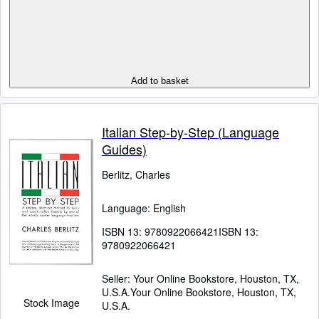
Add to basket
Italian Step-by-Step (Language
Guides)
Berlitz, Charles
Language: English
ISBN 13:
9780922066421
ISBN 13:
9780922066421
Seller:
Your Online Bookstore, Houston, TX,
U.S.A.
Your Online Bookstore
,
Houston, TX,
Stock Image
U.S.A.