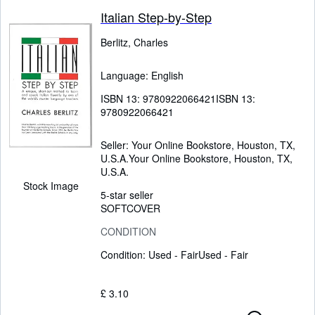
Italian Step-by-Step
Berlitz, Charles
Language: English
ISBN 13:
9780922066421
ISBN 13:
9780922066421
Seller:
Your Online Bookstore, Houston, TX,
U.S.A.
Your Online Bookstore
,
Houston, TX,
U.S.A.
Stock Image
5-star seller
SOFTCOVER
CONDITION
Condition: Used - Fair
Used - Fair
£ 3.10