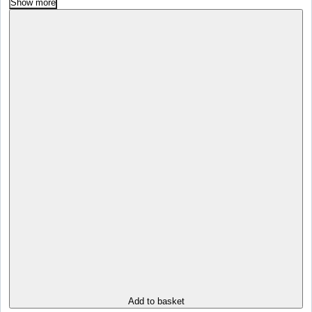
Show more
Add to basket