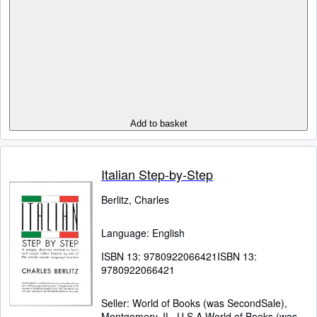
Add to basket
Italian Step-by-Step
Berlitz, Charles
Language: English
ISBN 13:
9780922066421
ISBN 13:
9780922066421
Seller:
World of Books (was SecondSale),
Montgomery, IL, U.S.A.
World of Books (was