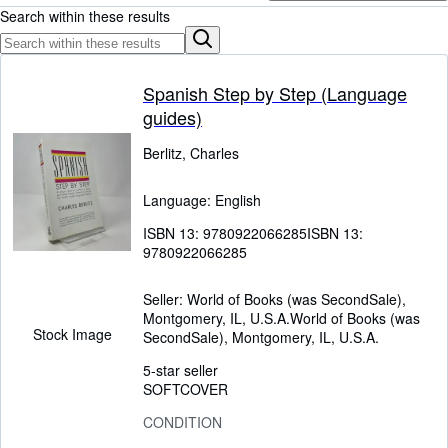
Browse Collections
Search within these results
Rare Books
Art & Collectables
Spanish Step by Step (Language
Textbooks
guides)
Sellers
Berlitz, Charles
Start Selling
Language: English
Help
ISBN 13:
9780922066285
ISBN 13:
CLOSE
9780922066285
Seller:
World of Books (was SecondSale),
Montgomery, IL, U.S.A.
World of Books (was
Stock Image
SecondSale)
,
Montgomery, IL, U.S.A.
5-star seller
SOFTCOVER
CONDITION