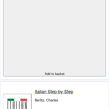
Add to basket
Italian Step-by-Step
Berlitz, Charles