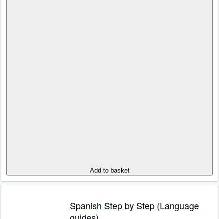
Add to basket
Spanish Step by Step (Language
guides)