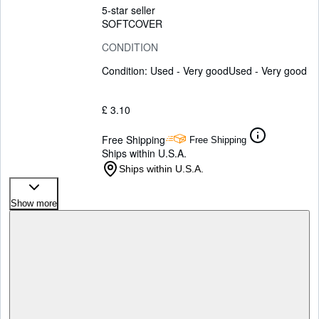
5-star seller
SOFTCOVER
CONDITION
Condition: Used - Very good
Used - Very good
£ 3.10
Free Shipping
Free Shipping
Ships within U.S.A.
Ships within U.S.A.
Show more