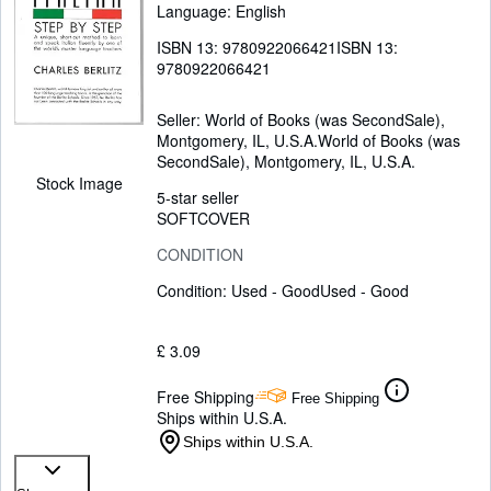
Language: English
ISBN 13:
9780922066421
ISBN 13:
9780922066421
Seller:
World of Books (was SecondSale),
Montgomery, IL, U.S.A.
World of Books (was
SecondSale)
,
Montgomery, IL, U.S.A.
Stock Image
5-star seller
SOFTCOVER
CONDITION
Condition: Used - Good
Used - Good
£ 3.09
Free Shipping
Free Shipping
Ships within U.S.A.
Ships within U.S.A.