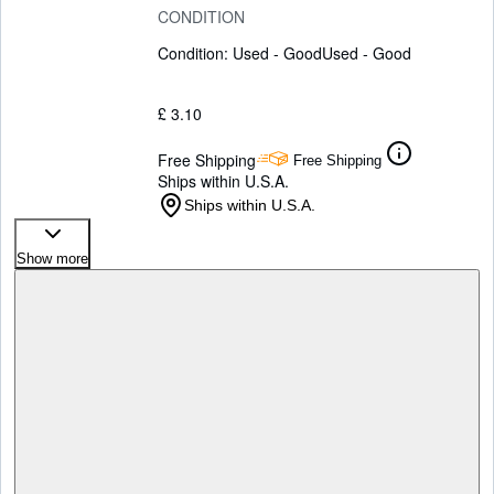
CONDITION
Condition: Used - Good
Used - Good
£ 3.10
Free Shipping
Free Shipping
Ships within U.S.A.
Ships within U.S.A.
Show more