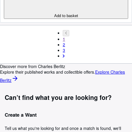
Add to basket
1
2
3
Discover more from Charles Berlitz
Explore their published works and collectible offers.
Explore Charles
Berlitz
Can’t find what you are looking for?
Create a Want
Tell us what you're looking for and once a match is found, we'll