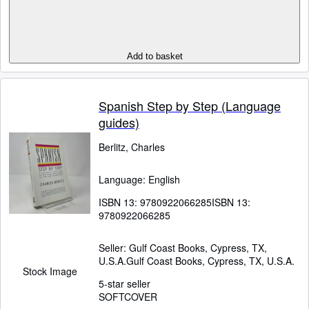
Add to basket
Spanish Step by Step (Language
guides)
Berlitz, Charles
Language: English
ISBN 13:
9780922066285
ISBN 13:
9780922066285
Seller:
Gulf Coast Books, Cypress, TX,
U.S.A.
Gulf Coast Books
,
Cypress, TX, U.S.A.
Stock Image
5-star seller
SOFTCOVER