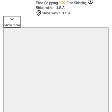
Free Shipping
Free Shipping
Ships within U.S.A.
Ships within U.S.A.
Show more