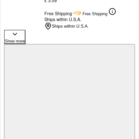
£ 3.09
Free Shipping
Free Shipping
Ships within U.S.A.
Ships within U.S.A.
Show more