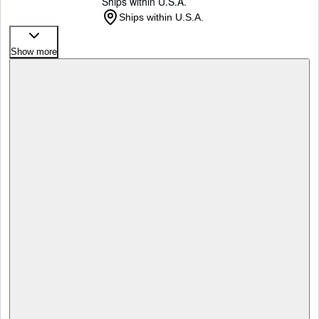
Ships within U.S.A.
Ships within U.S.A.
Show more