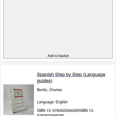
Add to basket
Spanish Step by Step (Language
guides)
Berlitz, Charles
Language: English
ISBN 13:
9780922066285
ISBN 13:
9780922066285