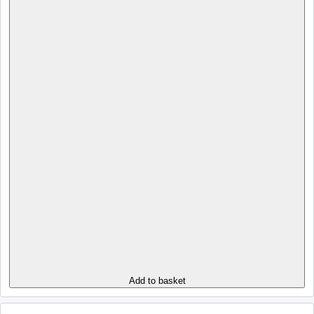
Add to basket