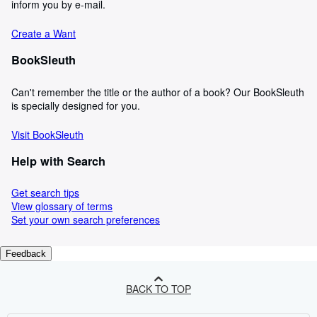
inform you by e-mail.
Create a Want
BookSleuth
Can't remember the title or the author of a book? Our BookSleuth
is specially designed for you.
Visit BookSleuth
Help with Search
Get search tips
View glossary of terms
Set your own search preferences
Feedback
BACK TO TOP