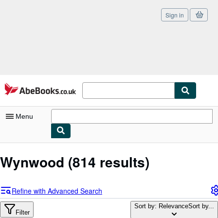
Sign in
Skip to main content
AbeBooks.co.uk
Menu
My Account
Wynwood
(814 results)
My Purchases
Sign Off
Refine with Advanced Search
Advanced Search
Sort by: Relevance
Sort by...
Filter