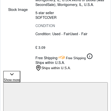
SecondSale)
,
Montgomery, IL, U.S.A.
Stock Image
5-star seller
SOFTCOVER
CONDITION
Condition: Used - Fair
Used - Fair
£ 3.09
Free Shipping
Free Shipping
Ships within U.S.A.
Ships within U.S.A.
Show more