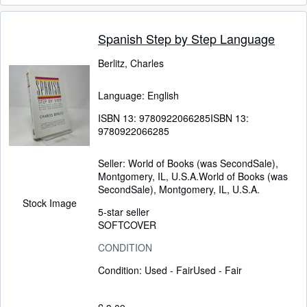
Spanish Step by Step Language
Berlitz, Charles
Language: English
ISBN 13:
9780922066285
ISBN 13:
9780922066285
Seller:
World of Books (was SecondSale),
Montgomery, IL, U.S.A.
World of Books (was
SecondSale)
,
Montgomery, IL, U.S.A.
Stock Image
5-star seller
SOFTCOVER
CONDITION
Condition: Used - Fair
Used - Fair