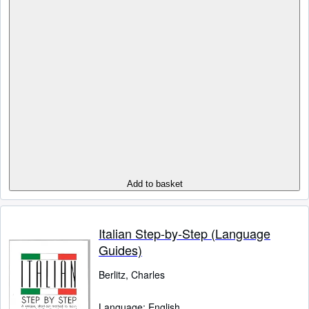
Add to basket
Italian Step-by-Step (Language
Guides)
Berlitz, Charles
Language: English