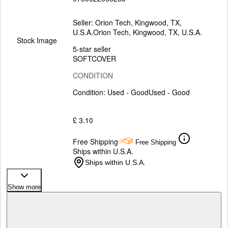
Seller:
Orion Tech, Kingwood, TX,
U.S.A.
Orion Tech
,
Kingwood, TX, U.S.A.
Stock Image
5-star seller
SOFTCOVER
CONDITION
Condition: Used - Good
Used - Good
£ 3.10
Free Shipping
Free Shipping
Ships within U.S.A.
Ships within U.S.A.
Show more