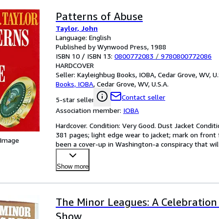
Patterns of Abuse
Taylor, John
Language: English
Published by Wynwood Press, 1988
ISBN 10 / ISBN 13:
0800772083
/
9780800772086
HARDCOVER
Seller:
Kayleighbug Books, IOBA, Cedar Grove, WV, U.
Books, IOBA
,
Cedar Grove, WV, U.S.A.
Contact seller
5-star seller
Association member:
IOBA
Hardcover. Condition: Very Good. Dust Jacket Condit
381 pages; light edge wear to jacket; mark on front 
 Image
been a cover-up in Washington-a conspiracy that wil
Show more
The Minor Leagues: A Celebration 
Show