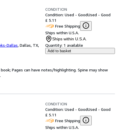
CONDITION
Condition: Used - Good
Used - Good
£ 5.11
Free Shipping
Ships within U.S.A.
Ships within U.S.A.
oks-Dallas
,
Dallas, TX,
Quantity:
1 available
Add to basket
ry book; Pages can have notes/highlighting. Spine may show
.
CONDITION
Condition: Used - Good
Used - Good
£ 5.11
Free Shipping
Ships within U.S.A.