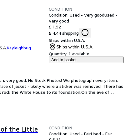
CONDITION
Condition: Used - Very good
Used -
Very good
£ 1.52
£ 4.44 shipping
Ships within U.S.A.
Ships within U.S.A.
S.A.
Kayleighbug
Quantity:
1 available
Add to basket
ion: very good. No Stock Photos! We photograph every item. 
face of jacket - likely where a sticker was removed; There has 
l rock the White House to its foundation.On the eve of
…
CONDITION
of the Little
Condition: Used - Fair
Used - Fair
£ 6.11