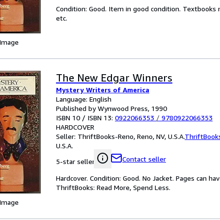
Condition: Good. Item in good condition. Textbooks 
etc.
 Image
The New Edgar Winners
Mystery Writers of America
Language: English
Published by Wynwood Press, 1990
ISBN 10 / ISBN 13:
0922066353
/
9780922066353
HARDCOVER
Seller:
ThriftBooks-Reno, Reno, NV, U.S.A.
ThriftBook
U.S.A.
Contact seller
5-star seller
Hardcover. Condition: Good. No Jacket. Pages can ha
ThriftBooks: Read More, Spend Less.
 Image