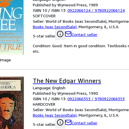
Published by Wynwood Press, 1989
ISBN 10 / ISBN 13:
0922066124
/
9780922066124
SOFTCOVER
Seller:
World of Books (was SecondSale), Montgomery,
Books (was SecondSale)
,
Montgomery, IL, U.S.A.
Contact seller
5-star seller
Condition: Good. Item in good condition. Textbooks 
etc.
 Image
The New Edgar Winners
Language: English
Published by Wynwood Press, 1990
ISBN 10 / ISBN 13:
0922066353
/
9780922066353
HARDCOVER
Seller:
World of Books (was SecondSale), Montgomery,
Books (was SecondSale)
,
Montgomery, IL, U.S.A.
Contact seller
5-star seller