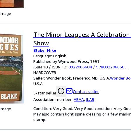
 Image
The Minor Leagues: A Celebration 
Show
Blake, Mike
Language: English
Published by Wynwood Press, 1991
ISBN 10 / ISBN 13:
0922066604
/
9780922066605
HARDCOVER
Seller:
Wonder Book, Frederick, MD, U.S.A.
Wonder Bo
U.S.A.
Contact seller
5-star seller
Association member:
ABAA
,
ILAB
Condition: Very Good. Very Good condition. Very Goo
 Image
May also contain light spine creasing or a few markin
stamp.