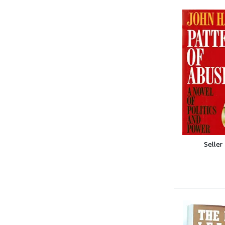
Seller