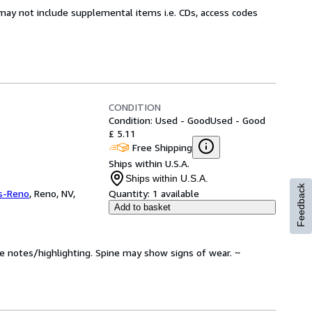
may not include supplemental items i.e. CDs, access codes
CONDITION
Condition: Used - Good
Used - Good
£ 5.11
Free Shipping
Ships within U.S.A.
Ships within U.S.A.
Feedback
s-Reno
,
Reno, NV,
Quantity:
1 available
Add to basket
ve notes/highlighting. Spine may show signs of wear. ~