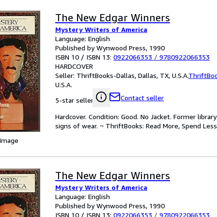
The New Edgar Winners
Mystery Writers of America
Language: English
Published by Wynwood Press, 1990
ISBN 10 / ISBN 13:
0922066353
/
9780922066353
HARDCOVER
Seller:
ThriftBooks-Dallas, Dallas, TX, U.S.A.
ThriftBo
U.S.A.
Contact seller
5-star seller
Hardcover. Condition: Good. No Jacket. Former libra
signs of wear. ~ ThriftBooks: Read More, Spend Less
 Image
The New Edgar Winners
Mystery Writers of America
Language: English
Published by Wynwood Press, 1990
ISBN 10 / ISBN 13:
0922066353
/
9780922066353