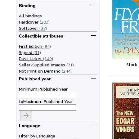
Binding
All bindings
Hardcover
(203)
Softcover
(37)
Collectible attributes
First Edition
(94)
Signed
(31)
Dust Jacket
(149)
Stock
Seller-Supplied Images
(71)
Not Print on Demand
(244)
Published year
Minimum Published Year
to
Maximum Published Year
Language
Filter by Language