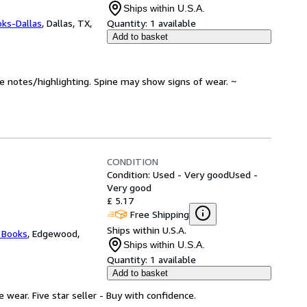
Ships within U.S.A.
oks-Dallas
,
Dallas, TX,
Quantity:
1 available
Add to basket
ve notes/highlighting. Spine may show signs of wear. ~
CONDITION
Condition: Used - Very good
Used -
Very good
£ 5.17
Free Shipping
Ships within U.S.A.
 Books
,
Edgewood,
Ships within U.S.A.
Quantity:
1 available
Add to basket
wear. Five star seller - Buy with confidence.