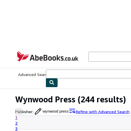
Skip to main content
AbeBooks.co.uk
Advanced Search
Browse Collections
Rare Books
Art & Collect
Wynwood Press
(244 results)
Publisher
:
Refine with Advanced Search
wynwood press
1
2
3