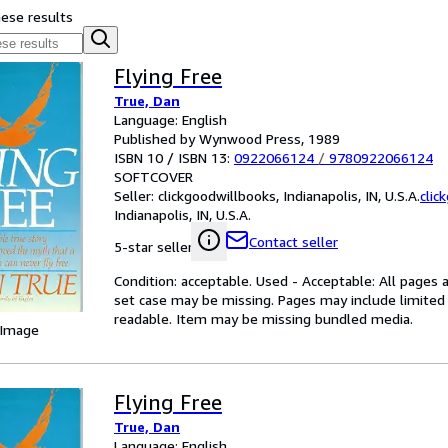
hese results
Flying Free
True, Dan
Language: English
Published by Wynwood Press, 1989
ISBN 10 / ISBN 13:
0922066124
/
9780922066124
SOFTCOVER
Seller:
clickgoodwillbooks, Indianapolis, IN, U.S.A.
clic
Indianapolis, IN, U.S.A.
Contact seller
5-star seller
Condition: acceptable. Used - Acceptable: All pages a
set case may be missing. Pages may include limited 
readable. Item may be missing bundled media.
 Image
Flying Free
True, Dan
Language: English