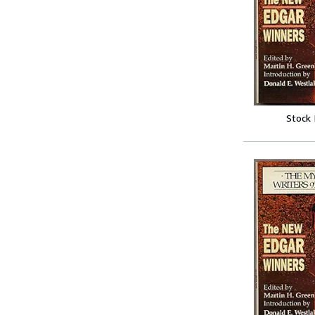
Stock