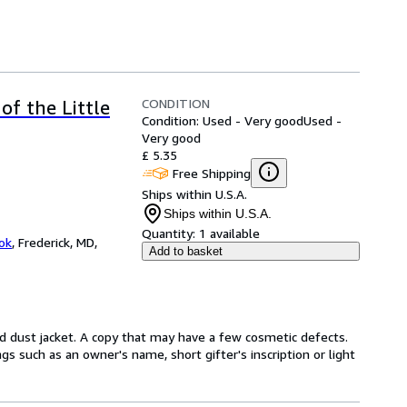
CONDITION
of the Little
Condition: Used - Very good
Used -
Very good
£ 5.35
Free Shipping
Ships within U.S.A.
Ships within U.S.A.
Quantity:
1 available
ok
,
Frederick, MD,
Add to basket
d dust jacket. A copy that may have a few cosmetic defects.
gs such as an owner's name, short gifter's inscription or light