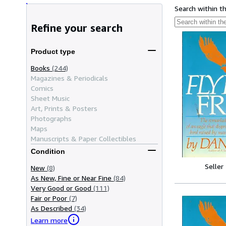
Search within t
Refine your search
Product type
Books
(244)
Magazines & Periodicals
Comics
Sheet Music
Art, Prints & Posters
Photographs
Maps
Manuscripts & Paper Collectibles
Condition
Seller
New
(8)
As New, Fine or Near Fine
(84)
Very Good or Good
(111)
Fair or Poor
(7)
As Described
(34)
Learn more