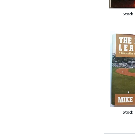
Stock
Stock