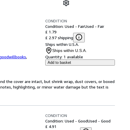
CONDITION
Condition: Used - Fair
Used - Fair
£ 1.79
£ 2.97 shipping
Ships within U.S.A.
Ships within U.S.A.
kgoodwillbooks
,
Quantity:
1 available
Add to basket
nd the cover are intact, but shrink wrap, dust covers, or boxed
notes, highlighting, or minor water damage but the text is
CONDITION
Condition: Used - Good
Used - Good
£ 4.91