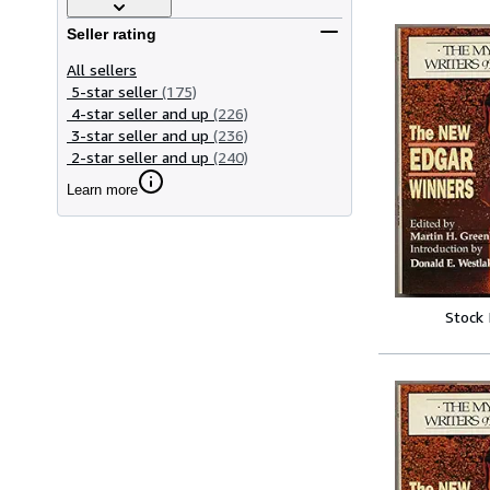
Seller rating
All sellers
5-star seller
(175)
4-star seller and up
(226)
3-star seller and up
(236)
2-star seller and up
(240)
Learn more
Stock