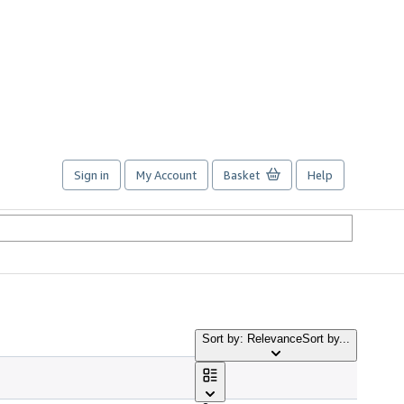
Sign in
My Account
Basket
Help
Sort by: Relevance
Sort by...