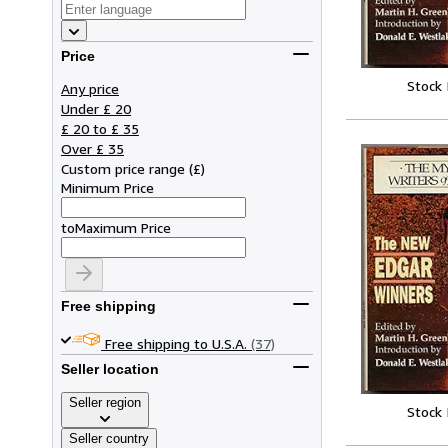
Price
Stock
Any price
Under £ 20
£ 20 to £ 35
Over £ 35
Custom price range
(
£
)
Minimum Price
to
Maximum Price
Free shipping
Free shipping to U.S.A.
(37)
Seller location
Seller region
Stock
Seller country