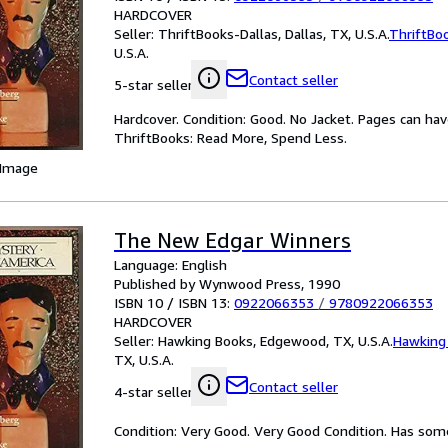
HARDCOVER
Seller:
ThriftBooks-Dallas, Dallas, TX, U.S.A.
ThriftBo
U.S.A.
Contact seller
5-star seller
Hardcover. Condition: Good. No Jacket. Pages can ha
ThriftBooks: Read More, Spend Less.
 Image
The New Edgar Winners
Language: English
Published by Wynwood Press, 1990
ISBN 10 / ISBN 13:
0922066353
/
9780922066353
HARDCOVER
Seller:
Hawking Books, Edgewood, TX, U.S.A.
Hawking
TX, U.S.A.
Contact seller
4-star seller
Condition: Very Good. Very Good Condition. Has some 