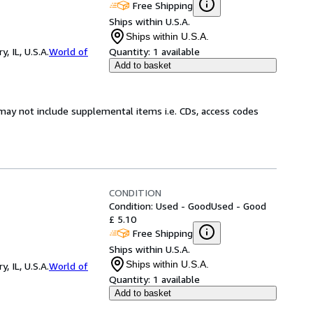
Free Shipping
Ships within U.S.A.
Ships within U.S.A.
 IL, U.S.A.
World of
Quantity:
1 available
Add to basket
may not include supplemental items i.e. CDs, access codes
CONDITION
Condition: Used - Good
Used - Good
£ 5.10
Free Shipping
Ships within U.S.A.
Ships within U.S.A.
 IL, U.S.A.
World of
Quantity:
1 available
Add to basket