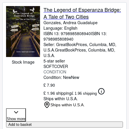
The Legend of Esperanza Bridge:
A Tale of Two Cities
Gonzales, Andrea Guadalupe
Language: English
ISBN 13:
9798985808940
ISBN 13:
9798985808940
Seller:
GreatBookPrices, Columbia, MD,
U.S.A.
GreatBookPrices
,
Columbia, MD,
U.S.A.
5-star seller
Stock Image
SOFTCOVER
CONDITION
Condition: New
New
£ 7.90
£ 1.96 shipping
£ 1.96 shipping
Ships within U.S.A.
Ships within U.S.A.
Show more
Add to basket