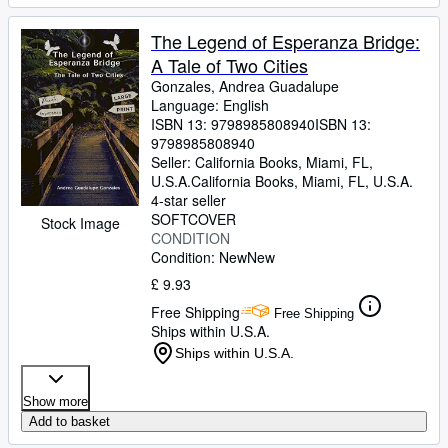
The Legend of Esperanza Bridge:
A Tale of Two Cities
Gonzales, Andrea Guadalupe
Language: English
ISBN 13:
9798985808940
ISBN 13:
9798985808940
Seller:
California Books, Miami, FL,
U.S.A.
California Books
,
Miami, FL, U.S.A.
4-star seller
SOFTCOVER
Stock Image
CONDITION
Condition: New
New
£ 9.93
Free Shipping
Free Shipping
Ships within U.S.A.
Ships within U.S.A.
Show more
Add to basket