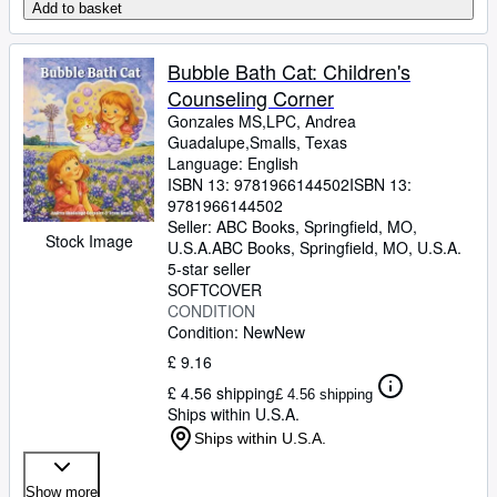
Add to basket
Bubble Bath Cat: Children's
Counseling Corner
Gonzales MS,LPC, Andrea
Guadalupe,Smalls, Texas
Language: English
ISBN 13:
9781966144502
ISBN 13:
9781966144502
Seller:
ABC Books, Springfield, MO,
Stock Image
U.S.A.
ABC Books
,
Springfield, MO, U.S.A.
5-star seller
SOFTCOVER
CONDITION
Condition: New
New
£ 9.16
£ 4.56 shipping
£ 4.56 shipping
Ships within U.S.A.
Ships within U.S.A.
Show more