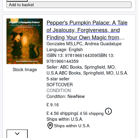
Add to basket
Pepper's Pumpkin Palace: A Tale
of Jealousy, Forgiveness, and
Finding Your Own Magic from
Children's Counseling Corner
Gonzales MS,LPC, Andrea Guadalupe
Language: English
ISBN 13:
9781966144359
ISBN 13:
9781966144359
Seller:
ABC Books, Springfield, MO,
Stock Image
U.S.A.
ABC Books
,
Springfield, MO, U.S.A.
5-star seller
SOFTCOVER
CONDITION
Condition: New
New
£ 9.16
£ 4.56 shipping
£ 4.56 shipping
Ships within U.S.A.
Ships within U.S.A.