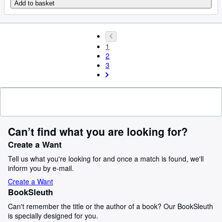
Add to basket
1
2
3
Can’t find what you are looking for?
Create a Want
Tell us what you're looking for and once a match is found, we'll
inform you by e-mail.
Create a Want
BookSleuth
Can't remember the title or the author of a book? Our BookSleuth
is specially designed for you.