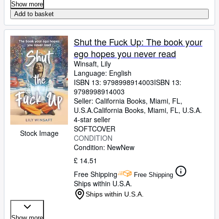
Show more
Add to basket
Shut the Fuck Up: The book your
ego hopes you never read
Winsaft, Lily
Language: English
ISBN 13:
9798998914003
ISBN 13:
9798998914003
Seller:
California Books, Miami, FL,
U.S.A.
California Books
,
Miami, FL, U.S.A.
4-star seller
SOFTCOVER
Stock Image
CONDITION
Condition: New
New
£ 14.51
Free Shipping
Free Shipping
Ships within U.S.A.
Ships within U.S.A.
Show more