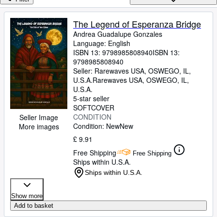
Browse Collections
Rare Books
The Legend of Esperanza Bridge
Andrea Guadalupe Gonzales
Art & Collectables
Language: English
Textbooks
ISBN 13:
9798985808940
ISBN 13:
9798985808940
Sellers
Seller:
Rarewaves USA, OSWEGO, IL,
U.S.A.
Rarewaves USA
,
OSWEGO, IL,
Start Selling
U.S.A.
5-star seller
Help
SOFTCOVER
CONDITION
Seller Image
CLOSE
Condition: New
New
More images
£ 9.91
Free Shipping
Free Shipping
Ships within U.S.A.
Ships within U.S.A.
Show more
Add to basket