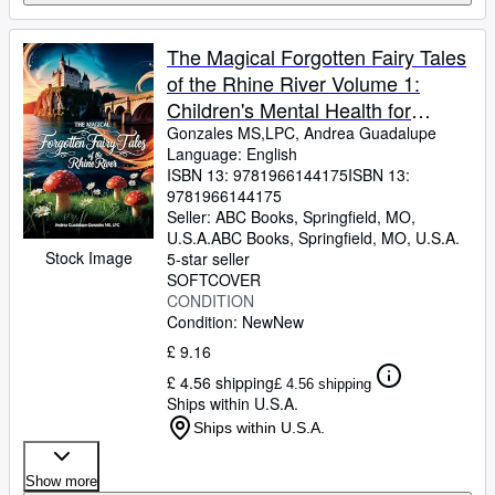
The Magical Forgotten Fairy Tales
of the Rhine River Volume 1:
Children's Mental Health for
Emotional Growth and Well-Being
Gonzales MS,LPC, Andrea Guadalupe
Language: English
(Children's Counseling Corner)
ISBN 13:
9781966144175
ISBN 13:
9781966144175
Seller:
ABC Books, Springfield, MO,
U.S.A.
ABC Books
,
Springfield, MO, U.S.A.
Stock Image
5-star seller
SOFTCOVER
CONDITION
Condition: New
New
£ 9.16
£ 4.56 shipping
£ 4.56 shipping
Ships within U.S.A.
Ships within U.S.A.
Show more