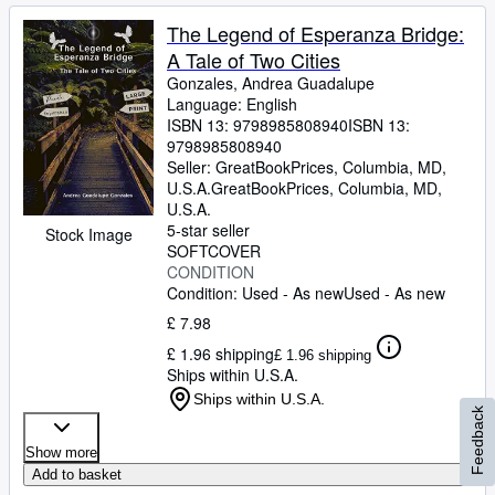
The Legend of Esperanza Bridge:
A Tale of Two Cities
Gonzales, Andrea Guadalupe
Language: English
ISBN 13:
9798985808940
ISBN 13:
9798985808940
Seller:
GreatBookPrices, Columbia, MD,
U.S.A.
GreatBookPrices
,
Columbia, MD,
U.S.A.
5-star seller
Stock Image
SOFTCOVER
CONDITION
Condition: Used - As new
Used - As new
£ 7.98
£ 1.96 shipping
£ 1.96 shipping
Ships within U.S.A.
Ships within U.S.A.
Feedback
Show more
Add to basket