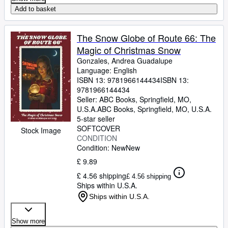
Add to basket
The Snow Globe of Route 66: The
Magic of Christmas Snow
Gonzales, Andrea Guadalupe
Language: English
ISBN 13:
9781966144434
ISBN 13:
9781966144434
Seller:
ABC Books, Springfield, MO,
U.S.A.
ABC Books
,
Springfield, MO, U.S.A.
5-star seller
SOFTCOVER
Stock Image
CONDITION
Condition: New
New
£ 9.89
£ 4.56 shipping
£ 4.56 shipping
Ships within U.S.A.
Ships within U.S.A.
Show more