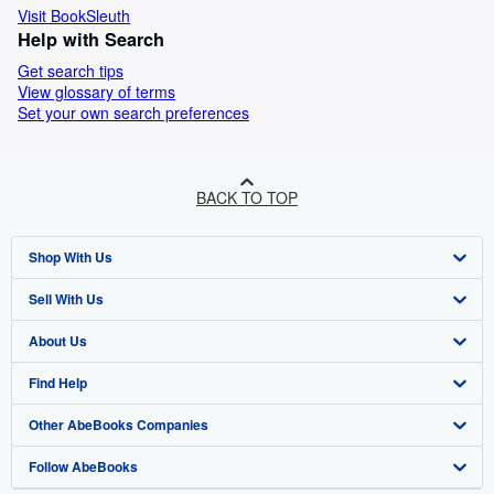
Visit BookSleuth
Help with Search
Get search tips
View glossary of terms
Set your own search preferences
BACK TO TOP
Shop With Us
Sell With Us
Advanced Search
About Us
Browse Collections
Start Selling
Find Help
My Account
Join Our Affiliate Programme
About AbeBooks
Other AbeBooks Companies
My Orders
Book Buyback
Media
Help
Follow AbeBooks
View Basket
Refer a seller
Careers
Customer Service
AbeBooks.com