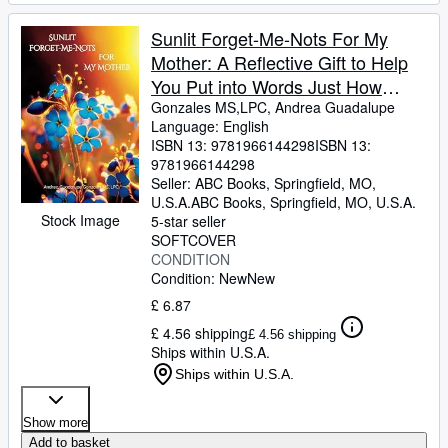
Sunlit Forget-Me-Nots For My
Mother: A Reflective Gift to Help
You Put into Words Just How
Much Mom Means
Gonzales MS,LPC, Andrea Guadalupe
Language: English
ISBN 13:
9781966144298
ISBN 13:
9781966144298
Seller:
ABC Books, Springfield, MO,
U.S.A.
ABC Books
,
Springfield, MO, U.S.A.
Stock Image
5-star seller
SOFTCOVER
CONDITION
Condition: New
New
£ 6.87
£ 4.56 shipping
£ 4.56 shipping
Ships within U.S.A.
Ships within U.S.A.
Show more
Add to basket