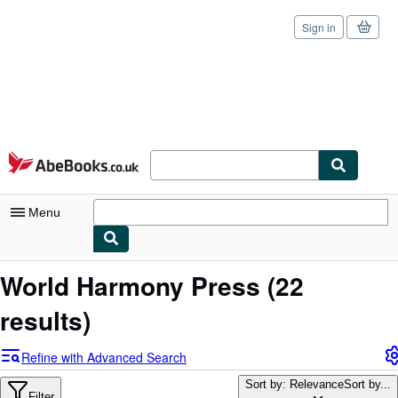
Sign in
Skip to main content
AbeBooks.co.uk
Menu
My Account
World Harmony Press
(22
My Purchases
results)
Sign Off
Refine with Advanced Search
Advanced Search
Sort by: Relevance
Sort by...
Filter