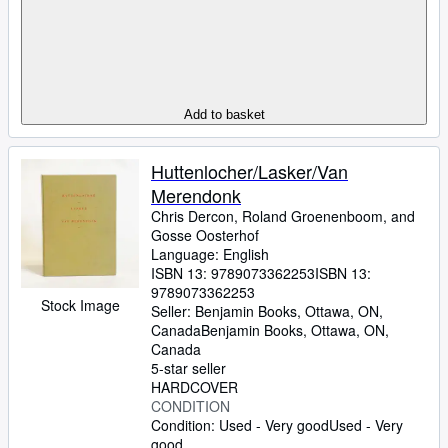
Add to basket
Huttenlocher/Lasker/Van
Merendonk
Chris Dercon, Roland Groenenboom, and
Gosse Oosterhof
Language: English
ISBN 13:
9789073362253
ISBN 13:
9789073362253
Stock Image
Seller:
Benjamin Books, Ottawa, ON,
Canada
Benjamin Books
,
Ottawa, ON,
Canada
5-star seller
HARDCOVER
CONDITION
Condition: Used - Very good
Used - Very
good