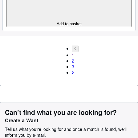
Add to basket
1
2
3
Can’t find what you are looking for?
Create a Want
Tell us what you're looking for and once a match is found, we'll
inform you by e-mail.