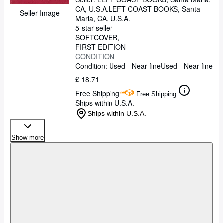
CA, U.S.A.
LEFT COAST BOOKS
,
Santa
Seller Image
Maria, CA, U.S.A.
5-star seller
SOFTCOVER
FIRST EDITION
CONDITION
Condition: Used - Near fine
Used - Near fine
£ 18.71
Free Shipping
Free Shipping
Ships within U.S.A.
Ships within U.S.A.
Show more