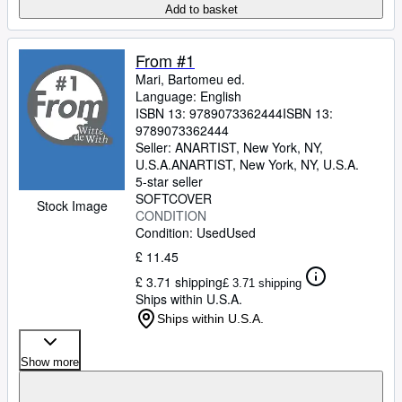
Add to basket
From #1
Mari, Bartomeu ed.
Language: English
ISBN 13:
9789073362444
ISBN 13:
9789073362444
Seller:
ANARTIST, New York, NY,
U.S.A.
ANARTIST
,
New York, NY, U.S.A.
5-star seller
SOFTCOVER
Stock Image
CONDITION
Condition: Used
Used
£ 11.45
£ 3.71 shipping
£ 3.71 shipping
Ships within U.S.A.
Ships within U.S.A.
Show more