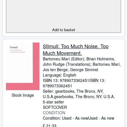
Add to basket
Stimuli: Too Much Noise. Too
Much Movement.
Bartomeu Marí (Editor)
;
Brian Holmems,
John Rudge (Translations)
;
Bartomeu Marí,
Jos ten Berge, George Simmel
Language: English
ISBN 13:
9789073362451
ISBN 13:
9789073362451
Seller:
gearbooks, The Bronx, NY,
Stock Image
U.S.A.
gearbooks
,
The Bronx, NY, U.S.A.
5-star seller
SOFTCOVER
CONDITION
Condition: Used - As new
Used - As new
£ 21.33