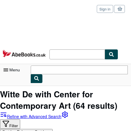
Sign in
Skip to main content
AbeBooks.co.uk
Menu
My Account
Witte De with Center for
My Purchases
Contemporary Art
(64 results)
Sign Off
Refine with Advanced Search
Advanced Search
Filter