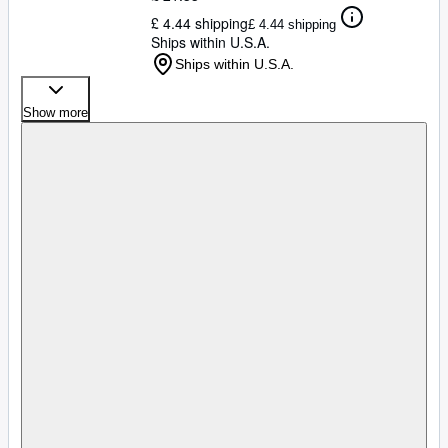
£ 4.44 shipping
£ 4.44 shipping
Ships within U.S.A.
Ships within U.S.A.
Show more