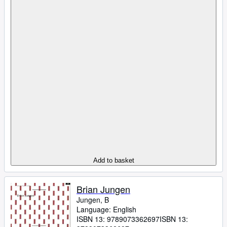
Add to basket
Brian Jungen
Jungen, B
Language: English
ISBN 13:
9789073362697
ISBN 13: