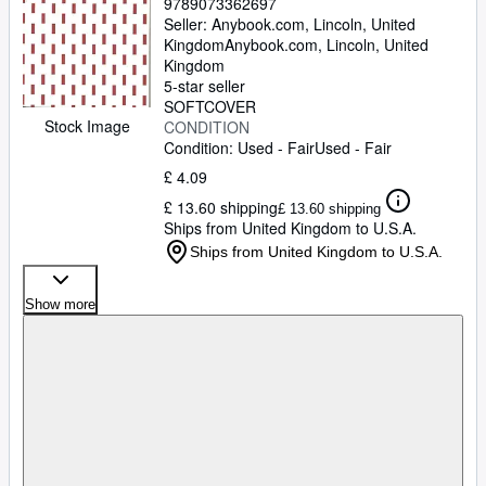
9789073362697
Seller:
Anybook.com, Lincoln, United
Kingdom
Anybook.com
,
Lincoln, United
Kingdom
5-star seller
SOFTCOVER
Stock Image
CONDITION
Condition: Used - Fair
Used - Fair
£ 4.09
£ 13.60 shipping
£ 13.60 shipping
Ships from United Kingdom to U.S.A.
Ships from United Kingdom to U.S.A.
Show more