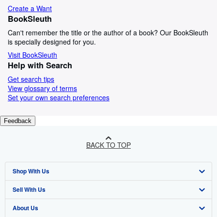
Create a Want
BookSleuth
Can't remember the title or the author of a book? Our BookSleuth
is specially designed for you.
Visit BookSleuth
Help with Search
Get search tips
View glossary of terms
Set your own search preferences
Feedback
BACK TO TOP
Shop With Us
Sell With Us
Advanced Search
About Us
Browse Collections
Start Selling