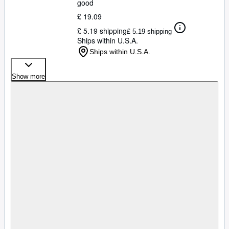
good
£ 19.09
£ 5.19 shipping
£ 5.19 shipping
Ships within U.S.A.
Ships within U.S.A.
Show more