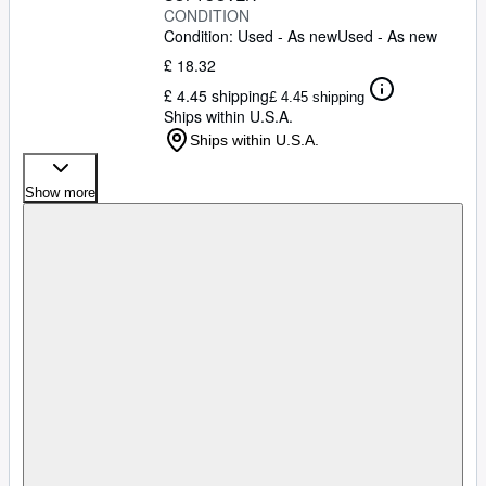
CONDITION
Condition: Used - As new
Used - As new
£ 18.32
£ 4.45 shipping
£ 4.45 shipping
Ships within U.S.A.
Ships within U.S.A.
Show more