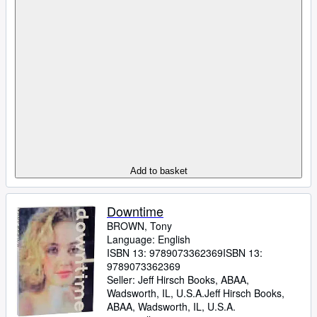
Add to basket
Downtime
BROWN, Tony
Language: English
ISBN 13:
9789073362369
ISBN 13:
9789073362369
Seller:
Jeff Hirsch Books, ABAA,
Wadsworth, IL, U.S.A.
Jeff Hirsch Books,
ABAA
,
Wadsworth, IL, U.S.A.