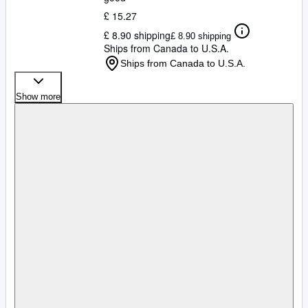
£ 15.27
£ 8.90 shipping
£ 8.90 shipping
Ships from Canada to U.S.A.
Ships from Canada to U.S.A.
Show more