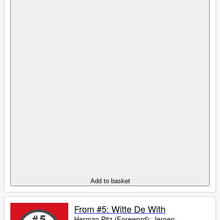
Add to basket
From #5: Witte De With
Herman Pitz (Foreword)
;
Jeroen