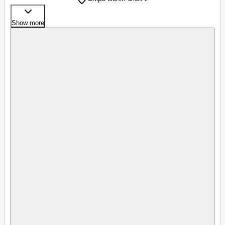
Show more