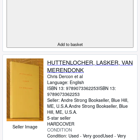
Add to basket
HUTTENLOCHER, LASKER, VAN
MERENDONK
Chris Dercon et al
Language: English
ISBN 13:
9789073362253
ISBN 13:
9789073362253
Seller:
Andre Strong Bookseller, Blue Hill,
ME, U.S.A.
Andre Strong Bookseller
,
Blue
Hill, ME, U.S.A.
5-star seller
HARDCOVER
Seller Image
CONDITION
Condition: Used - Very good
Used - Very