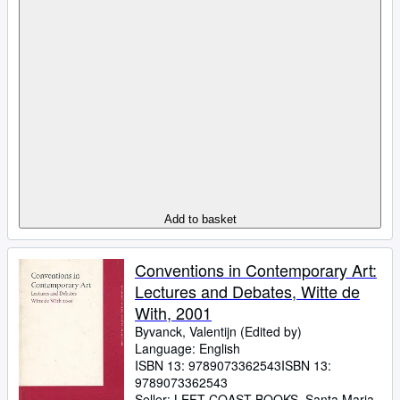
Add to basket
Conventions in Contemporary Art:
Lectures and Debates, Witte de
With, 2001
Byvanck, Valentijn (Edited by)
Language: English
ISBN 13:
9789073362543
ISBN 13:
9789073362543
Seller:
LEFT COAST BOOKS, Santa Maria,