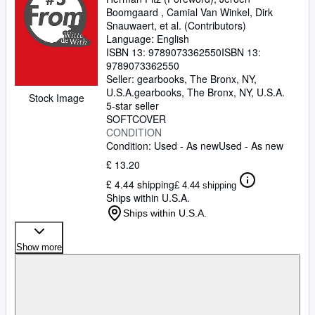
Boomgaard , Camial Van Winkel, Dirk
Snauwaert, et al. (Contributors)
Language: English
ISBN 13:
9789073362550
ISBN 13:
9789073362550
Seller:
gearbooks, The Bronx, NY,
U.S.A.
gearbooks
,
The Bronx, NY, U.S.A.
Stock Image
5-star seller
SOFTCOVER
CONDITION
Condition: Used - As new
Used - As new
£ 13.20
£ 4.44 shipping
£ 4.44 shipping
Ships within U.S.A.
Ships within U.S.A.
Show more