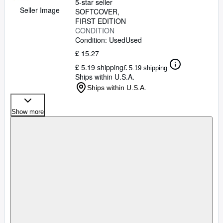
5-star seller
Seller Image
SOFTCOVER
FIRST EDITION
CONDITION
Condition: Used
Used
£ 15.27
£ 5.19 shipping
£ 5.19 shipping
Ships within U.S.A.
Ships within U.S.A.
Show more