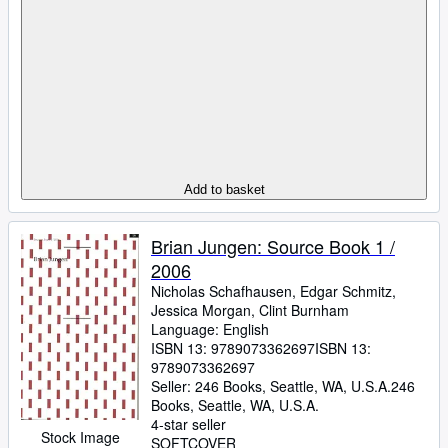
Add to basket
Brian Jungen: Source Book 1 /
2006
Nicholas Schafhausen, Edgar Schmitz,
Jessica Morgan, Clint Burnham
Language: English
ISBN 13:
9789073362697
ISBN 13:
9789073362697
Seller:
246 Books, Seattle, WA, U.S.A.
246
Books
,
Seattle, WA, U.S.A.
4-star seller
Stock Image
SOFTCOVER