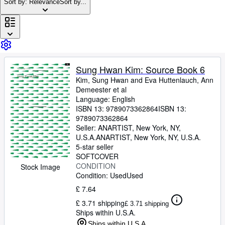
Browse Collections
Sort by: Relevance
Sort by...
Rare Books
Art & Collectables
Textbooks
Sung Hwan Kim: Source Book 6
Sellers
Kim, Sung Hwan and Eva Huttenlauch, Ann
Start Selling
Demeester et al
Language: English
Help
ISBN 13:
9789073362864
ISBN 13:
9789073362864
CLOSE
Seller:
ANARTIST, New York, NY,
U.S.A.
ANARTIST
,
New York, NY, U.S.A.
5-star seller
SOFTCOVER
CONDITION
Stock Image
Condition: Used
Used
£ 7.64
£ 3.71 shipping
£ 3.71 shipping
Ships within U.S.A.
Ships within U.S.A.