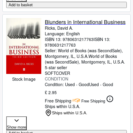
Add to basket
Blunders in International Business
Ricks, David A.
Language: English
ISBN 13:
9780631217763
ISBN 13:
9780631217763
Seller:
World of Books (was SecondSale),
Montgomery, IL, U.S.A.
World of Books
(was SecondSale)
,
Montgomery, IL, U.S.A.
5-star seller
SOFTCOVER
CONDITION
Stock Image
Condition: Used - Good
Used - Good
£ 2.95
Free Shipping
Free Shipping
Ships within U.S.A.
Ships within U.S.A.
Show more