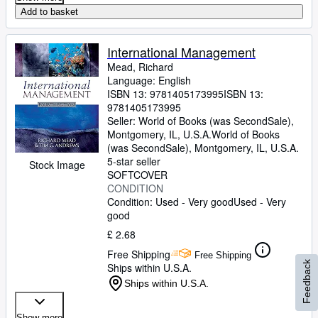
Add to basket
International Management
Mead, Richard
Language: English
ISBN 13:
9781405173995
ISBN 13:
9781405173995
Seller:
World of Books (was SecondSale),
Montgomery, IL, U.S.A.
World of Books
(was SecondSale)
,
Montgomery, IL, U.S.A.
5-star seller
Stock Image
SOFTCOVER
CONDITION
Condition: Used - Very good
Used - Very
good
£ 2.68
Free Shipping
Free Shipping
Feedback
Ships within U.S.A.
Ships within U.S.A.
Show more