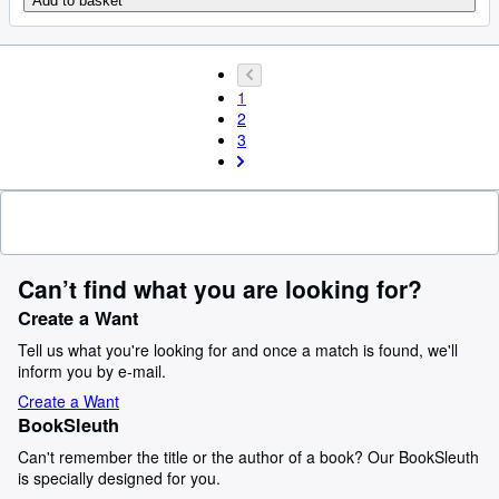
Add to basket
1
2
3
Can’t find what you are looking for?
Create a Want
Tell us what you're looking for and once a match is found, we'll
inform you by e-mail.
Create a Want
BookSleuth
Can't remember the title or the author of a book? Our BookSleuth
is specially designed for you.