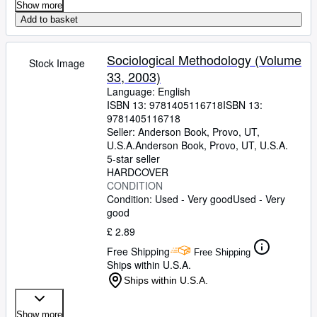
Show more
Add to basket
Sociological Methodology (Volume
Stock Image
33, 2003)
Language: English
ISBN 13:
9781405116718
ISBN 13:
9781405116718
Seller:
Anderson Book, Provo, UT,
U.S.A.
Anderson Book
,
Provo, UT, U.S.A.
5-star seller
HARDCOVER
CONDITION
Condition: Used - Very good
Used - Very
good
£ 2.89
Free Shipping
Free Shipping
Ships within U.S.A.
Ships within U.S.A.
Show more