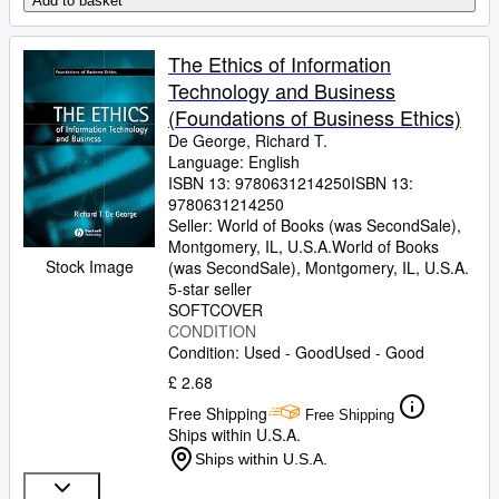
Add to basket
The Ethics of Information
Technology and Business
(Foundations of Business Ethics)
De George, Richard T.
Language: English
ISBN 13:
9780631214250
ISBN 13:
9780631214250
Seller:
World of Books (was SecondSale),
Montgomery, IL, U.S.A.
World of Books
Stock Image
(was SecondSale)
,
Montgomery, IL, U.S.A.
5-star seller
SOFTCOVER
CONDITION
Condition: Used - Good
Used - Good
£ 2.68
Free Shipping
Free Shipping
Ships within U.S.A.
Ships within U.S.A.