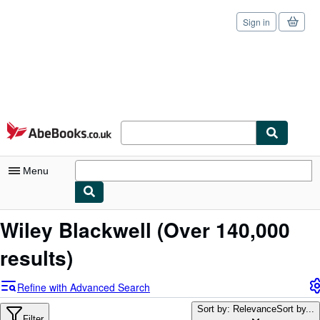
Sign in
Skip to main content
AbeBooks.co.uk
Menu
My Account
Wiley Blackwell
(Over 140,000
My Purchases
results)
Sign Off
Refine with Advanced Search
Advanced Search
Sort by: Relevance
Sort by...
Filter