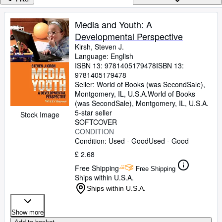
Browse Collections
Rare Books
Media and Youth: A
Developmental Perspective
Art & Collectables
Kirsh, Steven J.
Textbooks
Language: English
ISBN 13:
9781405179478
ISBN 13:
Sellers
9781405179478
Seller:
World of Books (was SecondSale),
Start Selling
Montgomery, IL, U.S.A.
World of Books
(was SecondSale)
,
Montgomery, IL, U.S.A.
Help
5-star seller
Stock Image
SOFTCOVER
CLOSE
CONDITION
Condition: Used - Good
Used - Good
£ 2.68
Free Shipping
Free Shipping
Ships within U.S.A.
Ships within U.S.A.
Show more