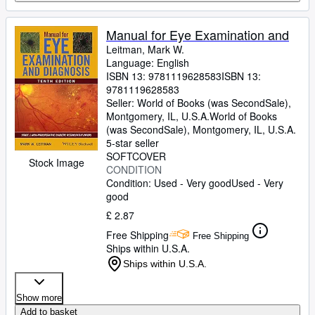
Manual for Eye Examination and
Leitman, Mark W.
Language: English
ISBN 13:
9781119628583
ISBN 13:
9781119628583
Seller:
World of Books (was SecondSale),
Montgomery, IL, U.S.A.
World of Books
(was SecondSale)
,
Montgomery, IL, U.S.A.
5-star seller
SOFTCOVER
Stock Image
CONDITION
Condition: Used - Very good
Used - Very
good
£ 2.87
Free Shipping
Free Shipping
Ships within U.S.A.
Ships within U.S.A.
Show more
Add to basket