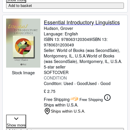
Add to basket
Essential Introductory Linguistics
Hudson, Grover
Language: English
ISBN 13:
9780631203049
ISBN 13:
9780631203049
Seller:
World of Books (was SecondSale),
Montgomery, IL, U.S.A.
World of Books
(was SecondSale)
,
Montgomery, IL, U.S.A.
5-star seller
SOFTCOVER
Stock Image
CONDITION
Condition: Used - Good
Used - Good
£ 2.75
Free Shipping
Free Shipping
Ships within U.S.A.
Ships within U.S.A.
Show more