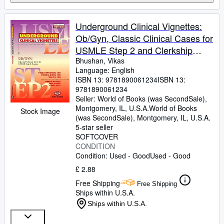
Underground Clinical Vignettes:
Ob/Gyn, Classic Clinical Cases for
USMLE Step 2 and Clerkship
Review
Bhushan, Vikas
Language: English
ISBN 13:
9781890061234
ISBN 13:
9781890061234
Seller:
World of Books (was SecondSale),
Montgomery, IL, U.S.A.
World of Books
Stock Image
(was SecondSale)
,
Montgomery, IL, U.S.A.
5-star seller
SOFTCOVER
CONDITION
Condition: Used - Good
Used - Good
£ 2.88
Free Shipping
Free Shipping
Ships within U.S.A.
Ships within U.S.A.