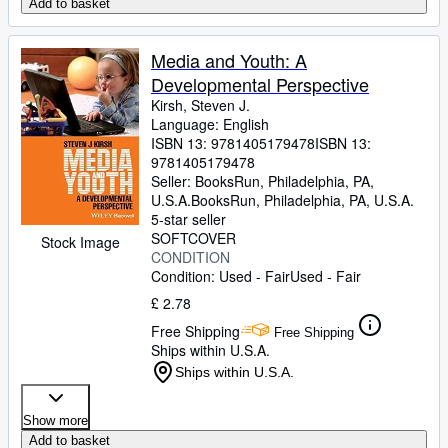
Add to basket
Media and Youth: A
Developmental Perspective
Kirsh, Steven J.
Language: English
ISBN 13:
9781405179478
ISBN 13:
9781405179478
Seller:
BooksRun, Philadelphia, PA,
U.S.A.
BooksRun
,
Philadelphia, PA, U.S.A.
5-star seller
SOFTCOVER
Stock Image
CONDITION
Condition: Used - Fair
Used - Fair
£ 2.78
Free Shipping
Free Shipping
Ships within U.S.A.
Ships within U.S.A.
Show more
Add to basket