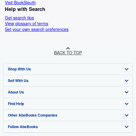
Visit BookSleuth
Help with Search
Get search tips
View glossary of terms
Set your own search preferences
BACK TO TOP
Shop With Us
Sell With Us
Advanced Search
About Us
Browse Collections
Start Selling
Find Help
My Account
Join Our Affiliate Programme
About AbeBooks
Other AbeBooks Companies
My Orders
Book Buyback
Media
Help
Follow AbeBooks
View Basket
Refer a seller
Careers
Customer Service
AbeBooks.com