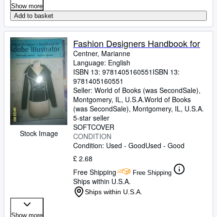
Show more
Add to basket
Fashion Designers Handbook for
Centner, Marianne
Language: English
ISBN 13:
9781405160551
ISBN 13:
9781405160551
Seller:
World of Books (was SecondSale),
Montgomery, IL, U.S.A.
World of Books
(was SecondSale)
,
Montgomery, IL, U.S.A.
5-star seller
SOFTCOVER
Stock Image
CONDITION
Condition: Used - Good
Used - Good
£ 2.68
Free Shipping
Free Shipping
Ships within U.S.A.
Ships within U.S.A.
Show more