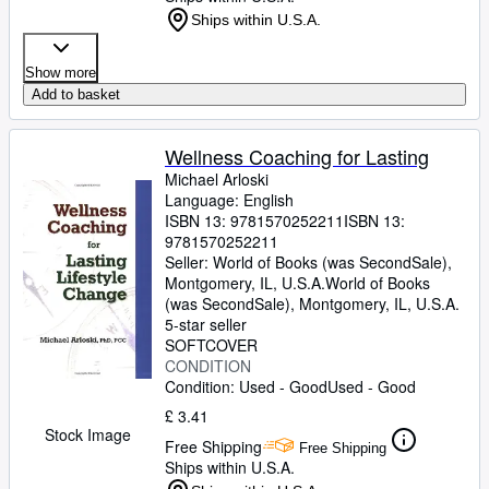
Ships within U.S.A.
Show more
Add to basket
Wellness Coaching for Lasting
Michael Arloski
Language: English
ISBN 13:
9781570252211
ISBN 13:
9781570252211
Seller:
World of Books (was SecondSale),
Montgomery, IL, U.S.A.
World of Books
(was SecondSale)
,
Montgomery, IL, U.S.A.
5-star seller
SOFTCOVER
CONDITION
Condition: Used - Good
Used - Good
£ 3.41
Stock Image
Free Shipping
Free Shipping
Ships within U.S.A.