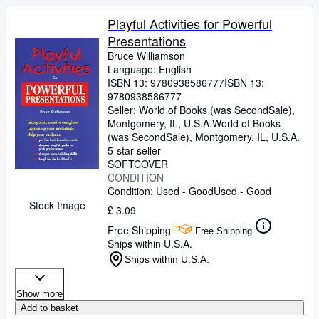
Playful Activities for Powerful
Presentations
Bruce Williamson
Language: English
ISBN 13:
9780938586777
ISBN 13:
9780938586777
Seller:
World of Books (was SecondSale),
Montgomery, IL, U.S.A.
World of Books
(was SecondSale)
,
Montgomery, IL, U.S.A.
5-star seller
SOFTCOVER
CONDITION
Condition: Used - Good
Used - Good
Stock Image
£ 3.09
Free Shipping
Free Shipping
Ships within U.S.A.
Ships within U.S.A.
Show more
Add to basket