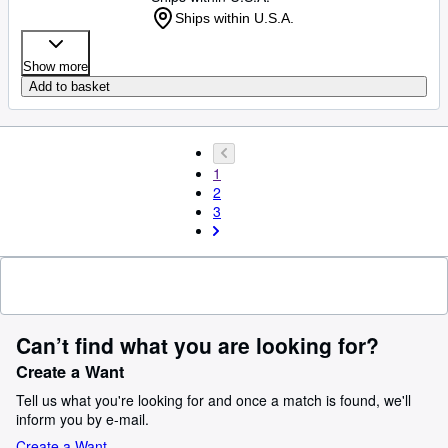
Ships within U.S.A.
Show more
Add to basket
1
2
3
Can’t find what you are looking for?
Create a Want
Tell us what you're looking for and once a match is found, we'll
inform you by e-mail.
Create a Want