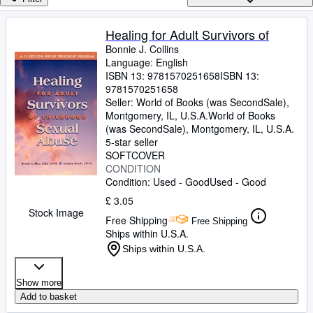
Browse Collections
Rare Books
Healing for Adult Survivors of
Bonnie J. Collins
Art & Collectables
Language: English
Textbooks
ISBN 13:
9781570251658
ISBN 13:
9781570251658
Sellers
Seller:
World of Books (was SecondSale),
Montgomery, IL, U.S.A.
World of Books
Start Selling
(was SecondSale)
,
Montgomery, IL, U.S.A.
5-star seller
Help
SOFTCOVER
CONDITION
CLOSE
Condition: Used - Good
Used - Good
£ 3.05
Stock Image
Free Shipping
Free Shipping
Ships within U.S.A.
Ships within U.S.A.
Show more
Add to basket