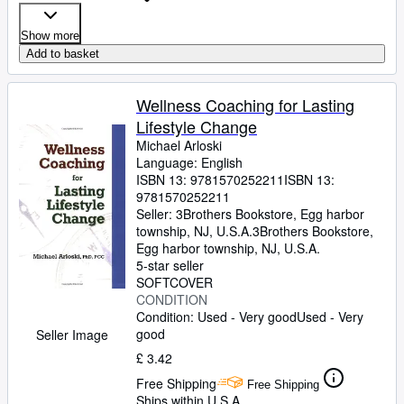
Show more
Add to basket
Wellness Coaching for Lasting
Lifestyle Change
Michael Arloski
Language: English
ISBN 13:
9781570252211
ISBN 13:
9781570252211
Seller:
3Brothers Bookstore, Egg harbor
township, NJ, U.S.A.
3Brothers Bookstore
,
Egg harbor township, NJ, U.S.A.
5-star seller
SOFTCOVER
CONDITION
Condition: Used - Very good
Used - Very
good
Seller Image
£ 3.42
Free Shipping
Free Shipping
Ships within U.S.A.