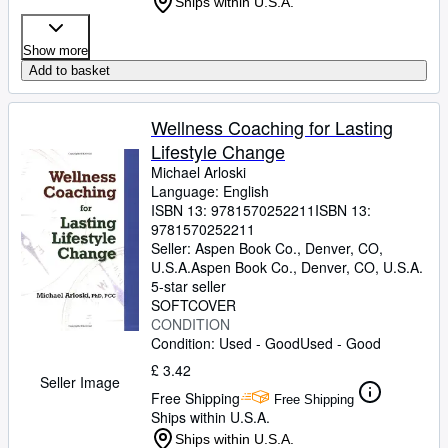
Ships within U.S.A.
Show more
Add to basket
Wellness Coaching for Lasting
Lifestyle Change
Michael Arloski
Language: English
ISBN 13:
9781570252211
ISBN 13:
9781570252211
Seller:
Aspen Book Co., Denver, CO,
U.S.A.
Aspen Book Co.
,
Denver, CO, U.S.A.
5-star seller
SOFTCOVER
CONDITION
Condition: Used - Good
Used - Good
£ 3.42
Seller Image
Free Shipping
Free Shipping
Ships within U.S.A.
Ships within U.S.A.