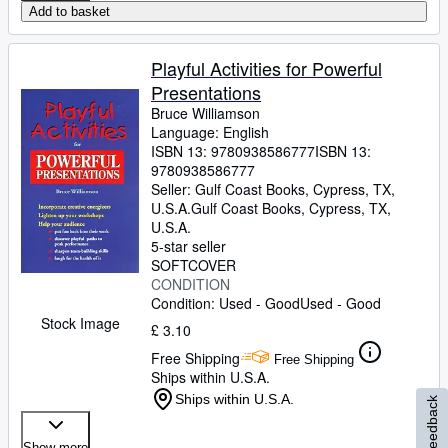
Add to basket
Playful Activities for Powerful
Presentations
Bruce Williamson
Language: English
ISBN 13:
9780938586777
ISBN 13:
9780938586777
Seller:
Gulf Coast Books, Cypress, TX,
U.S.A.
Gulf Coast Books
,
Cypress, TX,
U.S.A.
5-star seller
SOFTCOVER
CONDITION
Condition: Used - Good
Used - Good
Stock Image
£ 3.10
Free Shipping
Free Shipping
Ships within U.S.A.
Ships within U.S.A.
Feedback
Show more