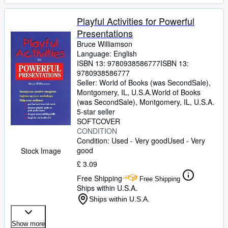
Playful Activities for Powerful
Presentations
Bruce Williamson
Language: English
ISBN 13:
9780938586777
ISBN 13:
9780938586777
Seller:
World of Books (was SecondSale),
Montgomery, IL, U.S.A.
World of Books
(was SecondSale)
,
Montgomery, IL, U.S.A.
5-star seller
SOFTCOVER
CONDITION
Condition: Used - Very good
Used - Very
good
Stock Image
£ 3.09
Free Shipping
Free Shipping
Ships within U.S.A.
Ships within U.S.A.
Show more