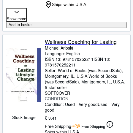
Ships within U.S.A.
Show more
Add to basket
Wellness Coaching for Lasting
Michael Arloski
Language: English
ISBN 13:
9781570252211
ISBN 13:
9781570252211
Seller:
World of Books (was SecondSale),
Montgomery, IL, U.S.A.
World of Books
(was SecondSale)
,
Montgomery, IL, U.S.A.
5-star seller
SOFTCOVER
CONDITION
Condition: Used - Very good
Used - Very
good
Stock Image
£ 3.41
Free Shipping
Free Shipping
Ships within U.S.A.