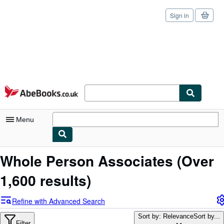
Sign in
Skip to main content
AbeBooks.co.uk
Menu
My Account
Whole Person Associates
(Over
My Purchases
1,600 results)
Sign Off
Refine with Advanced Search
Advanced Search
Sort by: Relevance
Sort by...
Filter