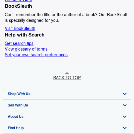
BookSleuth
Can't remember the title or the author of a book? Our BookSleuth
is specially designed for you.
Visit BookSleuth
Help with Search
Get search tips
View glossary of terms
Set your own search preferences
BACK TO TOP
Shop With Us
Sell With Us
Advanced Search
About Us
Browse Collections
Start Selling
Find Help
My Account
Join Our Affiliate Programme
About AbeBooks