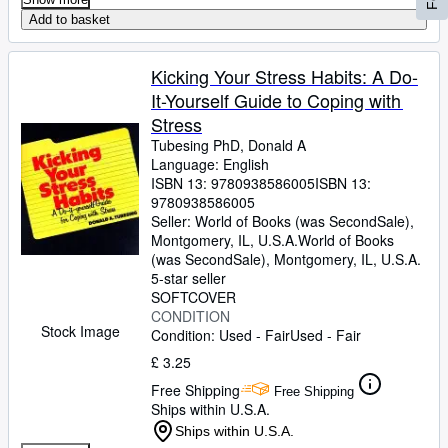
Add to basket
Kicking Your Stress Habits: A Do-
It-Yourself Guide to Coping with
Stress
Tubesing PhD, Donald A
Language: English
ISBN 13:
9780938586005
ISBN 13:
9780938586005
Seller:
World of Books (was SecondSale),
Montgomery, IL, U.S.A.
World of Books
(was SecondSale)
,
Montgomery, IL, U.S.A.
5-star seller
SOFTCOVER
CONDITION
Stock Image
Condition: Used - Fair
Used - Fair
£ 3.25
Free Shipping
Free Shipping
Ships within U.S.A.
Ships within U.S.A.