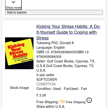
Show more
Add to basket
Kicking Your Stress Habits: A Do-
It-Yourself Guide to Coping with
Stress
Tubesing PhD, Donald A
Language: English
ISBN 13:
9780938586005
ISBN 13:
9780938586005
Seller:
Gulf Coast Books, Cypress, TX,
U.S.A.
Gulf Coast Books
,
Cypress, TX,
U.S.A.
5-star seller
SOFTCOVER
CONDITION
Stock Image
Condition: Used - Fair
Used - Fair
£ 3.26
Free Shipping
Free Shipping
Ships within U.S.A.