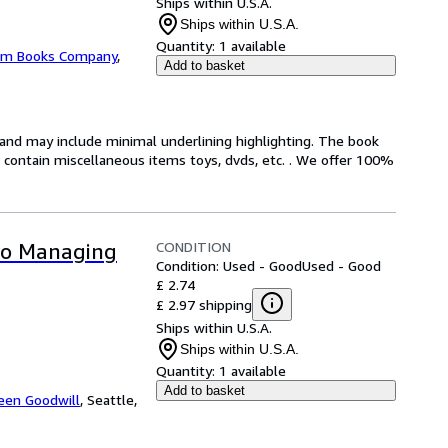
Ships within U.S.A.
Ships within U.S.A.
Quantity:
1 available
m Books Company
,
Add to basket
n and may include minimal underlining highlighting. The book
ot contain miscellaneous items toys, dvds, etc. . We offer 100%
CONDITION
 to Managing
Condition: Used - Good
Used - Good
£ 2.74
£ 2.97 shipping
Ships within U.S.A.
Ships within U.S.A.
Quantity:
1 available
Add to basket
een Goodwill
,
Seattle,