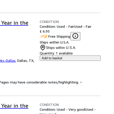
CONDITION
Year in the
Condition: Used - Fair
Used - Fair
£ 6.95
Free Shipping
Ships within U.S.A.
Ships within U.S.A.
Quantity:
1 available
Add to basket
oks-Dallas
,
Dallas, TX,
. Pages may have considerable notes/highlighting. ~
CONDITION
Year in the
Condition: Used - Very good
Used -