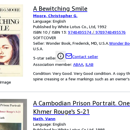
A Bewitching Smile
Moore, Christopher G.
Language: English
Published by White Lotus Co., Ltd, 1992
ISBN 10 / ISBN 13:
9748495574
/
9789748495576
SOFTCOVER
Seller:
Wonder Book, Frederick, MD, U.S.A.
Wonder Bo
U.S.A.
Contact seller
5-star seller
Association member:
ABAA
,
ILAB
Condition: Very Good. Very Good condition. A copy t
spine creasing or a few markings such as an owner's 
 Image
A Cambodian Prison Portrait. One 
Khmer Rouge's S-21
Nath, Vann
Language: English
Published by White Lotus Co Ltd, 1998