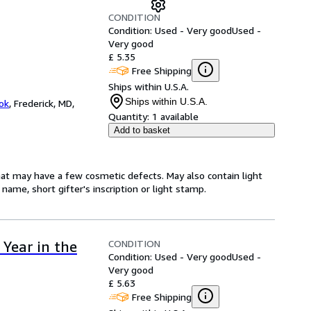
CONDITION
Condition: Used - Very good
Used -
Very good
£ 5.35
Free Shipping
Ships within U.S.A.
Ships within U.S.A.
ok
,
Frederick, MD,
Quantity:
1 available
Add to basket
hat may have a few cosmetic defects. May also contain light
name, short gifter's inscription or light stamp.
CONDITION
Year in the
Condition: Used - Very good
Used -
Very good
£ 5.63
Free Shipping