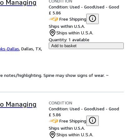
CONDITION
 to Managing
Condition: Used - Good
Used - Good
£ 5.86
Free Shipping
Ships within U.S.A.
Ships within U.S.A.
Quantity:
1 available
Add to basket
oks-Dallas
,
Dallas, TX,
ve notes/highlighting. Spine may show signs of wear. ~
CONDITION
 to Managing
Condition: Used - Good
Used - Good
£ 5.86
Free Shipping
Ships within U.S.A.
Ships within U.S.A.