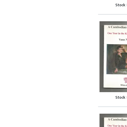
Stock
Stock