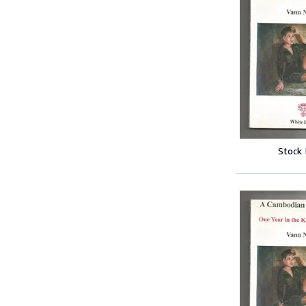
Stock