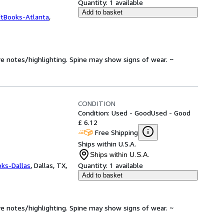
Quantity:
1 available
Add to basket
ftBooks-Atlanta
,
ve notes/highlighting. Spine may show signs of wear. ~
CONDITION
Condition: Used - Good
Used - Good
£ 6.12
Free Shipping
Ships within U.S.A.
Ships within U.S.A.
oks-Dallas
,
Dallas, TX,
Quantity:
1 available
Add to basket
ve notes/highlighting. Spine may show signs of wear. ~