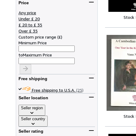
Price
Any price
Stock
Under £ 20
£ 20 to £ 35
Over £ 35
Custom price range
(
£
)
Minimum Price
to
Maximum Price
Free shipping
Free shipping to U.S.A.
(25)
Seller location
Seller region
Stock
Seller country
Seller rating