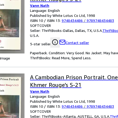
Vann Nath
Language: English
Published by White Lotus Co Ltd, 1998
ISBN 10 / ISBN 13:
9748434486
/
9789748434483
SOFTCOVER
Seller:
ThriftBooks-Dallas, Dallas, TX, U.S.A.
ThriftBo
U.S.A.
Contact seller
5-star seller
Paperback. Condition: Very Good. No Jacket. May hav
ThriftBooks: Read More, Spend Less.
 Image
A Cambodian Prison Portrait. One 
Khmer Rouge's S-21
Vann Nath
Language: English
Published by White Lotus Co Ltd, 1998
ISBN 10 / ISBN 13:
9748434486
/
9789748434483
SOFTCOVER
Seller:
ThriftBooks-Atlanta, AUSTELL, GA, U.S.A.
Thri