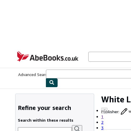
Skip to main content
AbeBooks.co.uk
Advanced Search
Browse Collections
Rare Books
Art & Collect
White L
Refine your search
Publisher
:
w
1
Search within these results
2
3