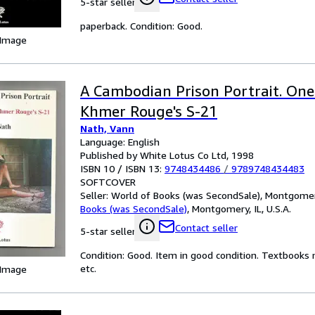
5-star seller
paperback. Condition: Good.
 Image
A Cambodian Prison Portrait. One 
Khmer Rouge's S-21
Nath, Vann
Language: English
Published by White Lotus Co Ltd, 1998
ISBN 10 / ISBN 13:
9748434486
/
9789748434483
SOFTCOVER
Seller:
World of Books (was SecondSale), Montgomery,
Books (was SecondSale)
,
Montgomery, IL, U.S.A.
Contact seller
5-star seller
Condition: Good. Item in good condition. Textbooks 
etc.
 Image