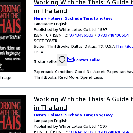
Working With the Thais: A Guide
in Thailand
Henry Holmes
;
Suchada Tangtongtavy
Language: English
Published by White Lotus Co Ltd, 1997
ISBN 10 / ISBN 13:
9748496503
/
9789748496504
SOFTCOVER
Seller:
ThriftBooks-Dallas, Dallas, TX, U.S.A.
ThriftBo
U.S.A.
Contact seller
5-star seller
Paperback. Condition: Good. No Jacket. Pages can ha
ThriftBooks: Read More, Spend Less.
 Image
Working With the Thais: A Guide
in Thailand
Henry Holmes
;
Suchada Tangtongtavy
Language: English
Published by White Lotus Co Ltd, 1997
ISBN 10 / ISBN 13:
9748496503
/
9789748496504