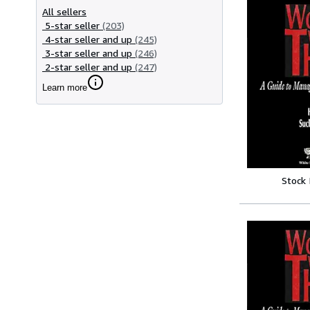
All sellers
5-star seller
(203)
4-star seller and up
(245)
3-star seller and up
(246)
2-star seller and up
(247)
Learn more
Stock