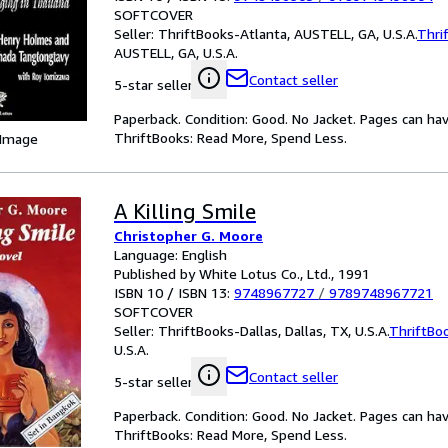
SOFTCOVER
Seller:
ThriftBooks-Atlanta, AUSTELL, GA, U.S.A.
Thri
AUSTELL, GA, U.S.A.
Contact seller
5-star seller
Paperback. Condition: Good. No Jacket. Pages can ha
ThriftBooks: Read More, Spend Less.
 Image
A Killing Smile
Christopher G. Moore
Language: English
Published by White Lotus Co., Ltd., 1991
ISBN 10 / ISBN 13:
9748967727
/
9789748967721
SOFTCOVER
Seller:
ThriftBooks-Dallas, Dallas, TX, U.S.A.
ThriftBo
U.S.A.
Contact seller
5-star seller
Paperback. Condition: Good. No Jacket. Pages can ha
ThriftBooks: Read More, Spend Less.