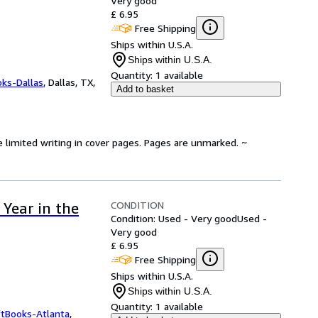
Very good
£ 6.95
Free Shipping
Ships within U.S.A.
Ships within U.S.A.
Quantity:
1 available
oks-Dallas
,
Dallas, TX,
Add to basket
e limited writing in cover pages. Pages are unmarked. ~
CONDITION
Year in the
Condition: Used - Very good
Used -
Very good
£ 6.95
Free Shipping
Ships within U.S.A.
Ships within U.S.A.
Quantity:
1 available
ftBooks-Atlanta
,