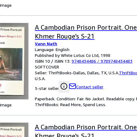
 Image
A Cambodian Prison Portrait. One 
Khmer Rouge's S-21
Vann Nath
Language: English
Published by White Lotus Co Ltd, 1998
ISBN 10 / ISBN 13:
9748434486
/
9789748434483
SOFTCOVER
Seller:
ThriftBooks-Dallas, Dallas, TX, U.S.A.
ThriftBo
U.S.A.
Contact seller
5-star seller
Paperback. Condition: Fair. No Jacket. Readable copy
ThriftBooks: Read More, Spend Less.
 Image
A Cambodian Prison Portrait. One 
Khmer Rouge's S-21