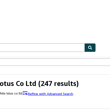
ables
Textbooks
Sellers
Start Selling
otus Co Ltd
(247 results)
Refine with Advanced Search
hite lotus co ltd