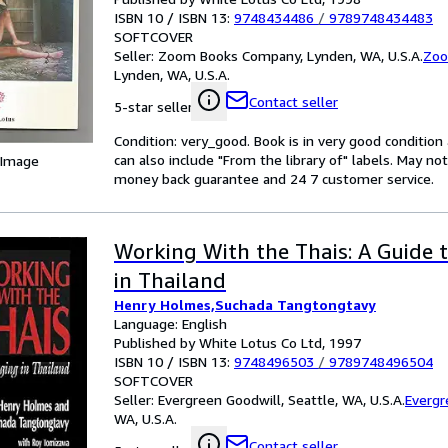
ISBN 10 / ISBN 13:
9748434486
/
9789748434483
SOFTCOVER
Seller:
Zoom Books Company, Lynden, WA, U.S.A.
Zoo
Lynden, WA, U.S.A.
Contact seller
5-star seller
Condition: very_good. Book is in very good conditio
can also include "From the library of" labels. May n
 Image
money back guarantee and 24 7 customer service.
Working With the Thais: A Guide
in Thailand
Henry Holmes,Suchada Tangtongtavy
Language: English
Published by White Lotus Co Ltd, 1997
ISBN 10 / ISBN 13:
9748496503
/
9789748496504
SOFTCOVER
Seller:
Evergreen Goodwill, Seattle, WA, U.S.A.
Evergr
WA, U.S.A.
Contact seller