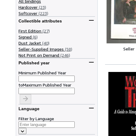
All bindings
Hardcover
(23)
Softcover
(223)
Collectible attributes
First Edition
(27)
Signed
(6)
Dust Jacket
(40)
Seller
Seller-Supplied Images
(58)
Not Print on Demand
(246)
Published year
Minimum Published Year
to
Maximum Published Year
Language
Filter by Language