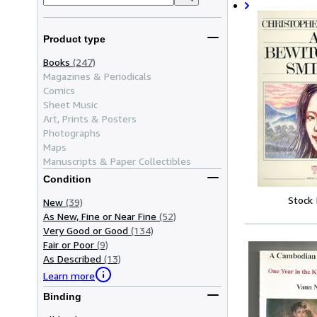
Product type
Books
(247)
Magazines & Periodicals
Comics
Sheet Music
Art, Prints & Posters
Photographs
Maps
Manuscripts & Paper Collectibles
Condition
Stock
New
(39)
As New, Fine or Near Fine
(52)
Very Good or Good
(134)
Fair or Poor
(9)
As Described
(13)
Learn more
Binding