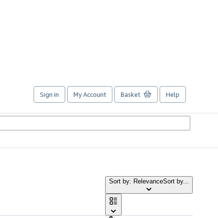
Sign in
My Account
Basket
Help
Sort by: Relevance
Sort by...