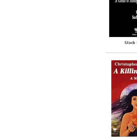
Stock