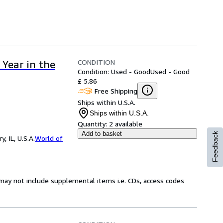
CONDITION
Year in the
Condition: Used - Good
Used - Good
£ 5.86
Free Shipping
Ships within U.S.A.
Ships within U.S.A.
Quantity:
2 available
Add to basket
Feedback
 IL, U.S.A.
World of
may not include supplemental items i.e. CDs, access codes