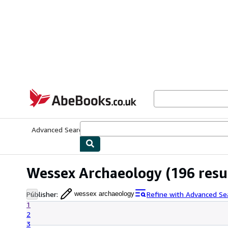
Skip to main content
AbeBooks.co.uk
Advanced Search
Browse Collections
Rare Books
Art & Collect
Wessex Archaeology
(196 resu
Publisher
:
Refine with Advanced Se
wessex archaeology
1
2
3