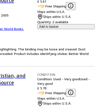
Source
£ 5.61
Free Shipping
Ships within U.S.A.
, 2005
Ships within U.S.A.
Quantity:
2 available
Add to basket
er World Books
,
highlighting. The binding may be loose and creased. Dust
ovided. Product includes identifying sticker. Better World
CONDITION
istian, and
Condition: Used - Very good
Used -
Source
Very good
£ 5.78
Free Shipping
Ships within U.S.A.
Ships within U.S.A.