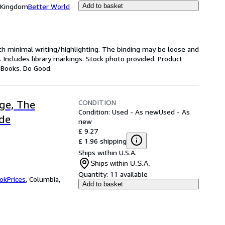
d Kingdom
Better World
Add to basket
ith minimal writing/highlighting. The binding may be loose and
 Includes library markings. Stock photo provided. Product
y Books. Do Good.
CONDITION
ge, The
Condition: Used - As new
Used - As
ide
new
£ 9.27
£ 1.96 shipping
Ships within U.S.A.
Ships within U.S.A.
Quantity:
11 available
okPrices
,
Columbia,
Add to basket