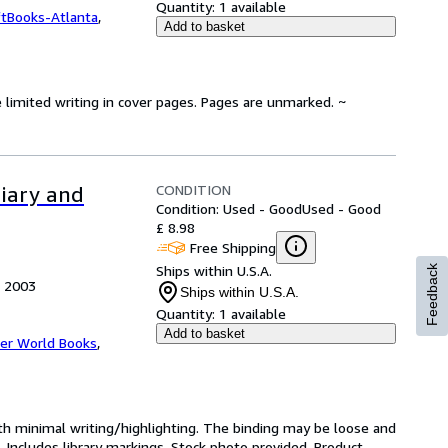
Quantity:
1 available
ftBooks-Atlanta
,
Add to basket
 limited writing in cover pages. Pages are unmarked. ~
CONDITION
diary and
Condition: Used - Good
Used - Good
£ 8.98
Free Shipping
Ships within U.S.A.
Feedback
, 2003
Ships within U.S.A.
Quantity:
1 available
Add to basket
er World Books
,
ith minimal writing/highlighting. The binding may be loose and
 Includes library markings. Stock photo provided. Product