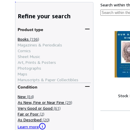
Search within t
Refine your search
Product type
Books
(196)
Magazines & Periodicals
Comics
Sheet Music
Art, Prints & Posters
Photographs
Maps
Manuscripts & Paper Collectibles
Condition
Stock
New
(84)
As New, Fine or Near Fine
(29)
Very Good or Good
(61)
Fair or Poor
(2)
As Described
(20)
Learn more