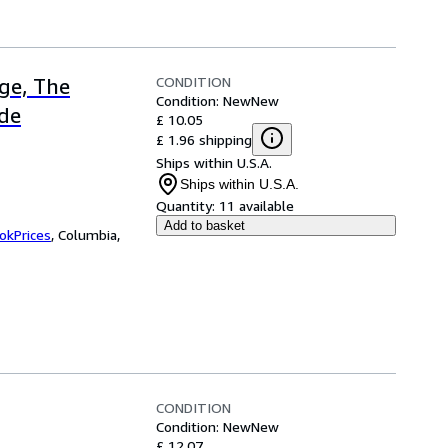
CONDITION
ge, The
Condition: New
New
ide
£ 10.05
£ 1.96 shipping
Ships within U.S.A.
Ships within U.S.A.
Quantity:
11 available
Add to basket
okPrices
,
Columbia,
CONDITION
Condition: New
New
£ 12.07