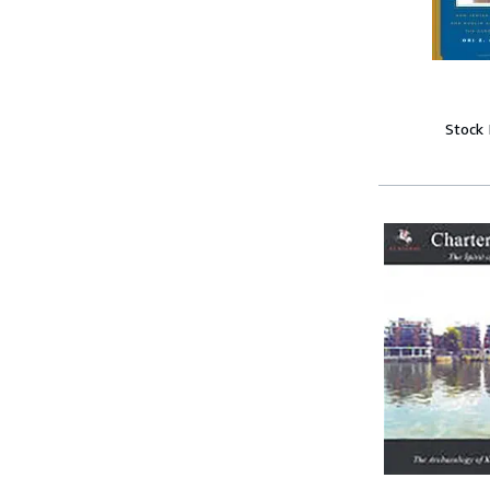
Stock