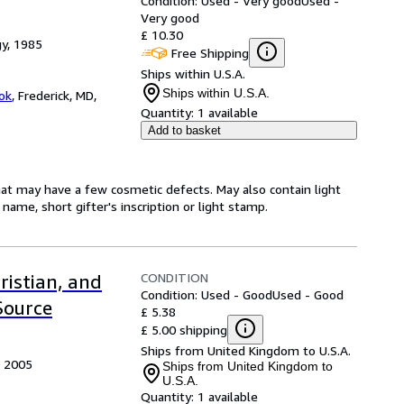
Condition: Used - Very good
Used -
Very good
£ 10.30
gy, 1985
Free Shipping
Ships within U.S.A.
Ships within U.S.A.
ok
,
Frederick, MD,
Quantity:
1 available
Add to basket
hat may have a few cosmetic defects. May also contain light
name, short gifter's inscription or light stamp.
CONDITION
ristian, and
Condition: Used - Good
Used - Good
Source
£ 5.38
£ 5.00 shipping
Ships from United Kingdom to U.S.A.
, 2005
Ships from United Kingdom to
U.S.A.
Quantity:
1 available