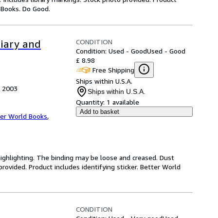
y Books. Do Good.
CONDITION
diary and
Condition: Used - Good
Used - Good
£ 8.98
Free Shipping
Ships within U.S.A.
, 2003
Ships within U.S.A.
Quantity:
1 available
Add to basket
er World Books
,
highlighting. The binding may be loose and creased. Dust
ovided. Product includes identifying sticker. Better World
CONDITION