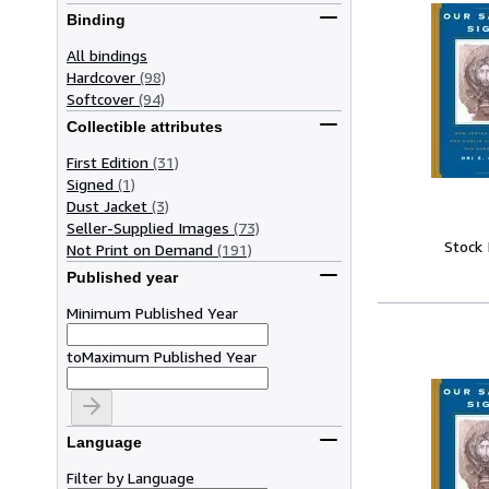
Binding
All bindings
Hardcover
(98)
Softcover
(94)
Collectible attributes
First Edition
(31)
Signed
(1)
Dust Jacket
(3)
Seller-Supplied Images
(73)
Stock
Not Print on Demand
(191)
Published year
Minimum Published Year
to
Maximum Published Year
Language
Filter by Language