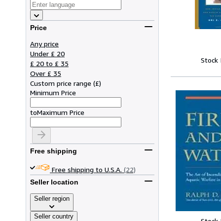
Price
Any price
Under £ 20
Stock
£ 20 to £ 35
Over £ 35
Custom price range
(
£
)
Minimum Price
to
Maximum Price
Free shipping
Free shipping to U.S.A.
(22)
Seller location
Seller region
Seller country
Stock