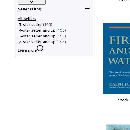
Seller rating
All sellers
5-star seller
(165)
4-star seller and up
(193)
3-star seller and up
(195)
2-star seller and up
(196)
Learn more
Stock