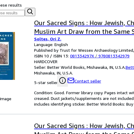
hese results
Our Sacred Signs : How Jewish, Ch
Muslim Art Draw from the Same 
Soltes, Ori Z.
Language: English
Published by Trust for Wessex Archaeology Limited
ISBN 10 / ISBN 13:
081334297X
/
9780813342979
HARDCOVER
Seller:
Better World Books, Mishawaka, IN, U.S.A.
Bett
Mishawaka, IN, U.S.A.
Contact seller
5-star seller
Condition: Good. Former library copy. Pages intact w
creased. Dust jackets/supplements are not included.
 Image
includes identifying sticker. Better World Books: Bu
Our Sacred Signs : How Jewish, Ch