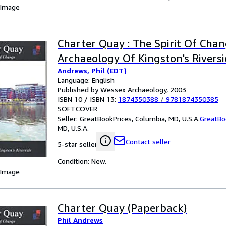
 Image
Charter Quay : The Spirit Of Chan
Archaeology Of Kingston's Rivers
Andrews, Phil (EDT)
Language: English
Published by Wessex Archaeology, 2003
ISBN 10 / ISBN 13:
1874350388
/
9781874350385
SOFTCOVER
Seller:
GreatBookPrices, Columbia, MD, U.S.A.
GreatBo
MD, U.S.A.
Contact seller
5-star seller
Condition: New.
 Image
Charter Quay (Paperback)
Phil Andrews