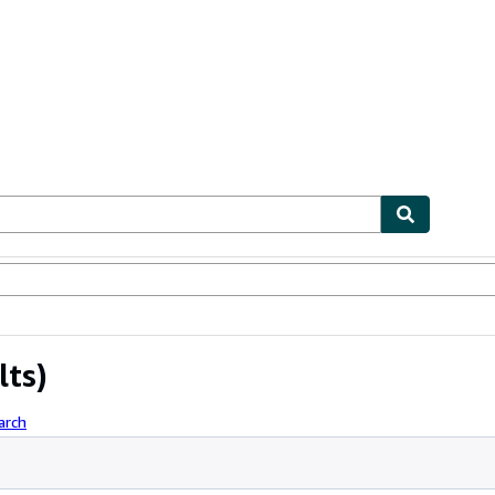
ables
Textbooks
Sellers
Start Selling
lts)
arch