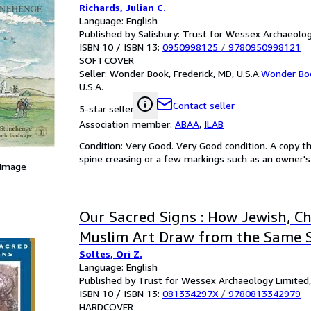
Richards, Julian C.
Language: English
Published by Salisbury: Trust for Wessex Archaeolo
ISBN 10 / ISBN 13:
0950998125
/
9780950998121
SOFTCOVER
Seller:
Wonder Book, Frederick, MD, U.S.A.
Wonder Bo
U.S.A.
Contact seller
5-star seller
Association member:
ABAA
,
ILAB
Condition: Very Good. Very Good condition. A copy t
spine creasing or a few markings such as an owner's 
 Image
Our Sacred Signs : How Jewish, Ch
Muslim Art Draw from the Same 
Soltes, Ori Z.
Language: English
Published by Trust for Wessex Archaeology Limited
ISBN 10 / ISBN 13:
081334297X
/
9780813342979
HARDCOVER