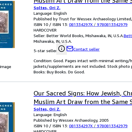
Muslim Art Draw from the Same 
Soltes, Ori Z.
Language: English
Published by Trust for Wessex Archaeology Limited
ISBN 10 / ISBN 13:
081334297X
/
9780813342979
HARDCOVER
Seller:
Better World Books, Mishawaka, IN, U.S.A.
Bett
Mishawaka, IN, U.S.A.
Contact seller
5-star seller
Condition: Good. Pages intact with minimal writing/
jackets/supplements are not included. Stock photo pr
 Image
Books: Buy Books. Do Good.
Our Sacred Signs: How Jewish, Chr
Muslim Art Draw from the Same 
Soltes, Ori Z.
Language: English
Published by Wessex Archaeology, 2005
ISBN 10 / ISBN 13:
081334297X
/
9780813342979
HARDCOVER