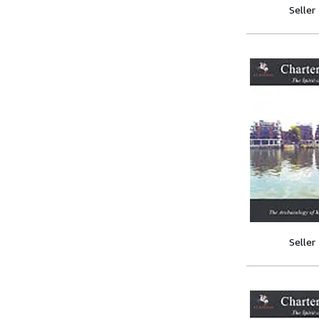
Seller
Seller