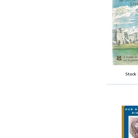
Stock