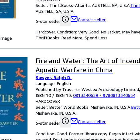
Seller:
ThriftBooks-Atlanta, AUSTELL, GA, U.S.A.
Thri
AUSTELL, GA, U.S.A.
Contact seller
5-star seller
Hardcover. Condition: Very Good. No Jacket. May have
ThriftBooks: Read More, Spend Less.
 Image
Fire and Water : The Art of Incen
Aquatic Warfare in China
Sawyer, Ralph D.
Language: English
Published by Trust for Wessex Archaeology Limited
ISBN 10 / ISBN 13:
0813340659
/
9780813340654
HARDCOVER
Seller:
Better World Books, Mishawaka, IN, U.S.A.
Bett
Mishawaka, IN, U.S.A.
Contact seller
5-star seller
Condition: Good. Former library copy. Pages intact w
creased. Dust jackets/supplements are not included.
 Image