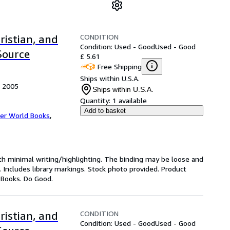
CONDITION
ristian, and
Condition: Used - Good
Used - Good
Source
£ 5.61
Free Shipping
Ships within U.S.A.
, 2005
Ships within U.S.A.
Quantity:
1 available
Add to basket
er World Books
,
ith minimal writing/highlighting. The binding may be loose and
 Includes library markings. Stock photo provided. Product
y Books. Do Good.
CONDITION
ristian, and
Condition: Used - Good
Used - Good