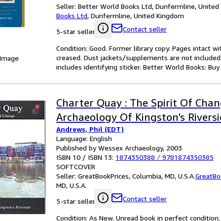
Seller:
Better World Books Ltd, Dunfermline, Unite
Books Ltd
,
Dunfermline, United Kingdom
Contact seller
5-star seller
Condition: Good. Former library copy. Pages intact w
creased. Dust jackets/supplements are not included.
 Image
includes identifying sticker. Better World Books: Bu
Charter Quay : The Spirit Of Chan
Archaeology Of Kingston's Rivers
Andrews, Phil (EDT)
Language: English
Published by Wessex Archaeology, 2003
ISBN 10 / ISBN 13:
1874350388
/
9781874350385
SOFTCOVER
Seller:
GreatBookPrices, Columbia, MD, U.S.A.
GreatBo
MD, U.S.A.
Contact seller
5-star seller
Condition: As New. Unread book in perfect condition.