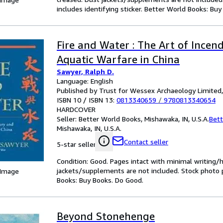
includes identifying sticker. Better World Books: Bu
Fire and Water : The Art of Incen
Aquatic Warfare in China
Sawyer, Ralph D.
Language: English
Published by Trust for Wessex Archaeology Limited
ISBN 10 / ISBN 13:
0813340659
/
9780813340654
HARDCOVER
Seller:
Better World Books, Mishawaka, IN, U.S.A.
Bett
Mishawaka, IN, U.S.A.
Contact seller
5-star seller
Condition: Good. Pages intact with minimal writing/
jackets/supplements are not included. Stock photo pr
 Image
Books: Buy Books. Do Good.
Beyond Stonehenge