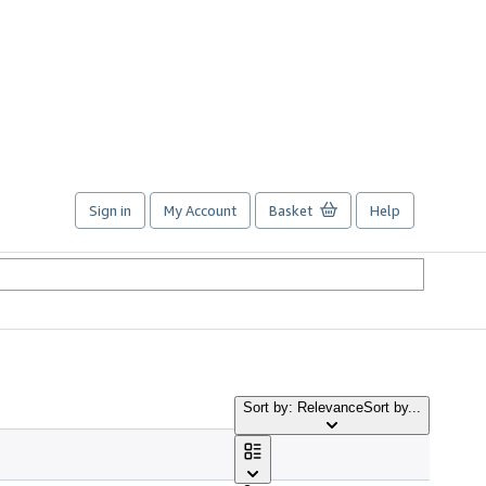
Sign in
My Account
Basket
Help
Sort by: Relevance
Sort by...