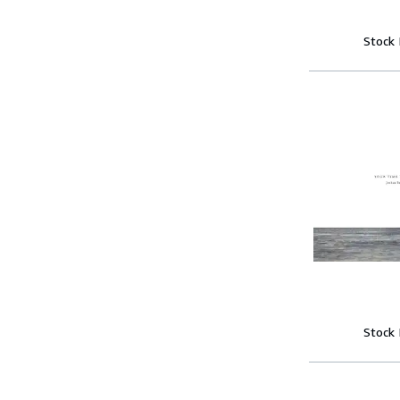
Stock
Stock