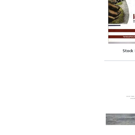
Stock