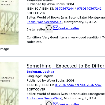
Published by Wave Books, 2004
ISBN 10 / ISBN 13:
0970367244
/
9780970367242
SOFTCOVER
Seller:
World of Books (was SecondSale), Montgomery,
Books (was SecondSale)
,
Montgomery, IL, U.S.A.
Contact seller
5-star seller
Condition: Very Good. Item in very good condition! 
codes etc.
 Image
Something I Expected to Be Diffe
Beckman, Joshua
Language: English
Published by Wave Books, 2004
ISBN 10 / ISBN 13:
0970367244
/
9780970367242
SOFTCOVER
Seller:
World of Books (was SecondSale), Montgomery,
Books (was SecondSale)
,
Montgomery, IL, U.S.A.
Contact seller