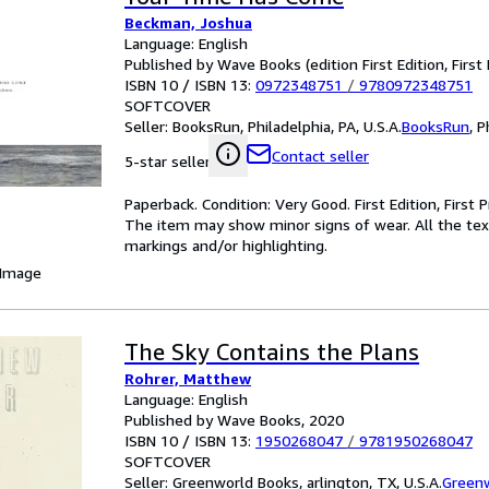
Beckman, Joshua
Language: English
Published by Wave Books (edition First Edition, First 
ISBN 10 / ISBN 13:
0972348751
/
9780972348751
SOFTCOVER
Seller:
BooksRun, Philadelphia, PA, U.S.A.
BooksRun
,
P
Contact seller
5-star seller
Paperback. Condition: Very Good. First Edition, First 
The item may show minor signs of wear. All the text 
markings and/or highlighting.
 Image
The Sky Contains the Plans
Rohrer, Matthew
Language: English
Published by Wave Books, 2020
ISBN 10 / ISBN 13:
1950268047
/
9781950268047
SOFTCOVER
Seller:
Greenworld Books, arlington, TX, U.S.A.
Green