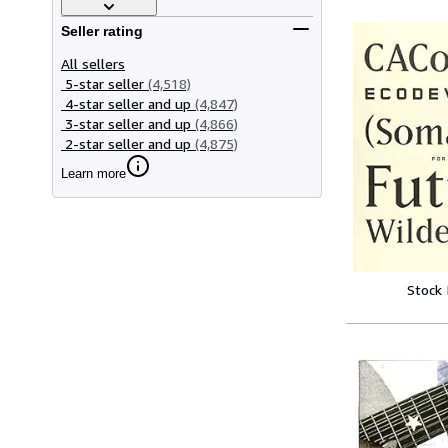
Seller rating
All sellers
5-star seller
(4,518)
4-star seller and up
(4,847)
3-star seller and up
(4,866)
2-star seller and up
(4,875)
Learn more
Stock