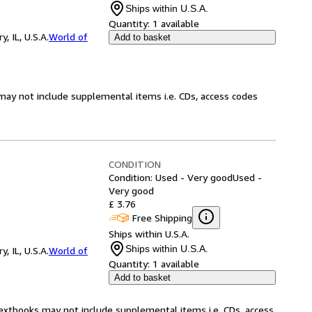
Ships within U.S.A.
Quantity:
1 available
 IL, U.S.A.
World of
Add to basket
may not include supplemental items i.e. CDs, access codes
CONDITION
Condition: Used - Very good
Used -
Very good
£ 3.76
Free Shipping
Ships within U.S.A.
Ships within U.S.A.
 IL, U.S.A.
World of
Quantity:
1 available
Add to basket
Textbooks may not include supplemental items i.e. CDs, access