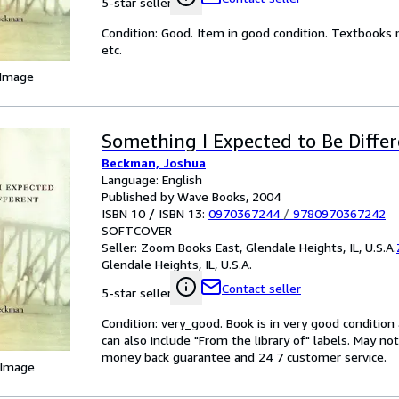
5-star seller
Condition: Good. Item in good condition. Textbooks 
etc.
 Image
Something I Expected to Be Diffe
Beckman, Joshua
Language: English
Published by Wave Books, 2004
ISBN 10 / ISBN 13:
0970367244
/
9780970367242
SOFTCOVER
Seller:
Zoom Books East, Glendale Heights, IL, U.S.A.
Glendale Heights, IL, U.S.A.
Contact seller
5-star seller
Condition: very_good. Book is in very good conditio
can also include "From the library of" labels. May n
money back guarantee and 24 7 customer service.
 Image