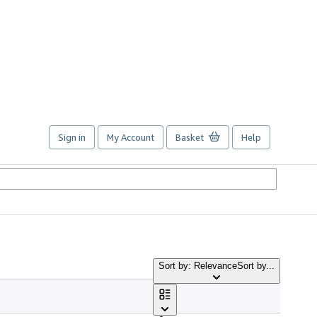
Sign in
My Account
Basket
Help
Sort by: Relevance
Sort by...