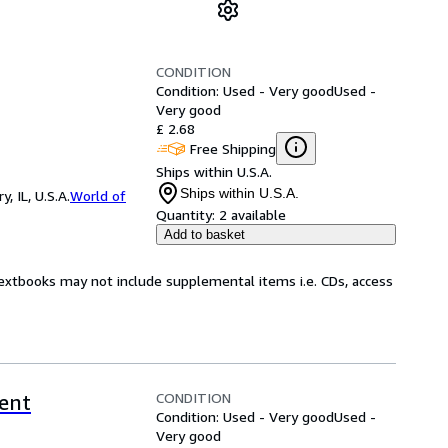
CONDITION
Condition: Used - Very good
Used -
Very good
£ 2.68
Free Shipping
Ships within U.S.A.
Ships within U.S.A.
 IL, U.S.A.
World of
Quantity:
2 available
Add to basket
Textbooks may not include supplemental items i.e. CDs, access
CONDITION
rent
Condition: Used - Very good
Used -
Very good