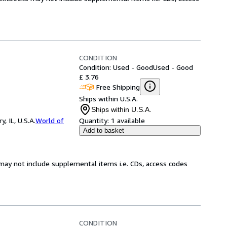
CONDITION
Condition: Used - Good
Used - Good
£ 3.76
Free Shipping
Ships within U.S.A.
Ships within U.S.A.
 IL, U.S.A.
World of
Quantity:
1 available
Add to basket
may not include supplemental items i.e. CDs, access codes
CONDITION