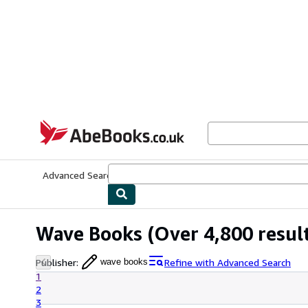
Skip to main content
AbeBooks.co.uk
Advanced Search
Browse Collections
Rare Books
Art & Collect
Wave Books
(Over 4,800 resul
Publisher
:
Refine with Advanced Search
wave books
1
2
3