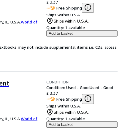
£ 3.37
Free Shipping
Ships within U.S.A.
Ships within U.S.A.
 IL, U.S.A.
World of
Quantity:
1 available
Add to basket
Textbooks may not include supplemental items i.e. CDs, access
CONDITION
rent
Condition: Used - Good
Used - Good
£ 3.37
Free Shipping
Ships within U.S.A.
Ships within U.S.A.
 IL, U.S.A.
World of
Quantity:
1 available
Add to basket