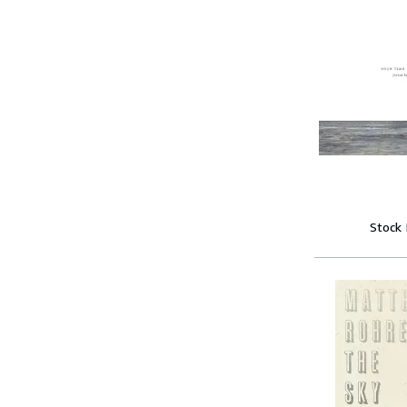
Stock