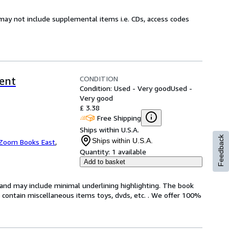
may not include supplemental items i.e. CDs, access codes
CONDITION
rent
Condition: Used - Very good
Used -
Very good
£ 3.38
Free Shipping
Ships within U.S.A.
Feedback
Ships within U.S.A.
Zoom Books East
,
Quantity:
1 available
Add to basket
n and may include minimal underlining highlighting. The book
ot contain miscellaneous items toys, dvds, etc. . We offer 100%