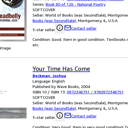
Series:
Book 80 of 126 - National Poetry
SOFTCOVER
Seller:
World of Books (was SecondSale), Montgomery,
Books (was SecondSale)
,
Montgomery, IL, U.S.A.
Contact seller
5-star seller
Condition: Good. Item in good condition. Textbooks 
etc.
 Image
Your Time Has Come
Beckman, Joshua
Language: English
Published by Wave Books, 2004
ISBN 10 / ISBN 13:
0972348751
/
9780972348751
SOFTCOVER
Seller:
World of Books (was SecondSale), Montgomery,
Books (was SecondSale)
,
Montgomery, IL, U.S.A.
Contact seller
5-star seller
Condition: Very Good. Item in very good condition! 