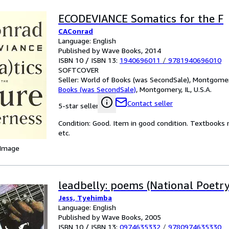
ECODEVIANCE Somatics for the F
CAConrad
Language: English
Published by Wave Books, 2014
ISBN 10 / ISBN 13:
1940696011
/
9781940696010
SOFTCOVER
Seller:
World of Books (was SecondSale), Montgomery,
Books (was SecondSale)
,
Montgomery, IL, U.S.A.
Contact seller
5-star seller
Condition: Good. Item in good condition. Textbooks 
etc.
 Image
leadbelly: poems (National Poetry
Jess, Tyehimba
Language: English
Published by Wave Books, 2005
ISBN 10 / ISBN 13:
0974635332
/
9780974635330