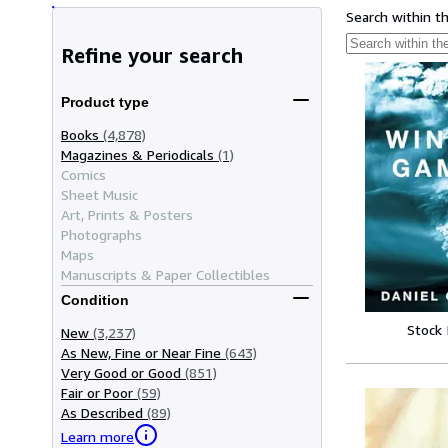
Search within t
Refine your search
Product type
Books
(4,878)
Magazines & Periodicals
(1)
Comics
Sheet Music
Art, Prints & Posters
Photographs
Maps
Manuscripts & Paper Collectibles
Condition
Stock
New
(3,237)
As New, Fine or Near Fine
(643)
Very Good or Good
(851)
Fair or Poor
(59)
As Described
(89)
Learn more