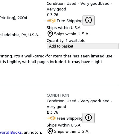
Condition: Used - Very good
Used -
Very good
£ 3.76
Printing), 2004
Free Shipping
Ships within U.S.A.
Ships within U.S.A.
hiladelphia, PA, U.S.A.
Quantity:
1 available
Add to basket
Printing. It's a well-cared-for item that has seen limited use.
is legible, with all pages included. It may have slight
CONDITION
Condition: Used - Very good
Used -
Very good
£ 3.76
Free Shipping
Ships within U.S.A.
Ships within U.S.A.
world Books
,
arlington,