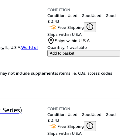
CONDITION
Condition: Used - Good
Used - Good
£ 3.43
Free Shipping
Ships within U.S.A.
Ships within U.S.A.
 IL, U.S.A.
World of
Quantity:
1 available
Add to basket
may not include supplemental items i.e. CDs, access codes
CONDITION
 Series)
Condition: Used - Good
Used - Good
£ 3.43
Free Shipping
Ships within U.S.A.