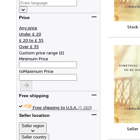
Price
Stock
Any price
Under £ 20
£ 20 to £ 35
Over £ 35
Custom price range
(
£
)
Minimum Price
to
Maximum Price
Free shipping
Free shipping to U.S.A.
(1,260)
Seller location
Seller region
Seller
Seller country