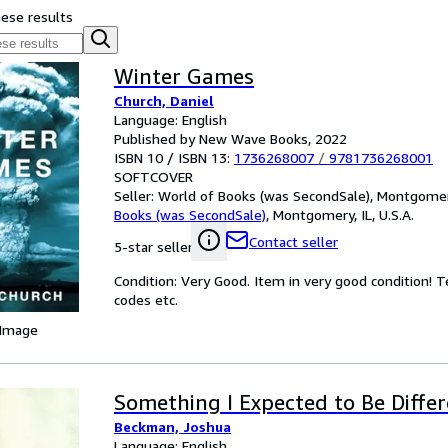
hese results
Winter Games
Church, Daniel
Language: English
Published by New Wave Books, 2022
ISBN 10 / ISBN 13:
1736268007
/
9781736268001
SOFTCOVER
Seller:
World of Books (was SecondSale), Montgomery,
Books (was SecondSale)
,
Montgomery, IL, U.S.A.
Contact seller
5-star seller
Condition: Very Good. Item in very good condition! 
codes etc.
 Image
Something I Expected to Be Diffe
Beckman, Joshua
Language: English