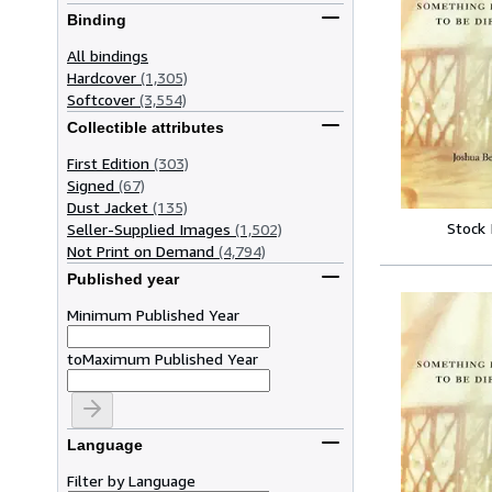
Binding
All bindings
Hardcover
(1,305)
Softcover
(3,554)
Collectible attributes
First Edition
(303)
Signed
(67)
Dust Jacket
(135)
Stock
Seller-Supplied Images
(1,502)
Not Print on Demand
(4,794)
Published year
Minimum Published Year
to
Maximum Published Year
Language
Filter by Language