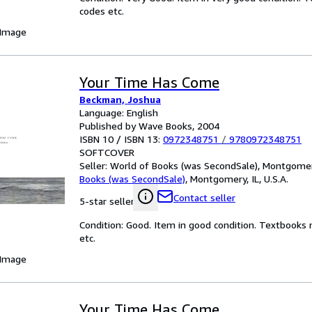
codes etc.
 Image
Your Time Has Come
Beckman, Joshua
Language: English
Published by Wave Books, 2004
ISBN 10 / ISBN 13:
0972348751
/
9780972348751
SOFTCOVER
Seller:
World of Books (was SecondSale), Montgomery,
Books (was SecondSale)
,
Montgomery, IL, U.S.A.
Contact seller
5-star seller
Condition: Good. Item in good condition. Textbooks 
etc.
 Image
Your Time Has Come