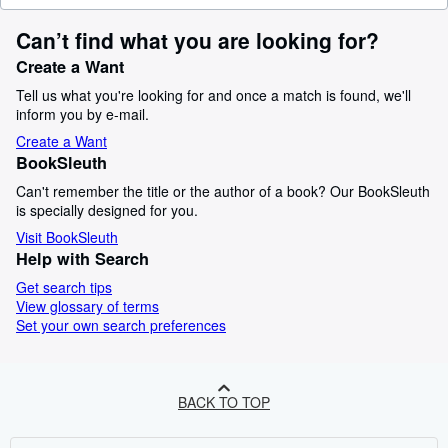
Can’t find what you are looking for?
Create a Want
Tell us what you're looking for and once a match is found, we'll
inform you by e-mail.
Create a Want
BookSleuth
Can't remember the title or the author of a book? Our BookSleuth
is specially designed for you.
Visit BookSleuth
Help with Search
Get search tips
View glossary of terms
Set your own search preferences
BACK TO TOP