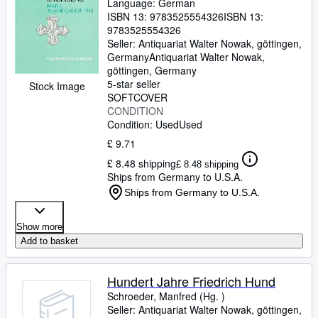
Language: German
ISBN 13:
9783525554326
ISBN 13:
9783525554326
Seller:
Antiquariat Walter Nowak, göttingen,
Germany
Antiquariat Walter Nowak
,
göttingen, Germany
5-star seller
Stock Image
SOFTCOVER
CONDITION
Condition: Used
Used
£ 9.71
£ 8.48 shipping
£ 8.48 shipping
Ships from Germany to U.S.A.
Ships from Germany to U.S.A.
Show more
Add to basket
Hundert Jahre Friedrich Hund
Schroeder, Manfred (Hg. )
Seller:
Antiquariat Walter Nowak, göttingen,