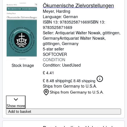
Ökumenische Zielvorstellungen
Meyer, Harding
Language: German
ISBN 13:
9783525871669
ISBN 13:
9783525871669
Seller:
Antiquariat Walter Nowak, göttingen,
Germany
Antiquariat Walter Nowak
,
göttingen, Germany
5-star seller
SOFTCOVER
CONDITION
Condition: Used
Used
Stock Image
£ 4.41
£ 8.48 shipping
£ 8.48 shipping
Ships from Germany to U.S.A.
Ships from Germany to U.S.A.
Show more
Add to basket