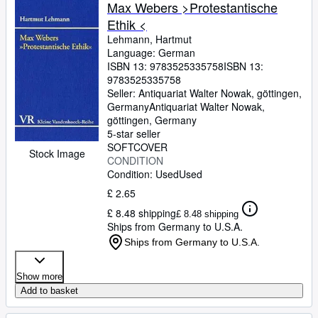
Browse Collections
Max Webers >Protestantische
Ethik <
Rare Books
Lehmann, Hartmut
Art & Collectables
Language: German
ISBN 13:
9783525335758
ISBN 13:
Textbooks
9783525335758
Seller:
Antiquariat Walter Nowak, göttingen,
Sellers
Germany
Antiquariat Walter Nowak
,
göttingen, Germany
Start Selling
5-star seller
SOFTCOVER
Help
Stock Image
CONDITION
Condition: Used
Used
CLOSE
£ 2.65
£ 8.48 shipping
£ 8.48 shipping
Ships from Germany to U.S.A.
Ships from Germany to U.S.A.
Show more
Add to basket