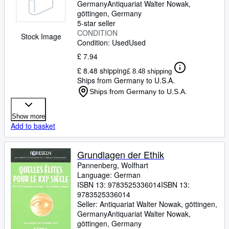
Germany
Antiquariat Walter Nowak
,
göttingen, Germany
5-star seller
CONDITION
Stock Image
Condition: Used
Used
£ 7.94
£ 8.48 shipping
£ 8.48 shipping
Ships from Germany to U.S.A.
Ships from Germany to U.S.A.
Show more
Add to basket
Grundlagen der Ethik
Pannenberg, Wolfhart
Language: German
ISBN 13:
9783525336014
ISBN 13:
9783525336014
Seller:
Antiquariat Walter Nowak, göttingen,
Germany
Antiquariat Walter Nowak
,
göttingen, Germany