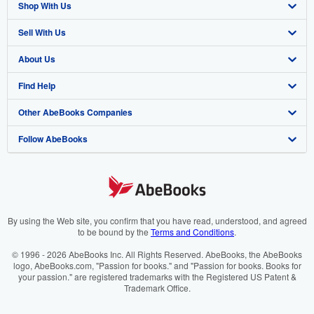
Shop With Us
Sell With Us
Advanced Search
About Us
Browse Collections
Start Selling
Find Help
My Account
Join Our Affiliate Programme
About AbeBooks
Other AbeBooks Companies
My Orders
Book Buyback
Media
Help
Follow AbeBooks
View Basket
Refer a seller
Careers
Customer Service
AbeBooks.com
Privacy Policy
AbeBooks.de
Cookie Preferences
AbeBooks.fr
Cookies Notice
AbeBooks.it
By using the Web site, you confirm that you have read, understood, and agreed
to be bound by the
Terms and Conditions
.
Accessibility
AbeBooks Aus/NZ
© 1996 - 2026 AbeBooks Inc. All Rights Reserved. AbeBooks, the AbeBooks
logo, AbeBooks.com, "Passion for books." and "Passion for books. Books for
AbeBooks.ca
your passion." are registered trademarks with the Registered US Patent &
Trademark Office.
IberLibro.com