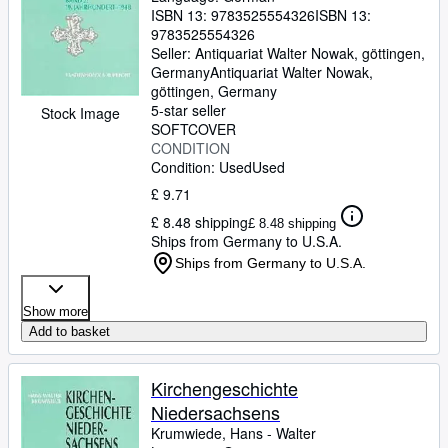
ISBN 13:
9783525554326
ISBN 13:
9783525554326
Seller:
Antiquariat Walter Nowak, göttingen,
Germany
Antiquariat Walter Nowak
,
göttingen, Germany
5-star seller
Stock Image
SOFTCOVER
CONDITION
Condition: Used
Used
£ 9.71
£ 8.48 shipping
£ 8.48 shipping
Ships from Germany to U.S.A.
Ships from Germany to U.S.A.
Show more
Add to basket
Kirchengeschichte
Niedersachsens
Krumwiede, Hans
-
Walter