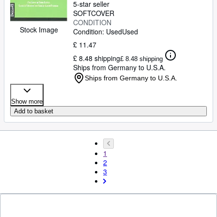
5-star seller
SOFTCOVER
CONDITION
Stock Image
Condition: Used
Used
£ 11.47
£ 8.48 shipping
£ 8.48 shipping
Ships from Germany to U.S.A.
Ships from Germany to U.S.A.
Show more
Add to basket
1
2
3