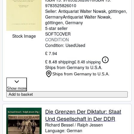
9783525826010
Seller:
Antiquariat Walter Nowak, göttingen,
Germany
Antiquariat Walter Nowak
,
göttingen, Germany
5-star seller
SOFTCOVER
Stock Image
CONDITION
Condition: Used
Used
£ 7.94
£ 8.48 shipping
£ 8.48 shipping
Ships from Germany to U.S.A.
Ships from Germany to U.S.A.
Show more
Add to basket
Die Grenzen Der Diktatur: Staat
Und Gesellschaft in Der DDR
Richard Bessel
/
Ralph Jessen
Language: German