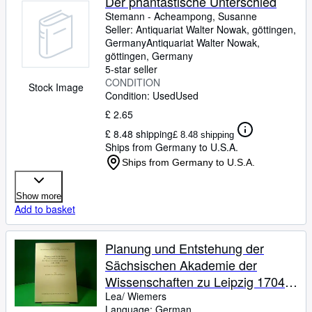
Der phantastische Unterschied
Stemann
-
Acheampong, Susanne
Seller:
Antiquariat Walter Nowak, göttingen,
Germany
Antiquariat Walter Nowak
,
göttingen, Germany
5-star seller
CONDITION
Stock Image
Condition: Used
Used
£ 2.65
£ 8.48 shipping
£ 8.48 shipping
Ships from Germany to U.S.A.
Ships from Germany to U.S.A.
Show more
Add to basket
Planung und Entstehung der
Sächsischen Akademie der
Wissenschaften zu Leipzig 1704 -
1846
Lea/ Wiemers
Language: German