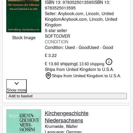
ISBN 13:
9783525013595
ISBN 13:
9783525013595
Seller:
Anybook.com, Lincoln, United
Kingdom
Anybook.com
,
Lincoln, United
Kingdom
5-star seller
SOFTCOVER
Stock Image
CONDITION
Condition: Used - Good
Used - Good
£ 3.22
£ 13.60 shipping
£ 13.60 shipping
Ships from United Kingdom to U.S.A.
Ships from United Kingdom to U.S.A.
Show more
Add to basket
Kirchengeschichte
Niedersachsens
Krumwide, Walter
Language: German