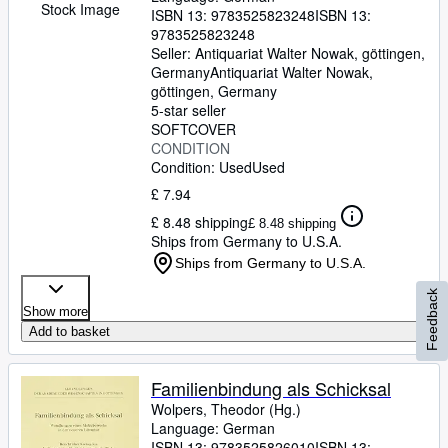
Stock Image
ISBN 13:
9783525823248
ISBN 13:
9783525823248
Seller:
Antiquariat Walter Nowak, göttingen,
Germany
Antiquariat Walter Nowak
,
göttingen, Germany
5-star seller
SOFTCOVER
CONDITION
Condition: Used
Used
£ 7.94
£ 8.48 shipping
£ 8.48 shipping
Ships from Germany to U.S.A.
Ships from Germany to U.S.A.
Feedback
Show more
Add to basket
Familienbindung als Schicksal
Wolpers, Theodor (Hg.)
Language: German
ISBN 13:
9783525826010
ISBN 13: