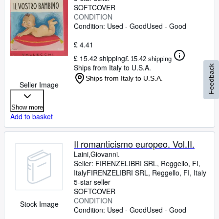
SOFTCOVER
CONDITION
Condition: Used - Good
Used - Good
£ 4.41
£ 15.42 shipping
£ 15.42 shipping
Ships from Italy to U.S.A.
Feedback
Ships from Italy to U.S.A.
Seller Image
Show more
Add to basket
Il romanticismo europeo. Vol.II.
Laini,Giovanni.
Seller:
FIRENZELIBRI SRL, Reggello, FI,
Italy
FIRENZELIBRI SRL
,
Reggello, FI, Italy
5-star seller
SOFTCOVER
CONDITION
Stock Image
Condition: Used - Good
Used - Good