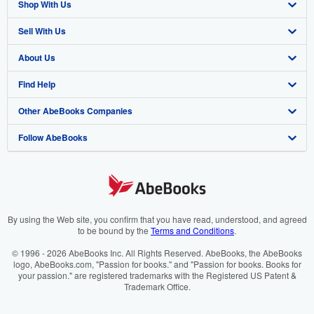
Shop With Us
Sell With Us
Advanced Search
About Us
Browse Collections
Start Selling
Find Help
My Account
Join Our Affiliate Programme
About AbeBooks
Other AbeBooks Companies
My Orders
Book Buyback
Media
Help
Follow AbeBooks
View Basket
Refer a seller
Careers
Customer Service
AbeBooks.com
Privacy Policy
AbeBooks.de
Cookie Preferences
AbeBooks.fr
Cookies Notice
AbeBooks.it
By using the Web site, you confirm that you have read, understood, and agreed
to be bound by the
Terms and Conditions
.
Accessibility
AbeBooks Aus/NZ
© 1996 - 2026 AbeBooks Inc. All Rights Reserved. AbeBooks, the AbeBooks
logo, AbeBooks.com, "Passion for books." and "Passion for books. Books for
AbeBooks.ca
your passion." are registered trademarks with the Registered US Patent &
Trademark Office.
IberLibro.com