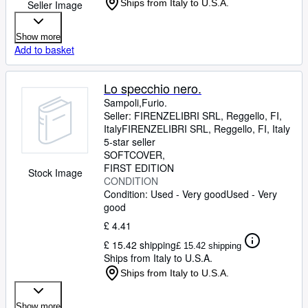
Ships from Italy to U.S.A.
Seller Image
Show more
Add to basket
Lo specchio nero.
Sampoli,Furio.
Seller:
FIRENZELIBRI SRL, Reggello, FI,
Italy
FIRENZELIBRI SRL
,
Reggello, FI, Italy
5-star seller
SOFTCOVER
FIRST EDITION
Stock Image
CONDITION
Condition: Used - Very good
Used - Very
good
£ 4.41
£ 15.42 shipping
£ 15.42 shipping
Ships from Italy to U.S.A.
Ships from Italy to U.S.A.
Show more