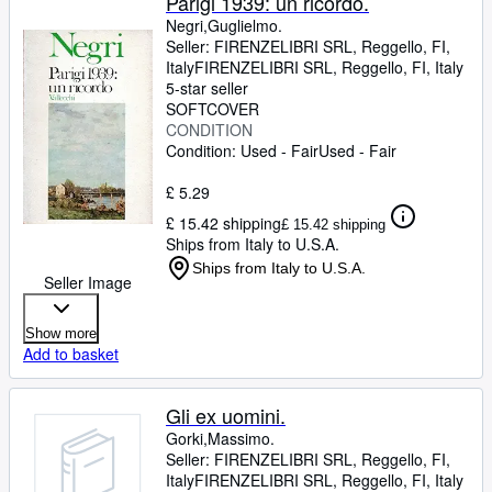
Parigi 1939: un ricordo.
Negri,Guglielmo.
Seller:
FIRENZELIBRI SRL, Reggello, FI,
Italy
FIRENZELIBRI SRL
,
Reggello, FI, Italy
5-star seller
SOFTCOVER
CONDITION
Condition: Used - Fair
Used - Fair
£ 5.29
£ 15.42 shipping
£ 15.42 shipping
Ships from Italy to U.S.A.
Ships from Italy to U.S.A.
Seller Image
Show more
Add to basket
Gli ex uomini.
Gorki,Massimo.
Seller:
FIRENZELIBRI SRL, Reggello, FI,
Italy
FIRENZELIBRI SRL
,
Reggello, FI, Italy