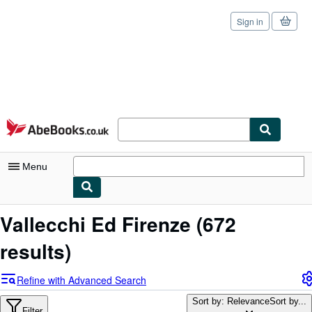
Sign in
Skip to main content
AbeBooks.co.uk
Menu
My Account
Vallecchi Ed Firenze
(672
My Purchases
results)
Sign Off
Refine with Advanced Search
Advanced Search
Sort by: Relevance
Sort by...
Filter