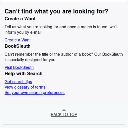
Can’t find what you are looking for?
Create a Want
Tell us what you're looking for and once a match is found, we'll
inform you by e-mail.
Create a Want
BookSleuth
Can't remember the title or the author of a book? Our BookSleuth
is specially designed for you.
Visit BookSleuth
Help with Search
Get search tips
View glossary of terms
Set your own search preferences
BACK TO TOP