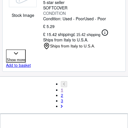
5-star seller
SOFTCOVER
CONDITION
Stock Image
Condition: Used - Poor
Used - Poor
£ 5.29
£ 15.42 shipping
£ 15.42 shipping
Ships from Italy to U.S.A.
Ships from Italy to U.S.A.
Show more
Add to basket
1
2
3