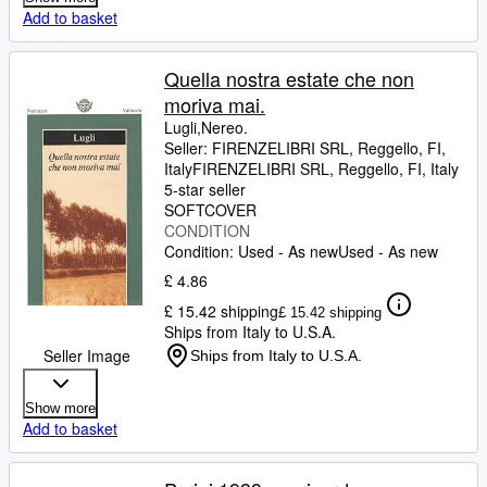
Add to basket
Quella nostra estate che non
moriva mai.
Lugli,Nereo.
Seller:
FIRENZELIBRI SRL, Reggello, FI,
Italy
FIRENZELIBRI SRL
,
Reggello, FI, Italy
5-star seller
SOFTCOVER
CONDITION
Condition: Used - As new
Used - As new
£ 4.86
£ 15.42 shipping
£ 15.42 shipping
Ships from Italy to U.S.A.
Seller Image
Ships from Italy to U.S.A.
Show more
Add to basket