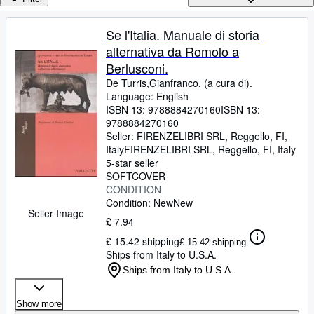
Browse Collections
Rare Books
Se l'Italia. Manuale di storia
alternativa da Romolo a
Art & Collectables
Berlusconi.
Textbooks
De Turris,Gianfranco. (a cura di).
Language: English
Sellers
ISBN 13:
9788884270160
ISBN 13:
9788884270160
Start Selling
Seller:
FIRENZELIBRI SRL, Reggello, FI,
Help
Italy
FIRENZELIBRI SRL
,
Reggello, FI, Italy
5-star seller
CLOSE
SOFTCOVER
CONDITION
Condition: New
New
Seller Image
£ 7.94
£ 15.42 shipping
£ 15.42 shipping
Ships from Italy to U.S.A.
Ships from Italy to U.S.A.
Show more