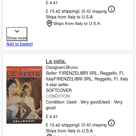
£ 4.41
£ 15.42 shipping
£ 15.42 shipping
Ships from Italy to U.S.A.
Ships from Italy to U.S.A.
Show more
Add to basket
La velia.
Cicognani,Bruno.
Seller:
FIRENZELIBRI SRL, Reggello, FI,
Italy
FIRENZELIBRI SRL
,
Reggello, FI, Italy
5-star seller
SOFTCOVER
CONDITION
Condition: Used - Very good
Used - Very
good
£ 4.41
£ 15.42 shipping
£ 15.42 shipping
Ships from Italy to U.S.A.