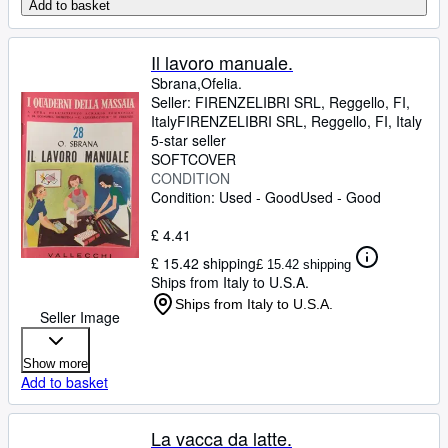
Add to basket
Il lavoro manuale.
Sbrana,Ofelia.
Seller:
FIRENZELIBRI SRL, Reggello, FI,
Italy
FIRENZELIBRI SRL
,
Reggello, FI, Italy
5-star seller
SOFTCOVER
CONDITION
Condition: Used - Good
Used - Good
£ 4.41
£ 15.42 shipping
£ 15.42 shipping
Ships from Italy to U.S.A.
Ships from Italy to U.S.A.
Seller Image
Show more
Add to basket
La vacca da latte.