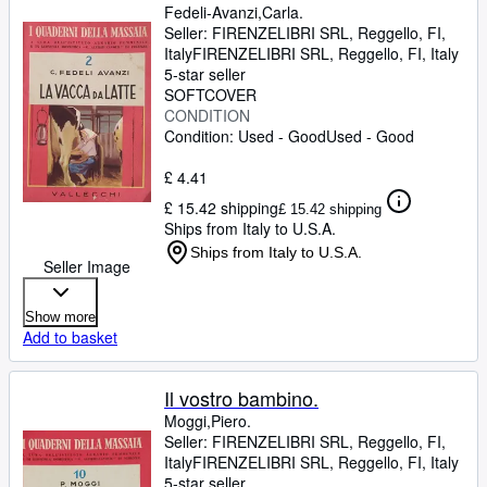
Fedeli-Avanzi,Carla.
Seller:
FIRENZELIBRI SRL, Reggello, FI,
Italy
FIRENZELIBRI SRL
,
Reggello, FI, Italy
5-star seller
SOFTCOVER
CONDITION
Condition: Used - Good
Used - Good
£ 4.41
£ 15.42 shipping
£ 15.42 shipping
Ships from Italy to U.S.A.
Ships from Italy to U.S.A.
Seller Image
Show more
Add to basket
Il vostro bambino.
Moggi,Piero.
Seller:
FIRENZELIBRI SRL, Reggello, FI,
Italy
FIRENZELIBRI SRL
,
Reggello, FI, Italy
5-star seller