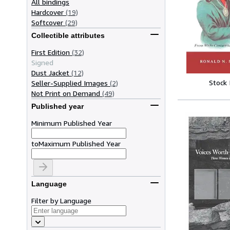
All bindings
Hardcover
(19)
Softcover
(29)
Collectible attributes
First Edition
(32)
Signed
Dust Jacket
(12)
Stock
Seller-Supplied Images
(2)
Not Print on Demand
(49)
Published year
Minimum Published Year
to
Maximum Published Year
Language
Filter by Language