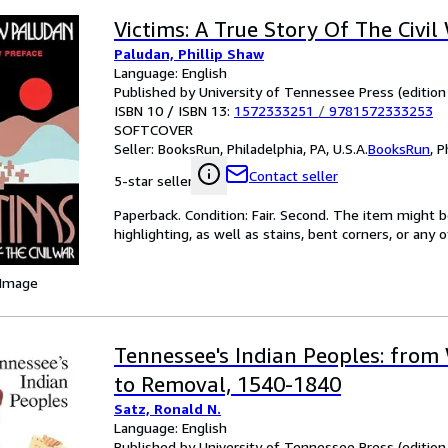
Victims: A True Story Of The Civil
Paludan, Phillip Shaw
Language: English
Published by University of Tennessee Press (edition
ISBN 10 / ISBN 13:
1572333251
/
9781572333253
SOFTCOVER
Seller:
BooksRun, Philadelphia, PA, U.S.A.
BooksRun
,
P
Contact seller
5-star seller
Paperback. Condition: Fair. Second. The item might 
highlighting, as well as stains, bent corners, or any
 Image
Tennessee's Indian Peoples: from
to Removal, 1540-1840
Satz, Ronald N.
Language: English
Published by University of Tennessee Press (edition 