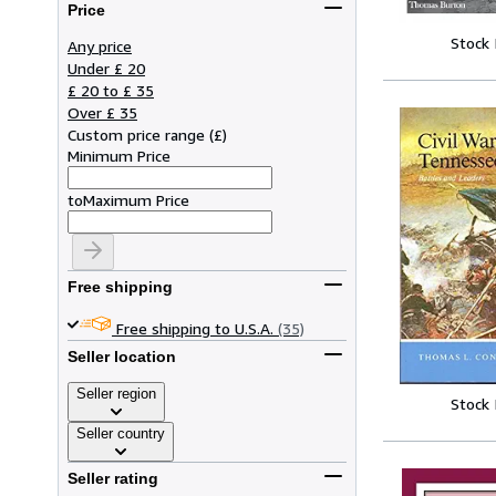
Price
Stock
Any price
Under £ 20
£ 20 to £ 35
Over £ 35
Custom price range
(
£
)
Minimum Price
to
Maximum Price
Free shipping
Free shipping to U.S.A.
(35)
Seller location
Seller region
Stock
Seller country
Seller rating