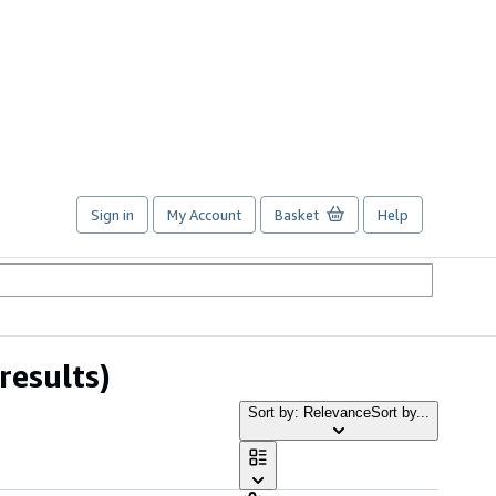
Sign in
My Account
Basket
Help
results)
Sort by: Relevance
Sort by...