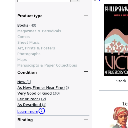
Product type
Books
(49)
Magazines & Periodicals
Comics
Sheet Music
Art, Prints & Posters
Photographs
Maps
Manuscripts & Paper Collectibles
Condition
Stock
New
(1)
As New, Fine or Near Fine
(2)
Very Good or Good
(30)
Fair or Poor
(12)
As Described
(4)
Learn more
Binding