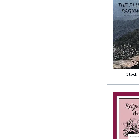
Stock