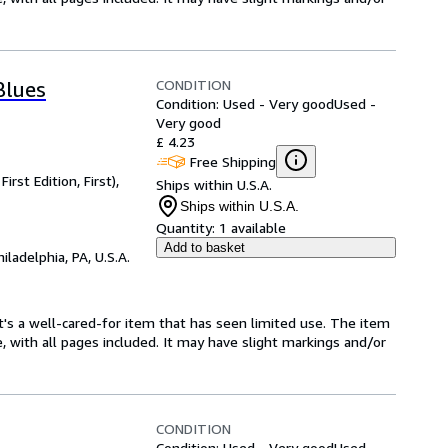
CONDITION
Blues
Condition: Used - Very good
Used -
Very good
£ 4.23
Free Shipping
rst Edition, First),
Ships within U.S.A.
Ships within U.S.A.
Quantity:
1 available
Add to basket
hiladelphia, PA, U.S.A.
. It's a well-cared-for item that has seen limited use. The item
e, with all pages included. It may have slight markings and/or
CONDITION
Condition: Used - Very good
Used -