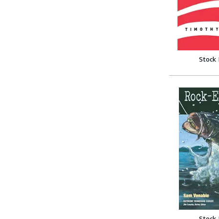
Stock
Stock