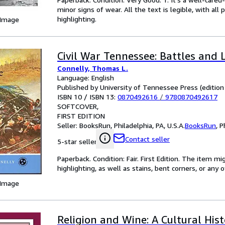
minor signs of wear. All the text is legible, with al
highlighting.
 Image
Civil War Tennessee: Battles and 
Connelly, Thomas L.
Language: English
Published by University of Tennessee Press (edition 
ISBN 10 / ISBN 13:
0870492616
/
9780870492617
SOFTCOVER
FIRST EDITION
Seller:
BooksRun, Philadelphia, PA, U.S.A.
BooksRun
,
P
Contact seller
5-star seller
Paperback. Condition: Fair. First Edition. The item 
highlighting, as well as stains, bent corners, or any
 Image
Religion and Wine: A Cultural His