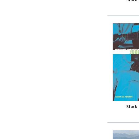
Stock