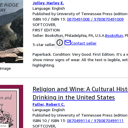
Jolley, Harley E.
Language: English
Published by University of Tennessee Press (edition 
ISBN 10 / ISBN 13:
0870491008
/
9780870491009
SOFTCOVER
FIRST EDITION
Seller:
BooksRun, Philadelphia, PA, U.S.A.
BooksRun
,
P
Contact seller
5-star seller
Paperback. Condition: Very Good. First Edition. It's
show minor signs of wear. All the text is legible, wi
highlighting.
 Image
Religion and Wine: A Cultural His
Drinking in the United States
Fuller, Robert C.
Language: English
Published by University of Tennessee Press (edition 
ISBN 10 / ISBN 13:
0870499114
/
9780870499111
SOFTCOVER