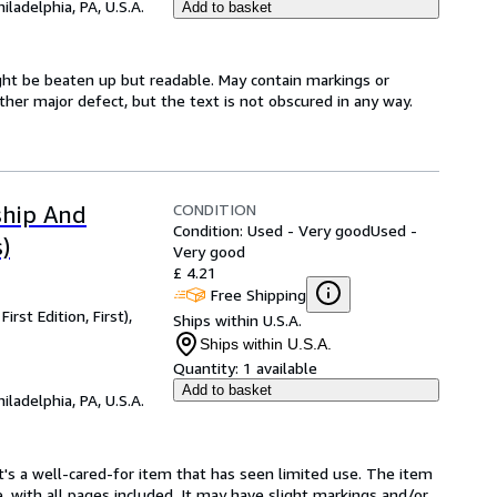
hiladelphia, PA, U.S.A.
Add to basket
might be beaten up but readable. May contain markings or
 other major defect, but the text is not obscured in any way.
CONDITION
ship And
Condition: Used - Very good
Used -
)
Very good
£ 4.21
Free Shipping
rst Edition, First),
Ships within U.S.A.
Ships within U.S.A.
Quantity:
1 available
Add to basket
hiladelphia, PA, U.S.A.
. It's a well-cared-for item that has seen limited use. The item
e, with all pages included. It may have slight markings and/or