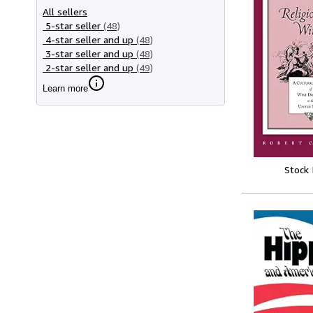
All sellers
5-star seller
(48)
4-star seller and up
(48)
3-star seller and up
(48)
2-star seller and up
(49)
Learn more
Stock