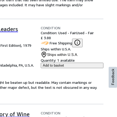
l pages included. It may have slight markings and/or
CONDITION
Leaders
Condition: Used - Fair
Used - Fair
£ 3.88
Free Shipping
First Edition), 1979
Ships within U.S.A.
Ships within U.S.A.
Quantity:
1 available
hiladelphia, PA, U.S.A.
Add to basket
Feedback
might be beaten up but readable. May contain markings or
 other major defect, but the text is not obscured in any way.
CONDITION
tory of Wine