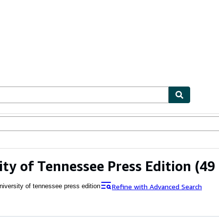
ables
Textbooks
Sellers
Start Selling
ity of Tennessee Press Edition
(49 
Refine with Advanced Search
niversity of tennessee press edition