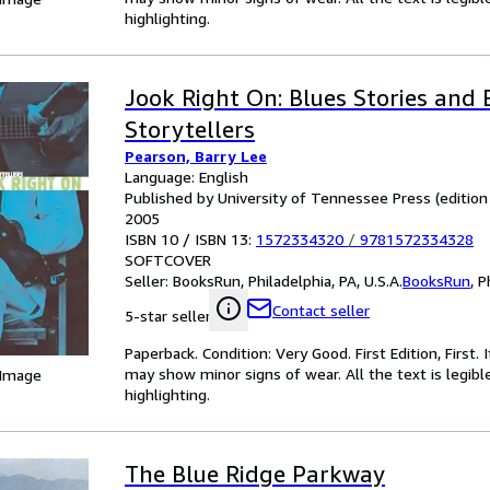
highlighting.
Jook Right On: Blues Stories and 
Storytellers
Pearson, Barry Lee
Language: English
Published by University of Tennessee Press (edition Fi
2005
ISBN 10 / ISBN 13:
1572334320
/
9781572334328
SOFTCOVER
Seller:
BooksRun, Philadelphia, PA, U.S.A.
BooksRun
,
P
Contact seller
5-star seller
Paperback. Condition: Very Good. First Edition, First
may show minor signs of wear. All the text is legibl
 Image
highlighting.
The Blue Ridge Parkway