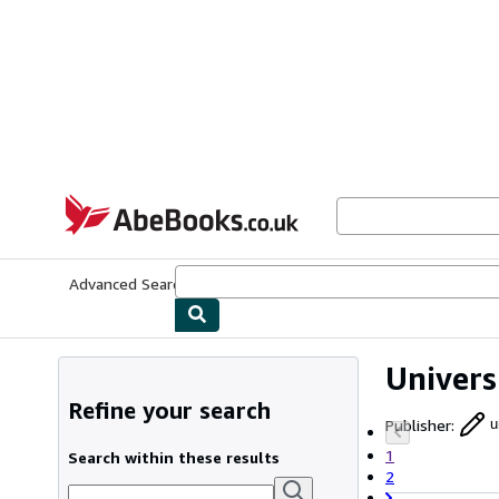
Skip to main content
AbeBooks.co.uk
Advanced Search
Browse Collections
Rare Books
Art & Collect
Univers
Refine your search
Publisher
:
u
1
Search within these results
2