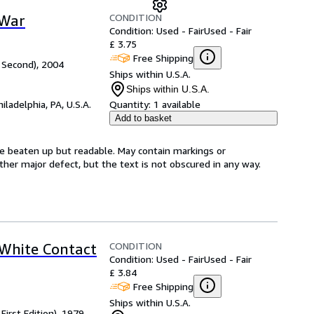
CONDITION
 War
Condition: Used - Fair
Used - Fair
£ 3.75
Free Shipping
 Second), 2004
Ships within U.S.A.
Ships within U.S.A.
hiladelphia, PA, U.S.A.
Quantity:
1 available
Add to basket
be beaten up but readable. May contain markings or
 other major defect, but the text is not obscured in any way.
CONDITION
 White Contact
Condition: Used - Fair
Used - Fair
£ 3.84
Free Shipping
Ships within U.S.A.
First Edition), 1979