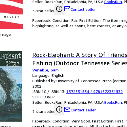
Seller:
BooksRun, Philadelphia, PA, U.S.A.
BooksRun
,
P
Contact seller
5-star seller
Paperback. Condition: Fair. First Edition. The item 
highlighting, as well as stains, bent corners, or any
 Image
Rock-Elephant: A Story Of Friend
Fishing (Outdoor Tennessee Series
Venable, Sam
Language: English
Published by University of Tennessee Press (edition Fi
2002
ISBN 10 / ISBN 13:
1572331534
/
9781572331532
SOFTCOVER
Seller:
BooksRun, Philadelphia, PA, U.S.A.
BooksRun
,
P
Contact seller
5-star seller
Paperback. Condition: Very Good. First Edition, First
may show minor signs of wear. All the text is legibl
 Image