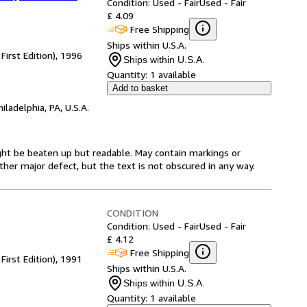
Condition: Used - Fair
Used - Fair
£ 4.09
Free Shipping
Ships within U.S.A.
First Edition), 1996
Ships within U.S.A.
Quantity:
1 available
Add to basket
hiladelphia, PA, U.S.A.
might be beaten up but readable. May contain markings or
 other major defect, but the text is not obscured in any way.
CONDITION
Condition: Used - Fair
Used - Fair
£ 4.12
Free Shipping
First Edition), 1991
Ships within U.S.A.
Ships within U.S.A.
Quantity:
1 available