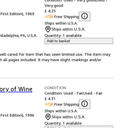
Very good
£ 4.25
First Edition), 1969
Free Shipping
Ships within U.S.A.
Ships within U.S.A.
hiladelphia, PA, U.S.A.
Quantity:
1 available
Add to basket
 a well-cared-for item that has seen limited use. The item may
th all pages included. It may have slight markings and/or
CONDITION
tory of Wine
Condition: Used - Fair
Used - Fair
£ 4.31
Free Shipping
Ships within U.S.A.
First Edition), 1996
Ships within U.S.A.
Quantity:
1 available