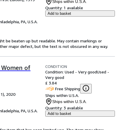
Ships within U.S.A.
Quantity:
1 available
Add to basket
hiladelphia, PA, U.S.A.
might be beaten up but readable. May contain markings or
 other major defect, but the text is not obscured in any way.
CONDITION
ee Women of
Condition: Used - Very good
Used -
Very good
£ 3.84
Free Shipping
 1), 2020
Ships within U.S.A.
Ships within U.S.A.
Quantity:
3 available
hiladelphia, PA, U.S.A.
Add to basket
ed-for item that has seen limited use. The item may show