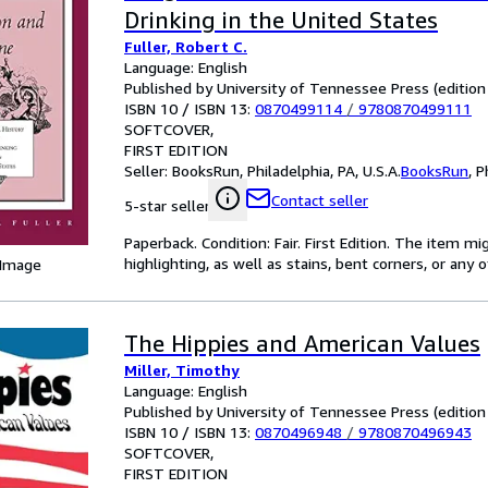
Drinking in the United States
Fuller, Robert C.
Language: English
Published by University of Tennessee Press (edition 
ISBN 10 / ISBN 13:
0870499114
/
9780870499111
SOFTCOVER
FIRST EDITION
Seller:
BooksRun, Philadelphia, PA, U.S.A.
BooksRun
,
P
Contact seller
5-star seller
Paperback. Condition: Fair. First Edition. The item 
highlighting, as well as stains, bent corners, or any
 Image
The Hippies and American Values
Miller, Timothy
Language: English
Published by University of Tennessee Press (edition 
ISBN 10 / ISBN 13:
0870496948
/
9780870496943
SOFTCOVER
FIRST EDITION