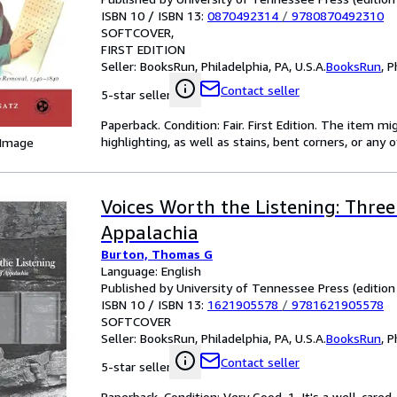
ISBN 10 / ISBN 13:
0870492314
/
9780870492310
SOFTCOVER
FIRST EDITION
Seller:
BooksRun, Philadelphia, PA, U.S.A.
BooksRun
,
P
Contact seller
5-star seller
Paperback. Condition: Fair. First Edition. The item 
highlighting, as well as stains, bent corners, or any
 Image
Voices Worth the Listening: Thr
Appalachia
Burton, Thomas G
Language: English
Published by University of Tennessee Press (edition
ISBN 10 / ISBN 13:
1621905578
/
9781621905578
SOFTCOVER
Seller:
BooksRun, Philadelphia, PA, U.S.A.
BooksRun
,
P
Contact seller
5-star seller
Paperback. Condition: Very Good. 1. It's a well-car