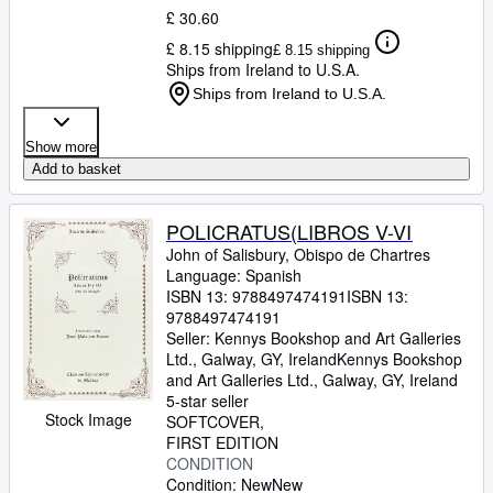
£ 30.60
£ 8.15 shipping
£ 8.15 shipping
Ships from Ireland to U.S.A.
Ships from Ireland to U.S.A.
Show more
Add to basket
POLICRATUS(LIBROS V-VI
John of Salisbury, Obispo de Chartres
Language: Spanish
ISBN 13:
9788497474191
ISBN 13:
9788497474191
Seller:
Kennys Bookshop and Art Galleries
Ltd., Galway, GY, Ireland
Kennys Bookshop
and Art Galleries Ltd.
,
Galway, GY, Ireland
5-star seller
Stock Image
SOFTCOVER
FIRST EDITION
CONDITION
Condition: New
New