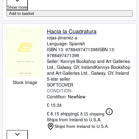
Show more
Add to basket
Hacia la Cuadratura
rojas-jimenez-a
Language: Spanish
ISBN 13:
9788497471398
ISBN 13:
9788497471398
Seller:
Kennys Bookshop and Art Galleries
Ltd., Galway, GY, Ireland
Kennys Bookshop
and Art Galleries Ltd.
,
Galway, GY, Ireland
5-star seller
Stock Image
SOFTCOVER
CONDITION
Condition: New
New
£ 15.34
£ 8.15 shipping
£ 8.15 shipping
Ships from Ireland to U.S.A.
Ships from Ireland to U.S.A.