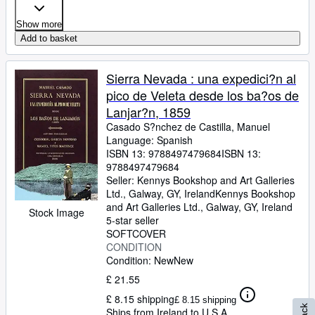
Show more
Add to basket
Sierra Nevada : una expedici?n al
pico de Veleta desde los ba?os de
Lanjar?n, 1859
Casado S?nchez de Castilla, Manuel
Language: Spanish
ISBN 13:
9788497479684
ISBN 13:
9788497479684
Seller:
Kennys Bookshop and Art Galleries
Ltd., Galway, GY, Ireland
Kennys Bookshop
and Art Galleries Ltd.
,
Galway, GY, Ireland
Stock Image
5-star seller
SOFTCOVER
CONDITION
Condition: New
New
£ 21.55
£ 8.15 shipping
£ 8.15 shipping
Ships from Ireland to U.S.A.