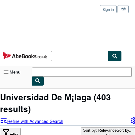
Sign in
Skip to main content
AbeBooks.co.uk
Menu
My Account
Universidad De M¡laga
(403
My Purchases
results)
Sign Off
Refine with Advanced Search
Advanced Search
Sort by: Relevance
Sort by...
Filter