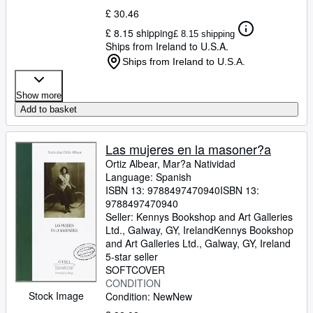
£ 30.46
£ 8.15 shipping
£ 8.15 shipping
Ships from Ireland to U.S.A.
Ships from Ireland to U.S.A.
Show more
Add to basket
Las mujeres en la masoner?a
Ortiz Albear, Mar?a Natividad
Language: Spanish
ISBN 13:
9788497470940
ISBN 13:
9788497470940
Seller:
Kennys Bookshop and Art Galleries
Ltd., Galway, GY, Ireland
Kennys Bookshop
and Art Galleries Ltd.
,
Galway, GY, Ireland
5-star seller
SOFTCOVER
CONDITION
Stock Image
Condition: New
New