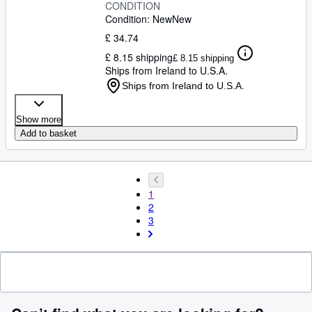
CONDITION
Condition: New
New
£ 34.74
£ 8.15 shipping
£ 8.15 shipping
Ships from Ireland to U.S.A.
Ships from Ireland to U.S.A.
Show more
Add to basket
1
2
3