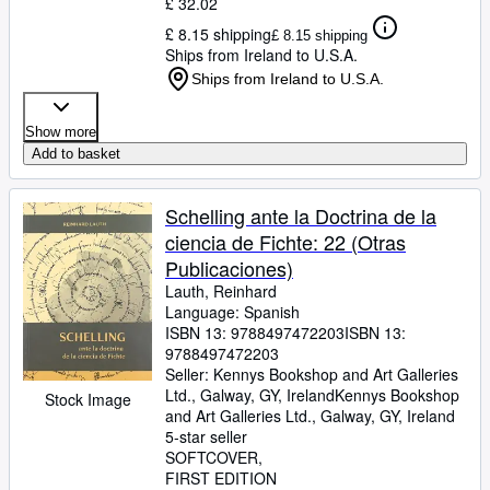
£ 32.02
£ 8.15 shipping
£ 8.15 shipping
Ships from Ireland to U.S.A.
Ships from Ireland to U.S.A.
Show more
Add to basket
Schelling ante la Doctrina de la
ciencia de Fichte: 22 (Otras
Publicaciones)
Lauth, Reinhard
Language: Spanish
ISBN 13:
9788497472203
ISBN 13:
9788497472203
Seller:
Kennys Bookshop and Art Galleries
Ltd., Galway, GY, Ireland
Kennys Bookshop
Stock Image
and Art Galleries Ltd.
,
Galway, GY, Ireland
5-star seller
SOFTCOVER
FIRST EDITION