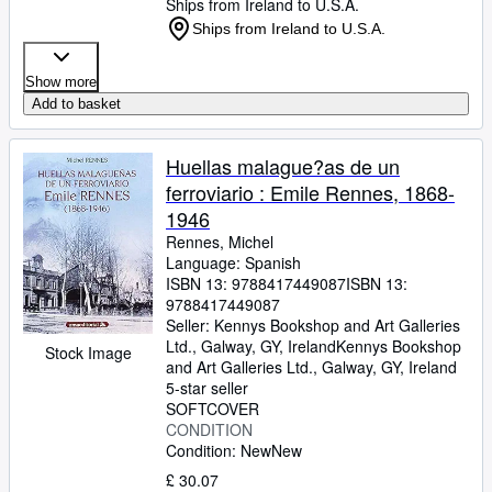
Ships from Ireland to U.S.A.
Ships from Ireland to U.S.A.
Show more
Add to basket
Huellas malague?as de un
ferroviario : Emile Rennes, 1868-
1946
Rennes, Michel
Language: Spanish
ISBN 13:
9788417449087
ISBN 13:
9788417449087
Seller:
Kennys Bookshop and Art Galleries
Ltd., Galway, GY, Ireland
Kennys Bookshop
Stock Image
and Art Galleries Ltd.
,
Galway, GY, Ireland
5-star seller
SOFTCOVER
CONDITION
Condition: New
New
£ 30.07