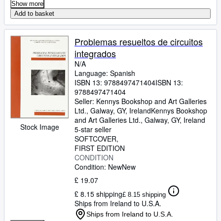
Show more
Add to basket
Problemas resueltos de circuitos
integrados
N/A
Language: Spanish
ISBN 13:
9788497471404
ISBN 13:
9788497471404
Seller:
Kennys Bookshop and Art Galleries
Ltd., Galway, GY, Ireland
Kennys Bookshop
and Art Galleries Ltd.
,
Galway, GY, Ireland
Stock Image
5-star seller
SOFTCOVER
FIRST EDITION
CONDITION
Condition: New
New
£ 19.07
£ 8.15 shipping
£ 8.15 shipping
Ships from Ireland to U.S.A.
Ships from Ireland to U.S.A.