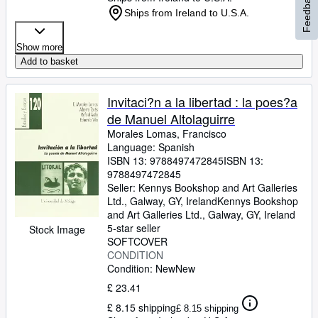
Feedback
Ships from Ireland to U.S.A.
Show more
Add to basket
Invitaci?n a la libertad : la poes?a
de Manuel Altolaguirre
Morales Lomas, Francisco
Language: Spanish
ISBN 13:
9788497472845
ISBN 13:
9788497472845
Seller:
Kennys Bookshop and Art Galleries
Ltd., Galway, GY, Ireland
Kennys Bookshop
and Art Galleries Ltd.
,
Galway, GY, Ireland
5-star seller
Stock Image
SOFTCOVER
CONDITION
Condition: New
New
£ 23.41
£ 8.15 shipping
£ 8.15 shipping