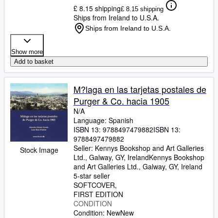
£ 8.15 shipping
£ 8.15 shipping
Ships from Ireland to U.S.A.
Ships from Ireland to U.S.A.
Show more
Add to basket
M?laga en las tarjetas postales de
Purger & Co. hacia 1905
N/A
Language: Spanish
ISBN 13:
9788497479882
ISBN 13:
9788497479882
Seller:
Kennys Bookshop and Art Galleries
Stock Image
Ltd., Galway, GY, Ireland
Kennys Bookshop
and Art Galleries Ltd.
,
Galway, GY, Ireland
5-star seller
SOFTCOVER
FIRST EDITION
CONDITION
Condition: New
New