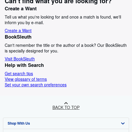
Can’t find what you are looking for?
Create a Want
Tell us what you're looking for and once a match is found, we'll
inform you by e-mail.
Create a Want
BookSleuth
Can't remember the title or the author of a book? Our BookSleuth
is specially designed for you.
Visit BookSleuth
Help with Search
Get search tips
View glossary of terms
Set your own search preferences
BACK TO TOP
Shop With Us