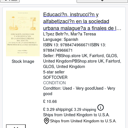
Browse Collections
Rare Books
Educaci?n, instrucci?n y
alfabetizaci?n en la sociedad
Art & Collectables
urbana malague?a a finales de la
Textbooks
edad media y principios de la
L?pez Beltr?n, Mar?a Teresa
Language: Spanish
Sellers
edad moderna
ISBN 13:
9788474966671
ISBN 13:
9788474966671
Start Selling
Seller:
PBShop.store UK, Fairford, GLOS,
Help
United Kingdom
PBShop.store UK
,
Fairford,
Stock Image
GLOS, United Kingdom
CLOSE
5-star seller
SOFTCOVER
CONDITION
Condition: Used - Very good
Used - Very
good
£ 10.66
£ 3.29 shipping
£ 3.29 shipping
Ships from United Kingdom to U.S.A.
Ships from United Kingdom to U.S.A.