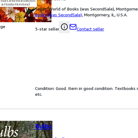
Seller:
World of Books (was SecondSale), Montgomery,
Books (was SecondSale)
,
Montgomery, IL, U.S.A.
age
Contact seller
5-star seller
Condition: Good. Item in good condition. Textbooks 
etc.
Bulbs