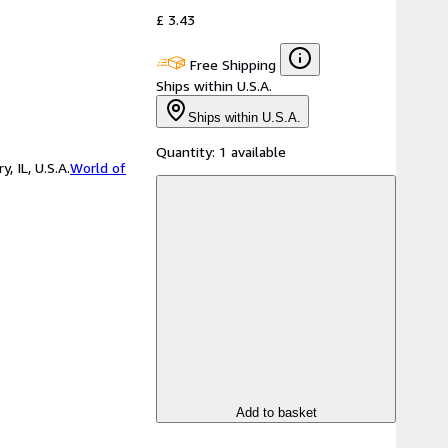
£ 3.43
Free Shipping
Ships within U.S.A.
Ships within U.S.A.
Quantity:
1 available
 IL, U.S.A.
World of
Add to basket