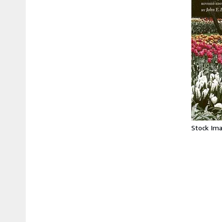
Stock Im