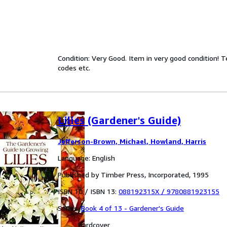
Condition: Very Good. Item in very good condition! 
codes etc.
Lilies (Gardener's Guide)
Jefferson-Brown, Michael, Howland, Harris
Language: English
Published by Timber Press, Incorporated, 1995
ISBN 10 / ISBN 13:
088192315X
/
9780881923155
Series:
Book 4 of 13 - Gardener's Guide
Hardcover