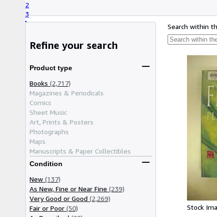
2
3
Search within t
Refine your search
Product type
Books
(2,717)
Magazines & Periodicals
Comics
Sheet Music
Art, Prints & Posters
Photographs
Maps
Manuscripts & Paper Collectibles
Condition
New
(137)
As New, Fine or Near Fine
(239)
Very Good or Good
(2,269)
Stock Im
Fair or Poor
(50)