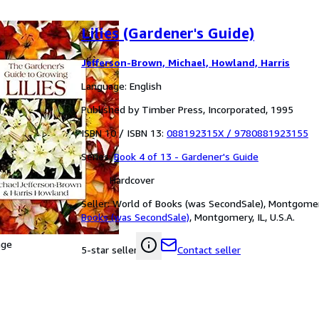
Lilies (Gardener's Guide)
Jefferson-Brown, Michael, Howland, Harris
Language: English
Published by Timber Press, Incorporated, 1995
ISBN 10 / ISBN 13:
088192315X
/
9780881923155
Series:
Book 4 of 13 - Gardener's Guide
Hardcover
Seller:
World of Books (was SecondSale), Montgomery,
Books (was SecondSale)
,
Montgomery, IL, U.S.A.
age
Contact seller
5-star seller