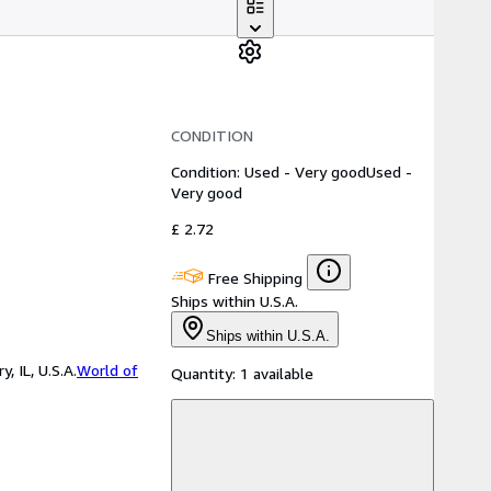
CONDITION
Condition: Used - Very good
Used -
Very good
£ 2.72
Free Shipping
Ships within U.S.A.
Ships within U.S.A.
 IL, U.S.A.
World of
Quantity:
1 available