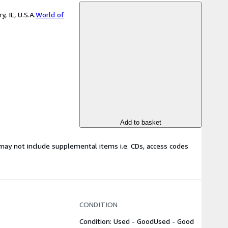
 IL, U.S.A.
World of
Add to basket
may not include supplemental items i.e. CDs, access codes
CONDITION
Condition: Used - Good
Used - Good