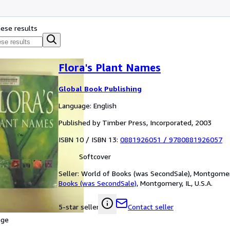
hese results
Flora's Plant Names
Global Book Publishing
Language: English
Published by Timber Press, Incorporated, 2003
ISBN 10 / ISBN 13:
0881926051
/
9780881926057
Softcover
Seller:
World of Books (was SecondSale), Montgomery,
Books (was SecondSale)
,
Montgomery, IL, U.S.A.
Contact seller
5-star seller
age