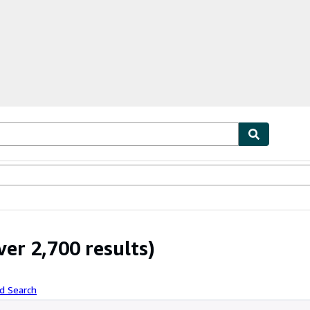
ables
Textbooks
Sellers
Start Selling
er 2,700 results)
d Search