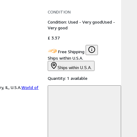
CONDITION
Condition: Used - Very good
Used -
Very good
£ 3.37
Free Shipping
Ships within U.S.A.
Ships within U.S.A.
Quantity:
1 available
 IL, U.S.A.
World of