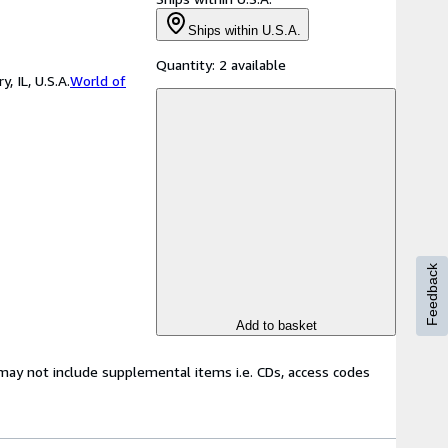
Ships within U.S.A.
Quantity:
2 available
 IL, U.S.A.
World of
Feedback
Add to basket
may not include supplemental items i.e. CDs, access codes