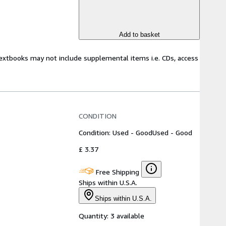
Add to basket
Textbooks may not include supplemental items i.e. CDs, access
CONDITION
Condition: Used - Good
Used - Good
£ 3.37
Free Shipping
Ships within U.S.A.
Ships within U.S.A.
Quantity:
3 available