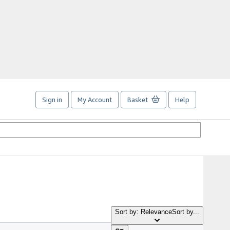
Sign in
My Account
Basket
Help
Sort by: Relevance
Sort by...