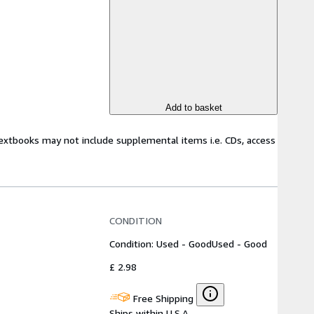
Add to basket
Textbooks may not include supplemental items i.e. CDs, access
CONDITION
Condition: Used - Good
Used - Good
£ 2.98
Free Shipping
Ships within U.S.A.