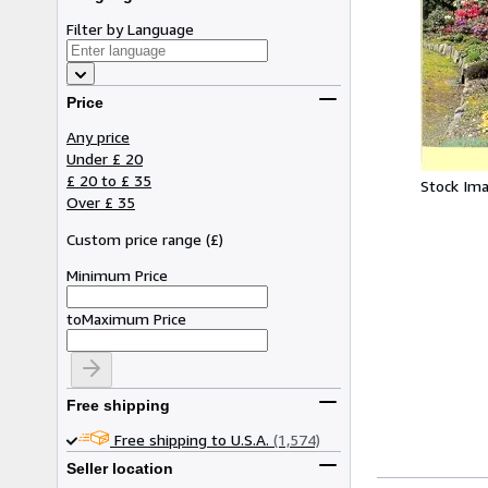
Filter by Language
Price
Any price
Under £ 20
£ 20 to £ 35
Stock Im
Over £ 35
Custom price range
(
£
)
Minimum Price
to
Maximum Price
Free shipping
Free shipping to U.S.A.
(1,574)
Seller location