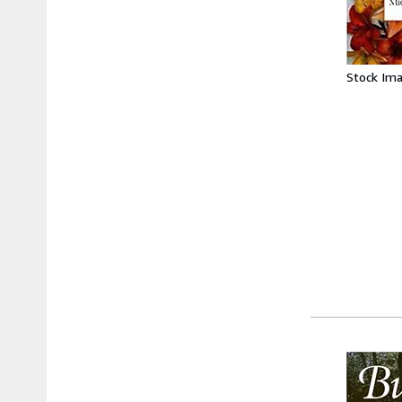
Stock Im