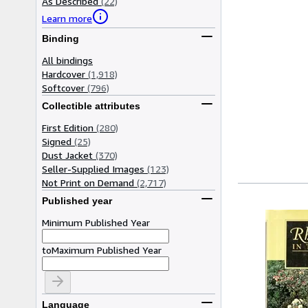
As Described
(22)
Learn more
Binding
All bindings
Hardcover
(1,918)
Softcover
(796)
Collectible attributes
First Edition
(280)
Signed
(25)
Dust Jacket
(370)
Seller-Supplied Images
(123)
Not Print on Demand
(2,717)
Published year
Minimum Published Year
to
Maximum Published Year
Language