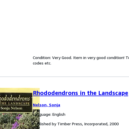
Condition: Very Good. Item in very good condition! 
codes etc.
Rhododendrons in the Landscape
Nelson, Sonja
Language: English
Published by Timber Press, Incorporated, 2000