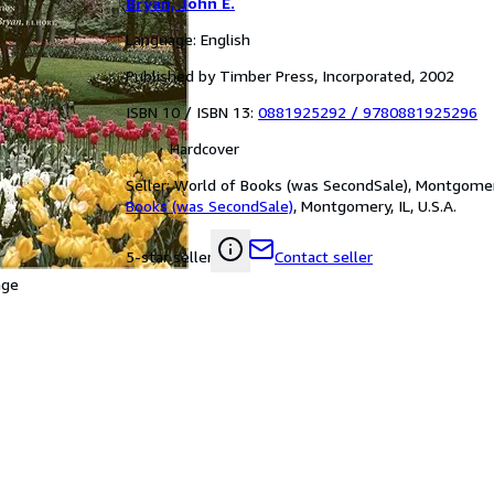
Bryan, John E.
Language: English
Published by Timber Press, Incorporated, 2002
ISBN 10 / ISBN 13:
0881925292
/
9780881925296
Hardcover
Seller:
World of Books (was SecondSale), Montgomery,
Books (was SecondSale)
,
Montgomery, IL, U.S.A.
Contact seller
5-star seller
age