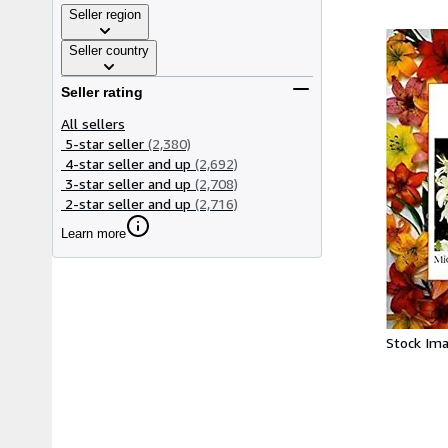
Seller region
Seller country
Seller rating
All sellers
5-star seller
(2,380)
4-star seller and up
(2,692)
3-star seller and up
(2,708)
2-star seller and up
(2,716)
Learn more
Stock Im