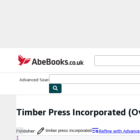
Skip to main content
AbeBooks.co.uk
Advanced Search
Browse Collections
Rare Books
Art & Collect
Timber Press Incorporated
(Ov
Publisher
:
Refine with Advance
timber press incorporated
1