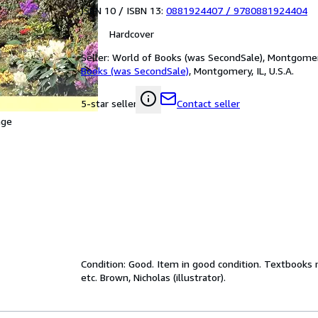
ISBN 10 / ISBN 13:
0881924407
/
9780881924404
Hardcover
Seller:
World of Books (was SecondSale), Montgomery,
Books (was SecondSale)
,
Montgomery, IL, U.S.A.
Contact seller
5-star seller
age
Condition: Good. Item in good condition. Textbooks 
etc. Brown, Nicholas (illustrator).