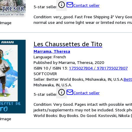
Contact seller
5-star seller
Condition: very_good. Fast Free Shipping â" Very Go
normal use and some light wear or limited notes mark
 Image
Les Chaussettes de Tito
Marrama, Theresa
Language: French
Published by Marrama, Theresa, 2020
ISBN 10 / ISBN 13:
1735027804
/
9781735027807
SOFTCOVER
Seller:
Better World Books, Mishawaka, IN, U.S.A.
Bett
Mishawaka, IN, U.S.A.
Contact seller
5-star seller
Condition: Very Good. Pages intact with possible wri
jackets/supplements may not be included. Stock phot
World Books: Buy Books. Do Good. Kostovski, Nikola (i
 Image