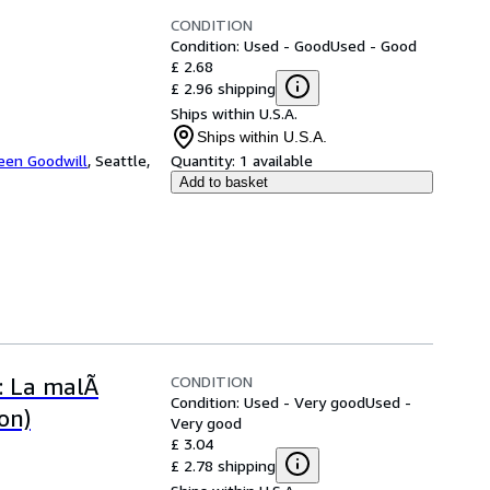
CONDITION
Condition: Used - Good
Used - Good
£ 2.68
£ 2.96 shipping
Ships within U.S.A.
Ships within U.S.A.
een Goodwill
,
Seattle,
Quantity:
1 available
Add to basket
CONDITION
e: La malÃ
Condition: Used - Very good
Used -
on)
Very good
£ 3.04
£ 2.78 shipping