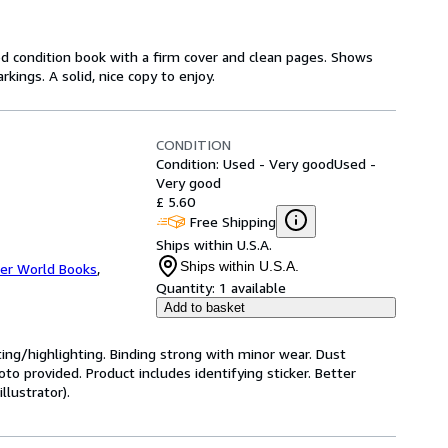
od condition book with a firm cover and clean pages. Shows
ings. A solid, nice copy to enjoy.
CONDITION
Condition: Used - Very good
Used -
Very good
£ 5.60
Free Shipping
Ships within U.S.A.
Ships within U.S.A.
er World Books
,
Quantity:
1 available
Add to basket
ting/highlighting. Binding strong with minor wear. Dust
o provided. Product includes identifying sticker. Better
llustrator).