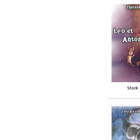
Stock