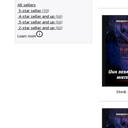
All sellers
5-star seller
(59)
4-star seller and up
(66)
3-star seller and up
(66)
2-star seller and up
(66)
Learn more
Stock