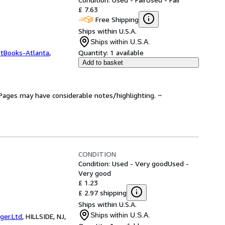
£ 7.63
Free Shipping
Ships within U.S.A.
Ships within U.S.A.
ftBooks-Atlanta
,
Quantity:
1 available
Add to basket
. Pages may have considerable notes/highlighting. ~
CONDITION
Condition: Used - Very good
Used -
Very good
£ 1.23
£ 2.97 shipping
Ships within U.S.A.
Ships within U.S.A.
er.Ltd
,
HILLSIDE, NJ,