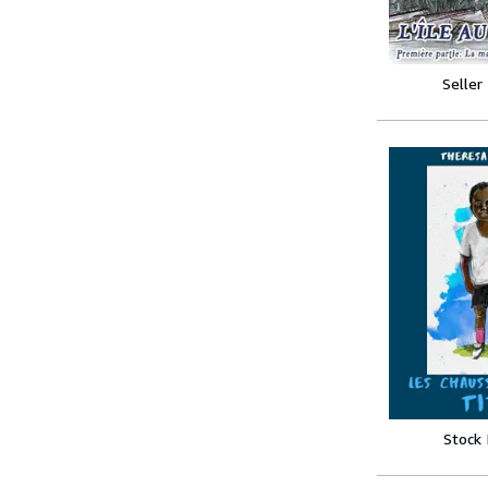
Seller
Stock