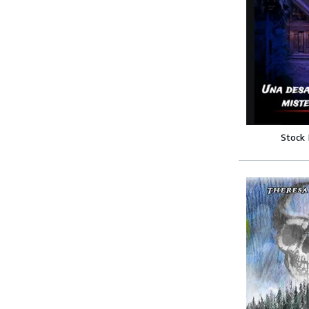
Stock