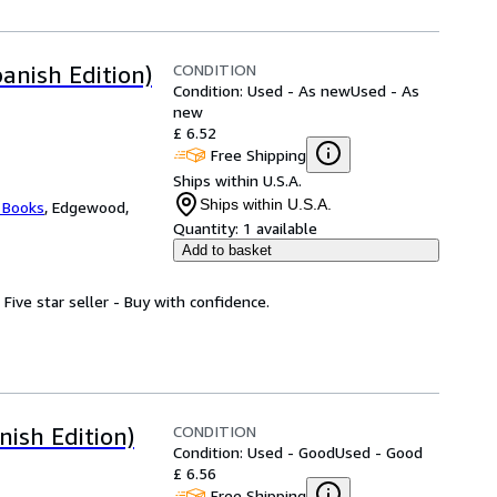
CONDITION
anish Edition)
Condition: Used - As new
Used - As
new
£ 6.52
Free Shipping
Ships within U.S.A.
Ships within U.S.A.
 Books
,
Edgewood,
Quantity:
1 available
Add to basket
 Five star seller - Buy with confidence.
CONDITION
ish Edition)
Condition: Used - Good
Used - Good
£ 6.56
Free Shipping