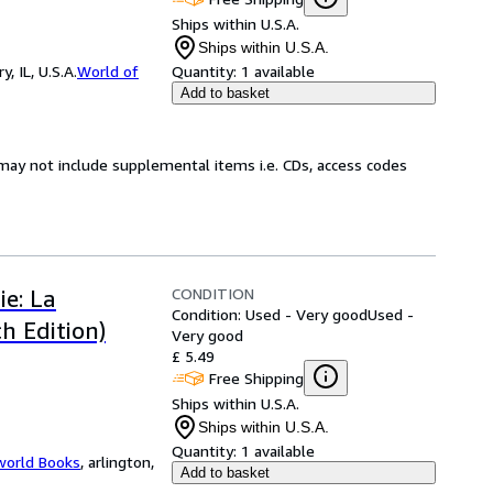
Ships within U.S.A.
Ships within U.S.A.
 IL, U.S.A.
World of
Quantity:
1 available
Add to basket
may not include supplemental items i.e. CDs, access codes
CONDITION
ie: La
Condition: Used - Very good
Used -
h Edition)
Very good
£ 5.49
Free Shipping
Ships within U.S.A.
Ships within U.S.A.
Quantity:
1 available
world Books
,
arlington,
Add to basket