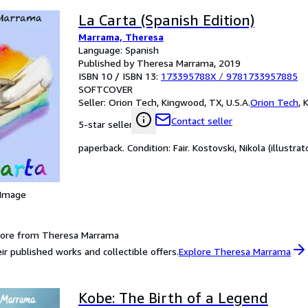
La Carta (Spanish Edition)
Marrama, Theresa
Language: Spanish
Published by Theresa Marrama, 2019
ISBN 10 / ISBN 13:
173395788X
/
9781733957885
SOFTCOVER
Seller:
Orion Tech, Kingwood, TX, U.S.A.
Orion Tech
,
K
Contact seller
5-star seller
paperback. Condition: Fair. Kostovski, Nikola (illustrato
 Image
more from Theresa Marrama
ir published works and collectible offers.
Explore Theresa Marrama
Kobe: The Birth of a Legend