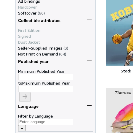
All bindings
Hardcover
Softcover
(66)
Collectible attributes
First Edition
Signed
Dust Jacket
Seller-Supplied Images
(3)
Not Print on Demand
(64)
Published year
Stock
Minimum Published Year
to
Maximum Published Year
Language
Filter by Language