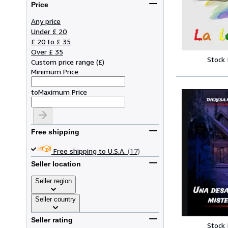
Price
Any price
Under £ 20
£ 20 to £ 35
Over £ 35
Stock
Custom price range
(
£
)
Minimum Price
to
Maximum Price
Free shipping
Free shipping to U.S.A.
(17)
Seller location
Seller region
Seller country
Seller rating
Stock