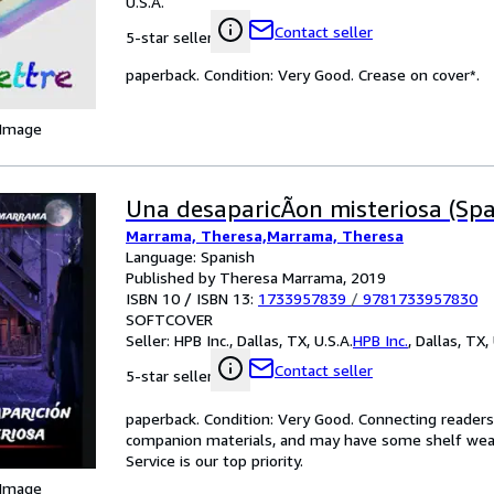
U.S.A.
Contact seller
5-star seller
paperback. Condition: Very Good. Crease on cover*.
 Image
Una desaparicÃon misteriosa (Spa
Marrama, Theresa,Marrama, Theresa
Language: Spanish
Published by Theresa Marrama, 2019
ISBN 10 / ISBN 13:
1733957839
/
9781733957830
SOFTCOVER
Seller:
HPB Inc., Dallas, TX, U.S.A.
HPB Inc.
,
Dallas, TX, 
Contact seller
5-star seller
paperback. Condition: Very Good. Connecting reader
companion materials, and may have some shelf wear 
Service is our top priority.
 Image