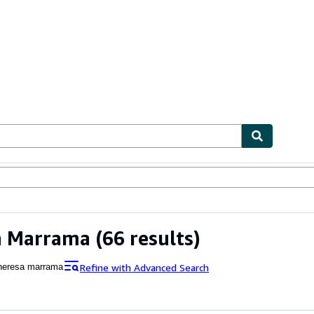
ables
Textbooks
Sellers
Start Selling
a Marrama
(66 results)
Refine with Advanced Search
heresa marrama