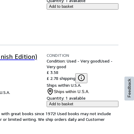
Quantity:
1 available
Add to basket
CONDITION
nish Edition)
Condition: Used - Very good
Used -
Very good
£ 3.58
£ 2.78 shipping
Feedback
Ships within U.S.A.
Ships within U.S.A.
U.S.A.
Quantity:
1 available
Add to basket
s with great books since 1972! Used books may not include
or limited writing. We ship orders daily and Customer