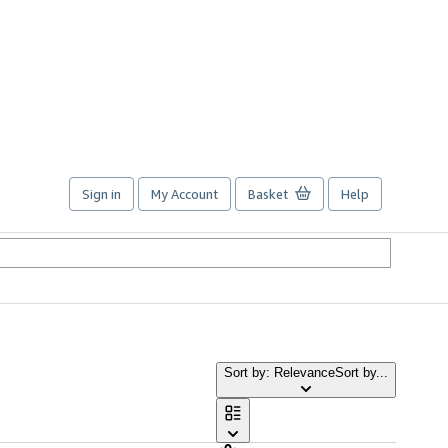
Sign in
My Account
Basket
Help
Sort by: Relevance
Sort by...