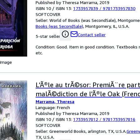
Published by Theresa Marrama, 2019
ISBN 10 / ISBN 13:
1733957839
/
9781733957830
SOFTCOVER
Seller:
World of Books (was SecondSale), Montgomery,
Books (was SecondSale)
,
Montgomery, IL, U.S.A.
Contact seller
5-star seller
Condition: Good. Item in good condition. Textbooks 
etc.
 Image
L'Ã®le au trÃ©sor: PremiÃ¨re part
malÃ©diction de l'Ã®le Oak (Frenc
Marrama, Theresa
Language: French
Published by Theresa Marrama, 2019
ISBN 10 / ISBN 13:
1733957812
/
9781733957816
SOFTCOVER
Seller:
Greenworld Books, arlington, TX, U.S.A.
Green
TX, U.S.A.