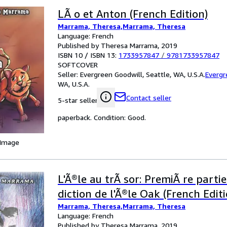
LÃ o et Anton (French Edition)
Marrama, Theresa,Marrama, Theresa
Language: French
Published by Theresa Marrama, 2019
ISBN 10 / ISBN 13:
1733957847
/
9781733957847
SOFTCOVER
Seller:
Evergreen Goodwill, Seattle, WA, U.S.A.
Evergr
WA, U.S.A.
Contact seller
5-star seller
paperback. Condition: Good.
 Image
L'Ã®le au trÃ sor: PremiÃ re parti
diction de l'Ã®le Oak (French Editi
Marrama, Theresa,Marrama, Theresa
Language: French
Published by Theresa Marrama, 2019