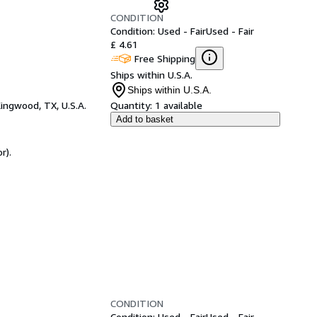
CONDITION
Condition: Used - Fair
Used - Fair
£ 4.61
Free Shipping
Ships within U.S.A.
Ships within U.S.A.
ingwood, TX, U.S.A.
Quantity:
1 available
Add to basket
r).
CONDITION
Condition: Used - Fair
Used - Fair