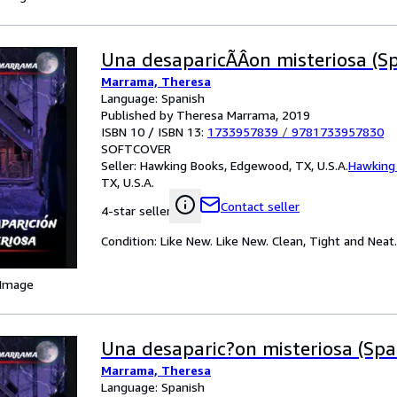
Una desaparicÃÂ­on misteriosa (Sp
Marrama, Theresa
Language: Spanish
Published by Theresa Marrama, 2019
ISBN 10 / ISBN 13:
1733957839
/
9781733957830
SOFTCOVER
Seller:
Hawking Books, Edgewood, TX, U.S.A.
Hawking
TX, U.S.A.
Contact seller
4-star seller
Condition: Like New. Like New. Clean, Tight and Neat.
 Image
Una desaparic?on misteriosa (Span
Marrama, Theresa
Language: Spanish