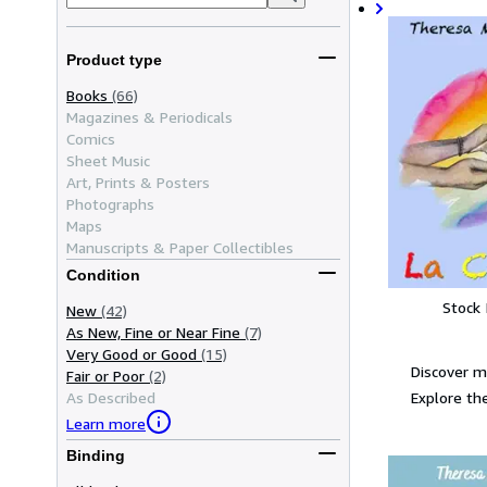
Product type
Books
(66)
Magazines & Periodicals
Comics
Sheet Music
Art, Prints & Posters
Photographs
Maps
Manuscripts & Paper Collectibles
Condition
Stock
New
(42)
As New, Fine or Near Fine
(7)
Very Good or Good
(15)
Discover 
Fair or Poor
(2)
Explore the
As Described
Learn more
Binding