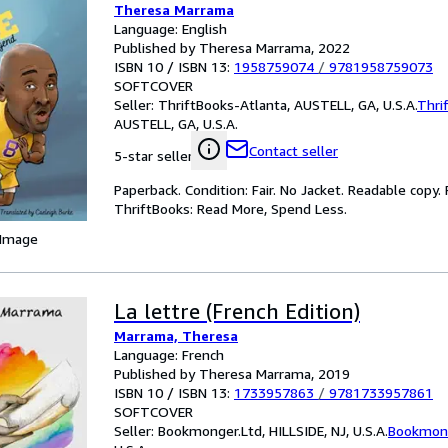
Theresa Marrama
Language: English
Published by Theresa Marrama, 2022
ISBN 10 / ISBN 13:
1958759074
/
9781958759073
SOFTCOVER
Seller:
ThriftBooks-Atlanta, AUSTELL, GA, U.S.A.
Thri
AUSTELL, GA, U.S.A.
Contact seller
5-star seller
Paperback. Condition: Fair. No Jacket. Readable copy
ThriftBooks: Read More, Spend Less.
 Image
La lettre (French Edition)
Marrama, Theresa
Language: French
Published by Theresa Marrama, 2019
ISBN 10 / ISBN 13:
1733957863
/
9781733957861
SOFTCOVER
Seller:
Bookmonger.Ltd, HILLSIDE, NJ, U.S.A.
Bookmong