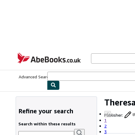
Skip to main content
AbeBooks.co.uk
Advanced Search
Browse Collections
Rare Books
Art & Collect
Theres
Refine your search
Publisher
:
t
1
Search within these results
2
3