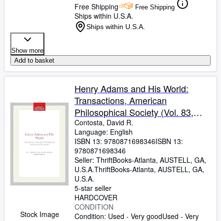
Free Shipping
Free Shipping
Ships within U.S.A.
Ships within U.S.A.
Show more
Add to basket
Henry Adams and His World:
Transactions, American
Philosophical Society (Vol. 83,
Part 4)
Contosta, David R.
Language: English
ISBN 13:
9780871698346
ISBN 13:
9780871698346
Seller:
ThriftBooks-Atlanta, AUSTELL, GA,
U.S.A.
ThriftBooks-Atlanta
,
AUSTELL, GA,
U.S.A.
5-star seller
HARDCOVER
CONDITION
Stock Image
Condition: Used - Very good
Used - Very