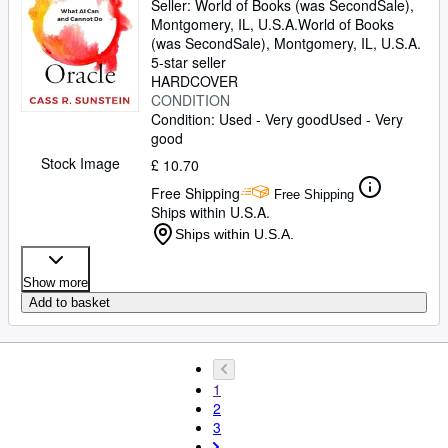
Seller:
World of Books (was SecondSale),
Montgomery, IL, U.S.A.
World of Books
(was SecondSale)
,
Montgomery, IL, U.S.A.
5-star seller
HARDCOVER
CONDITION
Condition: Used - Very good
Used - Very
good
Stock Image
£ 10.70
Free Shipping
Free Shipping
Ships within U.S.A.
Ships within U.S.A.
Show more
Add to basket
1
2
3