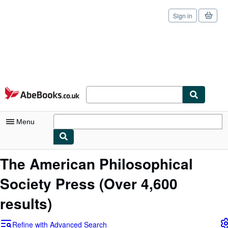
Sign in
Skip to main content
AbeBooks.co.uk
Menu
My Account
The American Philosophical
My Purchases
Society Press
(Over 4,600
Sign Off
results)
Advanced Search
Refine with Advanced Search