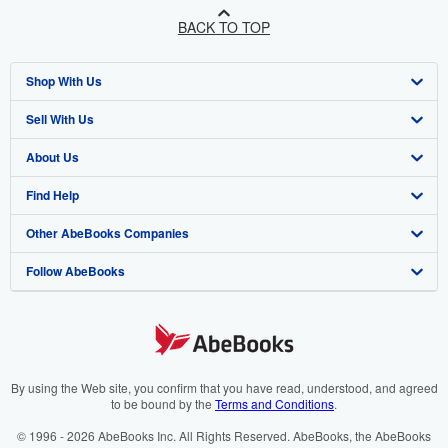
BACK TO TOP
Shop With Us
Sell With Us
Advanced Search
About Us
Browse Collections
Start Selling
Find Help
My Account
Join Our Affiliate Programme
About AbeBooks
Other AbeBooks Companies
My Orders
Book Buyback
Media
Help
Follow AbeBooks
View Basket
Refer a seller
Careers
Customer Service
AbeBooks.com
Privacy Policy
AbeBooks.de
Cookie Preferences
AbeBooks.fr
Cookies Notice
AbeBooks.it
By using the Web site, you confirm that you have read, understood, and agreed
to be bound by the
Terms and Conditions
.
Accessibility
AbeBooks Aus/NZ
© 1996 - 2026 AbeBooks Inc. All Rights Reserved. AbeBooks, the AbeBooks