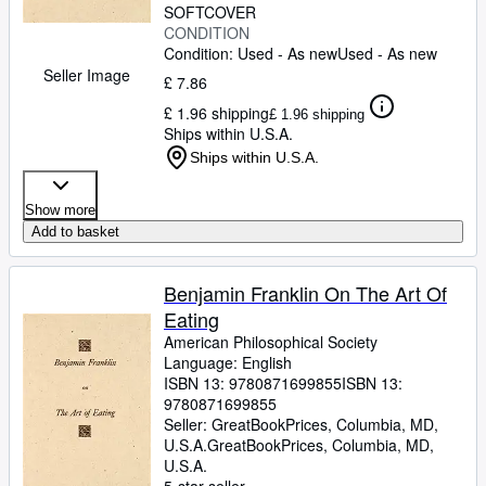
SOFTCOVER
CONDITION
Condition: Used - As new
Used - As new
Seller Image
£ 7.86
£ 1.96 shipping
£ 1.96 shipping
Ships within U.S.A.
Ships within U.S.A.
Show more
Add to basket
Benjamin Franklin On The Art Of
Eating
American Philosophical Society
Language: English
ISBN 13:
9780871699855
ISBN 13:
9780871699855
Seller:
GreatBookPrices, Columbia, MD,
U.S.A.
GreatBookPrices
,
Columbia, MD,
U.S.A.