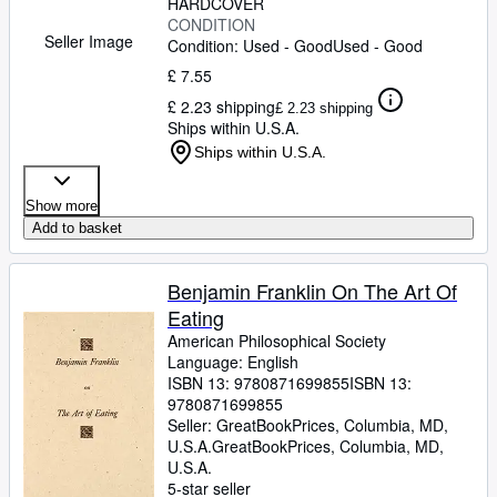
HARDCOVER
CONDITION
Seller Image
Condition: Used - Good
Used - Good
£ 7.55
£ 2.23 shipping
£ 2.23 shipping
Ships within U.S.A.
Ships within U.S.A.
Show more
Add to basket
Benjamin Franklin On The Art Of
Eating
American Philosophical Society
Language: English
ISBN 13:
9780871699855
ISBN 13:
9780871699855
Seller:
GreatBookPrices, Columbia, MD,
U.S.A.
GreatBookPrices
,
Columbia, MD,
U.S.A.
5-star seller