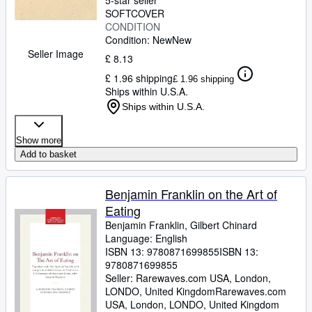
5-star seller
SOFTCOVER
CONDITION
Condition: New
New
Seller Image
£ 8.13
£ 1.96 shipping
£ 1.96 shipping
Ships within U.S.A.
Ships within U.S.A.
Show more
Add to basket
Benjamin Franklin on the Art of
Eating
Benjamin Franklin, Gilbert Chinard
Language: English
ISBN 13:
9780871699855
ISBN 13:
9780871699855
Seller:
Rarewaves.com USA, London,
LONDO, United Kingdom
Rarewaves.com
USA
,
London, LONDO, United Kingdom