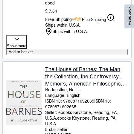
good
Feedback
£ 7.64
Free Shipping
Free Shipping
Ships within U.S.A.
Ships within U.S.A.
Show more
Add to basket
The House of Barnes: The Man,
the Collection, the Controversy.
Memoirs, American Philosophical
Society (Vol. 266)
Rudenstine, Neil L.
Language: English
ISBN 13:
9780871692665
ISBN 13:
9780871692665
Seller:
ebooks Keystone, Reading, PA,
U.S.A.
ebooks Keystone
,
Reading, PA,
U.S.A.
5-star seller