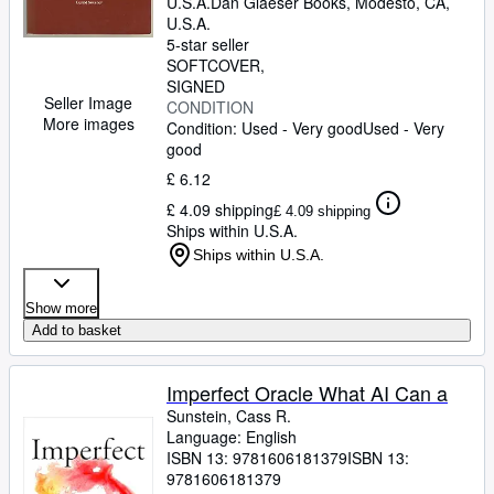
U.S.A.
Dan Glaeser Books
,
Modesto, CA,
U.S.A.
5-star seller
SOFTCOVER
SIGNED
Seller Image
CONDITION
More images
Condition: Used - Very good
Used - Very
good
£ 6.12
£ 4.09 shipping
£ 4.09 shipping
Ships within U.S.A.
Ships within U.S.A.
Show more
Add to basket
Imperfect Oracle What AI Can a
Sunstein, Cass R.
Language: English
ISBN 13:
9781606181379
ISBN 13:
9781606181379