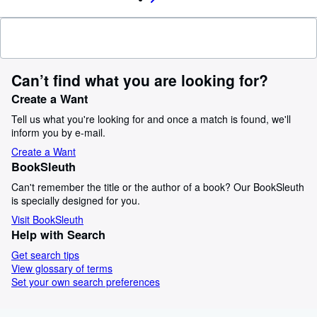
Can’t find what you are looking for?
Create a Want
Tell us what you're looking for and once a match is found, we'll
inform you by e-mail.
Create a Want
BookSleuth
Can't remember the title or the author of a book? Our BookSleuth
is specially designed for you.
Visit BookSleuth
Help with Search
Get search tips
View glossary of terms
Set your own search preferences