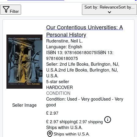
Browse Collections
Sort by: Relevance
Sort by...
Rare Books
Filter
Art & Collectables
Our Contentious Universities: A
Textbooks
Personal History
Rudenstine, Neil L.
Sellers
Language: English
ISBN 13:
9781606180075
ISBN 13:
Start Selling
9781606180075
Seller:
2nd Life Books, Burlington, NJ,
Help
U.S.A.
2nd Life Books
,
Burlington, NJ,
U.S.A.
CLOSE
5-star seller
HARDCOVER
CONDITION
Condition: Used - Very good
Used - Very
good
Seller Image
£ 2.97
£ 2.97 shipping
£ 2.97 shipping
Ships within U.S.A.
Ships within U.S.A.