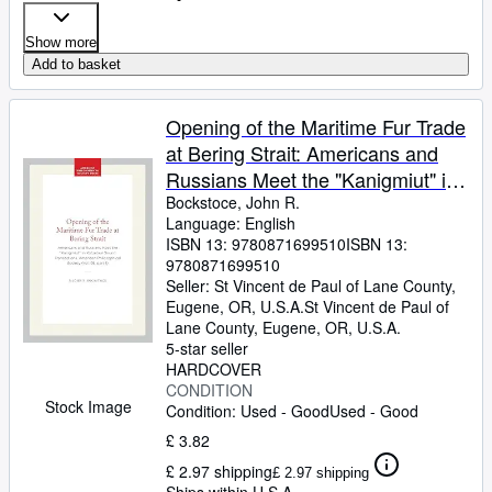
Show more
Add to basket
Opening of the Maritime Fur Trade
at Bering Strait: Americans and
Russians Meet the "Kanigmiut" in
Kotzebue Sound Transactions,
Bockstoce, John R.
Language: English
American Philosophical . of the
ISBN 13:
9780871699510
ISBN 13:
American Philosophical Society,
9780871699510
661)
Seller:
St Vincent de Paul of Lane County,
Eugene, OR, U.S.A.
St Vincent de Paul of
Lane County
,
Eugene, OR, U.S.A.
5-star seller
HARDCOVER
CONDITION
Stock Image
Condition: Used - Good
Used - Good
£ 3.82
£ 2.97 shipping
£ 2.97 shipping