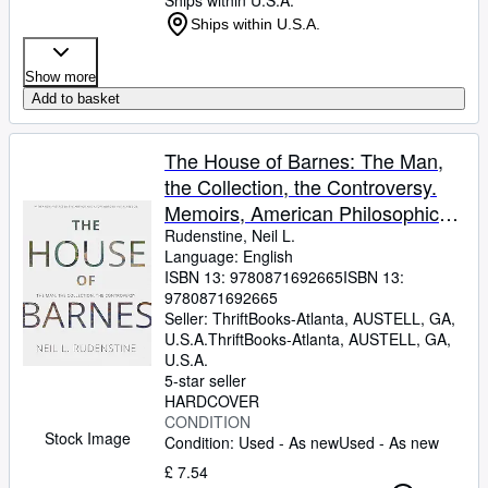
Ships within U.S.A.
Ships within U.S.A.
Show more
Add to basket
The House of Barnes: The Man,
the Collection, the Controversy.
Memoirs, American Philosophical
Society (Vol. 266)
Rudenstine, Neil L.
Language: English
ISBN 13:
9780871692665
ISBN 13:
9780871692665
Seller:
ThriftBooks-Atlanta, AUSTELL, GA,
U.S.A.
ThriftBooks-Atlanta
,
AUSTELL, GA,
U.S.A.
5-star seller
HARDCOVER
CONDITION
Stock Image
Condition: Used - As new
Used - As new
£ 7.54