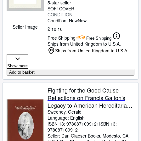
5-star seller
SOFTCOVER
CONDITION
Condition: New
New
Seller Image
£ 10.16
Free Shipping
Free Shipping
Ships from United Kingdom to U.S.A.
Ships from United Kingdom to U.S.A.
Show more
Add to basket
Fighting for the Good Cause
Reflections on Francis Galton's
Legacy to American Hereditarian
Psychology Transactions,
Sweeney, Gerald
Language: English
American Philosophical Society .
ISBN 13:
9780871699121
ISBN 13:
of the American Philosophical
9780871699121
Society, 644)
Seller:
Dan Glaeser Books, Modesto, CA,