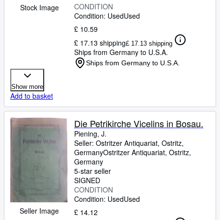
CONDITION
Stock Image
Condition: Used
Used
£ 10.59
£ 17.13 shipping
£ 17.13 shipping
Ships from Germany to U.S.A.
Ships from Germany to U.S.A.
Show more
Add to basket
Die Petrikirche Vicelins in Bosau.
Piening, J.
Seller:
Ostritzer Antiquariat, Ostritz,
Germany
Ostritzer Antiquariat
,
Ostritz,
Germany
5-star seller
SIGNED
CONDITION
Condition: Used
Used
Seller Image
£ 14.12