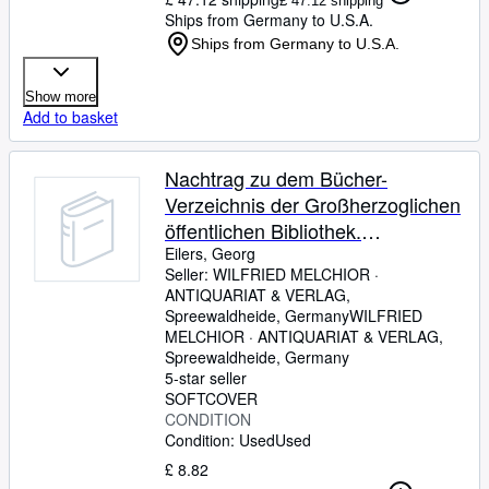
£ 47.12 shipping
Ships from Germany to U.S.A.
Ships from Germany to U.S.A.
Show more
Add to basket
Nachtrag zu dem Bücher-
Verzeichnis der Großherzoglichen
öffentlichen Bibliothek.
Großherzoglich Oldenburgisches
Eilers, Georg
Seller:
WILFRIED MELCHIOR ·
Gymnasium zu Eutin. Beilage zu
ANTIQUARIAT & VERLAG,
dem Bericht über das Schuljahr
Spreewaldheide, Germany
WILFRIED
1914/15.
MELCHIOR · ANTIQUARIAT & VERLAG
,
Spreewaldheide, Germany
5-star seller
SOFTCOVER
CONDITION
Condition: Used
Used
£ 8.82