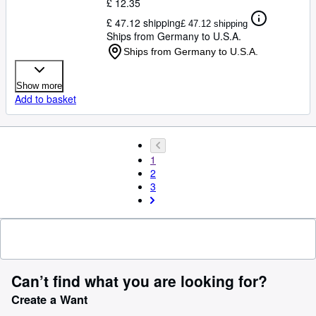
£ 12.35
£ 47.12 shipping
£ 47.12 shipping
Ships from Germany to U.S.A.
Ships from Germany to U.S.A.
Show more
Add to basket
1
2
3
Can’t find what you are looking for?
Create a Want