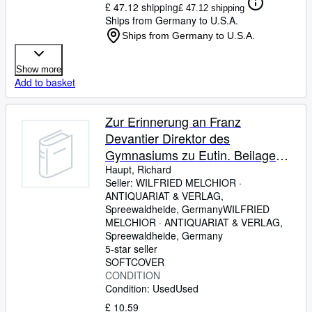
£ 47.12 shipping
£ 47.12 shipping
Ships from Germany to U.S.A.
Ships from Germany to U.S.A.
Show more
Add to basket
Zur Erinnerung an Franz
Devantier Direktor des
Gymnasiums zu Eutin. Beilage
zum Jahresbericht über das
Haupt, Richard
Seller:
WILFRIED MELCHIOR ·
Großh. Gymnasium zu Eutin.
ANTIQUARIAT & VERLAG,
Spreewaldheide, Germany
WILFRIED
MELCHIOR · ANTIQUARIAT & VERLAG
,
Spreewaldheide, Germany
5-star seller
SOFTCOVER
CONDITION
Condition: Used
Used
£ 10.59