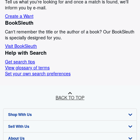
Tell us what you're looking for and once a match is found, we'll
inform you by e-mail.
Create a Want
BookSleuth
Can't remember the title or the author of a book? Our BookSleuth
is specially designed for you.
Visit BookSleuth
Help with Search
Get search tips
View glossary of terms
Set your own search preferences
BACK TO TOP
Shop With Us
Sell With Us
Advanced Search
About Us
Browse Collections
Start Selling