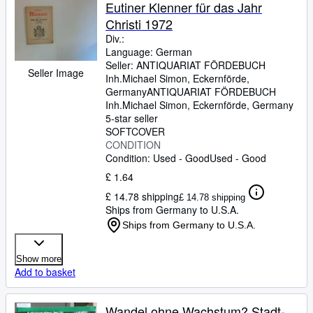
Browse Collections
Eutiner Klenner für das Jahr
Christi 1972
Rare Books
Div.:
Art & Collectables
Language: German
Seller:
ANTIQUARIAT FÖRDEBUCH
Seller Image
Textbooks
Inh.Michael Simon, Eckernförde,
Germany
ANTIQUARIAT FÖRDEBUCH
Sellers
Inh.Michael Simon
,
Eckernförde, Germany
5-star seller
Start Selling
SOFTCOVER
CONDITION
Help
Condition: Used - Good
Used - Good
CLOSE
£ 1.64
£ 14.78 shipping
£ 14.78 shipping
Ships from Germany to U.S.A.
Ships from Germany to U.S.A.
Show more
Add to basket
Wandel ohne Wachstum? Stadt-