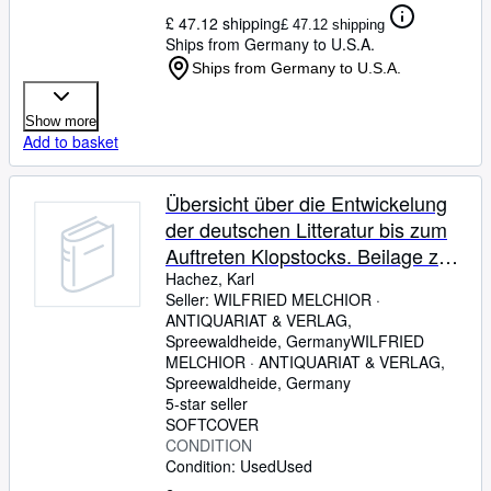
£ 47.12 shipping
£ 47.12 shipping
Ships from Germany to U.S.A.
Ships from Germany to U.S.A.
Show more
Add to basket
Übersicht über die Entwickelung
der deutschen Litteratur bis zum
Auftreten Klopstocks. Beilage zum
Programm des Großherzogl.
Hachez, Karl
Seller:
WILFRIED MELCHIOR ·
Gymnasiums zu Eutin. Ostern
ANTIQUARIAT & VERLAG,
1900.
Spreewaldheide, Germany
WILFRIED
MELCHIOR · ANTIQUARIAT & VERLAG
,
Spreewaldheide, Germany
5-star seller
SOFTCOVER
CONDITION
Condition: Used
Used