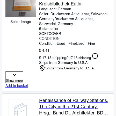
Kreisbibliothek Eutin.
Language: German
Seller:
Druckwaren Antiquariat, Salzwedel,
Germany
Druckwaren Antiquariat
,
Seller Image
Salzwedel, Germany
5-star seller
SOFTCOVER
CONDITION
Condition: Used - Fine
Used - Fine
£ 4.41
£ 17.13 shipping
£ 17.13 shipping
Ships from Germany to U.S.A.
Ships from Germany to U.S.A.
Show more
Add to basket
Renaissance of Railway Stations.
The City in the 21st Century.
Hrsg.: Bund Dt. Architekten BDA,