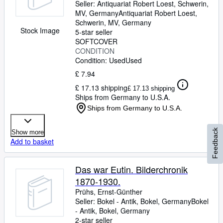
Dt. Bahn AG, Förderverein Dt.
Seller:
Antiquariat Robert Loest, Schwerin,
MV, Germany
Antiquariat Robert Loest
,
Architekturzentrum DAZ in
Schwerin, MV, Germany
cooperation with Meinhard von
Stock Image
5-star seller
Gerkan
SOFTCOVER
CONDITION
Condition: Used
Used
£ 7.94
£ 17.13 shipping
£ 17.13 shipping
Ships from Germany to U.S.A.
Ships from Germany to U.S.A.
Feedback
Show more
Add to basket
Das war Eutin. Bilderchronik
1870-1930.
Prühs, Ernst-Günther
Seller:
Bokel - Antik, Bokel, Germany
Bokel
- Antik
,
Bokel, Germany
2-star seller