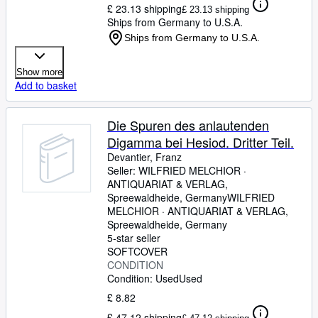
£ 23.13 shipping
£ 23.13 shipping
Ships from Germany to U.S.A.
Ships from Germany to U.S.A.
Show more
Add to basket
Die Spuren des anlautenden
Digamma bei Hesiod. Dritter Teil.
Devantier, Franz
Seller:
WILFRIED MELCHIOR ·
ANTIQUARIAT & VERLAG,
Spreewaldheide, Germany
WILFRIED
MELCHIOR · ANTIQUARIAT & VERLAG
,
Spreewaldheide, Germany
5-star seller
SOFTCOVER
CONDITION
Condition: Used
Used
£ 8.82
£ 47.12 shipping