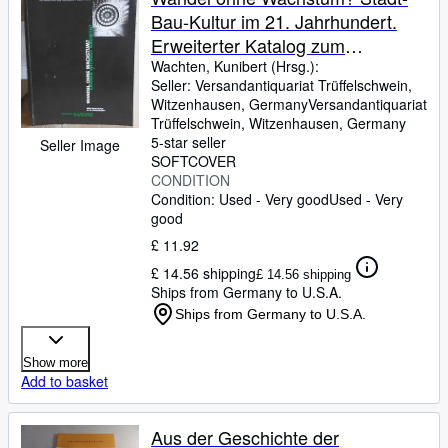
Bau-Kultur im 21. Jahrhundert.
Erweiterter Katalog zum
Offiziellen Beitrag der
Wachten, Kunibert (Hrsg.):
Seller:
Versandantiquariat Trüffelschwein,
Bundesrepublik Deutschland zur
Witzenhausen, Germany
Versandantiquariat
VI. Architektur-Biennale Venedig
Trüffelschwein
,
Witzenhausen, Germany
1996 / Change without Growth?
5-star seller
Seller Image
SOFTCOVER
Sustainable Urban Development
CONDITION
for the 21st Century. Extended
Condition: Used - Very good
Used - Very
catalogue of the Official German
good
Presentation at the VI.
£ 11.92
Architecture Biennale Venedig
£ 14.56 shipping
£ 14.56 shipping
1996.
Ships from Germany to U.S.A.
Ships from Germany to U.S.A.
Show more
Add to basket
Aus der Geschichte der