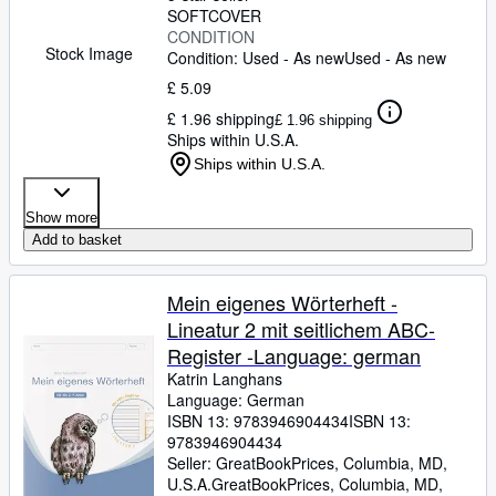
SOFTCOVER
CONDITION
Stock Image
Condition: Used - As new
Used - As new
£ 5.09
£ 1.96 shipping
£ 1.96 shipping
Ships within U.S.A.
Ships within U.S.A.
Show more
Add to basket
Mein eigenes Wörterheft -
Lineatur 2 mit seitlichem ABC-
Register -Language: german
Katrin Langhans
Language: German
ISBN 13:
9783946904434
ISBN 13:
9783946904434
Seller:
GreatBookPrices, Columbia, MD,
U.S.A.
GreatBookPrices
,
Columbia, MD,