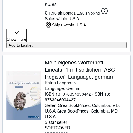
£ 4.95
£ 1.96 shipping
£ 1.96 shipping
Ships within U.S.A.
Ships within U.S.A.
Show more
Add to basket
Mein eigenes Wörterheft -
Lineatur 1 mit seitlichem ABC-
Register -Language: german
Katrin Langhans
Language: German
ISBN 13:
9783946904427
ISBN 13:
9783946904427
Seller:
GreatBookPrices, Columbia, MD,
U.S.A.
GreatBookPrices
,
Columbia, MD,
U.S.A.
5-star seller
SOFTCOVER