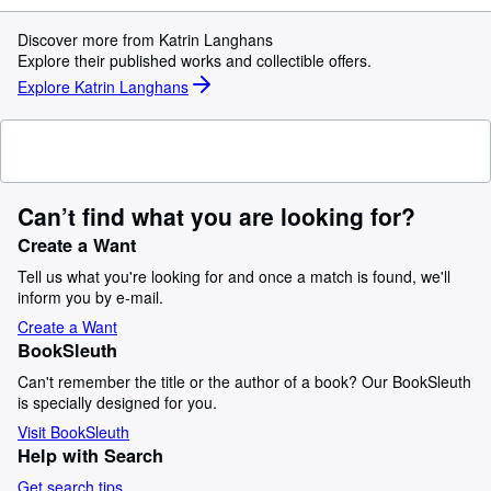
Discover more from Katrin Langhans
Explore their published works and collectible offers.
Explore Katrin Langhans
Can’t find what you are looking for?
Create a Want
Tell us what you're looking for and once a match is found, we'll
inform you by e-mail.
Create a Want
BookSleuth
Can't remember the title or the author of a book? Our BookSleuth
is specially designed for you.
Visit BookSleuth
Help with Search
Get search tips