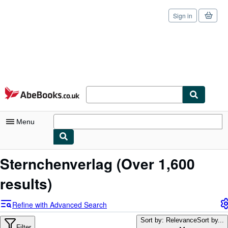
Sign in
Skip to main content
AbeBooks.co.uk
Menu
My Account
Sternchenverlag
(Over 1,600
My Purchases
results)
Sign Off
Refine with Advanced Search
Advanced Search
Sort by: Relevance
Sort by...
Filter