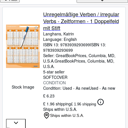
Browse Collections
Rare Books
Unregelmäßige Verben / irregular
Verbs - Zeitformen - 1 Doppelfeld
Art & Collectables
mit Stift
Textbooks
Langhans, Katrin
Language: English
Sellers
ISBN 13:
9783939293699
ISBN 13:
9783939293699
Start Selling
Seller:
GreatBookPrices, Columbia, MD,
Help
U.S.A.
GreatBookPrices
,
Columbia, MD,
U.S.A.
CLOSE
5-star seller
SOFTCOVER
CONDITION
Stock Image
Condition: Used - As new
Used - As new
£ 6.23
£ 1.96 shipping
£ 1.96 shipping
Ships within U.S.A.
Ships within U.S.A.