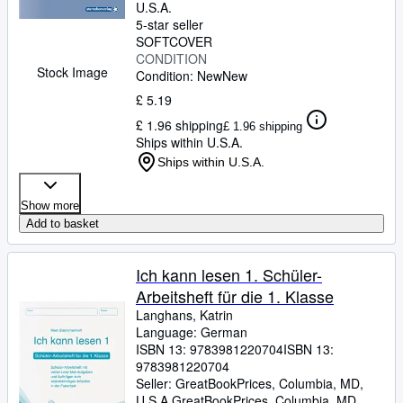
U.S.A.
5-star seller
SOFTCOVER
CONDITION
Stock Image
Condition: New
New
£ 5.19
£ 1.96 shipping
£ 1.96 shipping
Ships within U.S.A.
Ships within U.S.A.
Show more
Add to basket
Ich kann lesen 1. Schüler-
Arbeitsheft für die 1. Klasse
Langhans, Katrin
Language: German
ISBN 13:
9783981220704
ISBN 13:
9783981220704
Seller:
GreatBookPrices, Columbia, MD,
U.S.A.
GreatBookPrices
,
Columbia, MD,