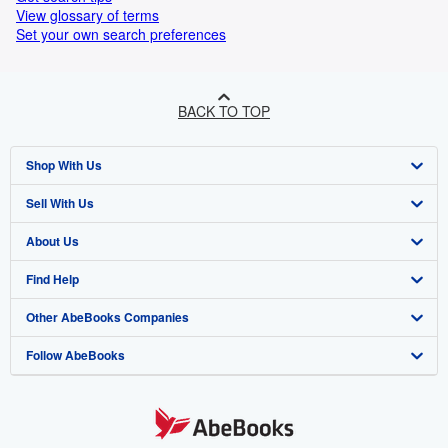
View glossary of terms
Set your own search preferences
BACK TO TOP
Shop With Us
Sell With Us
Advanced Search
About Us
Browse Collections
Start Selling
Find Help
My Account
Join Our Affiliate Programme
About AbeBooks
Other AbeBooks Companies
My Orders
Book Buyback
Media
Help
Follow AbeBooks
View Basket
Refer a seller
Careers
Customer Service
AbeBooks.com
Privacy Policy
AbeBooks.de
Cookie Preferences
AbeBooks.fr