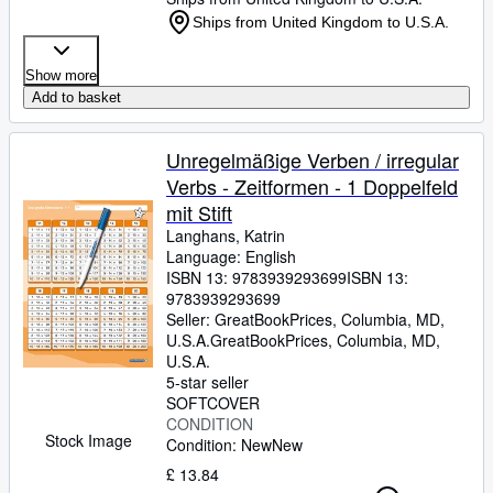
Ships from United Kingdom to U.S.A.
Show more
Add to basket
Unregelmäßige Verben / irregular
Verbs - Zeitformen - 1 Doppelfeld
mit Stift
Langhans, Katrin
Language: English
ISBN 13:
9783939293699
ISBN 13:
9783939293699
Seller:
GreatBookPrices, Columbia, MD,
U.S.A.
GreatBookPrices
,
Columbia, MD,
U.S.A.
5-star seller
SOFTCOVER
CONDITION
Stock Image
Condition: New
New
£ 13.84