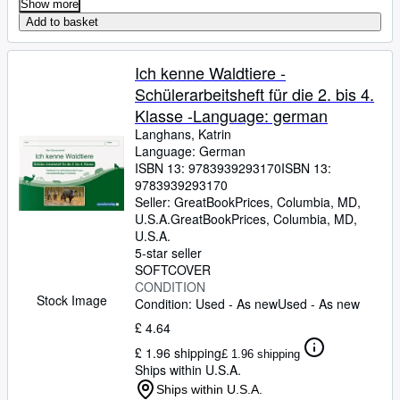
Show more
Add to basket
Ich kenne Waldtiere -
Schülerarbeitsheft für die 2. bis 4.
Klasse -Language: german
Langhans, Katrin
Language: German
ISBN 13:
9783939293170
ISBN 13:
9783939293170
Seller:
GreatBookPrices, Columbia, MD,
U.S.A.
GreatBookPrices
,
Columbia, MD,
U.S.A.
5-star seller
SOFTCOVER
CONDITION
Stock Image
Condition: Used - As new
Used - As new
£ 4.64
£ 1.96 shipping
£ 1.96 shipping
Ships within U.S.A.
Ships within U.S.A.