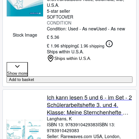
U.S.A.
5-star seller
SOFTCOVER
CONDITION
Condition: Used - As new
Used - As new
Stock Image
£ 5.36
£ 1.96 shipping
£ 1.96 shipping
Ships within U.S.A.
Ships within U.S.A.
Show more
Add to basket
Ich kann lesen 5 und 6 - im Set - 2
Schülerarbeitshefte 3. und 4.
Klasse: Meine Sternchenhefte mit
Texten und Übungen zum
Langhans, K
ISBN 13:
9783910429383
ISBN 13:
sinnentnehmenden Lesen
9783910429383
Seller:
Rarewaves.com USA, London,