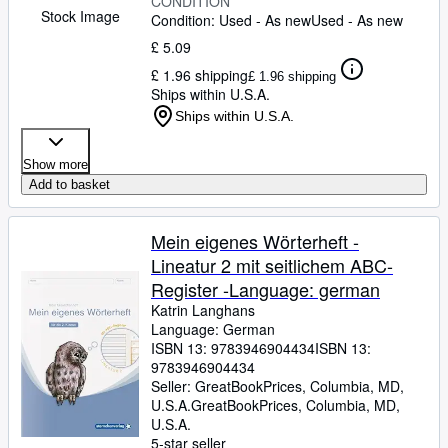
CONDITION
Stock Image
Condition: Used - As new
Used - As new
£ 5.09
£ 1.96 shipping
£ 1.96 shipping
Ships within U.S.A.
Ships within U.S.A.
Show more
Add to basket
Mein eigenes Wörterheft -
Lineatur 2 mit seitlichem ABC-
Register -Language: german
Katrin Langhans
Language: German
ISBN 13:
9783946904434
ISBN 13:
9783946904434
Seller:
GreatBookPrices, Columbia, MD,
U.S.A.
GreatBookPrices
,
Columbia, MD,
U.S.A.
5-star seller