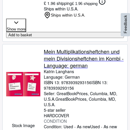
£ 1.96 shipping
£ 1.96 shipping
Ships within U.S.A.
Ships within U.S.A.
Feedback
Show more
Add to basket
Mein Multiplikationsheftchen und
mein Divisionsheftchen im Kombi -
Language: german
Katrin Langhans
Language: German
ISBN 13:
9783939293156
ISBN 13:
9783939293156
Seller:
GreatBookPrices, Columbia, MD,
U.S.A.
GreatBookPrices
,
Columbia, MD,
U.S.A.
5-star seller
HARDCOVER
CONDITION
Stock Image
Condition: Used - As new
Used - As new