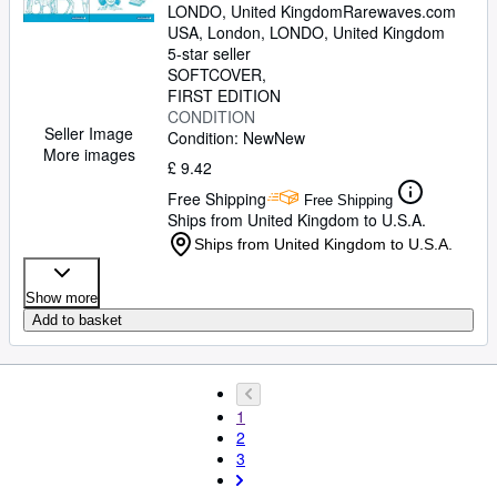
LONDO, United Kingdom
Rarewaves.com
USA
,
London, LONDO, United Kingdom
5-star seller
SOFTCOVER
FIRST EDITION
CONDITION
Seller Image
Condition: New
New
More images
£ 9.42
Free Shipping
Free Shipping
Ships from United Kingdom to U.S.A.
Ships from United Kingdom to U.S.A.
Show more
Add to basket
1
2
3