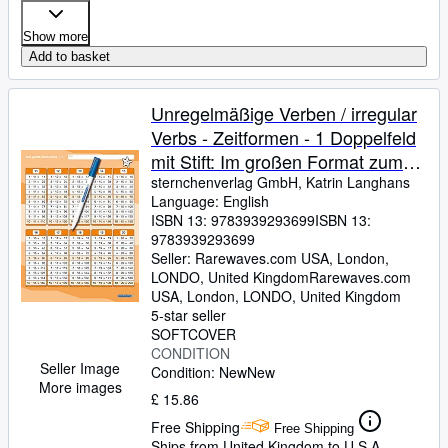
Show more
Add to basket
Unregelmäßige Verben / irregular
Verbs - Zeitformen - 1 Doppelfeld
mit Stift: Im großen Format zum
Aufklappen, trocken abwischbar
sternchenverlag GmbH, Katrin Langhans
Language: English
ohne zu schmieren und ohne
ISBN 13:
9783939293699
ISBN 13:
Farbrückstände
9783939293699
Seller:
Rarewaves.com USA, London,
LONDO, United Kingdom
Rarewaves.com
USA
,
London, LONDO, United Kingdom
5-star seller
SOFTCOVER
CONDITION
Seller Image
Condition: New
New
More images
£ 15.86
Free Shipping
Free Shipping
Ships from United Kingdom to U.S.A.