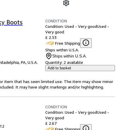
CONDITION
ky Boots
Condition: Used - Very good
Used -
Very good
£ 2.53
Free Shipping
Ships within U.S.A.
Ships within U.S.A.
hiladelphia, PA, U.S.A.
Quantity:
2 available
Add to basket
-for item that has seen limited use. The item may show minor
 included. It may have slight markings and/or highlighting.
CONDITION
Condition: Used - Very good
Used -
Very good
£ 2.67
012
Free Shipping