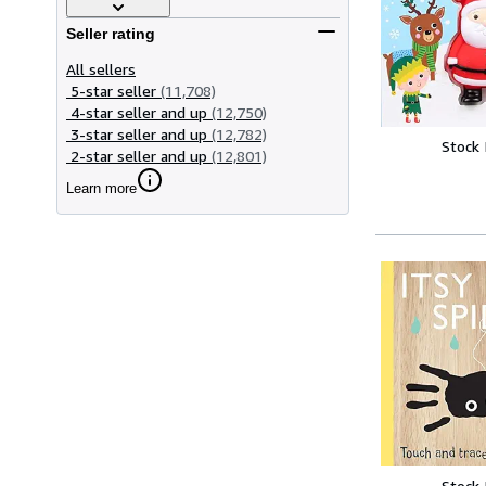
Seller rating
All sellers
5-star seller
(11,708)
4-star seller and up
(12,750)
3-star seller and up
(12,782)
Stock
2-star seller and up
(12,801)
Learn more
Stock