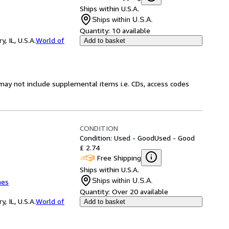
Ships within U.S.A.
Ships within U.S.A.
Quantity:
10 available
 IL, U.S.A.
World of
Add to basket
may not include supplemental items i.e. CDs, access codes
CONDITION
Condition: Used - Good
Used - Good
£ 2.74
Free Shipping
Ships within U.S.A.
Ships within U.S.A.
mes
Quantity:
Over 20 available
 IL, U.S.A.
World of
Add to basket