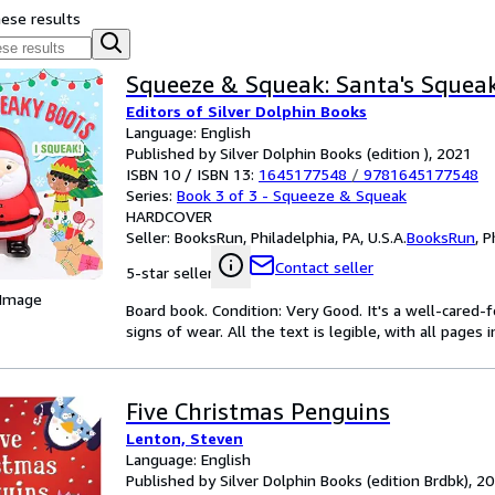
hese results
Squeeze & Squeak: Santa's Squea
Editors of Silver Dolphin Books
Language: English
Published by Silver Dolphin Books (edition ), 2021
ISBN 10 / ISBN 13:
1645177548
/
9781645177548
Series:
Book 3 of 3 - Squeeze & Squeak
HARDCOVER
Seller:
BooksRun, Philadelphia, PA, U.S.A.
BooksRun
,
P
Contact seller
5-star seller
 Image
Board book. Condition: Very Good. It's a well-cared
signs of wear. All the text is legible, with all pages
Five Christmas Penguins
Lenton, Steven
Language: English
Published by Silver Dolphin Books (edition Brdbk), 2