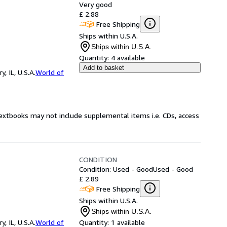
Very good
£ 2.88
Free Shipping
Ships within U.S.A.
Ships within U.S.A.
Quantity:
4 available
Add to basket
 IL, U.S.A.
World of
Textbooks may not include supplemental items i.e. CDs, access
CONDITION
Condition: Used - Good
Used - Good
£ 2.89
Free Shipping
Ships within U.S.A.
Ships within U.S.A.
 IL, U.S.A.
World of
Quantity:
1 available