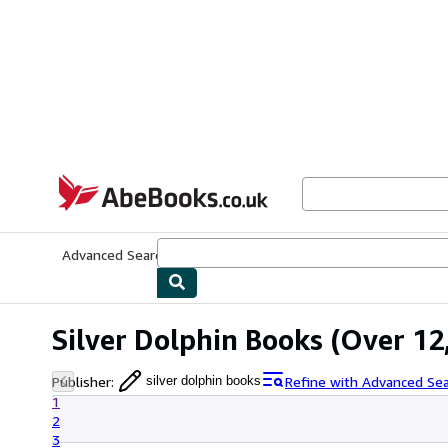
Skip to main content
AbeBooks.co.uk
Advanced Search
Browse Collections
Rare Books
Art & Collect
Silver Dolphin Books
(Over 12,
Publisher
:
Refine with Advanced Se
silver dolphin books
1
2
3