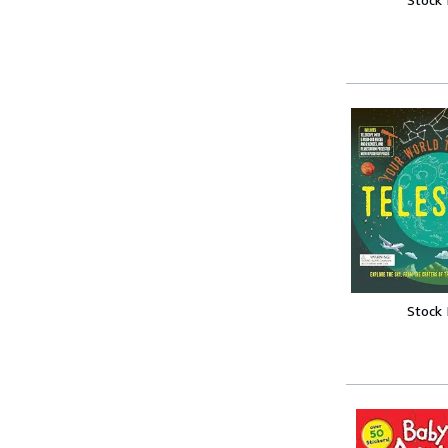
Stock