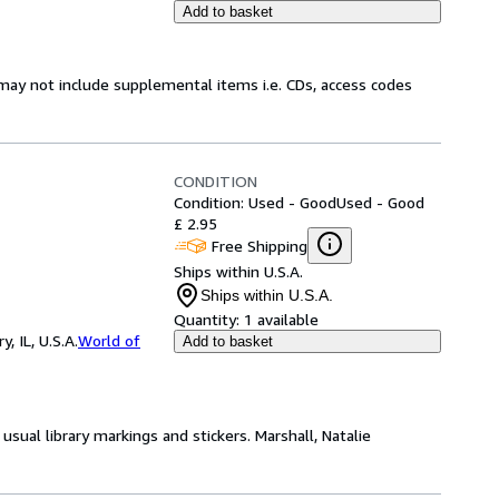
Add to basket
may not include supplemental items i.e. CDs, access codes
CONDITION
Condition: Used - Good
Used - Good
£ 2.95
Free Shipping
Ships within U.S.A.
Ships within U.S.A.
Quantity:
1 available
 IL, U.S.A.
World of
Add to basket
usual library markings and stickers. Marshall, Natalie