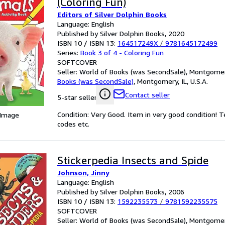
(Coloring Fun)
Editors of Silver Dolphin Books
Language: English
Published by Silver Dolphin Books, 2020
ISBN 10 / ISBN 13:
164517249X
/
9781645172499
Series:
Book 3 of 4 - Coloring Fun
SOFTCOVER
Seller:
World of Books (was SecondSale), Montgomery,
Books (was SecondSale)
,
Montgomery, IL, U.S.A.
Contact seller
5-star seller
Condition: Very Good. Item in very good condition! 
 Image
codes etc.
Stickerpedia Insects and Spide
Johnson, Jinny
Language: English
Published by Silver Dolphin Books, 2006
ISBN 10 / ISBN 13:
1592235573
/
9781592235575
SOFTCOVER
Seller:
World of Books (was SecondSale), Montgomery,