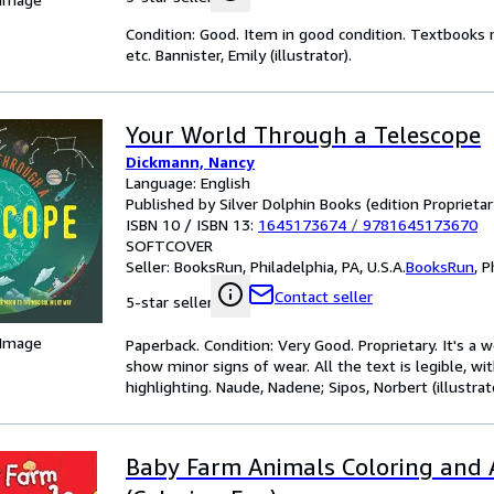
Condition: Good. Item in good condition. Textbooks 
etc. Bannister, Emily (illustrator).
Your World Through a Telescope
Dickmann, Nancy
Language: English
Published by Silver Dolphin Books (edition Proprietar
ISBN 10 / ISBN 13:
1645173674
/
9781645173670
SOFTCOVER
Seller:
BooksRun, Philadelphia, PA, U.S.A.
BooksRun
,
P
Contact seller
5-star seller
 Image
Paperback. Condition: Very Good. Proprietary. It's a
show minor signs of wear. All the text is legible, wi
highlighting. Naude, Nadene; Sipos, Norbert (illustrato
Baby Farm Animals Coloring and A