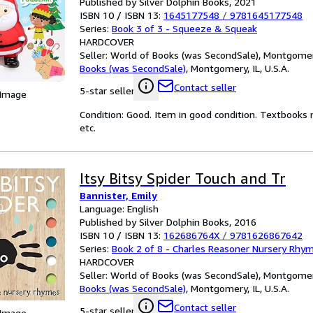
Published by Silver Dolphin Books, 2021
ISBN 10 / ISBN 13:
1645177548
/
9781645177548
Series:
Book 3 of 3 - Squeeze & Squeak
HARDCOVER
Seller:
World of Books (was SecondSale), Montgomery,
Books (was SecondSale)
,
Montgomery, IL, U.S.A.
Contact seller
5-star seller
 Image
Condition: Good. Item in good condition. Textbooks 
etc.
Itsy Bitsy Spider Touch and Tr
Bannister, Emily
Language: English
Published by Silver Dolphin Books, 2016
ISBN 10 / ISBN 13:
162686764X
/
9781626867642
Series:
Book 2 of 8 - Charles Reasoner Nursery Rhy
HARDCOVER
Seller:
World of Books (was SecondSale), Montgomery,
Books (was SecondSale)
,
Montgomery, IL, U.S.A.
Contact seller
5-star seller
 Image