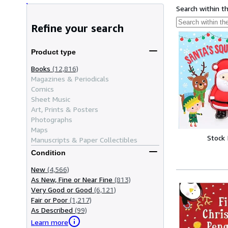
Search within t
Refine your search
Product type
Books
(12,816)
Magazines & Periodicals
Comics
Sheet Music
Art, Prints & Posters
Photographs
Maps
Stock
Manuscripts & Paper Collectibles
Condition
New
(4,566)
As New, Fine or Near Fine
(813)
Very Good or Good
(6,121)
Fair or Poor
(1,217)
As Described
(99)
Learn more