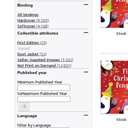
Binding
All bindings
Hardcover
(8,595)
Softcover
(4,106)
Collectible attributes
Stock
First Edition
(25)
Signed
Dust Jacket
(32)
Seller-Supplied Images
(3,582)
Not Print on Demand
(12,801)
Published year
Minimum Published Year
to
Maximum Published Year
Language
Stock
Filter by Language