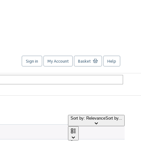
Sign in
My Account
Basket
Help
Sort by: Relevance
Sort by...