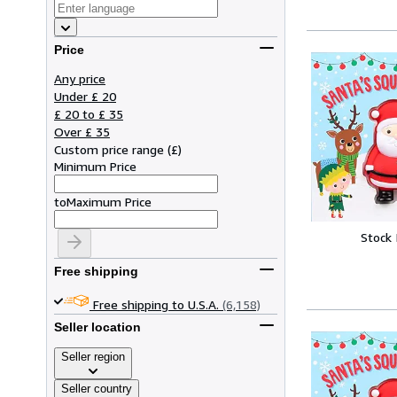
Price
Any price
Under £ 20
£ 20 to £ 35
Over £ 35
Custom price range
(
£
)
Minimum Price
to
Maximum Price
Stock
Free shipping
Free shipping to U.S.A.
(6,158)
Seller location
Seller region
Seller country