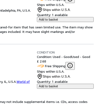
Ships within U.S.A.
Ships within U.S.A.
hiladelphia, PA, U.S.A.
Quantity:
1 available
Add to basket
l-cared-for item that has seen limited use. The item may show
l pages included. It may have slight markings and/or
CONDITION
Condition: Used - Good
Used - Good
£ 2.68
Free Shipping
Ships within U.S.A.
Ships within U.S.A.
 IL, U.S.A.
World of
Quantity:
1 available
Add to basket
may not include supplemental items i.e. CDs, access codes