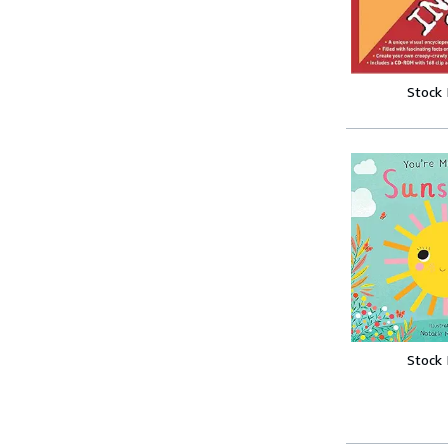
Stock
Stock