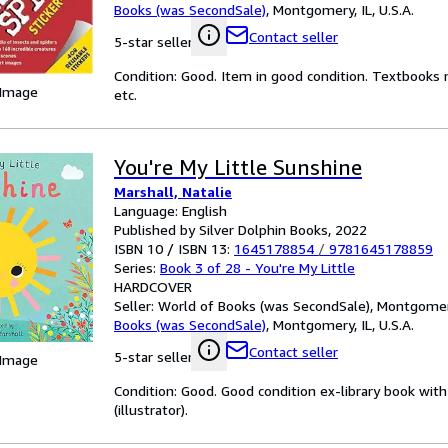
Books (was SecondSale)
,
Montgomery, IL, U.S.A.
Contact seller
5-star seller
Condition: Good. Item in good condition. Textbooks 
 Image
etc.
You're My Little Sunshine
Marshall, Natalie
Language: English
Published by Silver Dolphin Books, 2022
ISBN 10 / ISBN 13:
1645178854
/
9781645178859
Series:
Book 3 of 28 - You're My Little
HARDCOVER
Seller:
World of Books (was SecondSale), Montgomery,
Books (was SecondSale)
,
Montgomery, IL, U.S.A.
Contact seller
5-star seller
 Image
Condition: Good. Good condition ex-library book with 
(illustrator).