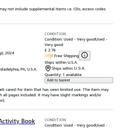
may not include supplemental items i.e. CDs, access codes
CONDITION
Condition: Used - Very good
Used -
Very good
£ 2.76
y), 2024
Free Shipping
Ships within U.S.A.
Ships within U.S.A.
hiladelphia, PA, U.S.A.
Quantity:
1 available
Add to basket
 well-cared-for item that has seen limited use. The item may
th all pages included. It may have slight markings and/or
r).
CONDITION
ctivity Book
Condition: Used - Very good
Used -