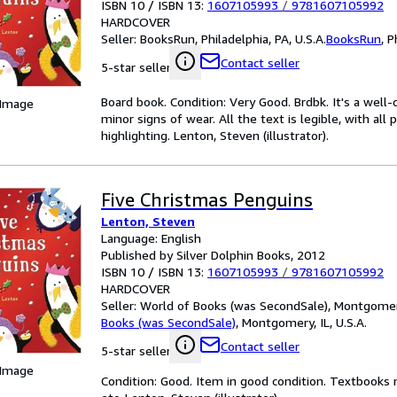
ISBN 10 / ISBN 13:
1607105993
/
9781607105992
HARDCOVER
Seller:
BooksRun, Philadelphia, PA, U.S.A.
BooksRun
,
P
Contact seller
5-star seller
Board book. Condition: Very Good. Brdbk. It's a wel
 Image
minor signs of wear. All the text is legible, with al
highlighting. Lenton, Steven (illustrator).
Five Christmas Penguins
Lenton, Steven
Language: English
Published by Silver Dolphin Books, 2012
ISBN 10 / ISBN 13:
1607105993
/
9781607105992
HARDCOVER
Seller:
World of Books (was SecondSale), Montgomery,
Books (was SecondSale)
,
Montgomery, IL, U.S.A.
Contact seller
5-star seller
 Image
Condition: Good. Item in good condition. Textbooks 