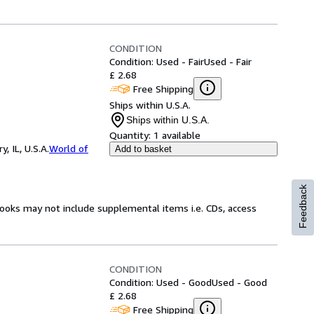
CONDITION
Condition: Used - Fair
Used - Fair
£ 2.68
Free Shipping
Ships within U.S.A.
Ships within U.S.A.
Quantity:
1 available
 IL, U.S.A.
World of
Add to basket
Feedback
books may not include supplemental items i.e. CDs, access
CONDITION
Condition: Used - Good
Used - Good
£ 2.68
Free Shipping