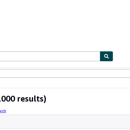
ables
Textbooks
Sellers
Start Selling
000 results)
arch