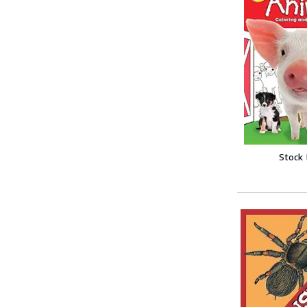
Stock