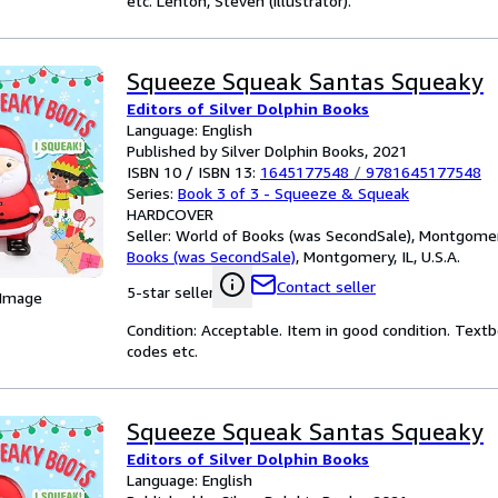
etc. Lenton, Steven (illustrator).
Squeeze Squeak Santas Squeaky
Editors of Silver Dolphin Books
Language: English
Published by Silver Dolphin Books, 2021
ISBN 10 / ISBN 13:
1645177548
/
9781645177548
Series:
Book 3 of 3 - Squeeze & Squeak
HARDCOVER
Seller:
World of Books (was SecondSale), Montgomery,
Books (was SecondSale)
,
Montgomery, IL, U.S.A.
Contact seller
5-star seller
 Image
Condition: Acceptable. Item in good condition. Text
codes etc.
Squeeze Squeak Santas Squeaky
Editors of Silver Dolphin Books
Language: English